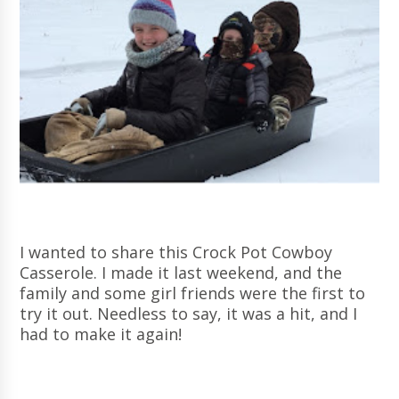
I wanted to share this Crock Pot Cowboy
Casserole. I made it last weekend, and the
family and some girl friends were the first to
try it out. Needless to say, it was a hit, and I
had to make it again!