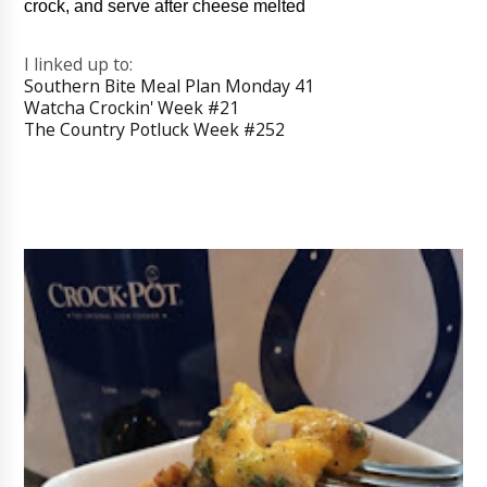
crock, and serve after cheese melted
I linked up to:
Southern Bite Meal Plan Monday 41
Watcha Crockin' Week #21
The Country Potluck Week #252