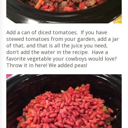
Add a can of diced tomatoes. If you have
stewed tomatoes from your garden, add a jar
of that, and that is all the juice you need,
don't add the water in the recipe. Have a
favorite vegetable your cowboys would love?
Throw it in here! We added peas!