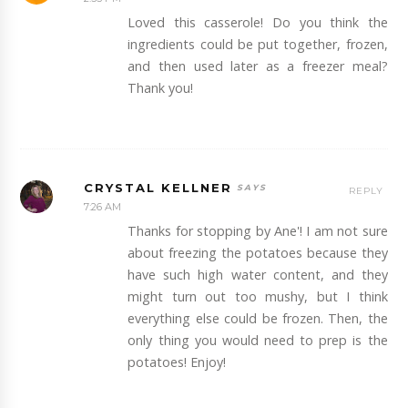
Loved this casserole! Do you think the
ingredients could be put together, frozen,
and then used later as a freezer meal?
Thank you!
CRYSTAL KELLNER
REPLY
7:26 AM
Thanks for stopping by Ane'! I am not sure
about freezing the potatoes because they
have such high water content, and they
might turn out too mushy, but I think
everything else could be frozen. Then, the
only thing you would need to prep is the
potatoes! Enjoy!