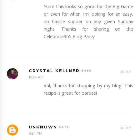
Yum! This looks so good for the Big Game
or even for when I'm looking for an easy,
no hassle supper on any given Sunday
night. Thanks for sharing on the
Celebrate365 Blog Party!
CRYSTAL KELLNER
REPLY
10:24 AM
Val, thanks for stopping by my blog! This
recipe is great for parties!
UNKNOWN
REPLY
3:54 PM