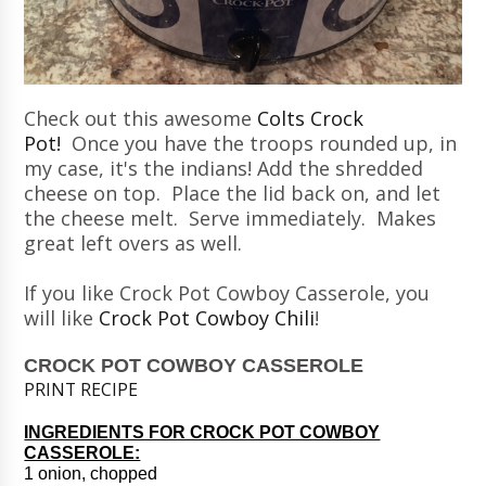
Check out this awesome
Colts Crock
Pot!
Once you have the troops rounded up, in
my case, it's the indians! Add the shredded
cheese on top. Place the lid back on, and let
the cheese melt. Serve immediately. Makes
great left overs as well.
If you like Crock Pot Cowboy Casserole, you
will like
Crock Pot Cowboy Chili
!
CROCK POT COWBOY CASSEROLE
PRINT RECIPE
INGREDIENTS FOR CROCK POT COWBOY
CASSEROLE:
1 onion, chopped