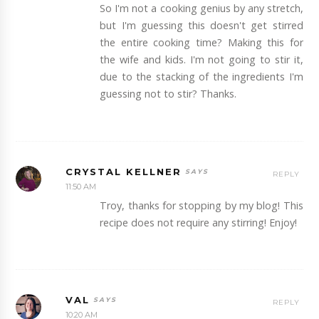
So I'm not a cooking genius by any stretch,
but I'm guessing this doesn't get stirred
the entire cooking time? Making this for
the wife and kids. I'm not going to stir it,
due to the stacking of the ingredients I'm
guessing not to stir? Thanks.
CRYSTAL KELLNER
REPLY
11:50 AM
Troy, thanks for stopping by my blog! This
recipe does not require any stirring! Enjoy!
VAL
REPLY
10:20 AM