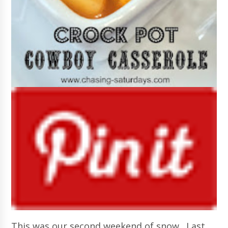
This was our second weekend of snow. Last