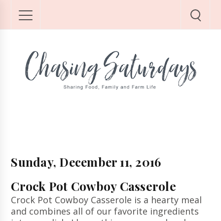
Sunday, December 11, 2016
Crock Pot Cowboy Casserole
Crock Pot Cowboy Casserole is a hearty meal
and combines all of our favorite ingredients