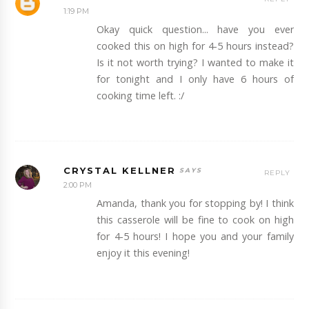
1:19 PM
Okay quick question... have you ever
cooked this on high for 4-5 hours instead?
Is it not worth trying? I wanted to make it
for tonight and I only have 6 hours of
cooking time left. :/
CRYSTAL KELLNER
REPLY
2:00 PM
Amanda, thank you for stopping by! I think
this casserole will be fine to cook on high
for 4-5 hours! I hope you and your family
enjoy it this evening!