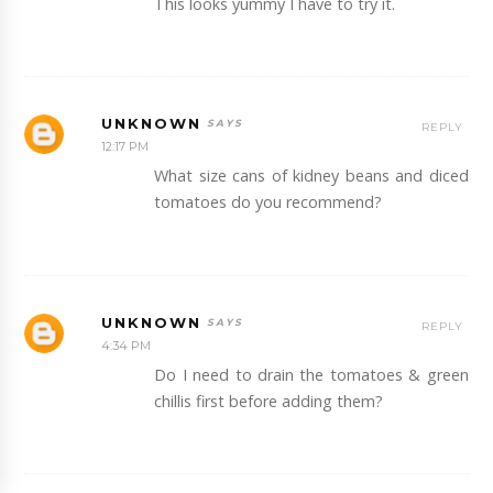
This looks yummy I have to try it.
UNKNOWN
REPLY
12:17 PM
What size cans of kidney beans and diced
tomatoes do you recommend?
UNKNOWN
REPLY
4:34 PM
Do I need to drain the tomatoes & green
chillis first before adding them?