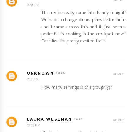
3:28 PM
This recipe really came into handy tonight!
We had to change dinner plans last minute
and I came across this and it just seems
perfect! It’s cooking in the crockpot now!!
Can’t lie... I’m pretty excited for it
UNKNOWN
REPLY
7:17 PM
How many servings is this (roughly)?
LAURA WESEMAN
REPLY
12:03 PM