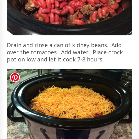
Drain and rinse a can of kidney beans. Add
over the tomatoes. Add water. Place crock
pot on low and let it cook 7-8 hours.