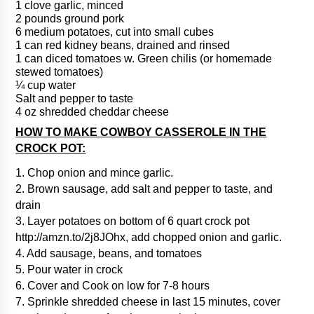
1 clove garlic, minced
2 pounds ground pork
6 medium potatoes, cut into small cubes
1 can red kidney beans, drained and rinsed
1 can diced tomatoes w. Green chilis (or homemade
stewed tomatoes)
¼ cup water
Salt and pepper to taste
4 oz shredded cheddar cheese
HOW TO MAKE COWBOY CASSEROLE IN THE
CROCK POT:
1. Chop onion and mince garlic.
2. Brown sausage, add salt and pepper to taste, and
drain
3. Layer potatoes on bottom of 6 quart crock pot
http://amzn.to/2j8JOhx, add chopped onion and garlic.
4. Add sausage, beans, and tomatoes
5. Pour water in crock
6. Cover and Cook on low for 7-8 hours
7. Sprinkle shredded cheese in last 15 minutes, cover