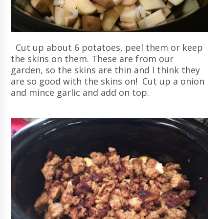
Cut up about 6 potatoes, peel them or keep
the skins on them. These are from our
garden, so the skins are thin and I think they
are so good with the skins on! Cut up a onion
and mince garlic and add on top.