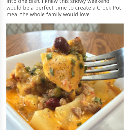
into one dish. I knew this snowy weekend
would be a perfect time to create a Crock Pot
meal the whole family would love.