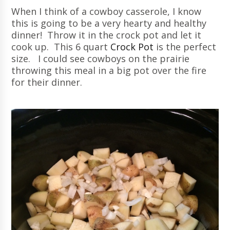
When I think of a cowboy casserole, I know
this is going to be a very hearty and healthy
dinner! Throw it in the crock pot and let it
cook up. This 6 quart
Crock Pot
is the perfect
size. I could see cowboys on the prairie
throwing this meal in a big pot over the fire
for their dinner.