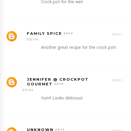
Crock pot for the win!
FAMILY SPICE
REPLY
8:19 PM
Another great recipe for the crock pot!
JENNIFER @ CROCKPOT
REPLY
GOURMET
9:11 PM
Yum!! Looks delicious!
UNKNOWN
REPLY