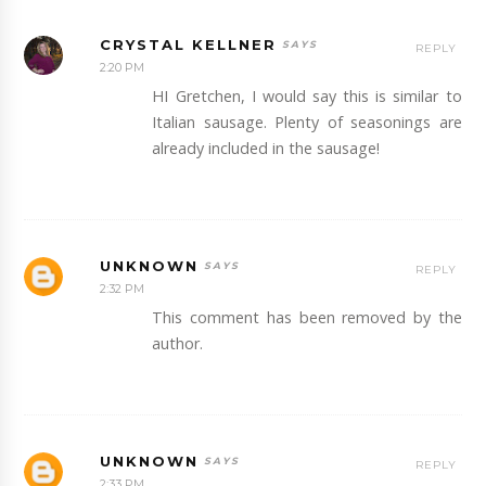
CRYSTAL KELLNER
REPLY
2:20 PM
HI Gretchen, I would say this is similar to
Italian sausage. Plenty of seasonings are
already included in the sausage!
UNKNOWN
REPLY
2:32 PM
This comment has been removed by the
author.
UNKNOWN
REPLY
2:33 PM