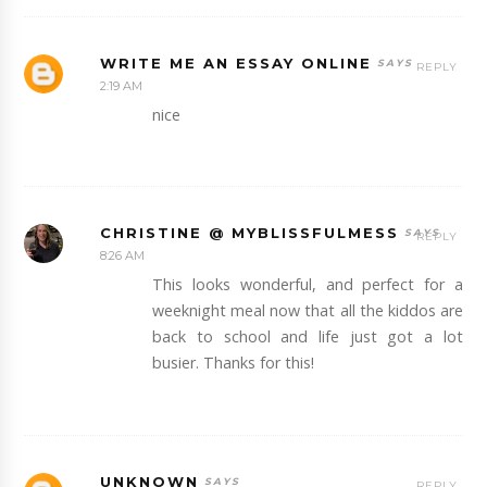
WRITE ME AN ESSAY ONLINE
REPLY
2:19 AM
nice
CHRISTINE @ MYBLISSFULMESS
REPLY
8:26 AM
This looks wonderful, and perfect for a
weeknight meal now that all the kiddos are
back to school and life just got a lot
busier. Thanks for this!
UNKNOWN
REPLY