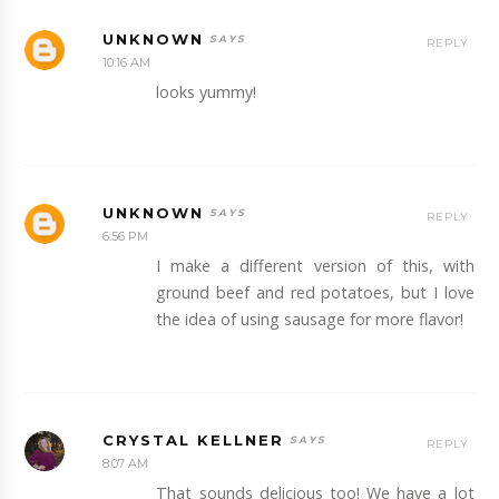
UNKNOWN
REPLY
10:16 AM
looks yummy!
UNKNOWN
REPLY
6:56 PM
I make a different version of this, with
ground beef and red potatoes, but I love
the idea of using sausage for more flavor!
CRYSTAL KELLNER
REPLY
8:07 AM
That sounds delicious too! We have a lot