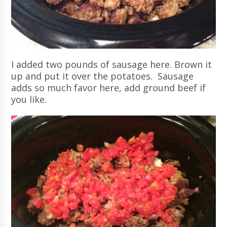
I added two pounds of sausage here. Brown it
up and put it over the potatoes. Sausage
adds so much favor here, add ground beef if
you like.