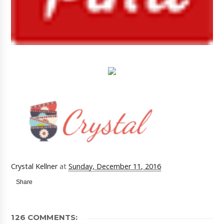
Crystal Kellner
at
Sunday, December 11, 2016
Share
126 COMMENTS: