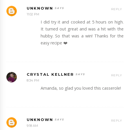
UNKNOWN
REPLY
11:02 PM
I did try it and cooked at 5 hours on high.
It turned out great and was a hit with the
hubby. So that was a win! Thanks for the
easy recipe ❤️
CRYSTAL KELLNER
REPLY
8:34 PM
Amanda, so glad you loved this casserole!
UNKNOWN
REPLY
9:18 AM