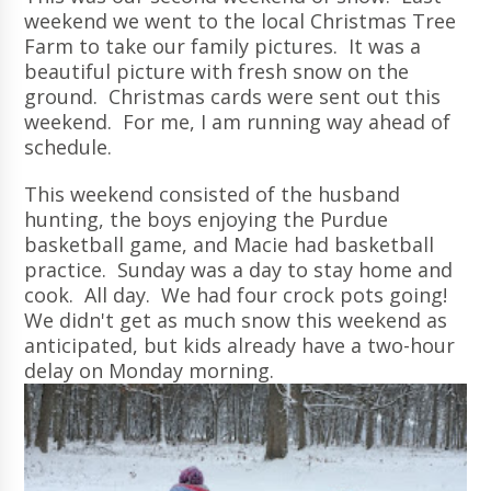
weekend we went to the local Christmas Tree
Farm to take our family pictures. It was a
beautiful picture with fresh snow on the
ground. Christmas cards were sent out this
weekend. For me, I am running way ahead of
schedule.
This weekend consisted of the husband
hunting, the boys enjoying the Purdue
basketball game, and Macie had basketball
practice. Sunday was a day to stay home and
cook. All day. We had four crock pots going!
We didn't get as much snow this weekend as
anticipated, but kids already have a two-hour
delay on Monday morning.