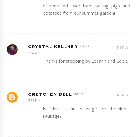
of pork left over from raising pigs and
potatoes from our summer garden!
CRYSTAL KELLNER
REPLY
8:14 AM
Thanks for stopping by Leeann and Cobie!
GRETCHEN BELL
REPLY
3:35 PM
Is this Italian sausage or breakfast
sausage?