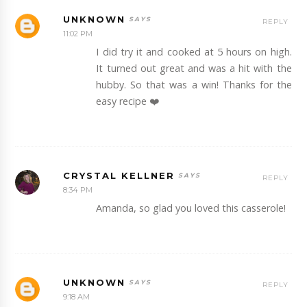
UNKNOWN
REPLY
11:02 PM
I did try it and cooked at 5 hours on high.
It turned out great and was a hit with the
hubby. So that was a win! Thanks for the
easy recipe ❤️
CRYSTAL KELLNER
REPLY
8:34 PM
Amanda, so glad you loved this casserole!
UNKNOWN
REPLY
9:18 AM