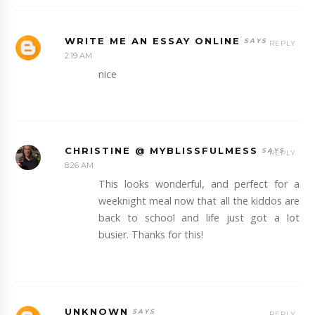
WRITE ME AN ESSAY ONLINE
REPLY
2:19 AM
nice
CHRISTINE @ MYBLISSFULMESS
REPLY
8:26 AM
This looks wonderful, and perfect for a
weeknight meal now that all the kiddos are
back to school and life just got a lot
busier. Thanks for this!
UNKNOWN
REPLY