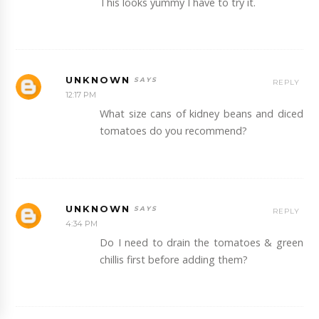
This looks yummy I have to try it.
UNKNOWN
REPLY
12:17 PM
What size cans of kidney beans and diced
tomatoes do you recommend?
UNKNOWN
REPLY
4:34 PM
Do I need to drain the tomatoes & green
chillis first before adding them?