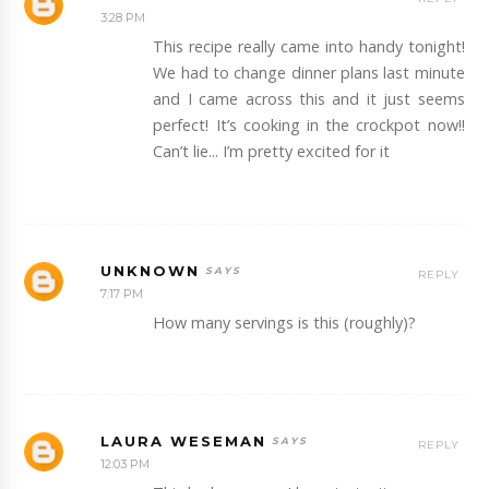
3:28 PM
This recipe really came into handy tonight!
We had to change dinner plans last minute
and I came across this and it just seems
perfect! It’s cooking in the crockpot now!!
Can’t lie... I’m pretty excited for it
UNKNOWN
REPLY
7:17 PM
How many servings is this (roughly)?
LAURA WESEMAN
REPLY
12:03 PM