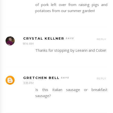
of pork left over from raising pigs and
potatoes from our summer garden!
CRYSTAL KELLNER
REPLY
8:14 AM
Thanks for stopping by Leeann and Cobie!
GRETCHEN BELL
REPLY
3:35 PM
Is this Italian sausage or breakfast
sausage?