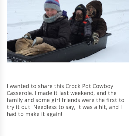
I wanted to share this Crock Pot Cowboy
Casserole. I made it last weekend, and the
family and some girl friends were the first to
try it out. Needless to say, it was a hit, and I
had to make it again!