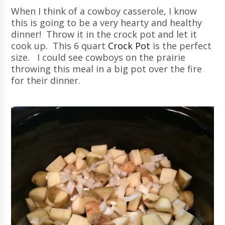
When I think of a cowboy casserole, I know
this is going to be a very hearty and healthy
dinner! Throw it in the crock pot and let it
cook up. This 6 quart
Crock Pot
is the perfect
size. I could see cowboys on the prairie
throwing this meal in a big pot over the fire
for their dinner.