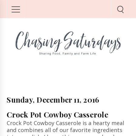
Sunday, December 11, 2016
Crock Pot Cowboy Casserole
Crock Pot Cowboy Casserole is a hearty meal
and combines all of our favorite ingredients