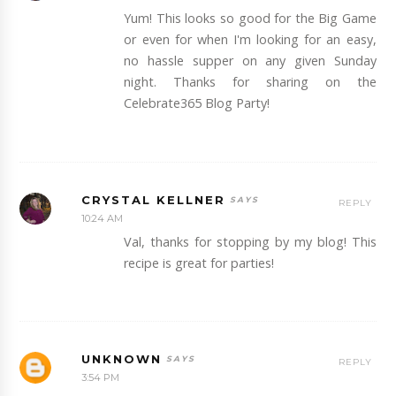
Yum! This looks so good for the Big Game
or even for when I'm looking for an easy,
no hassle supper on any given Sunday
night. Thanks for sharing on the
Celebrate365 Blog Party!
CRYSTAL KELLNER
REPLY
10:24 AM
Val, thanks for stopping by my blog! This
recipe is great for parties!
UNKNOWN
REPLY
3:54 PM