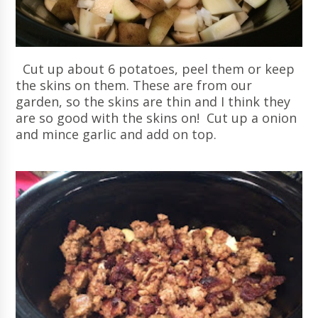
Cut up about 6 potatoes, peel them or keep
the skins on them. These are from our
garden, so the skins are thin and I think they
are so good with the skins on! Cut up a onion
and mince garlic and add on top.