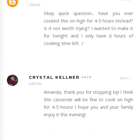
1:19 PM
Okay quick question... have you ever
cooked this on high for 4-5 hours instead?
Is it not worth trying? I wanted to make it
for tonight and I only have 6 hours of
cooking time left. :/
CRYSTAL KELLNER
REPLY
2:00 PM
Amanda, thank you for stopping by! I think
this casserole will be fine to cook on high
for 4-5 hours! I hope you and your family
enjoy it this evening!