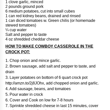
1 clove garlic, minced
2 pounds ground pork
6 medium potatoes, cut into small cubes
1 can red kidney beans, drained and rinsed
1 can diced tomatoes w. Green chilis (or homemade
stewed tomatoes)
¼ cup water
Salt and pepper to taste
4 oz shredded cheddar cheese
HOW TO MAKE COWBOY CASSEROLE IN THE
CROCK POT:
1. Chop onion and mince garlic.
2. Brown sausage, add salt and pepper to taste, and
drain
3. Layer potatoes on bottom of 6 quart crock pot
http://amzn.to/2j8JOhx, add chopped onion and garlic.
4. Add sausage, beans, and tomatoes
5. Pour water in crock
6. Cover and Cook on low for 7-8 hours
7. Sprinkle shredded cheese in last 15 minutes, cover