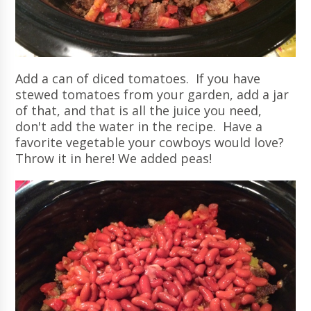
Add a can of diced tomatoes. If you have
stewed tomatoes from your garden, add a jar
of that, and that is all the juice you need,
don't add the water in the recipe. Have a
favorite vegetable your cowboys would love?
Throw it in here! We added peas!