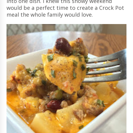
into one dish. I knew this snowy weekend
would be a perfect time to create a Crock Pot
meal the whole family would love.