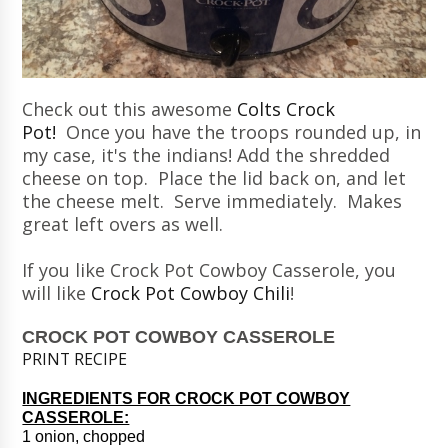
Check out this awesome
Colts Crock
Pot!
Once you have the troops rounded up, in
my case, it's the indians! Add the shredded
cheese on top. Place the lid back on, and let
the cheese melt. Serve immediately. Makes
great left overs as well.
If you like Crock Pot Cowboy Casserole, you
will like
Crock Pot Cowboy Chili
!
CROCK POT COWBOY CASSEROLE
PRINT RECIPE
INGREDIENTS FOR CROCK POT COWBOY
CASSEROLE:
1 onion, chopped