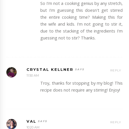
So I'm not a cooking genius by any stretch,
but I'm guessing this doesn't get stirred
the entire cooking time? Making this for
the wife and kids. I'm not going to stir it,
due to the stacking of the ingredients I'm
guessing not to stir? Thanks.
CRYSTAL KELLNER
REPLY
11:50 AM
Troy, thanks for stopping by my blog! This
recipe does not require any stirring! Enjoy!
VAL
REPLY
10:20 AM