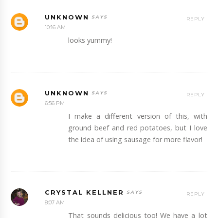
UNKNOWN
REPLY
10:16 AM
looks yummy!
UNKNOWN
REPLY
6:56 PM
I make a different version of this, with
ground beef and red potatoes, but I love
the idea of using sausage for more flavor!
CRYSTAL KELLNER
REPLY
8:07 AM
That sounds delicious too! We have a lot