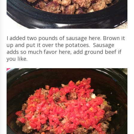
I added two pounds of sausage here. Brown it
up and put it over the potatoes. Sausage
adds so much favor here, add ground beef if
you like.