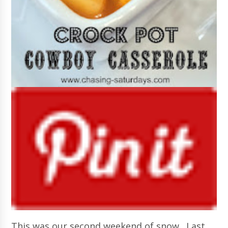
This was our second weekend of snow. Last