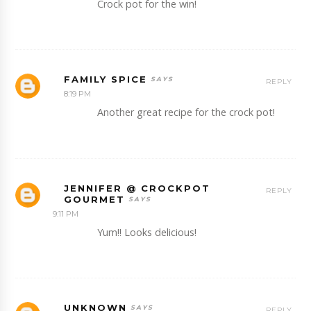
Crock pot for the win!
FAMILY SPICE
REPLY
8:19 PM
Another great recipe for the crock pot!
JENNIFER @ CROCKPOT
REPLY
GOURMET
9:11 PM
Yum!! Looks delicious!
UNKNOWN
REPLY