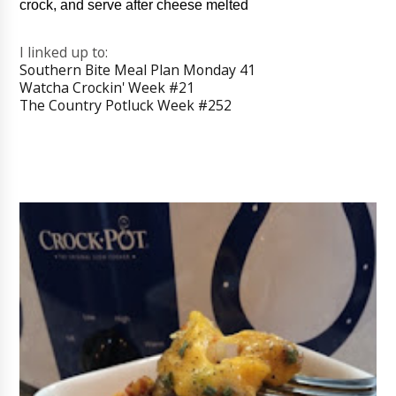
crock, and serve after cheese melted
I linked up to:
Southern Bite Meal Plan Monday 41
Watcha Crockin' Week #21
The Country Potluck Week #252