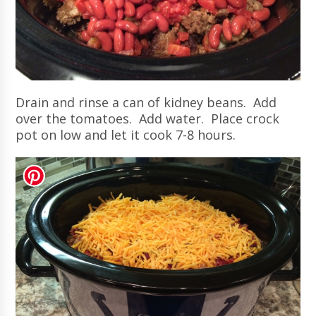
Drain and rinse a can of kidney beans. Add
over the tomatoes. Add water. Place crock
pot on low and let it cook 7-8 hours.