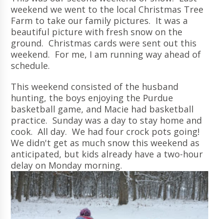
weekend we went to the local Christmas Tree
Farm to take our family pictures. It was a
beautiful picture with fresh snow on the
ground. Christmas cards were sent out this
weekend. For me, I am running way ahead of
schedule.
This weekend consisted of the husband
hunting, the boys enjoying the Purdue
basketball game, and Macie had basketball
practice. Sunday was a day to stay home and
cook. All day. We had four crock pots going!
We didn't get as much snow this weekend as
anticipated, but kids already have a two-hour
delay on Monday morning.