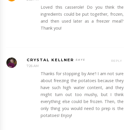
Loved this casserole! Do you think the
ingredients could be put together, frozen,
and then used later as a freezer meal?
Thank you!
CRYSTAL KELLNER
REPLY
7:26 AM
Thanks for stopping by Ane'! I am not sure
about freezing the potatoes because they
have such high water content, and they
might turn out too mushy, but I think
everything else could be frozen. Then, the
only thing you would need to prep is the
potatoes! Enjoy!