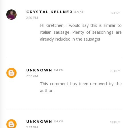
CRYSTAL KELLNER
REPLY
2:20 PM
HI Gretchen, I would say this is similar to
Italian sausage. Plenty of seasonings are
already included in the sausage!
UNKNOWN
REPLY
2:32 PM
This comment has been removed by the
author.
UNKNOWN
REPLY
2:33 PM