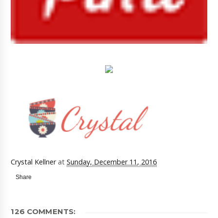
Crystal Kellner
at
Sunday, December 11, 2016
Share
126 COMMENTS: