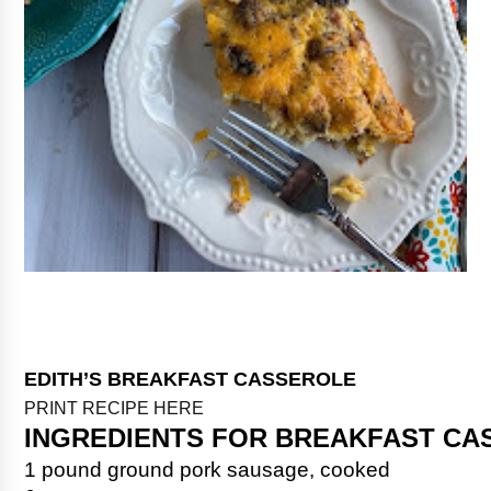
EDITH’S BREAKFAST CASSEROLE
PRINT RECIPE HERE
INGREDIENTS FOR BREAKFAST CA
1 pound ground pork sausage, cooked