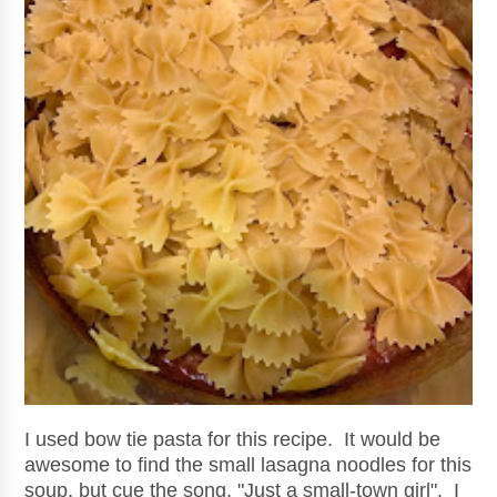
I used bow tie pasta for this recipe. It would be
awesome to find the small lasagna noodles for this
soup, but cue the song, "Just a small-town girl". I