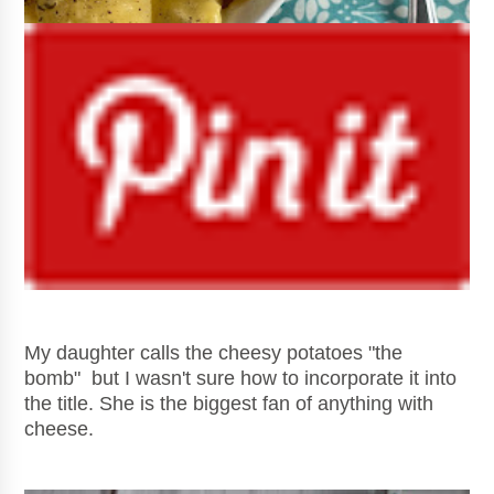
My daughter calls the cheesy potatoes "the
bomb" but I wasn't sure how to incorporate it into
the title. She is the biggest fan of anything with
cheese.