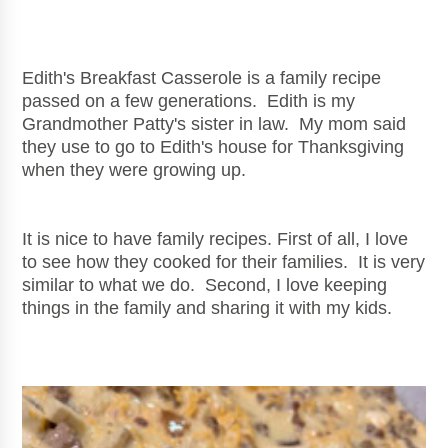
Edith's Breakfast Casserole is a family recipe
passed on a few generations. Edith is my
Grandmother Patty's sister in law. My mom said
they use to go to Edith's house for Thanksgiving
when they were growing up.
It is nice to have family recipes. First of all, I love
to see how they cooked for their families. It is very
similar to what we do. Second, I love keeping
things in the family and sharing it with my kids.