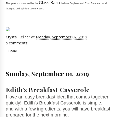
Glass Barn
This post is sponsored by the
, Indiana Soybean and Corn Farmers but all
thoughts and opinions are my own.
Crystal Kellner
at
Monday, September 02, 2019
5 comments:
Share
Sunday, September 01, 2019
Edith's Breakfast Casserole
I love an easy breakfast idea that comes together
quickly! Edith's Breakfast Casserole is simple,
and with a few ingredients, you will have breakfast
prepared for the next morning.