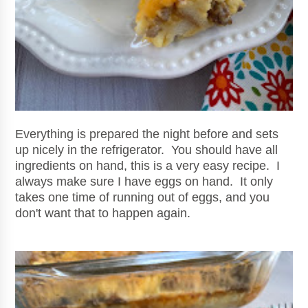
Everything is prepared the night before and sets
up nicely in the refrigerator. You should have all
ingredients on hand, this is a very easy recipe. I
always make sure I have eggs on hand. It only
takes one time of running out of eggs, and you
don't want that to happen again.