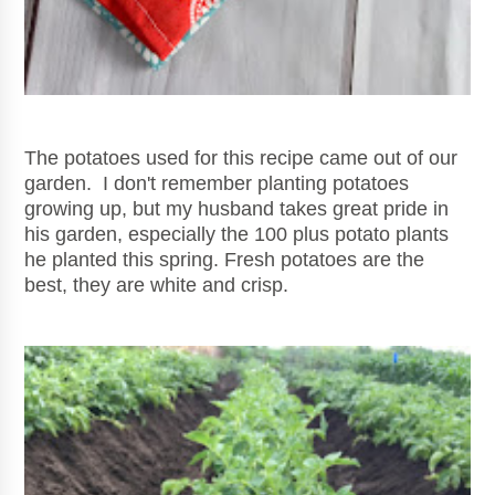
The potatoes used for this recipe came out of our
garden. I don't remember planting potatoes
growing up, but my husband takes great pride in
his garden, especially the 100 plus potato plants
he planted this spring. Fresh po
tatoes are the
best, they are white and crisp.