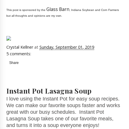
Glass Barn
This post is sponsored by the
, Indiana Soybean and Corn Farmers
but all thoughts and opinions are my own.
Crystal Kellner
at
Sunday, September 01, 2019
5 comments:
Share
Instant Pot Lasagna Soup
I love using the Instant Pot for easy soup recipes.
We can make our favorite soups faster and works
great with our busy schedules. Instant Pot
Lasagna Soup takes one of our favorite meals,
and turns it into a soup everyone enjoys!