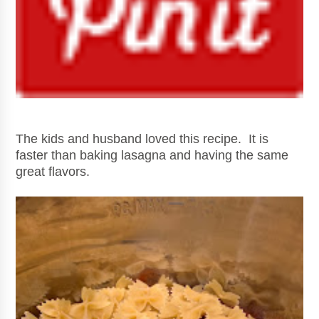
The kids and husband loved this recipe. It is
faster than baking lasagna and having the same
great flavors.