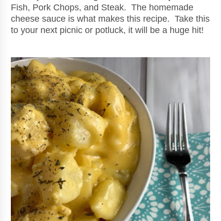
Fish, Pork Chops, and Steak. The homemade
cheese sauce is what makes this recipe. Take this
to your next picnic or potluck, it will be a huge hit!