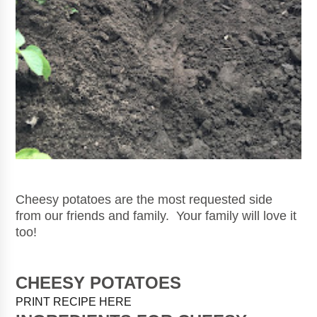
Cheesy potatoes are the most requested side
from our friends and family. Your family will love it
too!
CHEESY POTATOES
PRINT RECIPE HERE