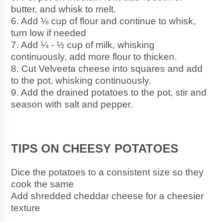
butter, and whisk to melt.
6. Add ⅛ cup of flour and continue to whisk, 
turn low if needed
7. Add ¼ - ½ cup of milk, whisking 
continuously, add more flour to thicken.
8. Cut Velveeta cheese into squares and add 
to the pot, whisking continuously. 
9. Add the drained potatoes to the pot, stir and 
season with salt and pepper.
TIPS ON CHEESY POTATOES
Dice the potatoes to a consistent size so they 
cook the same 
Add shredded cheddar cheese for a cheesier 
texture