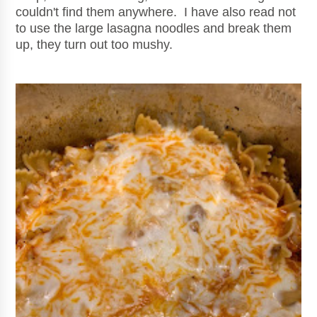
couldn't find them anywhere. I have also read not
to use the large lasagna noodles and break them
up, they turn out too mushy.