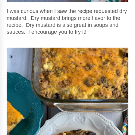
I was curious
when I saw the recipe requested dry
mustard. Dry mustard brings more flavor to the
recipe. Dry mustard is also great in soups and
sauces. I encourage you to try it!