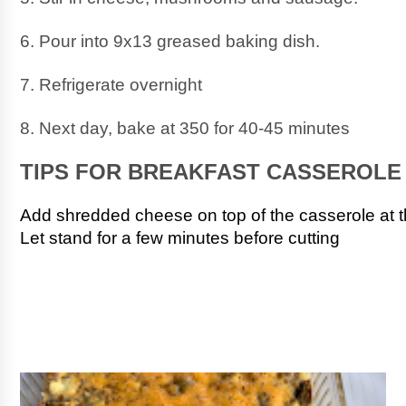
6. Pour into 9x13 greased baking dish.
7. Refrigerate overnight
8. Next day, bake at 350 for 40-45 minutes
TIPS FOR BREAKFAST CASSEROLE
Add shredded cheese on top of the casserole at t
Let stand for a few minutes before cutting