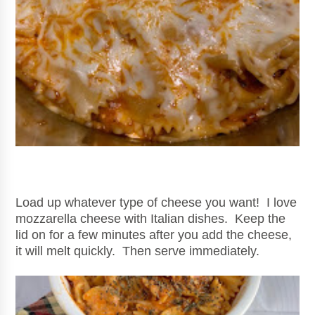
Load up whatever type of cheese you want! I love
mozzarella cheese with Italian dishes. Keep the
lid on for a few minutes after you add the cheese,
it will melt quickly. Then serve immediately.