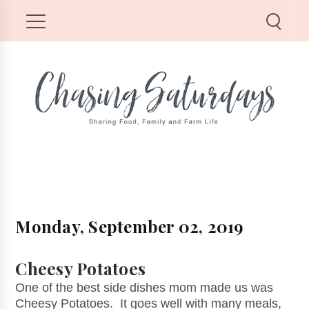
Monday, September 02, 2019
Cheesy Potatoes
One of the best side dishes mom made us was
Cheesy Potatoes. It goes well with many meals,