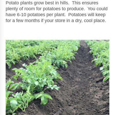
Potato plants grow best in hills. This ensures
plenty of room for potatoes to produce. You could
have 6-10 potatoes per plant. Potatoes will keep
for a few months if your store in a dry, cool place.