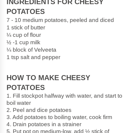
INGREDIENTS FOR CHEESY 
POTATOES
7 - 10 medium potatoes, peeled and diced
1 stick of butter
¼ cup of flour
½ -1 cup milk
¼ block of Velveeta
1 tsp salt and pepper
HOW TO MAKE CHEESY 
POTATOES
1. Fill stockpot halfway with water, and start to 
boil water
2. Peel and dice potatoes
3. Add potatoes to boiling water, cook firm
4. Drain potatoes in a strainer
5. Put pot on medium-low, add ½ stick of 