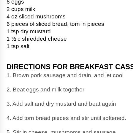
6 eggs
2 cups milk
4 oz sliced mushrooms
6 pieces of sliced bread, torn in pieces
1 tsp dry mustard
1 ½ c shredded cheese
1 tsp salt
DIRECTIONS FOR BREAKFAST CAS
1. Brown pork sausage and drain, and let cool
2. Beat eggs and milk together
3. Add salt and dry mustard and beat again
4. Add torn bread pieces and stir until softened.
5. Stir in cheese, mushrooms and sausage. 