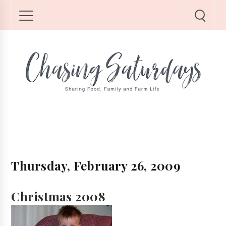
Thursday, February 26, 2009
Christmas 2008