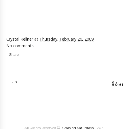
Crystal Kellner
at
Thursday, February 26, 2009
No comments:
Share
‹
›
HOME
VIEW WEB VE
All Rights Reserved
Chasing Saturdays
- 2019