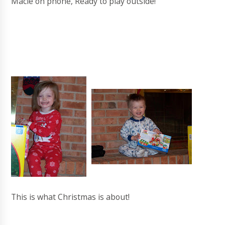
Macie on phone, Ready to play outside!
This is what Christmas is about!