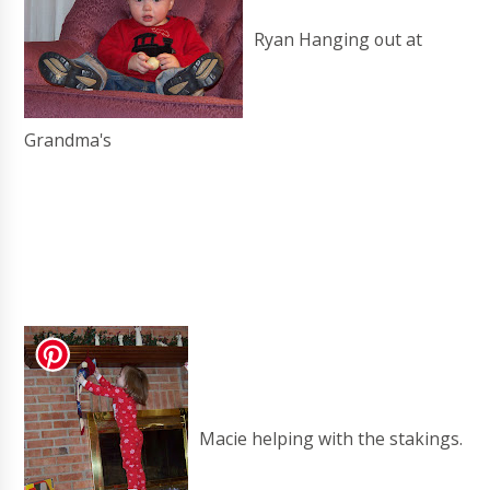
Ryan Hanging out at
Grandma's
Macie helping with the stakings.