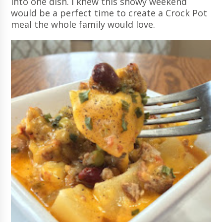
into one dish. I knew this snowy weekend
would be a perfect time to create a Crock Pot
meal the whole family would love.