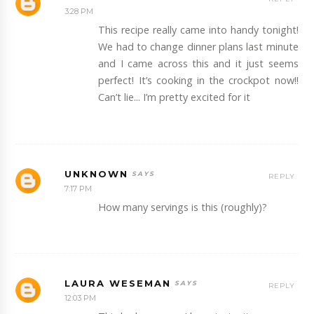
3:28 PM
This recipe really came into handy tonight!
We had to change dinner plans last minute
and I came across this and it just seems
perfect! It’s cooking in the crockpot now!!
Can’t lie... I’m pretty excited for it
UNKNOWN
REPLY
7:17 PM
How many servings is this (roughly)?
LAURA WESEMAN
REPLY
12:03 PM