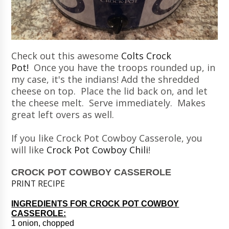
Check out this awesome
Colts Crock
Pot!
Once you have the troops rounded up, in
my case, it's the indians! Add the shredded
cheese on top. Place the lid back on, and let
the cheese melt. Serve immediately. Makes
great left overs as well.
If you like Crock Pot Cowboy Casserole, you
will like
Crock Pot Cowboy Chili
!
CROCK POT COWBOY CASSEROLE
PRINT RECIPE
INGREDIENTS FOR CROCK POT COWBOY
CASSEROLE:
1 onion, chopped