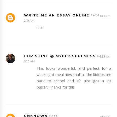
WRITE ME AN ESSAY ONLINE
REPLY
2:19 AM
nice
CHRISTINE @ MYBLISSFULMESS
REPLY
8:26 AM
This looks wonderful, and perfect for a
weeknight meal now that all the kiddos are
back to school and life just got a lot
busier. Thanks for this!
UNKNOWN
REPLY