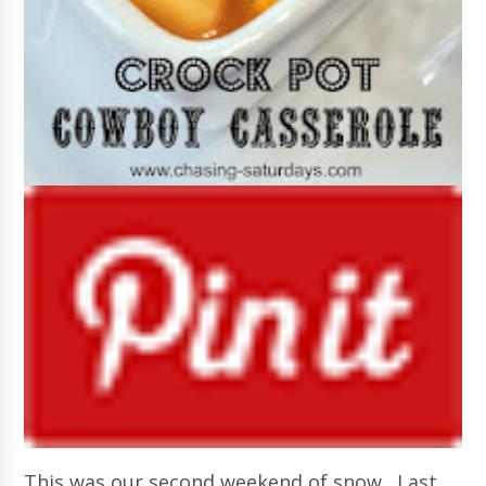
This was our second weekend of snow. Last