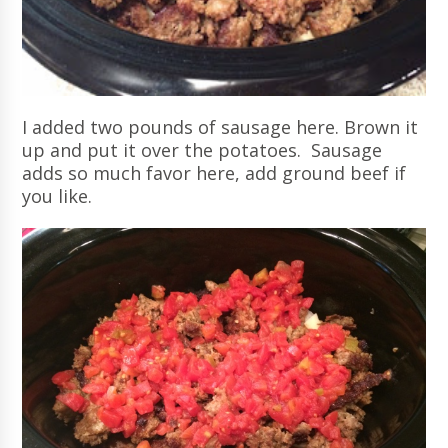
I added two pounds of sausage here. Brown it
up and put it over the potatoes. Sausage
adds so much favor here, add ground beef if
you like.