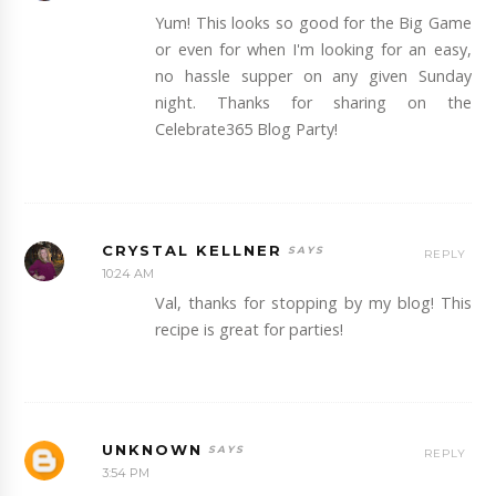
Yum! This looks so good for the Big Game
or even for when I'm looking for an easy,
no hassle supper on any given Sunday
night. Thanks for sharing on the
Celebrate365 Blog Party!
CRYSTAL KELLNER
REPLY
10:24 AM
Val, thanks for stopping by my blog! This
recipe is great for parties!
UNKNOWN
REPLY
3:54 PM