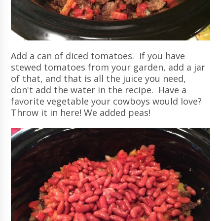
Add a can of diced tomatoes. If you have
stewed tomatoes from your garden, add a jar
of that, and that is all the juice you need,
don't add the water in the recipe. Have a
favorite vegetable your cowboys would love?
Throw it in here! We added peas!