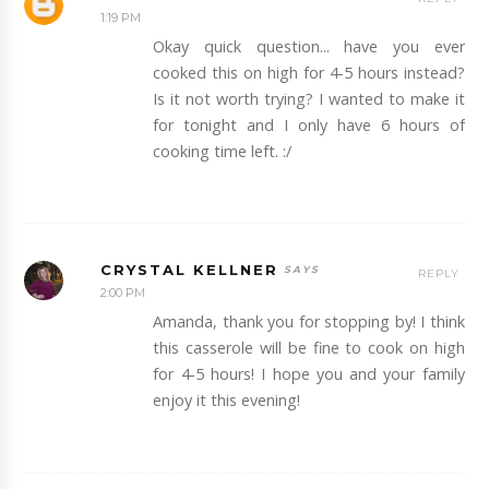
1:19 PM
Okay quick question... have you ever
cooked this on high for 4-5 hours instead?
Is it not worth trying? I wanted to make it
for tonight and I only have 6 hours of
cooking time left. :/
CRYSTAL KELLNER
REPLY
2:00 PM
Amanda, thank you for stopping by! I think
this casserole will be fine to cook on high
for 4-5 hours! I hope you and your family
enjoy it this evening!