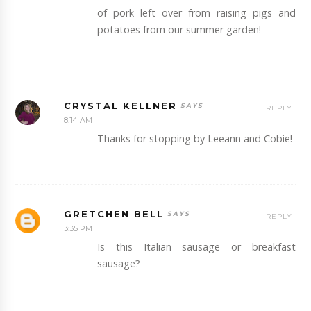
of pork left over from raising pigs and
potatoes from our summer garden!
CRYSTAL KELLNER
REPLY
8:14 AM
Thanks for stopping by Leeann and Cobie!
GRETCHEN BELL
REPLY
3:35 PM
Is this Italian sausage or breakfast
sausage?