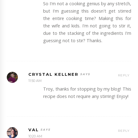
So I'm not a cooking genius by any stretch,
but I'm guessing this doesn't get stirred
the entire cooking time? Making this for
the wife and kids. I'm not going to stir it,
due to the stacking of the ingredients I'm
guessing not to stir? Thanks.
CRYSTAL KELLNER
REPLY
11:50 AM
Troy, thanks for stopping by my blog! This
recipe does not require any stirring! Enjoy!
VAL
REPLY
10:20 AM