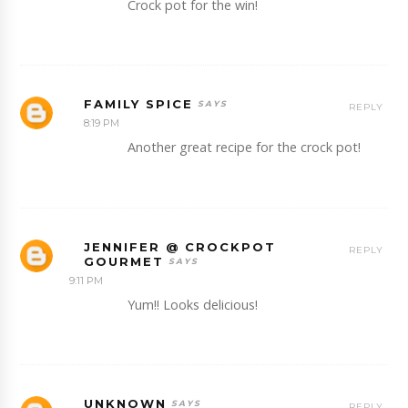
Crock pot for the win!
FAMILY SPICE
REPLY
8:19 PM
Another great recipe for the crock pot!
JENNIFER @ CROCKPOT
REPLY
GOURMET
9:11 PM
Yum!! Looks delicious!
UNKNOWN
REPLY