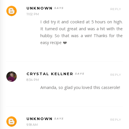
UNKNOWN
REPLY
11:02 PM
I did try it and cooked at 5 hours on high.
It turned out great and was a hit with the
hubby. So that was a win! Thanks for the
easy recipe ❤️
CRYSTAL KELLNER
REPLY
8:34 PM
Amanda, so glad you loved this casserole!
UNKNOWN
REPLY
9:18 AM