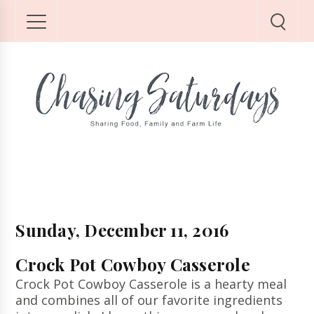
Sunday, December 11, 2016
Crock Pot Cowboy Casserole
Crock Pot Cowboy Casserole is a hearty meal
and combines all of our favorite ingredients