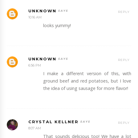
UNKNOWN
REPLY
10:16 AM
looks yummy!
UNKNOWN
REPLY
6:56 PM
I make a different version of this, with
ground beef and red potatoes, but I love
the idea of using sausage for more flavor!
CRYSTAL KELLNER
REPLY
8:07 AM
That sounds delicious too! We have a lot