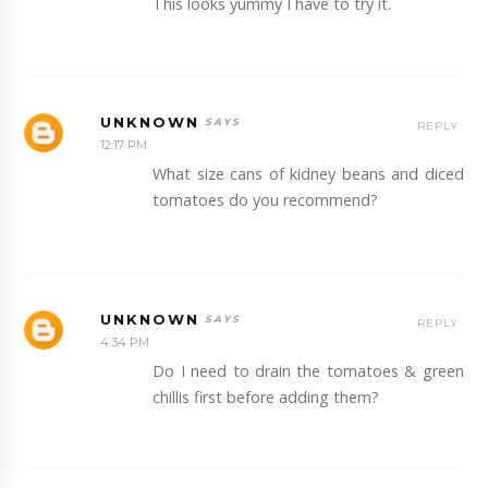
This looks yummy I have to try it.
UNKNOWN
REPLY
12:17 PM
What size cans of kidney beans and diced
tomatoes do you recommend?
UNKNOWN
REPLY
4:34 PM
Do I need to drain the tomatoes & green
chillis first before adding them?