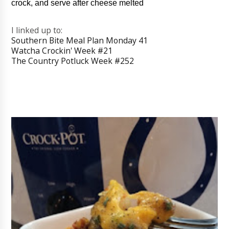
crock, and serve after cheese melted
I linked up to:
Southern Bite Meal Plan Monday 41
Watcha Crockin' Week #21
The Country Potluck Week #252