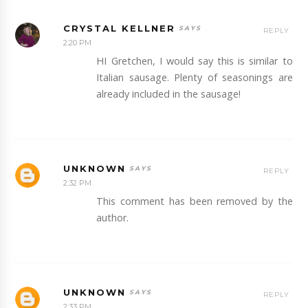
CRYSTAL KELLNER
REPLY
2:20 PM
HI Gretchen, I would say this is similar to
Italian sausage. Plenty of seasonings are
already included in the sausage!
UNKNOWN
REPLY
2:32 PM
This comment has been removed by the
author.
UNKNOWN
REPLY
2:33 PM