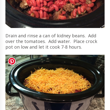
Drain and rinse a can of kidney beans. Add
over the tomatoes. Add water. Place crock
pot on low and let it cook 7-8 hours.