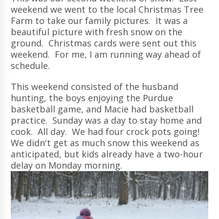
weekend we went to the local Christmas Tree
Farm to take our family pictures. It was a
beautiful picture with fresh snow on the
ground. Christmas cards were sent out this
weekend. For me, I am running way ahead of
schedule.
This weekend consisted of the husband
hunting, the boys enjoying the Purdue
basketball game, and Macie had basketball
practice. Sunday was a day to stay home and
cook. All day. We had four crock pots going!
We didn't get as much snow this weekend as
anticipated, but kids already have a two-hour
delay on Monday morning.