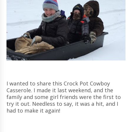
I wanted to share this Crock Pot Cowboy
Casserole. I made it last weekend, and the
family and some girl friends were the first to
try it out. Needless to say, it was a hit, and I
had to make it again!