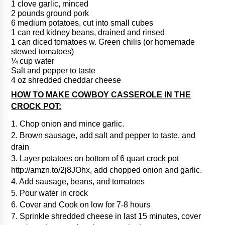
1 clove garlic, minced
2 pounds ground pork
6 medium potatoes, cut into small cubes
1 can red kidney beans, drained and rinsed
1 can diced tomatoes w. Green chilis (or homemade
stewed tomatoes)
¼ cup water
Salt and pepper to taste
4 oz shredded cheddar cheese
HOW TO MAKE COWBOY CASSEROLE IN THE
CROCK POT:
1. Chop onion and mince garlic.
2. Brown sausage, add salt and pepper to taste, and
drain
3. Layer potatoes on bottom of 6 quart crock pot
http://amzn.to/2j8JOhx, add chopped onion and garlic.
4. Add sausage, beans, and tomatoes
5. Pour water in crock
6. Cover and Cook on low for 7-8 hours
7. Sprinkle shredded cheese in last 15 minutes, cover