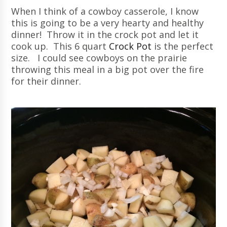
When I think of a cowboy casserole, I know
this is going to be a very hearty and healthy
dinner! Throw it in the crock pot and let it
cook up. This 6 quart
Crock Pot
is the perfect
size. I could see cowboys on the prairie
throwing this meal in a big pot over the fire
for their dinner.