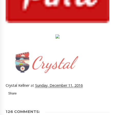
Crystal Kellner
at
Sunday, December 11, 2016
Share
126 COMMENTS: