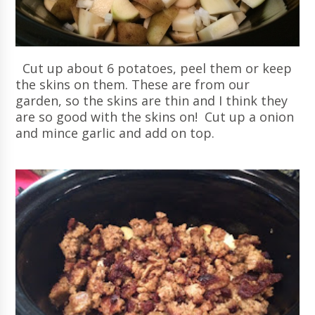
Cut up about 6 potatoes, peel them or keep
the skins on them. These are from our
garden, so the skins are thin and I think they
are so good with the skins on! Cut up a onion
and mince garlic and add on top.