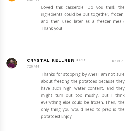
Loved this casserole! Do you think the
ingredients could be put together, frozen,
and then used later as a freezer meal?
Thank you!
CRYSTAL KELLNER
REPLY
7:26 AM
Thanks for stopping by Ane'! I am not sure
about freezing the potatoes because they
have such high water content, and they
might turn out too mushy, but I think
everything else could be frozen. Then, the
only thing you would need to prep is the
potatoes! Enjoy!