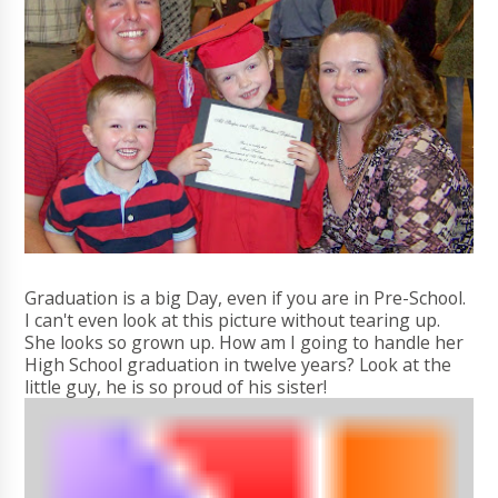
Graduation is a big Day, even if you are in Pre-School.
I can't even look at this picture without tearing up.
She looks so grown up. How am I going to handle her
High School graduation in twelve years? Look at the
little guy, he is so proud of his sister!