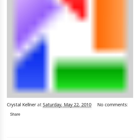
Crystal Kellner
at
Saturday, May 22, 2010
No comments:
Share