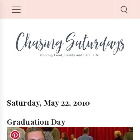
Saturday, May 22, 2010
Graduation Day