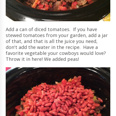
Add a can of diced tomatoes. If you have
stewed tomatoes from your garden, add a jar
of that, and that is all the juice you need,
don't add the water in the recipe. Have a
favorite vegetable your cowboys would love?
Throw it in here! We added peas!