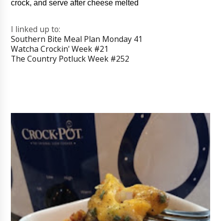
crock, and serve after cheese melted
I linked up to:
Southern Bite Meal Plan Monday 41
Watcha Crockin' Week #21
The Country Potluck Week #252