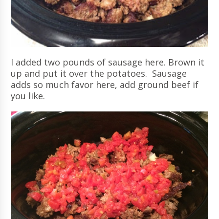
I added two pounds of sausage here. Brown it
up and put it over the potatoes. Sausage
adds so much favor here, add ground beef if
you like.