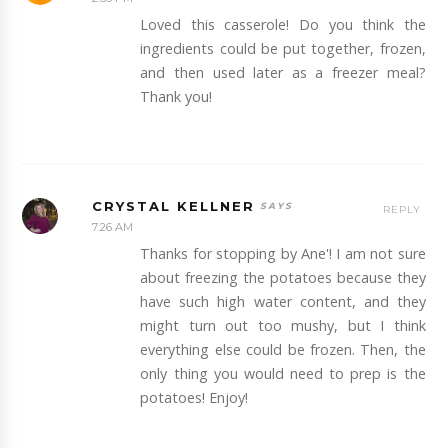
Loved this casserole! Do you think the
ingredients could be put together, frozen,
and then used later as a freezer meal?
Thank you!
CRYSTAL KELLNER
REPLY
7:26 AM
Thanks for stopping by Ane'! I am not sure
about freezing the potatoes because they
have such high water content, and they
might turn out too mushy, but I think
everything else could be frozen. Then, the
only thing you would need to prep is the
potatoes! Enjoy!