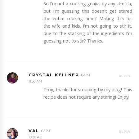
So I'm not a cooking genius by any stretch,
but I'm guessing this doesn't get stirred
the entire cooking time? Making this for
the wife and kids. I'm not going to stir it,
due to the stacking of the ingredients I'm
guessing not to stir? Thanks.
CRYSTAL KELLNER
REPLY
11:50 AM
Troy, thanks for stopping by my blog! This
recipe does not require any stirring! Enjoy!
VAL
REPLY
10:20 AM