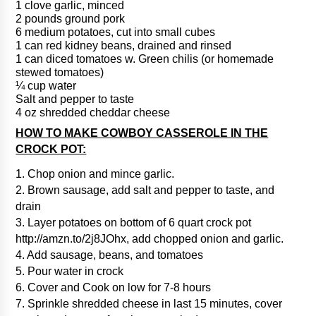
1 clove garlic, minced
2 pounds ground pork
6 medium potatoes, cut into small cubes
1 can red kidney beans, drained and rinsed
1 can diced tomatoes w. Green chilis (or homemade
stewed tomatoes)
¼ cup water
Salt and pepper to taste
4 oz shredded cheddar cheese
HOW TO MAKE COWBOY CASSEROLE IN THE
CROCK POT:
1. Chop onion and mince garlic.
2. Brown sausage, add salt and pepper to taste, and
drain
3. Layer potatoes on bottom of 6 quart crock pot
http://amzn.to/2j8JOhx, add chopped onion and garlic.
4. Add sausage, beans, and tomatoes
5. Pour water in crock
6. Cover and Cook on low for 7-8 hours
7. Sprinkle shredded cheese in last 15 minutes, cover