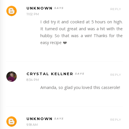
UNKNOWN
REPLY
11:02 PM
I did try it and cooked at 5 hours on high.
It turned out great and was a hit with the
hubby. So that was a win! Thanks for the
easy recipe ❤️
CRYSTAL KELLNER
REPLY
8:34 PM
Amanda, so glad you loved this casserole!
UNKNOWN
REPLY
9:18 AM