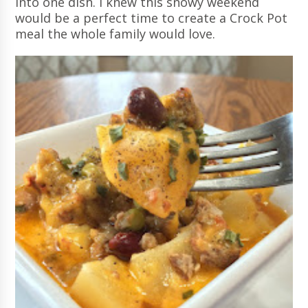
into one dish. I knew this snowy weekend
would be a perfect time to create a Crock Pot
meal the whole family would love.