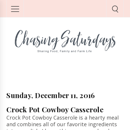
Sunday, December 11, 2016
Crock Pot Cowboy Casserole
Crock Pot Cowboy Casserole is a hearty meal
and combines all of our favorite ingredients