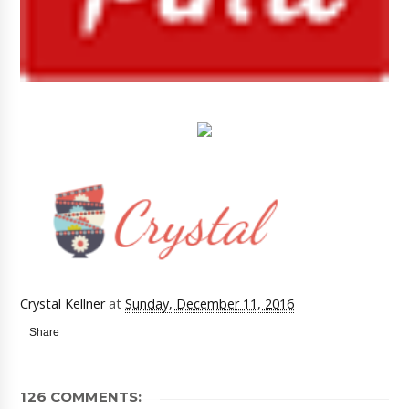
Crystal Kellner
at
Sunday, December 11, 2016
Share
126 COMMENTS: