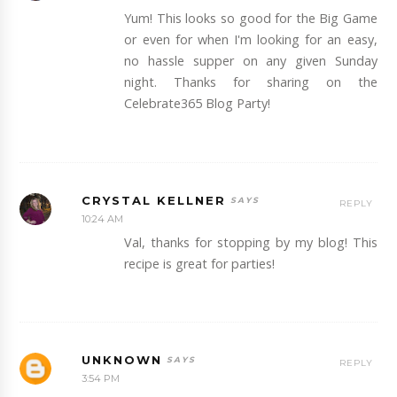
Yum! This looks so good for the Big Game
or even for when I'm looking for an easy,
no hassle supper on any given Sunday
night. Thanks for sharing on the
Celebrate365 Blog Party!
CRYSTAL KELLNER
REPLY
10:24 AM
Val, thanks for stopping by my blog! This
recipe is great for parties!
UNKNOWN
REPLY
3:54 PM