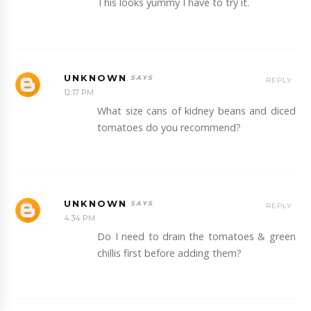
This looks yummy I have to try it.
UNKNOWN
REPLY
12:17 PM
What size cans of kidney beans and diced
tomatoes do you recommend?
UNKNOWN
REPLY
4:34 PM
Do I need to drain the tomatoes & green
chillis first before adding them?