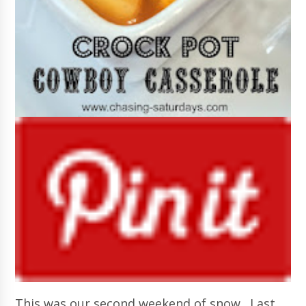
This was our second weekend of snow. Last