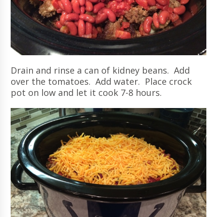
Drain and rinse a can of kidney beans. Add
over the tomatoes. Add water. Place crock
pot on low and let it cook 7-8 hours.