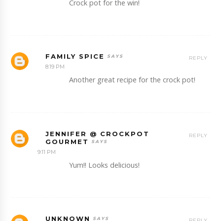
Crock pot for the win!
FAMILY SPICE
REPLY
8:19 PM
Another great recipe for the crock pot!
JENNIFER @ CROCKPOT
REPLY
GOURMET
9:11 PM
Yum!! Looks delicious!
UNKNOWN
REPLY