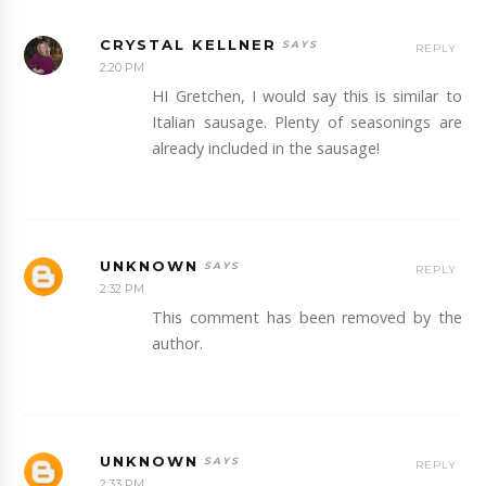
CRYSTAL KELLNER
REPLY
2:20 PM
HI Gretchen, I would say this is similar to
Italian sausage. Plenty of seasonings are
already included in the sausage!
UNKNOWN
REPLY
2:32 PM
This comment has been removed by the
author.
UNKNOWN
REPLY
2:33 PM