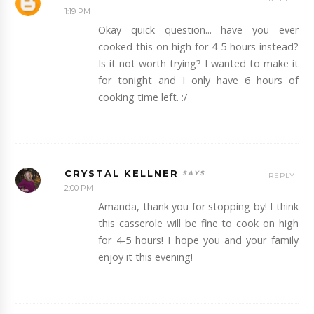
1:19 PM
Okay quick question... have you ever
cooked this on high for 4-5 hours instead?
Is it not worth trying? I wanted to make it
for tonight and I only have 6 hours of
cooking time left. :/
CRYSTAL KELLNER
REPLY
2:00 PM
Amanda, thank you for stopping by! I think
this casserole will be fine to cook on high
for 4-5 hours! I hope you and your family
enjoy it this evening!