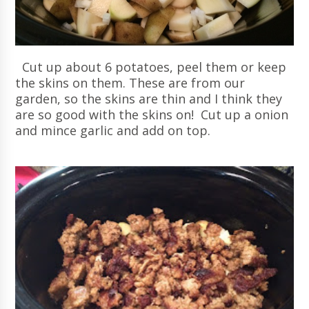
Cut up about 6 potatoes, peel them or keep
the skins on them. These are from our
garden, so the skins are thin and I think they
are so good with the skins on! Cut up a onion
and mince garlic and add on top.