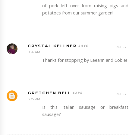
of pork left over from raising pigs and
potatoes from our summer garden!
CRYSTAL KELLNER
REPLY
8:14 AM
Thanks for stopping by Leeann and Cobie!
GRETCHEN BELL
REPLY
3:35 PM
Is this Italian sausage or breakfast
sausage?