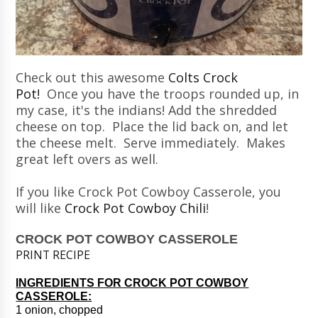
Check out this awesome
Colts Crock
Pot!
Once you have the troops rounded up, in
my case, it's the indians! Add the shredded
cheese on top. Place the lid back on, and let
the cheese melt. Serve immediately. Makes
great left overs as well.
If you like Crock Pot Cowboy Casserole, you
will like
Crock Pot Cowboy Chili
!
CROCK POT COWBOY CASSEROLE
PRINT RECIPE
INGREDIENTS FOR CROCK POT COWBOY
CASSEROLE:
1 onion, chopped