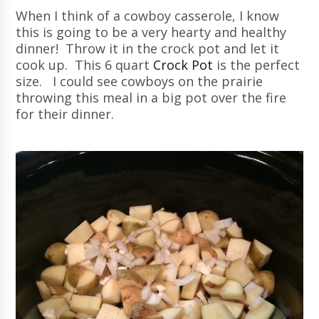
When I think of a cowboy casserole, I know
this is going to be a very hearty and healthy
dinner! Throw it in the crock pot and let it
cook up. This 6 quart
Crock Pot
is the perfect
size. I could see cowboys on the prairie
throwing this meal in a big pot over the fire
for their dinner.