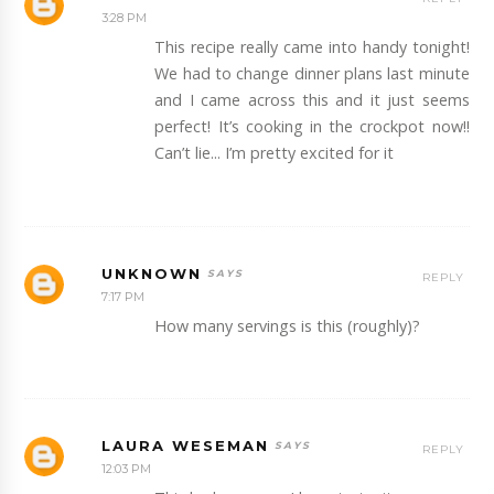
3:28 PM
This recipe really came into handy tonight!
We had to change dinner plans last minute
and I came across this and it just seems
perfect! It’s cooking in the crockpot now!!
Can’t lie... I’m pretty excited for it
UNKNOWN
REPLY
7:17 PM
How many servings is this (roughly)?
LAURA WESEMAN
REPLY
12:03 PM