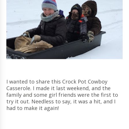
I wanted to share this Crock Pot Cowboy
Casserole. I made it last weekend, and the
family and some girl friends were the first to
try it out. Needless to say, it was a hit, and I
had to make it again!