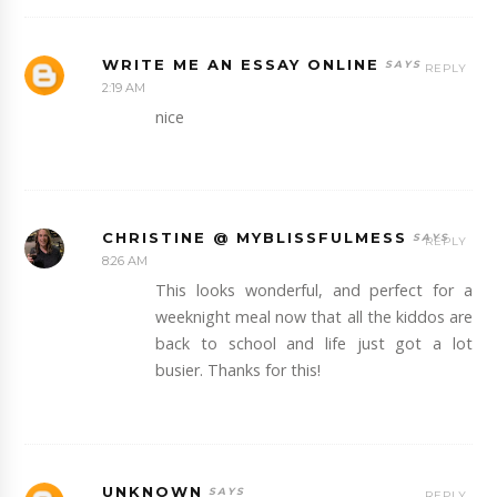
WRITE ME AN ESSAY ONLINE
REPLY
2:19 AM
nice
CHRISTINE @ MYBLISSFULMESS
REPLY
8:26 AM
This looks wonderful, and perfect for a
weeknight meal now that all the kiddos are
back to school and life just got a lot
busier. Thanks for this!
UNKNOWN
REPLY