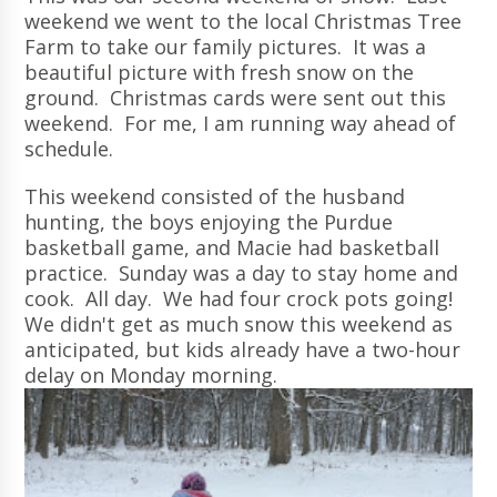
weekend we went to the local Christmas Tree
Farm to take our family pictures. It was a
beautiful picture with fresh snow on the
ground. Christmas cards were sent out this
weekend. For me, I am running way ahead of
schedule.
This weekend consisted of the husband
hunting, the boys enjoying the Purdue
basketball game, and Macie had basketball
practice. Sunday was a day to stay home and
cook. All day. We had four crock pots going!
We didn't get as much snow this weekend as
anticipated, but kids already have a two-hour
delay on Monday morning.