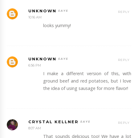
UNKNOWN
REPLY
10:16 AM
looks yummy!
UNKNOWN
REPLY
6:56 PM
I make a different version of this, with
ground beef and red potatoes, but I love
the idea of using sausage for more flavor!
CRYSTAL KELLNER
REPLY
8:07 AM
That sounds delicious too! We have a lot