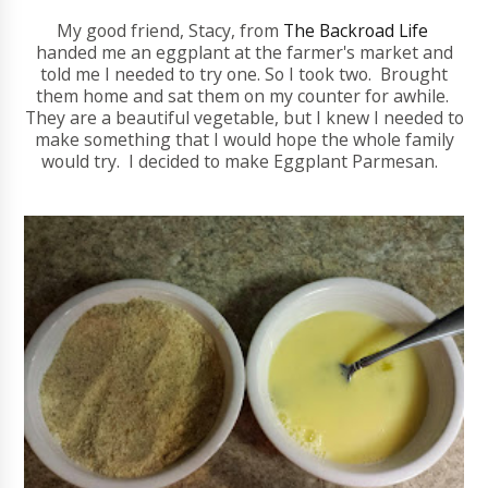
My good friend, Stacy, from
The Backroad Life
handed me an eggplant at the farmer's market and
told me I needed to try one. So I took two. Brought
them home and sat them on my counter for awhile.
They are a beautiful vegetable, but I knew I needed to
make something that I would hope the whole family
would try. I decided to make Eggplant Parmesan.