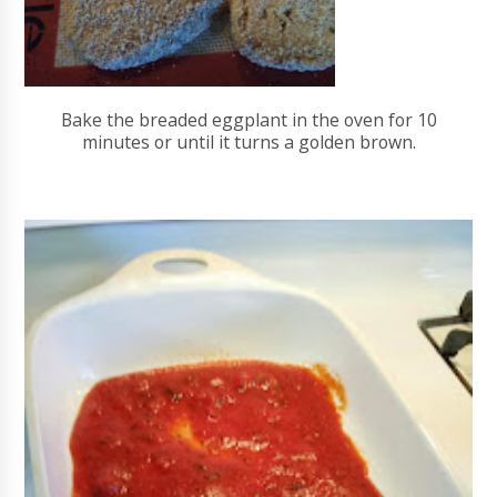
Bake the breaded eggplant in the oven for 10
minutes or until it turns a golden brown.