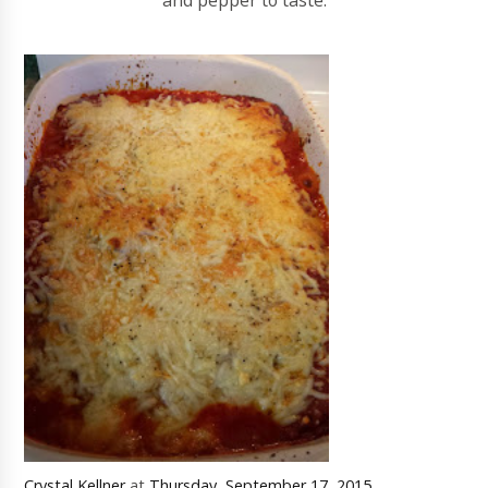
and pepper to taste.
Crystal Kellner
at
Thursday, September 17, 2015