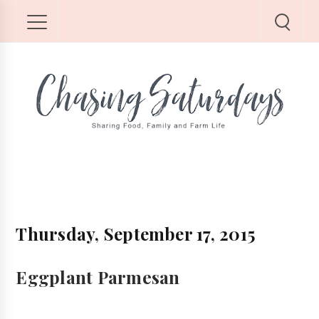
Thursday, September 17, 2015
Eggplant Parmesan