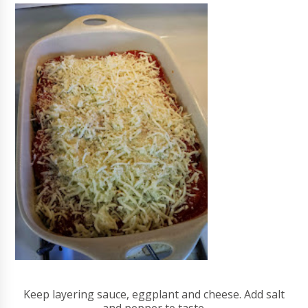
Keep layering sauce, eggplant and cheese. Add salt