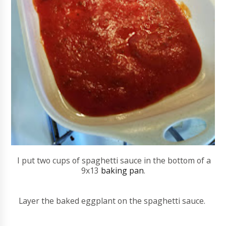
I put two cups of spaghetti sauce in the bottom of a
9x13
baking pan
.
Layer the baked eggplant on the spaghetti sauce.