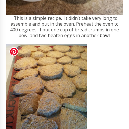
This is a simple recipe. It didn't take very long to
assemble and put in the oven. Preheat the oven to
400 degrees. I put one cup of bread crumbs in one
bowl and two beaten eggs in another
bowl
.