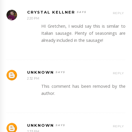
CRYSTAL KELLNER
REPLY
2:20 PM
HI Gretchen, I would say this is similar to
Italian sausage. Plenty of seasonings are
already included in the sausage!
UNKNOWN
REPLY
2:32 PM
This comment has been removed by the
author.
UNKNOWN
REPLY
2:33 PM