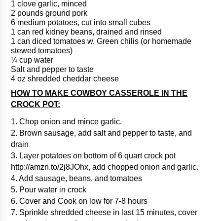
1 clove garlic, minced
2 pounds ground pork
6 medium potatoes, cut into small cubes
1 can red kidney beans, drained and rinsed
1 can diced tomatoes w. Green chilis (or homemade
stewed tomatoes)
¼ cup water
Salt and pepper to taste
4 oz shredded cheddar cheese
HOW TO MAKE COWBOY CASSEROLE IN THE
CROCK POT:
1. Chop onion and mince garlic.
2. Brown sausage, add salt and pepper to taste, and
drain
3. Layer potatoes on bottom of 6 quart crock pot
http://amzn.to/2j8JOhx, add chopped onion and garlic.
4. Add sausage, beans, and tomatoes
5. Pour water in crock
6. Cover and Cook on low for 7-8 hours
7. Sprinkle shredded cheese in last 15 minutes, cover