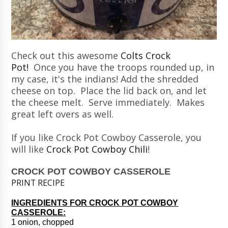
Check out this awesome
Colts Crock
Pot!
Once you have the troops rounded up, in
my case, it's the indians! Add the shredded
cheese on top. Place the lid back on, and let
the cheese melt. Serve immediately. Makes
great left overs as well.
If you like Crock Pot Cowboy Casserole, you
will like
Crock Pot Cowboy Chili
!
CROCK POT COWBOY CASSEROLE
PRINT RECIPE
INGREDIENTS FOR CROCK POT COWBOY
CASSEROLE:
1 onion, chopped