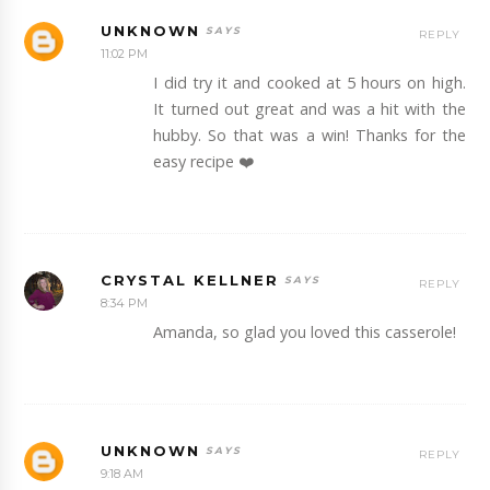
UNKNOWN
REPLY
11:02 PM
I did try it and cooked at 5 hours on high.
It turned out great and was a hit with the
hubby. So that was a win! Thanks for the
easy recipe ❤️
CRYSTAL KELLNER
REPLY
8:34 PM
Amanda, so glad you loved this casserole!
UNKNOWN
REPLY
9:18 AM