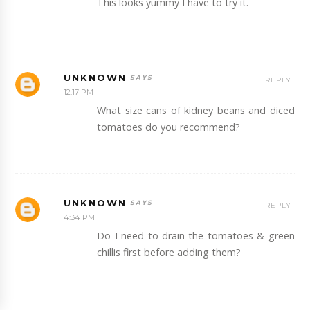
This looks yummy I have to try it.
UNKNOWN
REPLY
12:17 PM
What size cans of kidney beans and diced
tomatoes do you recommend?
UNKNOWN
REPLY
4:34 PM
Do I need to drain the tomatoes & green
chillis first before adding them?