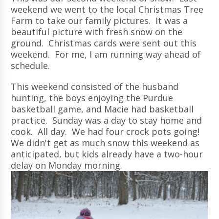
weekend we went to the local Christmas Tree
Farm to take our family pictures. It was a
beautiful picture with fresh snow on the
ground. Christmas cards were sent out this
weekend. For me, I am running way ahead of
schedule.
This weekend consisted of the husband
hunting, the boys enjoying the Purdue
basketball game, and Macie had basketball
practice. Sunday was a day to stay home and
cook. All day. We had four crock pots going!
We didn't get as much snow this weekend as
anticipated, but kids already have a two-hour
delay on Monday morning.