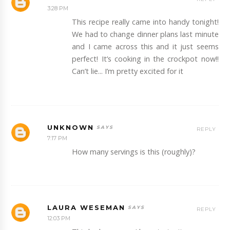
3:28 PM
This recipe really came into handy tonight!
We had to change dinner plans last minute
and I came across this and it just seems
perfect! It’s cooking in the crockpot now!!
Can’t lie... I’m pretty excited for it
UNKNOWN
REPLY
7:17 PM
How many servings is this (roughly)?
LAURA WESEMAN
REPLY
12:03 PM