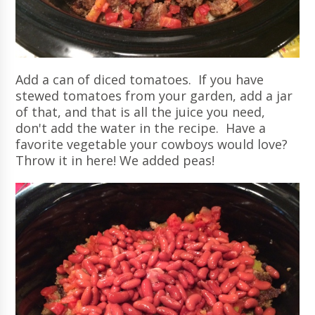
Add a can of diced tomatoes. If you have
stewed tomatoes from your garden, add a jar
of that, and that is all the juice you need,
don't add the water in the recipe. Have a
favorite vegetable your cowboys would love?
Throw it in here! We added peas!