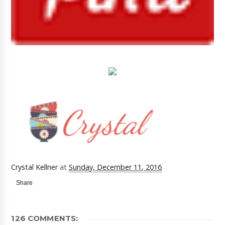
Crystal Kellner
at
Sunday, December 11, 2016
Share
126 COMMENTS: