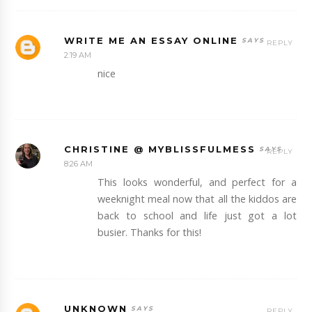
WRITE ME AN ESSAY ONLINE
REPLY
2:19 AM
nice
CHRISTINE @ MYBLISSFULMESS
REPLY
8:26 AM
This looks wonderful, and perfect for a
weeknight meal now that all the kiddos are
back to school and life just got a lot
busier. Thanks for this!
UNKNOWN
REPLY