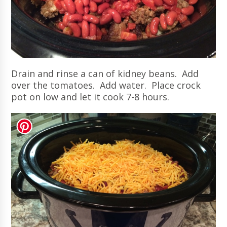
Drain and rinse a can of kidney beans. Add
over the tomatoes. Add water. Place crock
pot on low and let it cook 7-8 hours.