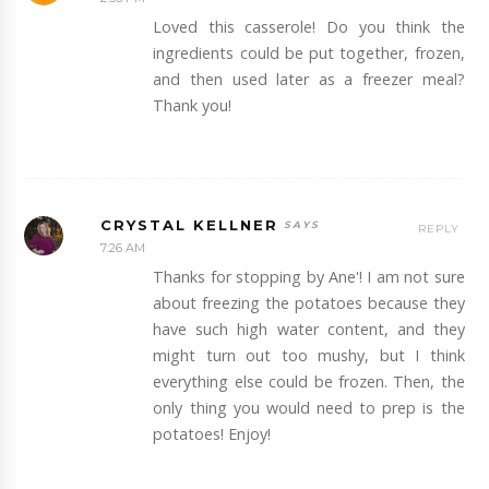
Loved this casserole! Do you think the
ingredients could be put together, frozen,
and then used later as a freezer meal?
Thank you!
CRYSTAL KELLNER
REPLY
7:26 AM
Thanks for stopping by Ane'! I am not sure
about freezing the potatoes because they
have such high water content, and they
might turn out too mushy, but I think
everything else could be frozen. Then, the
only thing you would need to prep is the
potatoes! Enjoy!