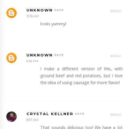
UNKNOWN
REPLY
10:16 AM
looks yummy!
UNKNOWN
REPLY
6:56 PM
I make a different version of this, with
ground beef and red potatoes, but I love
the idea of using sausage for more flavor!
CRYSTAL KELLNER
REPLY
8:07 AM
That sounds delicious too! We have a lot