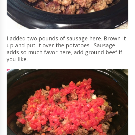
I added two pounds of sausage here. Brown it
up and put it over the potatoes. Sausage
adds so much favor here, add ground beef if
you like.