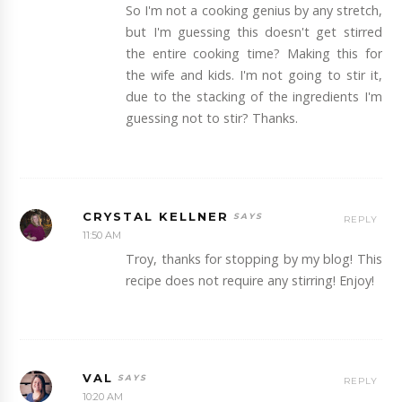
So I'm not a cooking genius by any stretch,
but I'm guessing this doesn't get stirred
the entire cooking time? Making this for
the wife and kids. I'm not going to stir it,
due to the stacking of the ingredients I'm
guessing not to stir? Thanks.
CRYSTAL KELLNER
REPLY
11:50 AM
Troy, thanks for stopping by my blog! This
recipe does not require any stirring! Enjoy!
VAL
REPLY
10:20 AM