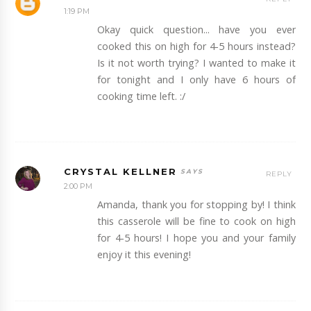
1:19 PM
Okay quick question... have you ever
cooked this on high for 4-5 hours instead?
Is it not worth trying? I wanted to make it
for tonight and I only have 6 hours of
cooking time left. :/
CRYSTAL KELLNER
REPLY
2:00 PM
Amanda, thank you for stopping by! I think
this casserole will be fine to cook on high
for 4-5 hours! I hope you and your family
enjoy it this evening!