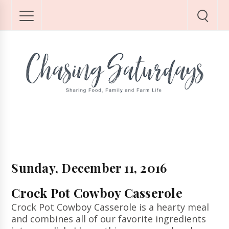
Sunday, December 11, 2016
Crock Pot Cowboy Casserole
Crock Pot Cowboy Casserole is a hearty meal
and combines all of our favorite ingredients