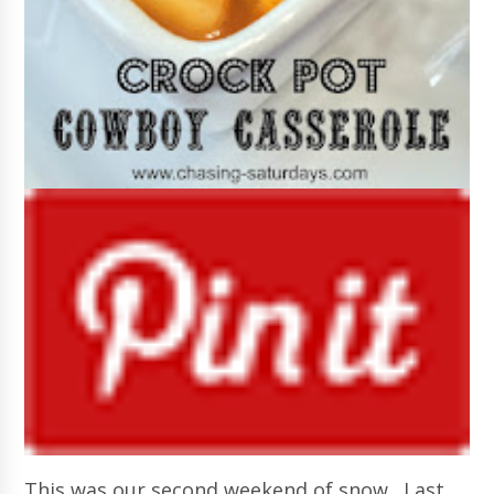
This was our second weekend of snow. Last