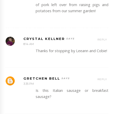
of pork left over from raising pigs and
potatoes from our summer garden!
CRYSTAL KELLNER
REPLY
8:14 AM
Thanks for stopping by Leeann and Cobie!
GRETCHEN BELL
REPLY
3:35 PM
Is this Italian sausage or breakfast
sausage?