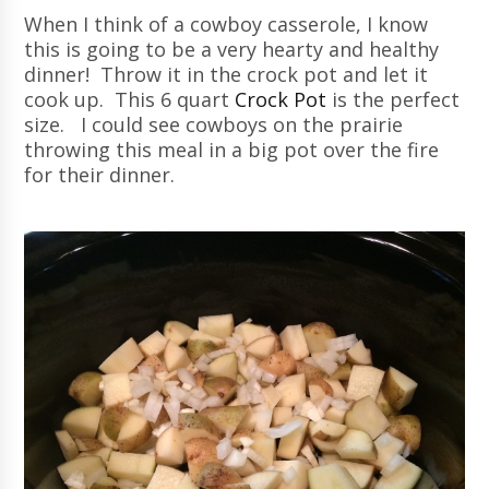
When I think of a cowboy casserole, I know
this is going to be a very hearty and healthy
dinner! Throw it in the crock pot and let it
cook up. This 6 quart
Crock Pot
is the perfect
size. I could see cowboys on the prairie
throwing this meal in a big pot over the fire
for their dinner.