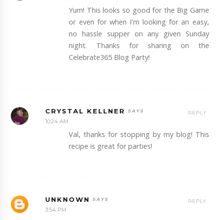
Yum! This looks so good for the Big Game
or even for when I'm looking for an easy,
no hassle supper on any given Sunday
night. Thanks for sharing on the
Celebrate365 Blog Party!
CRYSTAL KELLNER
REPLY
10:24 AM
Val, thanks for stopping by my blog! This
recipe is great for parties!
UNKNOWN
REPLY
3:54 PM