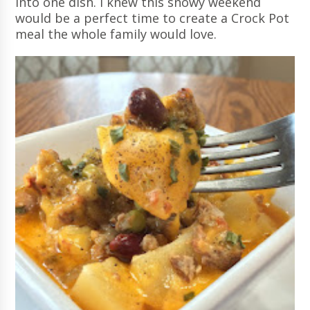
into one dish. I knew this snowy weekend
would be a perfect time to create a Crock Pot
meal the whole family would love.