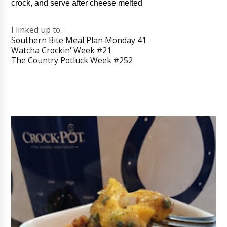
crock, and serve after cheese melted
I linked up to:
Southern Bite Meal Plan Monday 41
Watcha Crockin' Week #21
The Country Potluck Week #252