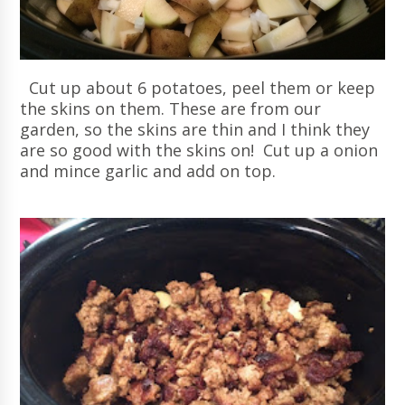
Cut up about 6 potatoes, peel them or keep
the skins on them. These are from our
garden, so the skins are thin and I think they
are so good with the skins on! Cut up a onion
and mince garlic and add on top.