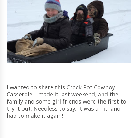
I wanted to share this Crock Pot Cowboy
Casserole. I made it last weekend, and the
family and some girl friends were the first to
try it out. Needless to say, it was a hit, and I
had to make it again!