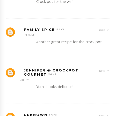
Crock pot for the win!
FAMILY SPICE
REPLY
8:19 PM
Another great recipe for the crock pot!
JENNIFER @ CROCKPOT
REPLY
GOURMET
9:11 PM
Yum!! Looks delicious!
UNKNOWN
REPLY