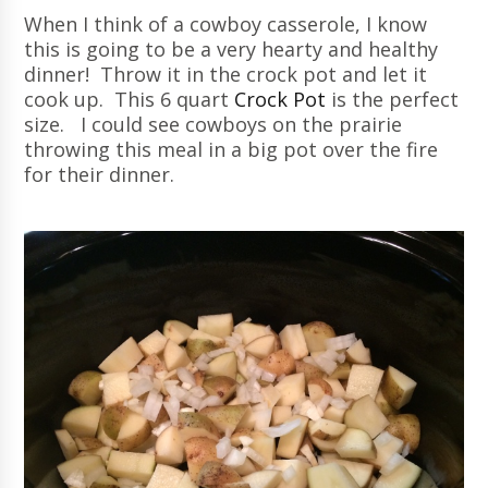
When I think of a cowboy casserole, I know
this is going to be a very hearty and healthy
dinner! Throw it in the crock pot and let it
cook up. This 6 quart
Crock Pot
is the perfect
size. I could see cowboys on the prairie
throwing this meal in a big pot over the fire
for their dinner.