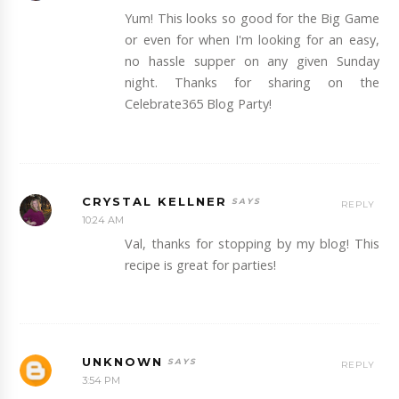
Yum! This looks so good for the Big Game
or even for when I'm looking for an easy,
no hassle supper on any given Sunday
night. Thanks for sharing on the
Celebrate365 Blog Party!
CRYSTAL KELLNER
REPLY
10:24 AM
Val, thanks for stopping by my blog! This
recipe is great for parties!
UNKNOWN
REPLY
3:54 PM