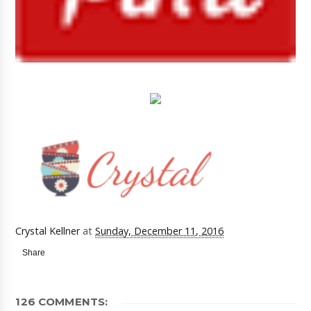
Crystal Kellner
at
Sunday, December 11, 2016
Share
126 COMMENTS: