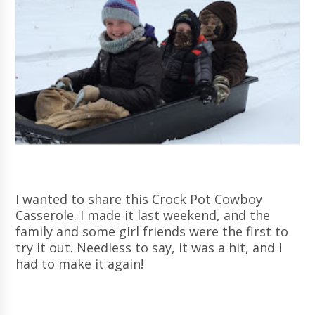
I wanted to share this Crock Pot Cowboy
Casserole. I made it last weekend, and the
family and some girl friends were the first to
try it out. Needless to say, it was a hit, and I
had to make it again!