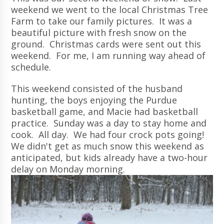
weekend we went to the local Christmas Tree
Farm to take our family pictures. It was a
beautiful picture with fresh snow on the
ground. Christmas cards were sent out this
weekend. For me, I am running way ahead of
schedule.
This weekend consisted of the husband
hunting, the boys enjoying the Purdue
basketball game, and Macie had basketball
practice. Sunday was a day to stay home and
cook. All day. We had four crock pots going!
We didn't get as much snow this weekend as
anticipated, but kids already have a two-hour
delay on Monday morning.