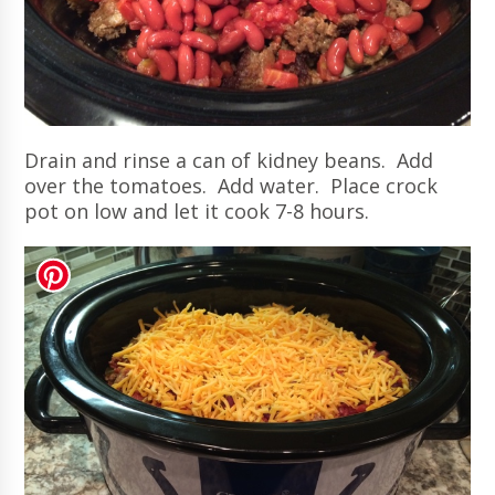
Drain and rinse a can of kidney beans. Add
over the tomatoes. Add water. Place crock
pot on low and let it cook 7-8 hours.