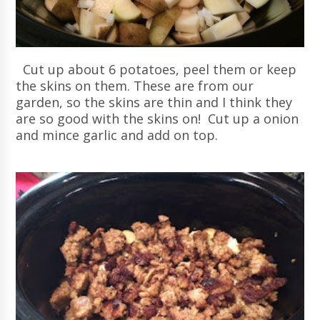
Cut up about 6 potatoes, peel them or keep
the skins on them. These are from our
garden, so the skins are thin and I think they
are so good with the skins on! Cut up a onion
and mince garlic and add on top.