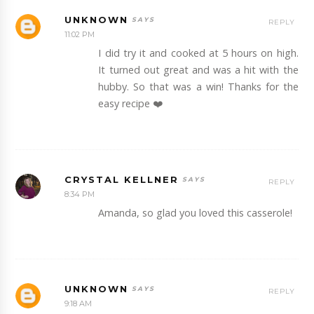
UNKNOWN
REPLY
11:02 PM
I did try it and cooked at 5 hours on high.
It turned out great and was a hit with the
hubby. So that was a win! Thanks for the
easy recipe ❤️
CRYSTAL KELLNER
REPLY
8:34 PM
Amanda, so glad you loved this casserole!
UNKNOWN
REPLY
9:18 AM