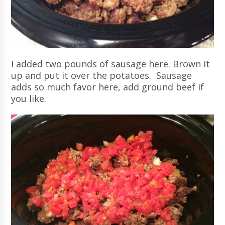
I added two pounds of sausage here. Brown it
up and put it over the potatoes. Sausage
adds so much favor here, add ground beef if
you like.