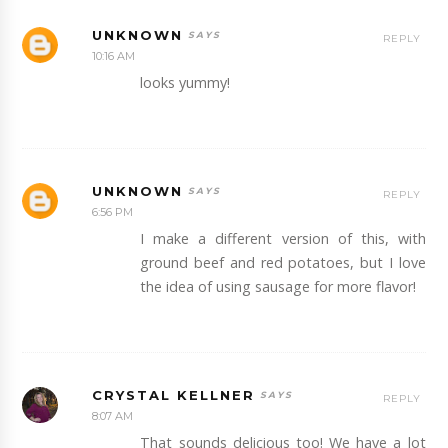
UNKNOWN
REPLY
10:16 AM
looks yummy!
UNKNOWN
REPLY
6:56 PM
I make a different version of this, with
ground beef and red potatoes, but I love
the idea of using sausage for more flavor!
CRYSTAL KELLNER
REPLY
8:07 AM
That sounds delicious too! We have a lot