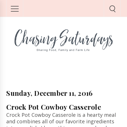
Sunday, December 11, 2016
Crock Pot Cowboy Casserole
Crock Pot Cowboy Casserole is a hearty meal
and combines all of our favorite ingredients