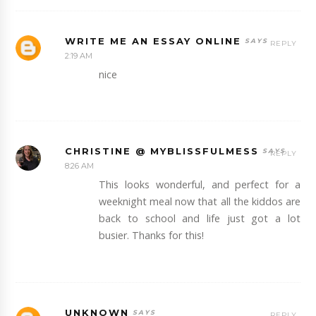
WRITE ME AN ESSAY ONLINE
REPLY
2:19 AM
nice
CHRISTINE @ MYBLISSFULMESS
REPLY
8:26 AM
This looks wonderful, and perfect for a
weeknight meal now that all the kiddos are
back to school and life just got a lot
busier. Thanks for this!
UNKNOWN
REPLY