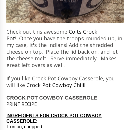
Check out this awesome
Colts Crock
Pot!
Once you have the troops rounded up, in
my case, it's the indians! Add the shredded
cheese on top. Place the lid back on, and let
the cheese melt. Serve immediately. Makes
great left overs as well.
If you like Crock Pot Cowboy Casserole, you
will like
Crock Pot Cowboy Chili
!
CROCK POT COWBOY CASSEROLE
PRINT RECIPE
INGREDIENTS FOR CROCK POT COWBOY
CASSEROLE:
1 onion, chopped