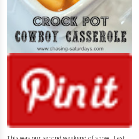
This was our second weekend of snow. Last