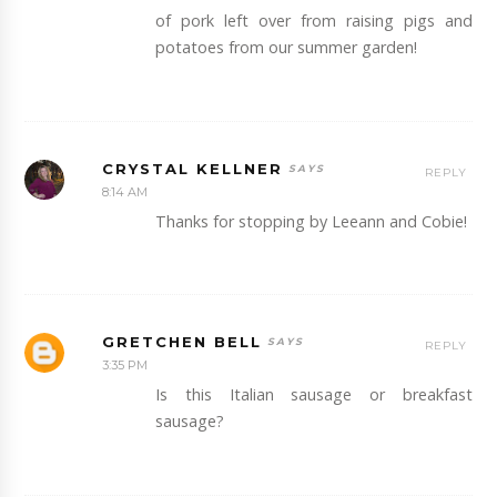
of pork left over from raising pigs and
potatoes from our summer garden!
CRYSTAL KELLNER
REPLY
8:14 AM
Thanks for stopping by Leeann and Cobie!
GRETCHEN BELL
REPLY
3:35 PM
Is this Italian sausage or breakfast
sausage?