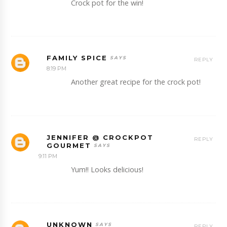
Crock pot for the win!
FAMILY SPICE
REPLY
8:19 PM
Another great recipe for the crock pot!
JENNIFER @ CROCKPOT
REPLY
GOURMET
9:11 PM
Yum!! Looks delicious!
UNKNOWN
REPLY