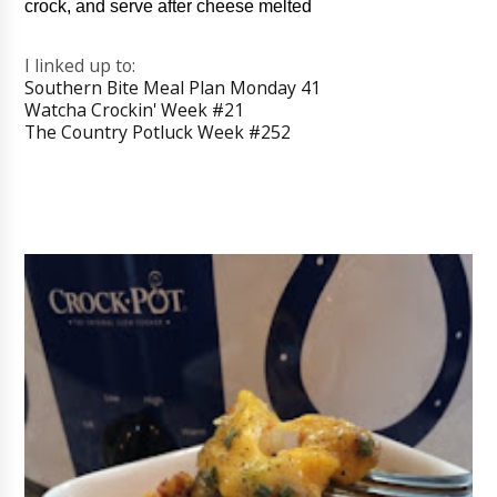
crock, and serve after cheese melted
I linked up to:
Southern Bite Meal Plan Monday 41
Watcha Crockin' Week #21
The Country Potluck Week #252