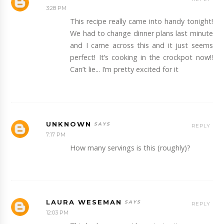
3:28 PM
This recipe really came into handy tonight!
We had to change dinner plans last minute
and I came across this and it just seems
perfect! It’s cooking in the crockpot now!!
Can’t lie... I’m pretty excited for it
UNKNOWN
REPLY
7:17 PM
How many servings is this (roughly)?
LAURA WESEMAN
REPLY
12:03 PM