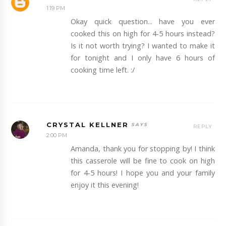
1:19 PM
Okay quick question... have you ever
cooked this on high for 4-5 hours instead?
Is it not worth trying? I wanted to make it
for tonight and I only have 6 hours of
cooking time left. :/
CRYSTAL KELLNER
REPLY
2:00 PM
Amanda, thank you for stopping by! I think
this casserole will be fine to cook on high
for 4-5 hours! I hope you and your family
enjoy it this evening!