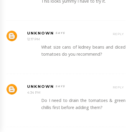
This looks yummy I have to try it.
UNKNOWN
REPLY
12:17 PM
What size cans of kidney beans and diced
tomatoes do you recommend?
UNKNOWN
REPLY
4:34 PM
Do I need to drain the tomatoes & green
chillis first before adding them?