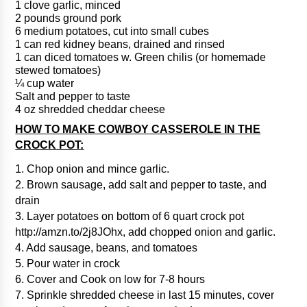
1 clove garlic, minced
2 pounds ground pork
6 medium potatoes, cut into small cubes
1 can red kidney beans, drained and rinsed
1 can diced tomatoes w. Green chilis (or homemade
stewed tomatoes)
¼ cup water
Salt and pepper to taste
4 oz shredded cheddar cheese
HOW TO MAKE COWBOY CASSEROLE IN THE
CROCK POT:
1. Chop onion and mince garlic.
2. Brown sausage, add salt and pepper to taste, and
drain
3. Layer potatoes on bottom of 6 quart crock pot
http://amzn.to/2j8JOhx, add chopped onion and garlic.
4. Add sausage, beans, and tomatoes
5. Pour water in crock
6. Cover and Cook on low for 7-8 hours
7. Sprinkle shredded cheese in last 15 minutes, cover