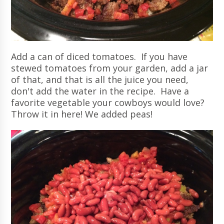
Add a can of diced tomatoes. If you have
stewed tomatoes from your garden, add a jar
of that, and that is all the juice you need,
don't add the water in the recipe. Have a
favorite vegetable your cowboys would love?
Throw it in here! We added peas!