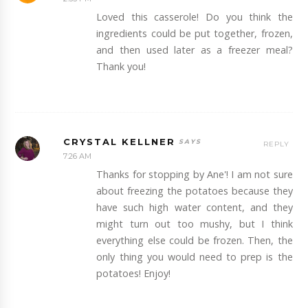
Loved this casserole! Do you think the
ingredients could be put together, frozen,
and then used later as a freezer meal?
Thank you!
CRYSTAL KELLNER
REPLY
7:26 AM
Thanks for stopping by Ane'! I am not sure
about freezing the potatoes because they
have such high water content, and they
might turn out too mushy, but I think
everything else could be frozen. Then, the
only thing you would need to prep is the
potatoes! Enjoy!