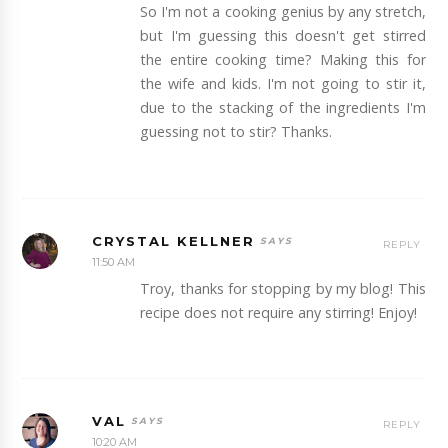
So I'm not a cooking genius by any stretch,
but I'm guessing this doesn't get stirred
the entire cooking time? Making this for
the wife and kids. I'm not going to stir it,
due to the stacking of the ingredients I'm
guessing not to stir? Thanks.
CRYSTAL KELLNER
REPLY
11:50 AM
Troy, thanks for stopping by my blog! This
recipe does not require any stirring! Enjoy!
VAL
REPLY
10:20 AM