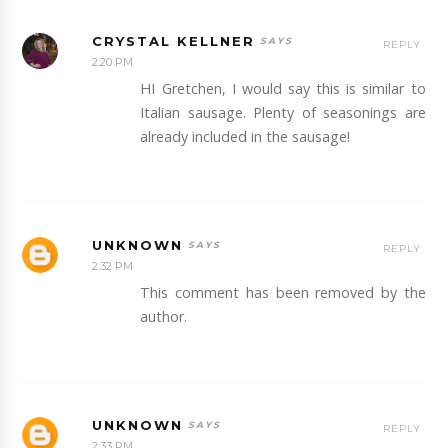
CRYSTAL KELLNER
REPLY
2:20 PM
HI Gretchen, I would say this is similar to
Italian sausage. Plenty of seasonings are
already included in the sausage!
UNKNOWN
REPLY
2:32 PM
This comment has been removed by the
author.
UNKNOWN
REPLY
2:33 PM