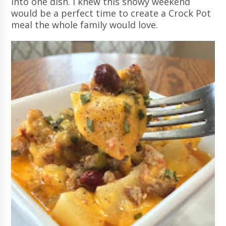
into one dish. I knew this snowy weekend
would be a perfect time to create a Crock Pot
meal the whole family would love.