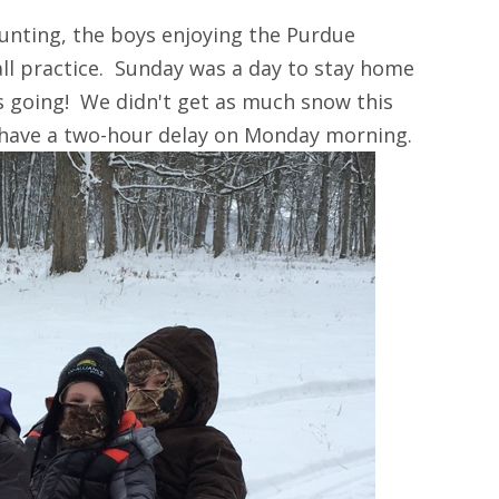
unting, the boys enjoying the Purdue
ll practice. Sunday was a day to stay home
s going! We didn't get as much snow this
 have a two-hour delay on Monday morning.