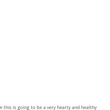
 this is going to be a very hearty and healthy