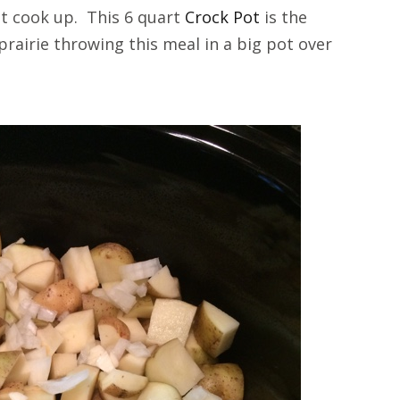
 it cook up. This 6 quart
Crock Pot
is the
prairie throwing this meal in a big pot over