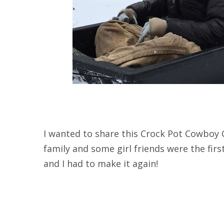
I wanted to share this Crock Pot Cowboy C
family and some girl friends were the first 
and I had to make it again!