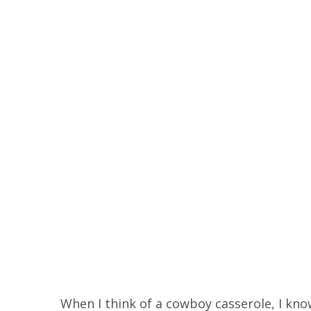
When I think of a cowboy casserole, I know