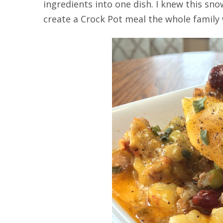
ingredients into one dish. I knew this s
create a Crock Pot meal the whole family