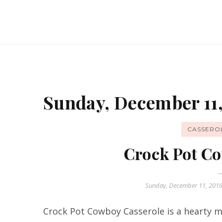
Sunday, December 11,
CASSERO
Crock Pot Co
Sunday, December 11, 201
Crock Pot Cowboy Casserole is a hearty me