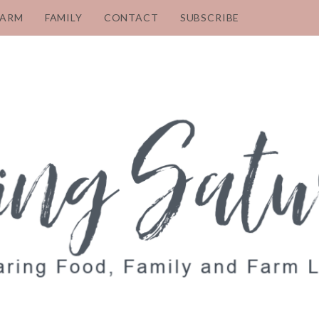
FARM
FAMILY
CONTACT
SUBSCRIBE