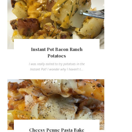
Instant Pot Bacon Ranch
Potatoes
I was really exited to try potatoes in the
Instant Pot! I wonder why I haven't t...
Cheesy Penne Pasta Bake