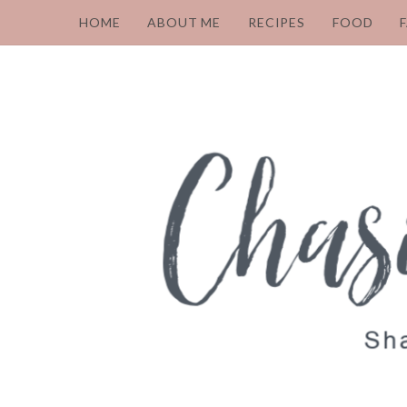
HOME
ABOUT ME
RECIPES
FOOD