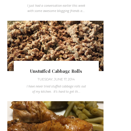
I just had a conversation earlier this week
with some awesome blogging friends a...
Unstuffed Cabbage Rolls
TUESDAY, JUNE 17, 2014
I have never tried stuffed cabbage rolls out
of my kitchen. It's hard to get th...