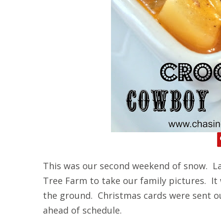
This was our second weekend of snow. La
Tree Farm to take our family pictures. It
the ground. Christmas cards were sent o
ahead of schedule.