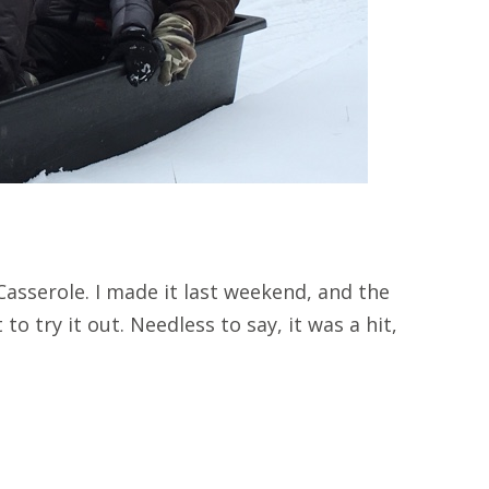
asserole. I made it last weekend, and the
to try it out. Needless to say, it was a hit,