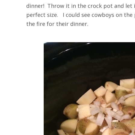
dinner! Throw it in the crock pot and let
perfect size. I could see cowboys on the 
the fire for their dinner.