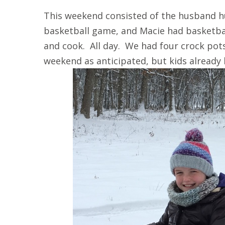
This weekend consisted of the husband h
basketball game, and Macie had basketba
and cook. All day. We had four crock pot
weekend as anticipated, but kids already