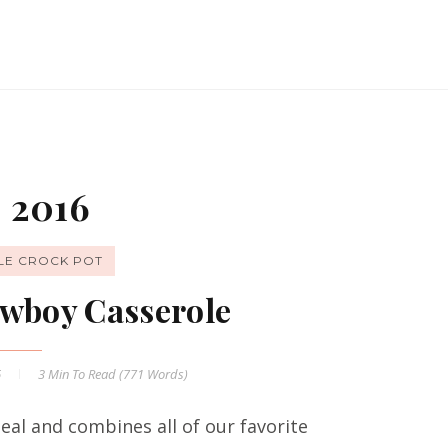
 2016
LE CROCK POT
wboy Casserole
6
3 Min
To Read (
771
Words)
al and combines all of our favorite