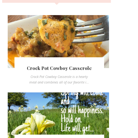
Crock Pot Cowboy Casserole
Crock Pot Cowboy Casserole is a hearty
meal and combines all of our favorite i...