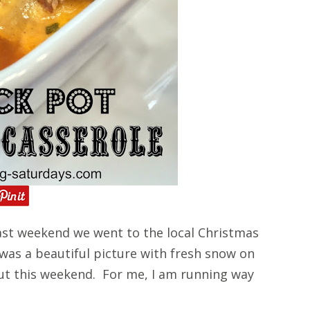
st weekend we went to the local Christmas
 was a beautiful picture with fresh snow on
ut this weekend. For me, I am running way