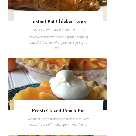
Instant Pot Chicken Legs
SATURDAY, DECEMBER 30, 2017
Have you ever came home from shopping
and didn't know what you were going to
coo...
Fresh Glazed Peach Pie
We spent the last weekend before kids were
back in school in Michigan. Weather ...