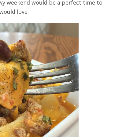
nowy weekend would be a perfect time to
 would love.