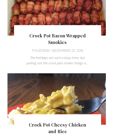
Crock Pot Bacon Wrapped
Smokies
THURSDAY, DECEMBER 22, 2016
The holidays are such a busy time, but
pulling out the crock pots makes things a...
Crock Pot Cheesy Chicken
and Rice