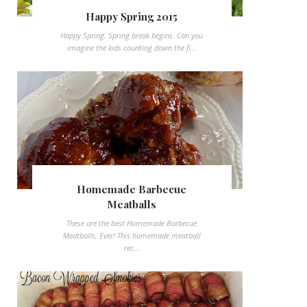
Happy Spring 2015
Happy Spring. Spring break begins. Can you
imagine the kids counting down the fi...
Homemade Barbecue
Meatballs
These are the best Homemade Barbecue
Meatballs, Ever! This homemade meatball
rec...