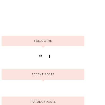
FOLLOW ME
RECENT POSTS
POPULAR POSTS