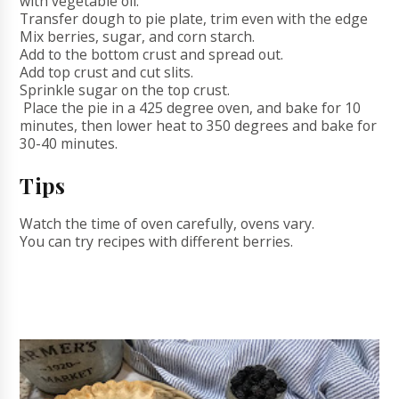
with vegetable oil.
Transfer dough to pie plate, trim even with the edge
Mix berries, sugar, and corn starch.
Add to the bottom crust and spread out.
Add top crust and cut slits.
Sprinkle sugar on the top crust.
Place the pie in a 425 degree oven, and bake for 10
minutes, then lower heat to 350 degrees and bake for
30-40 minutes.
Tips
Watch the time of oven carefully, ovens vary.
You can try recipes with different berries.