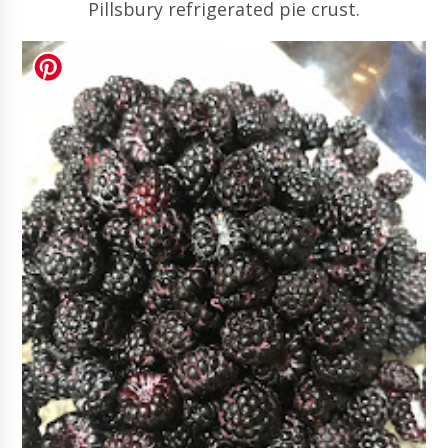
Pillsbury refrigerated pie crust.