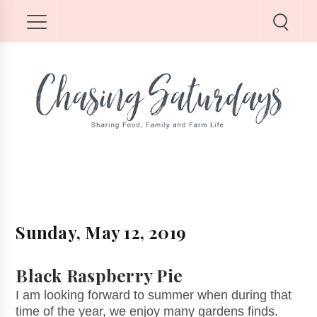
Sunday, May 12, 2019
Black Raspberry Pie
I am looking forward to summer when during that
time of the year, we enjoy many gardens finds.