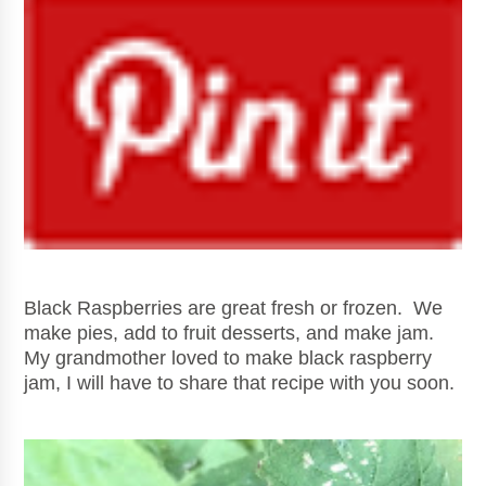
Black Raspberries are great fresh or frozen. We
make pies, add to fruit desserts, and make jam.
My grandmother loved to make black raspberry
jam, I will have to share that recipe with you soon.