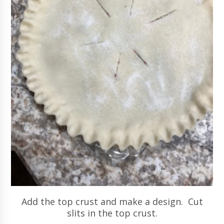
Add the top crust and make a design. Cut
slits in the top crust.