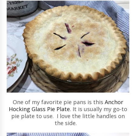
One of my favorite pie pans is this
Anchor
Hocking Glass Pie Plate
.
It is usually my go-to
pie plate to use. I love the little handles on
the side.