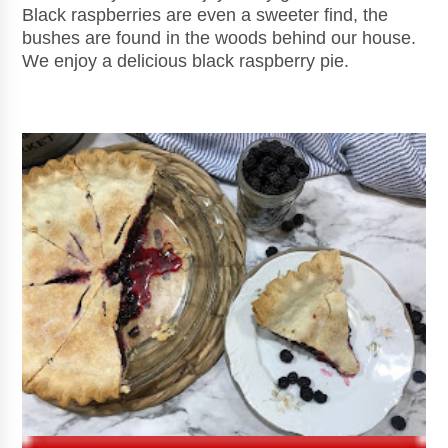
Black raspberries are even a sweeter find, the
bushes are found in the woods behind our house.
We enjoy a delicious black raspberry pie.