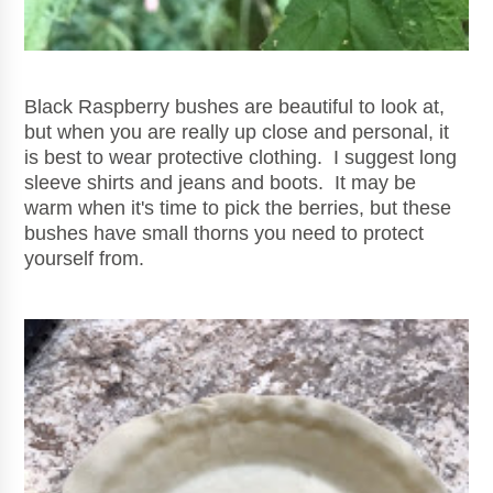
Black Raspberry bushes are beautiful to look at,
but when you are really up close and personal, it
is best to wear protective clothing. I suggest long
sleeve shirts and jeans and boots. It may be
warm when it's time to pick the berries, but these
bushes have small thorns you need to protect
yourself from.