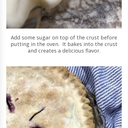
Add some sugar on top of the crust before
putting in the oven. It bakes into the crust
and creates a delicious flavor.