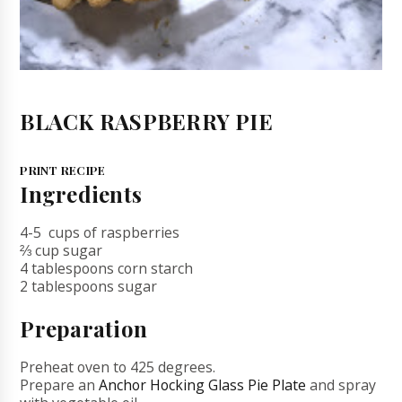
BLACK RASPBERRY PIE
PRINT RECIPE
Ingredients
4-5 cups of raspberries
⅔ cup sugar
4 tablespoons corn starch
2 tablespoons sugar
Preparation
Preheat oven to 425 degrees.
Prepare an
Anchor Hocking Glass Pie Plate
and spray