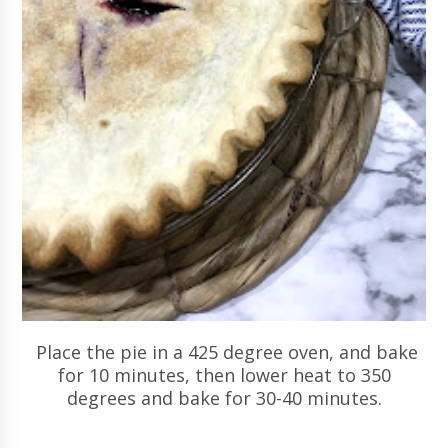
Place the pie in a 425 degree oven, and bake
for 10 minutes, then lower heat to 350
degrees and bake for 30-40 minutes.