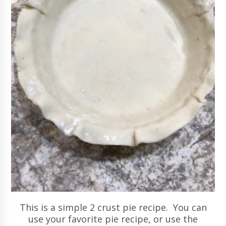
This is a simple 2 crust pie recipe. You can
use your favorite pie recipe, or use the