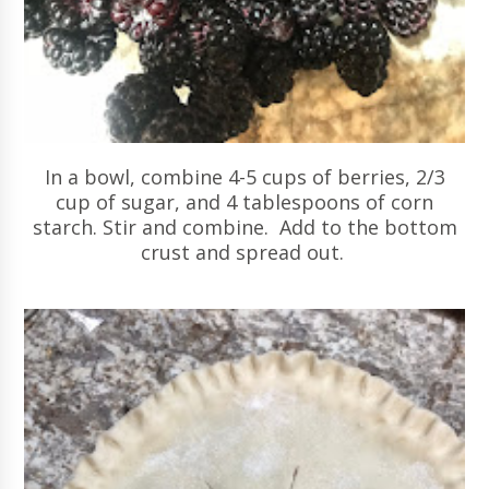
In a bowl, combine 4-5 cups of berries, 2/3
cup of sugar, and 4 tablespoons of corn
starch. Stir and combine. Add to the bottom
crust and spread out.