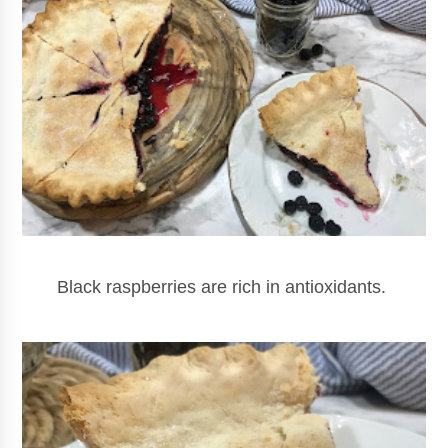
Black raspberries are rich in antioxidants.