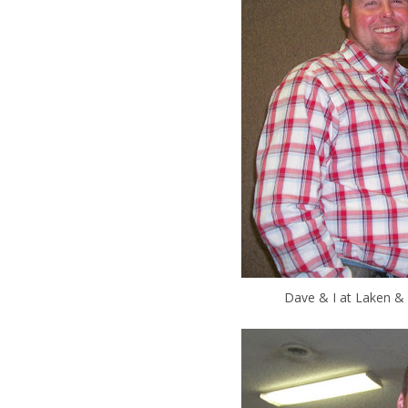
Dave & I at Laken & 