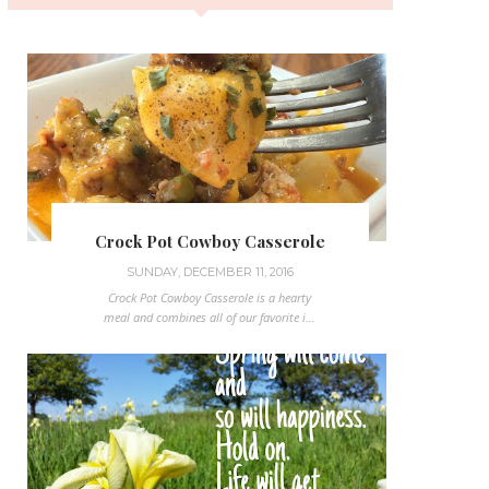
Crock Pot Cowboy Casserole
SUNDAY, DECEMBER 11, 2016
Crock Pot Cowboy Casserole is a hearty
meal and combines all of our favorite i...