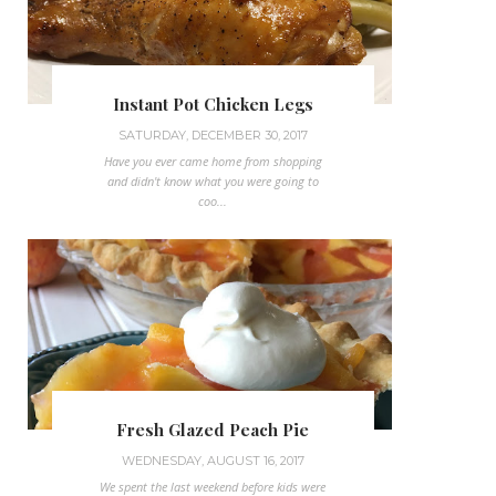
Instant Pot Chicken Legs
SATURDAY, DECEMBER 30, 2017
Have you ever came home from shopping
and didn't know what you were going to
coo...
Fresh Glazed Peach Pie
WEDNESDAY, AUGUST 16, 2017
We spent the last weekend before kids were