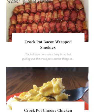
Crock Pot Bacon Wrapped
Smokies
The holidays are such a busy time, but
pulling out the crock pots makes things a...
Crock Pot Cheesy Chicken