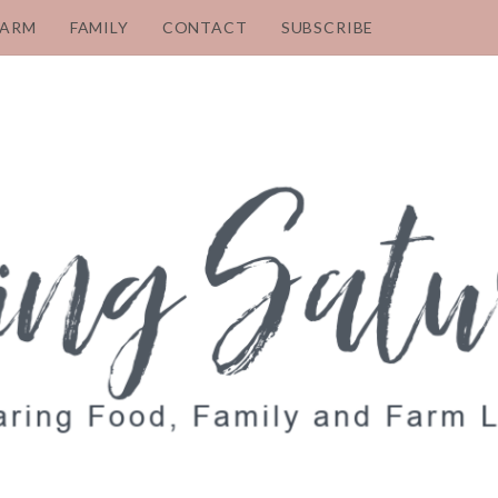
FARM
FAMILY
CONTACT
SUBSCRIBE