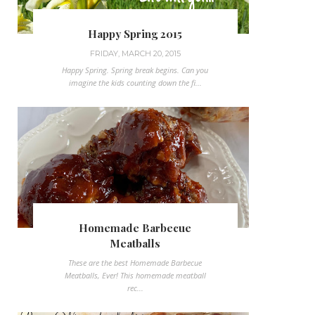
Happy Spring 2015
FRIDAY, MARCH 20, 2015
Happy Spring. Spring break begins. Can you
imagine the kids counting down the fi...
Homemade Barbecue
Meatballs
These are the best Homemade Barbecue
Meatballs, Ever! This homemade meatball
rec...