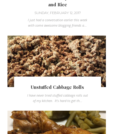
and Rice
SUNDAY, FEBRUARY 12, 2017
I just had a conversation earlier this week
with some awesome blogging friends a...
Unstuffed Cabbage Rolls
I have never tried stuffed cabbage rolls out
of my kitchen. It's hard to get th...