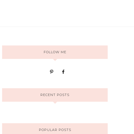
FOLLOW ME
RECENT POSTS
POPULAR POSTS