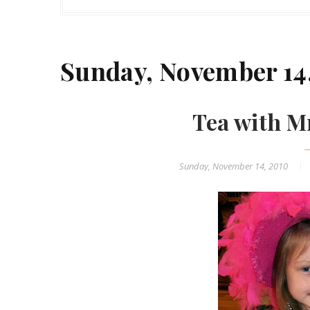
Sunday, November 14
Tea with M
Sunday, November 14, 2010