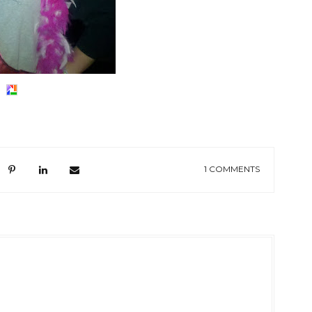
1 COMMENTS