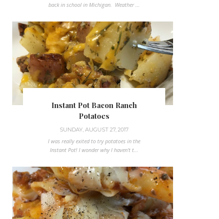
back in school in Michigan. Weather ...
Instant Pot Bacon Ranch
Potatoes
SUNDAY, AUGUST 27, 2017
I was really exited to try potatoes in the
Instant Pot! I wonder why I haven't t...