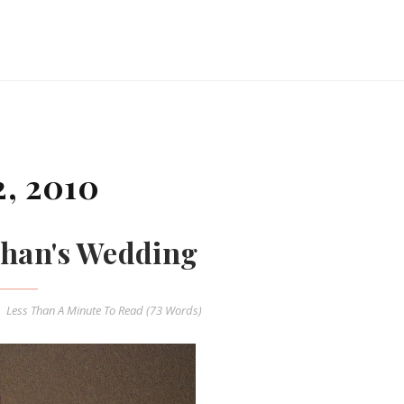
, 2010
han's Wedding
Less Than A Minute
To Read (
73
Words)