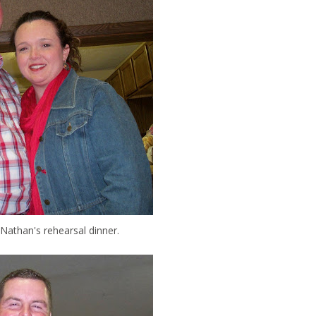
Nathan's rehearsal dinner.