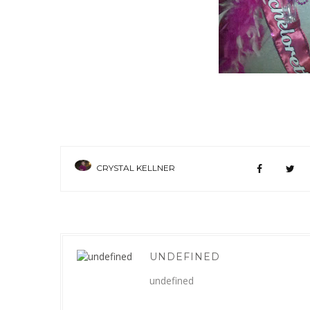
CRYSTAL KELLNER
UNDEFINED
undefined