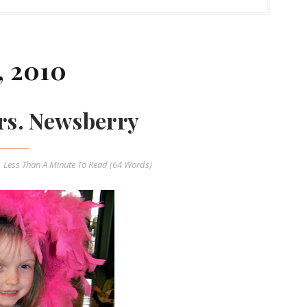
, 2010
rs. Newsberry
Less Than A Minute
To Read (
64
Words)