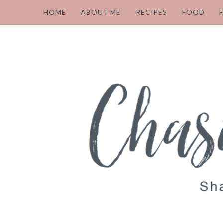
HOME
ABOUT ME
RECIPES
FOOD