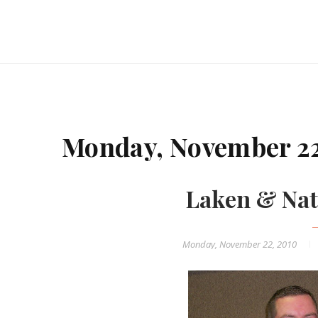
Monday, November 22
Laken & Nat
Monday, November 22, 2010