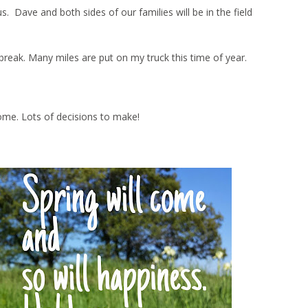
Dave and both sides of our families will be in the field
ng break. Many miles are put on my truck this time of year.
ome. Lots of decisions to make!