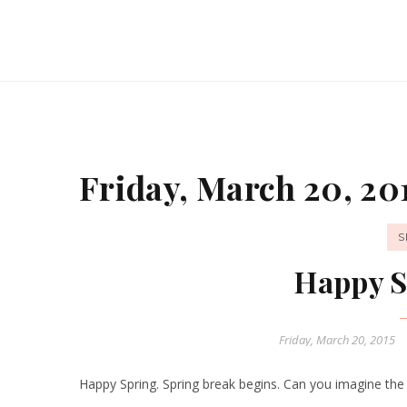
Friday, March 20, 20
S
Happy S
Friday, March 20, 2015
Happy Spring. Spring break begins. Can you imagine the