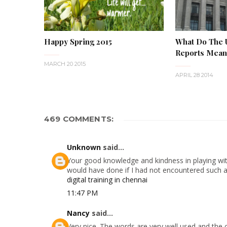
Happy Spring 2015
What Do The
Reports Mean 
MARCH 20 2015
APRIL 28 2014
469 COMMENTS:
Unknown
said...
Your good knowledge and kindness in playing with
would have done if I had not encountered such a s
digital training in chennai
11:47 PM
Nancy
said...
Very nice. The words are very well used and the 