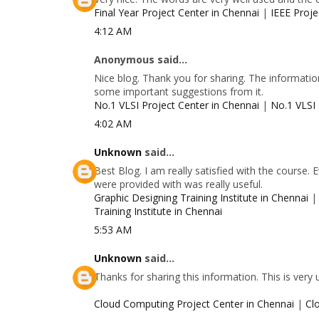
Final Year Project Center in Chennai
|
IEEE Proje
4:12 AM
Anonymous said...
Nice blog. Thank you for sharing. The information
some important suggestions from it.
No.1 VLSI Project Center in Chennai
|
No.1 VLSI 
4:02 AM
Unknown
said...
Best Blog. I am really satisfied with the course.
were provided with was really useful.
Graphic Designing Training Institute in Chennai
Training Institute in Chennai
5:53 AM
Unknown
said...
Thanks for sharing this information. This is very
Cloud Computing Project Center in Chennai
|
Cl