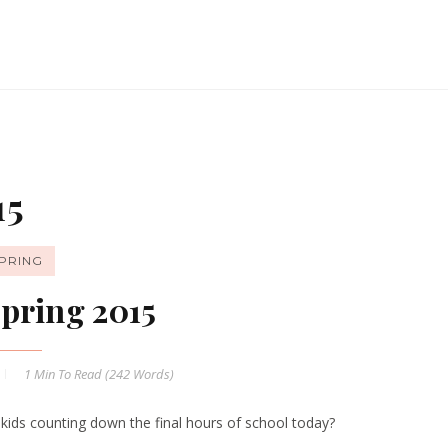
15
PRING
pring 2015
1 Min
To Read (
242
Words)
 kids counting down the final hours of school today?