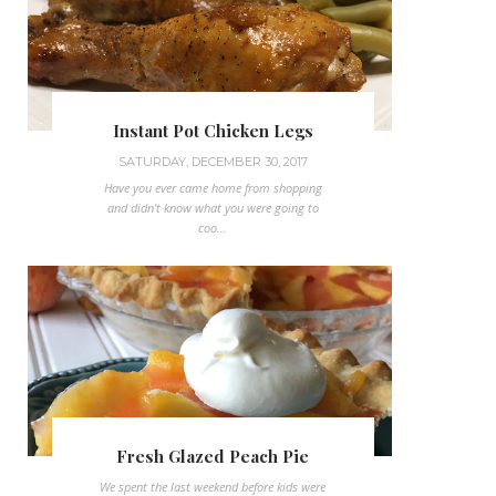
Instant Pot Chicken Legs
SATURDAY, DECEMBER 30, 2017
Have you ever came home from shopping
and didn't know what you were going to
coo...
Fresh Glazed Peach Pie
We spent the last weekend before kids were