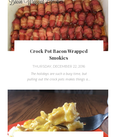
Crock Pot Bacon Wrapped
Smokies
THURSDAY, DECEMBER 22, 2016
The holidays are such a busy time, but
pulling out the crock pots makes things a...