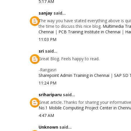
5:17 AM
sanjay
said...
The way you have stated everything above is quit
the time to discuss this nice blog.
Multimedia Trai
Chennai
|
PCB Training Institute in Chennai
|
Ha
11:03 PM
sri
said...
Great Blog. Feels happy to read.
-Rangasri
Sharepoint Admin Training in Chennai
|
SAP SD T
11:24 PM
srihariparu
said...
Great article..Thanks for sharing your informativ
No.1 Mobile Computing Project Center in Chenn
4:47 AM
Unknown
said...