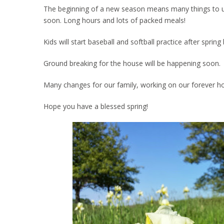
The beginning of a new season means many things to us. 
soon. Long hours and lots of packed meals!
Kids will start baseball and softball practice after spri
Ground breaking for the house will be happening soon.
Many changes for our family, working on our forever h
Hope you have a blessed spring!