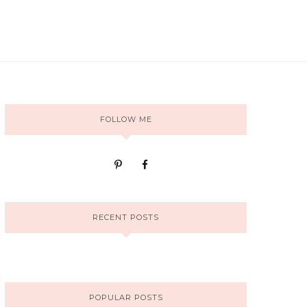
FOLLOW ME
RECENT POSTS
POPULAR POSTS