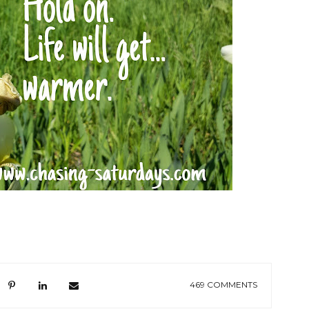
469 COMMENTS