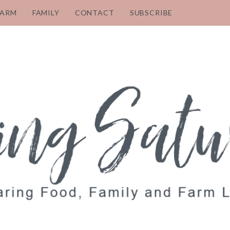
FARM
FAMILY
CONTACT
SUBSCRIBE