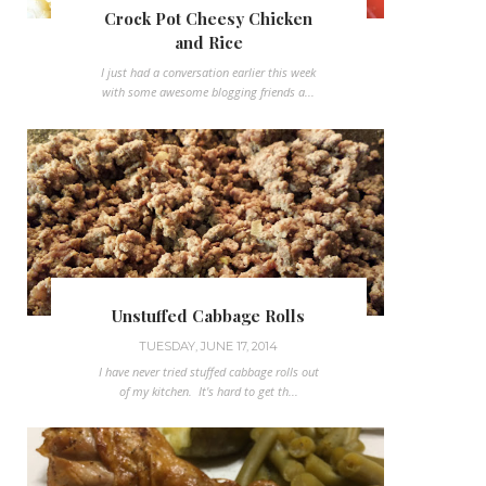
Crock Pot Cheesy Chicken
and Rice
I just had a conversation earlier this week
with some awesome blogging friends a...
Unstuffed Cabbage Rolls
TUESDAY, JUNE 17, 2014
I have never tried stuffed cabbage rolls out
of my kitchen. It's hard to get th...