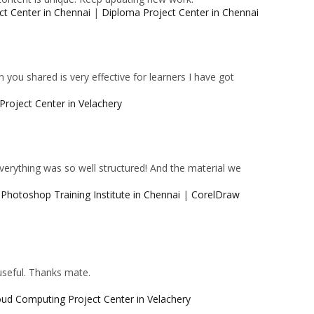
ct Center in Chennai
|
Diploma Project Center in Chennai
 you shared is very effective for learners I have got
Project Center in Velachery
 Everything was so well structured! And the material we
|
Photoshop Training Institute in Chennai
|
CorelDraw
 useful. Thanks mate.
oud Computing Project Center in Velachery