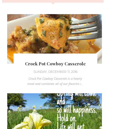
Crock Pot Cowboy Casserole
SUNDAY, DECEMBER 11, 2016
Crock Pot Cowboy Casserole is a hearty
meal and combines all of our favorite i...