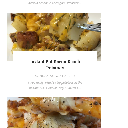
back in school in Michigan. Weather ...
Instant Pot Bacon Ranch
Potatoes
SUNDAY, AUGUST 27, 2017
I was really exited to try potatoes in the
Instant Pot! I wonder why I haven't t...