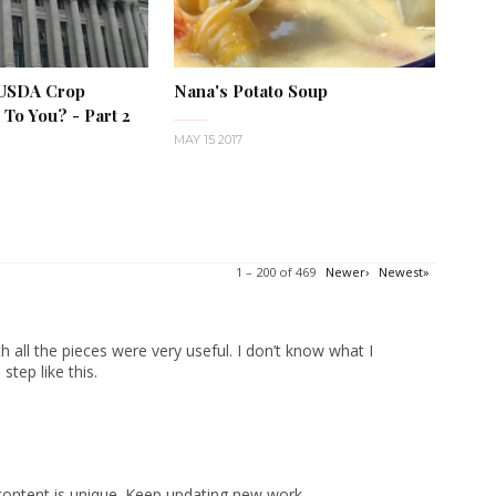
 USDA Crop
Nana's Potato Soup
To You? - Part 2
MAY 15 2017
1 – 200 of 469
Newer›
Newest»
 all the pieces were very useful. I don’t know what I
tep like this.
content is unique. Keep updating new work.