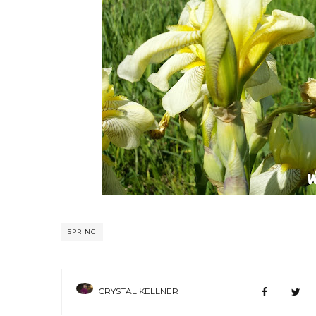
SPRING
CRYSTAL KELLNER