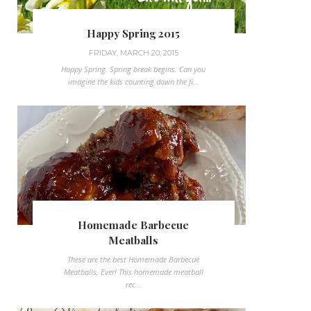
Happy Spring 2015
FRIDAY, MARCH 20, 2015
Happy Spring. Spring break begins. Can you
imagine the kids counting down the fi...
Homemade Barbecue
Meatballs
These are the best Homemade Barbecue
Meatballs, Ever! This homemade meatball
rec...