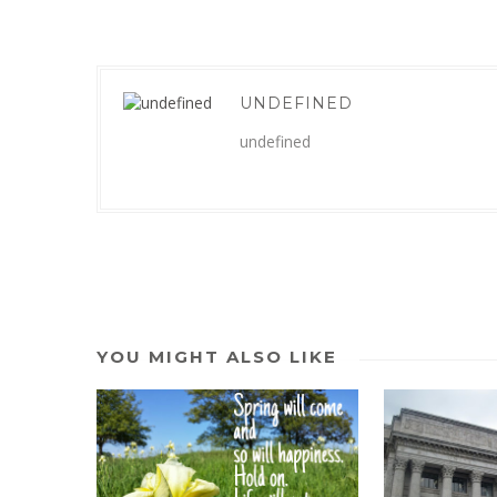
UNDEFINED
undefined
YOU MIGHT ALSO LIKE