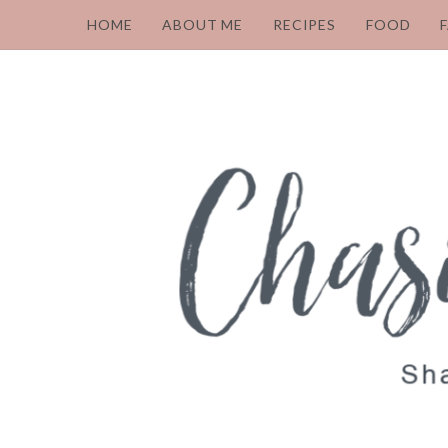
HOME
ABOUT ME
RECIPES
FOOD