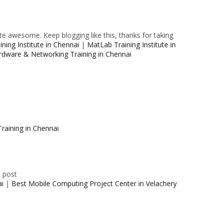
e awesome. Keep blogging like this, thanks for taking
ning Institute in Chennai
|
MatLab Training Institute in
rdware & Networking Training in Chennai
raining in Chennai
e post
ai
|
Best Mobile Computing Project Center in Velachery