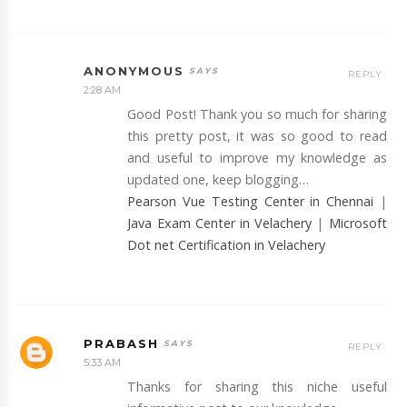
ANONYMOUS
REPLY
2:28 AM
Good Post! Thank you so much for sharing
this pretty post, it was so good to read
and useful to improve my knowledge as
updated one, keep blogging…
Pearson Vue Testing Center in Chennai
|
Java Exam Center in Velachery
|
Microsoft
Dot net Certification in Velachery
PRABASH
REPLY
5:33 AM
Thanks for sharing this niche useful