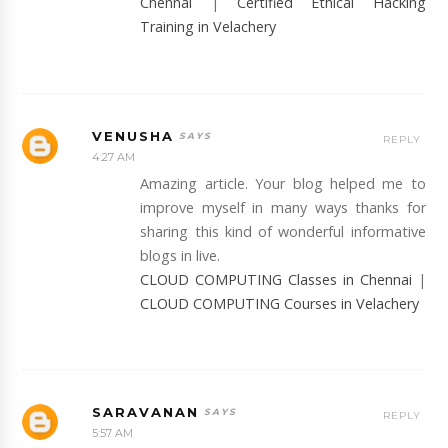
Chennai
|
Certified Ethical Hacking
Training in Velachery
VENUSHA
REPLY
4:27 AM
Amazing article. Your blog helped me to
improve myself in many ways thanks for
sharing this kind of wonderful informative
blogs in live.
CLOUD COMPUTING Classes in Chennai
|
CLOUD COMPUTING Courses in Velachery
SARAVANAN
REPLY
5:57 AM