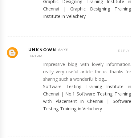
Graphic Designing Training Institute in
Chennai
|
Graphic Designing Training
Institute in Velachery
UNKNOWN
REPLY
11:48 PM
Impressive blog with lovely information.
really very useful article for us thanks for
sharing such a wonderful blog...
Software Testing Training Institute in
Chennai
|
No.1 Software Testing Training
with Placement in Chennai
|
Software
Testing Training in Velachery