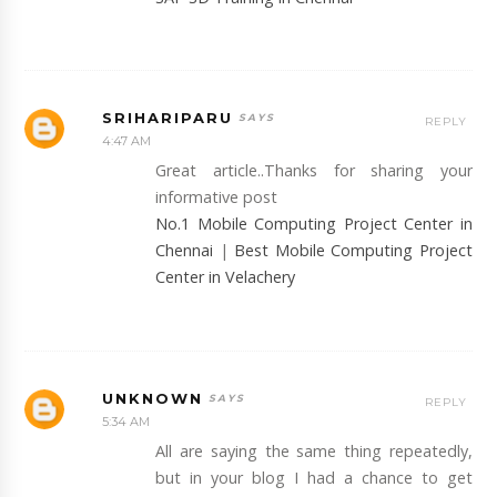
SRIHARIPARU
REPLY
4:47 AM
Great article..Thanks for sharing your
informative post
No.1 Mobile Computing Project Center in
Chennai
|
Best Mobile Computing Project
Center in Velachery
UNKNOWN
REPLY
5:34 AM
All are saying the same thing repeatedly,
but in your blog I had a chance to get