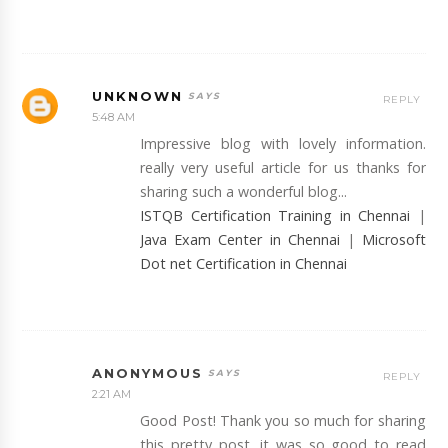
UNKNOWN
REPLY
5:48 AM
Impressive blog with lovely information.
really very useful article for us thanks for
sharing such a wonderful blog...
ISTQB Certification Training in Chennai
|
Java Exam Center in Chennai
|
Microsoft
Dot net Certification in Chennai
ANONYMOUS
REPLY
2:21 AM
Good Post! Thank you so much for sharing
this pretty post, it was so good to read