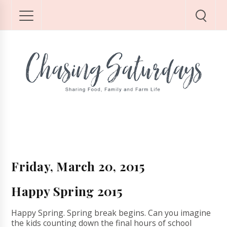
Friday, March 20, 2015
Happy Spring 2015
Happy Spring. Spring break begins. Can you imagine
the kids counting down the final hours of school