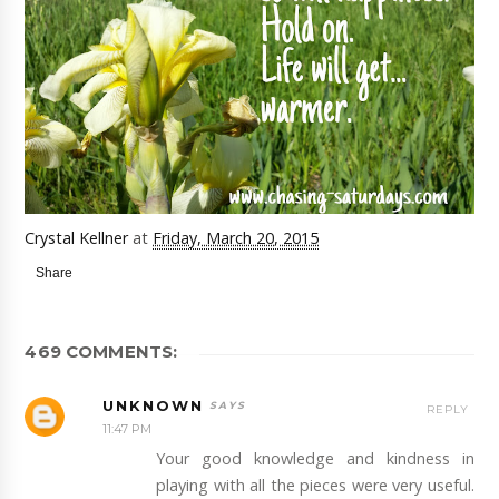
Crystal Kellner
at
Friday, March 20, 2015
Share
469 COMMENTS:
UNKNOWN
REPLY
11:47 PM
Your good knowledge and kindness in
playing with all the pieces were very useful.