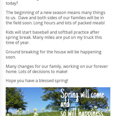
today?
The beginning of a new season means many things
to us. Dave and both sides of our families will be in
the field soon. Long hours and lots of packed meals!
Kids will start baseball and softball practice after
spring break. Many miles are put on my truck this
time of year.
Ground breaking for the house will be happening
soon.
Many changes for our family, working on our forever
home. Lots of decisions to make!
Hope you have a blessed spring!