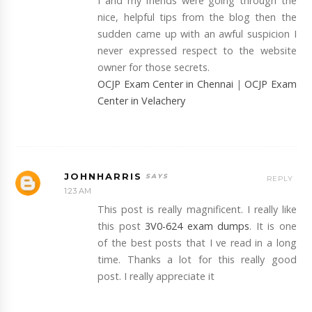
I and my friends were going through the
nice, helpful tips from the blog then the
sudden came up with an awful suspicion I
never expressed respect to the website
owner for those secrets.
OCJP Exam Center in Chennai
|
OCJP Exam
Center in Velachery
JOHNHARRIS
REPLY
1:23 AM
This post is really magnificent. I really like
this post
3V0-624 exam dumps
. It is one
of the best posts that I ve read in a long
time. Thanks a lot for this really good
post. I really appreciate it