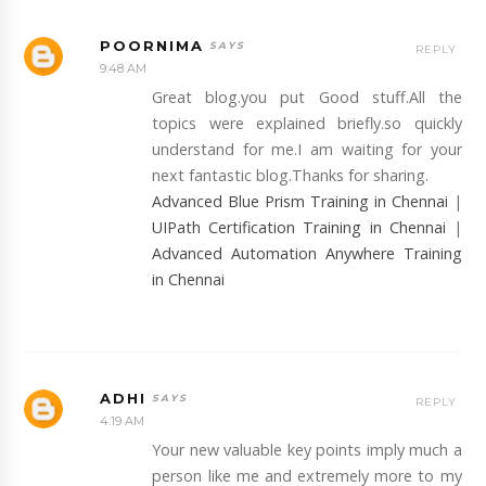
POORNIMA
REPLY
9:48 AM
Great blog.you put Good stuff.All the
topics were explained briefly.so quickly
understand for me.I am waiting for your
next fantastic blog.Thanks for sharing.
Advanced Blue Prism Training in Chennai
|
UIPath Certification Training in Chennai
|
Advanced Automation Anywhere Training
in Chennai
ADHI
REPLY
4:19 AM
Your new valuable key points imply much a
person like me and extremely more to my