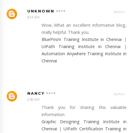
UNKNOWN
REPLY
6:23 AM
Wow...What an excellent informative blog,
really helpful. Thank you.
BluePrism Training Institute in Chennai
|
UIPath Training Institute in Chennai
|
Automation Anywhere Training Institute in
Chennai
NANCY
REPLY
2:36 AM
Thank you for sharing this valuable
information.
Graphic Designing Training Institute in
Chennai
|
UIPath Certification Training in