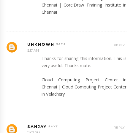
Chennai
|
CorelDraw Training Institute in
Chennai
UNKNOWN
REPLY
5:17 AM
Thanks for sharing this information. This is
very useful. Thanks mate.
Cloud Computing Project Center in
Chennai
|
Cloud Computing Project Center
in Velachery
SANJAY
REPLY
11:03 PM