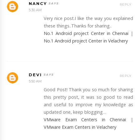
NANCY
REPLY
5:30 AM
Very nice post.I like the way you explained
these things..Thanks for sharing..
No.1 Android project Center in Chennai
|
No.1 Android project Center in Velachery
DEVI
REPLY
5:50 AM
Good Post! Thank you so much for sharing
this pretty post, it was so good to read
and useful to improve my knowledge as
updated one, keep blogging…
VMware Exam Centers in Chennai
|
VMware Exam Centers in Velachery