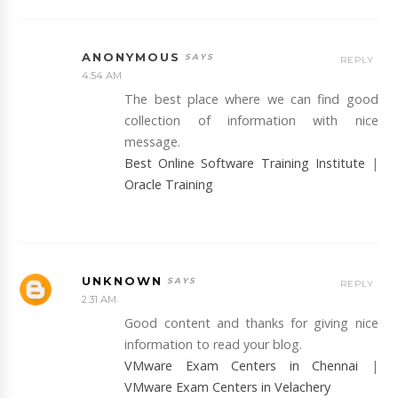
ANONYMOUS
REPLY
4:54 AM
The best place where we can find good
collection of information with nice
message.
Best Online Software Training Institute
|
Oracle Training
UNKNOWN
REPLY
2:31 AM
Good content and thanks for giving nice
information to read your blog.
VMware Exam Centers in Chennai
|
VMware Exam Centers in Velachery