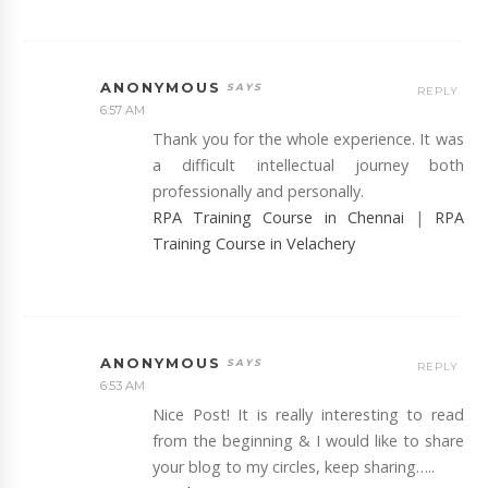
ANONYMOUS
REPLY
6:57 AM
Thank you for the whole experience. It was
a difficult intellectual journey both
professionally and personally.
RPA Training Course in Chennai
|
RPA
Training Course in Velachery
ANONYMOUS
REPLY
6:53 AM
Nice Post! It is really interesting to read
from the beginning & I would like to share
your blog to my circles, keep sharing…..