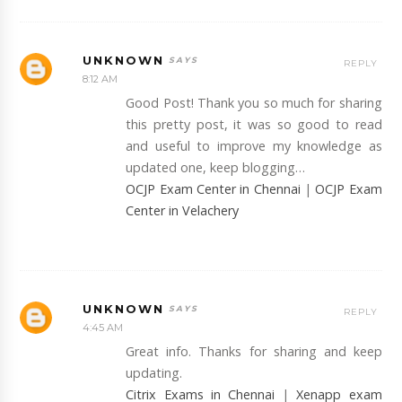
UNKNOWN
REPLY
8:12 AM
Good Post! Thank you so much for sharing
this pretty post, it was so good to read
and useful to improve my knowledge as
updated one, keep blogging…
OCJP Exam Center in Chennai
|
OCJP Exam
Center in Velachery
UNKNOWN
REPLY
4:45 AM
Great info. Thanks for sharing and keep
updating.
Citrix Exams in Chennai
|
Xenapp exam