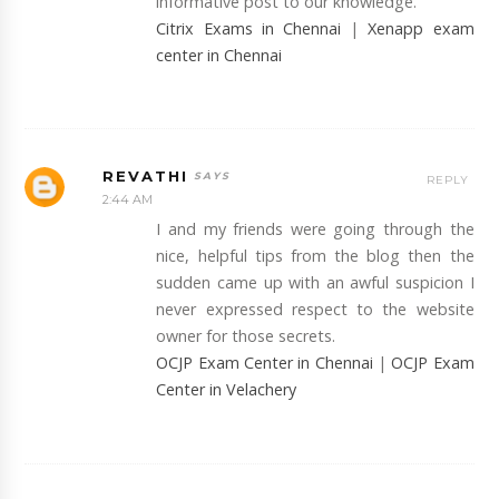
informative post to our knowledge.
Citrix Exams in Chennai
|
Xenapp exam
center in Chennai
REVATHI
REPLY
2:44 AM
I and my friends were going through the
nice, helpful tips from the blog then the
sudden came up with an awful suspicion I
never expressed respect to the website
owner for those secrets.
OCJP Exam Center in Chennai
|
OCJP Exam
Center in Velachery