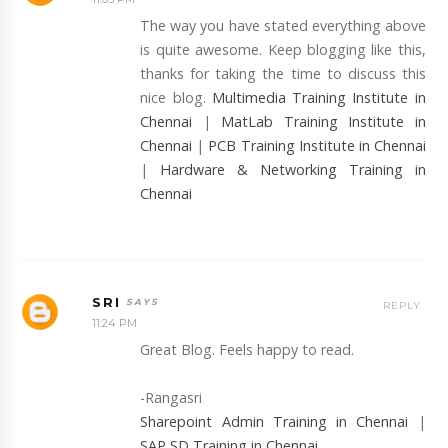
The way you have stated everything above
is quite awesome. Keep blogging like this,
thanks for taking the time to discuss this
nice blog.
Multimedia Training Institute in
Chennai
|
MatLab Training Institute in
Chennai
|
PCB Training Institute in Chennai
|
Hardware & Networking Training in
Chennai
SRI
REPLY
11:24 PM
Great Blog. Feels happy to read.
-Rangasri
Sharepoint Admin Training in Chennai
|
SAP SD Training in Chennai