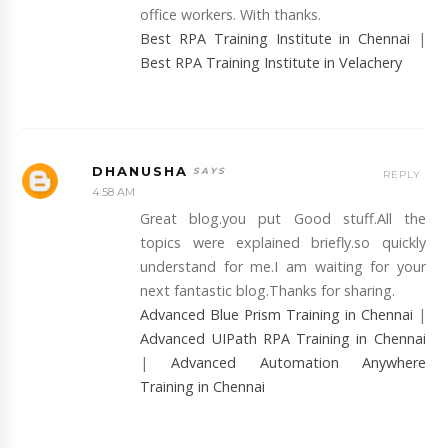
office workers. With thanks.
Best RPA Training Institute in Chennai
|
Best RPA Training Institute in Velachery
DHANUSHA
REPLY
4:58 AM
Great blog.you put Good stuff.All the
topics were explained briefly.so quickly
understand for me.I am waiting for your
next fantastic blog.Thanks for sharing.
Advanced Blue Prism Training in Chennai
|
Advanced UIPath RPA Training in Chennai
|
Advanced Automation Anywhere
Training in Chennai