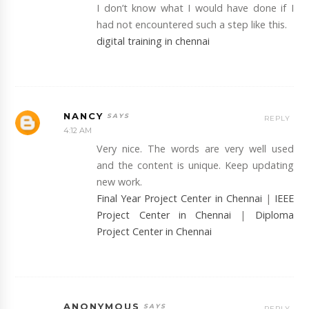
I don’t know what I would have done if I
had not encountered such a step like this.
digital training in chennai
NANCY
REPLY
4:12 AM
Very nice. The words are very well used
and the content is unique. Keep updating
new work.
Final Year Project Center in Chennai
|
IEEE
Project Center in Chennai
|
Diploma
Project Center in Chennai
ANONYMOUS
REPLY