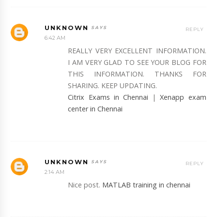
UNKNOWN
REPLY
6:42 AM
REALLY VERY EXCELLENT INFORMATION.
I AM VERY GLAD TO SEE YOUR BLOG FOR
THIS INFORMATION. THANKS FOR
SHARING. KEEP UPDATING.
Citrix Exams in Chennai
|
Xenapp exam
center in Chennai
UNKNOWN
REPLY
2:14 AM
Nice post.
MATLAB training in chennai