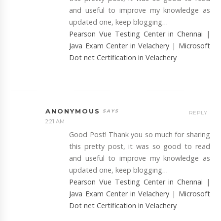
and useful to improve my knowledge as
updated one, keep blogging…
Pearson Vue Testing Center in Chennai
|
Java Exam Center in Velachery
|
Microsoft
Dot net Certification in Velachery
ANONYMOUS
REPLY
2:21 AM
Good Post! Thank you so much for sharing
this pretty post, it was so good to read
and useful to improve my knowledge as
updated one, keep blogging…
Pearson Vue Testing Center in Chennai
|
Java Exam Center in Velachery
|
Microsoft
Dot net Certification in Velachery