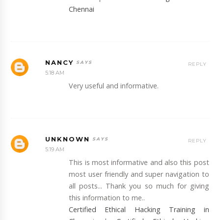
Chennai
NANCY
REPLY
5:18 AM
Very useful and informative.
UNKNOWN
REPLY
5:19 AM
This is most informative and also this post
most user friendly and super navigation to
all posts... Thank you so much for giving
this information to me..
Certified Ethical Hacking Training in