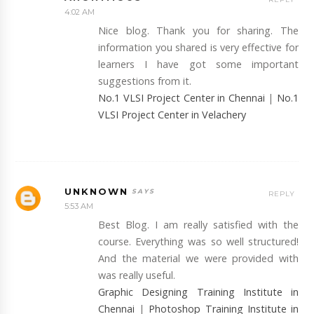
4:02 AM
Nice blog. Thank you for sharing. The
information you shared is very effective for
learners I have got some important
suggestions from it.
No.1 VLSI Project Center in Chennai
|
No.1
VLSI Project Center in Velachery
UNKNOWN
REPLY
5:53 AM
Best Blog. I am really satisfied with the
course. Everything was so well structured!
And the material we were provided with
was really useful.
Graphic Designing Training Institute in
Chennai
|
Photoshop Training Institute in