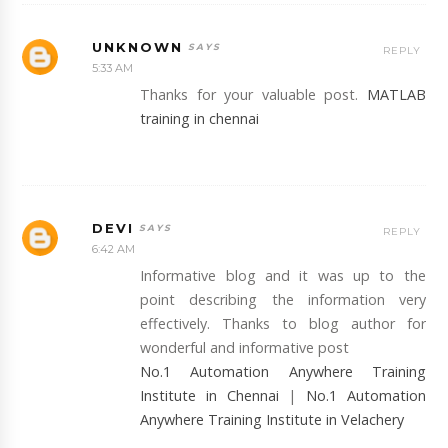
UNKNOWN
REPLY
5:33 AM
Thanks for your valuable post.
MATLAB
training in chennai
DEVI
REPLY
6:42 AM
Informative blog and it was up to the
point describing the information very
effectively. Thanks to blog author for
wonderful and informative post
No.1 Automation Anywhere Training
Institute in Chennai
|
No.1 Automation
Anywhere Training Institute in Velachery