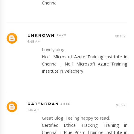
Chennai
UNKNOWN
REPLY
6:48 AM
Lovely blog..
No.1 Microsoft Azure Training Institute in
Chennai
|
No.1 Microsoft Azure Training
Institute in Velachery
RAJENDRAN
REPLY
1:47 AM
Great Blog. Feeling happy to read.
Certified Ethical Hacking Training in
Chennai
|
Blue Prism Training Institute in