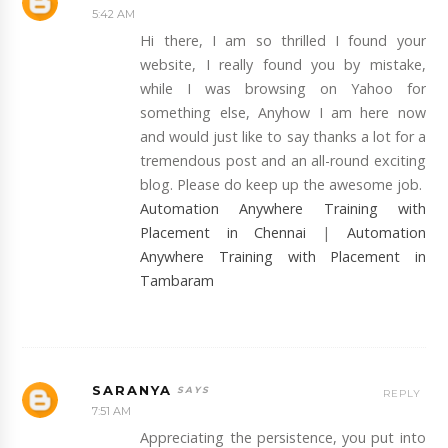
5:42 AM
Hi there, I am so thrilled I found your
website, I really found you by mistake,
while I was browsing on Yahoo for
something else, Anyhow I am here now
and would just like to say thanks a lot for a
tremendous post and an all-round exciting
blog. Please do keep up the awesome job.
Automation Anywhere Training with
Placement in Chennai
|
Automation
Anywhere Training with Placement in
Tambaram
SARANYA
REPLY
7:51 AM
Appreciating the persistence, you put into