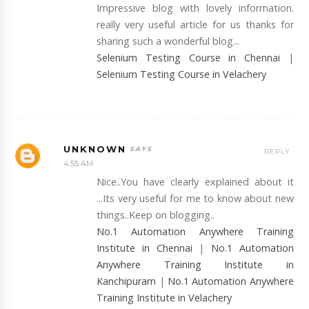
Impressive blog with lovely information.
really very useful article for us thanks for
sharing such a wonderful blog...
Selenium Testing Course in Chennai
|
Selenium Testing Course in Velachery
UNKNOWN
REPLY
4:55 AM
Nice..You have clearly explained about it
...Its very useful for me to know about new
things..Keep on blogging..
No.1 Automation Anywhere Training
Institute in Chennai
|
No.1 Automation
Anywhere Training Institute in
Kanchipuram
|
No.1 Automation Anywhere
Training Institute in Velachery