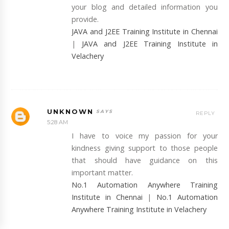
your blog and detailed information you
provide.
JAVA and J2EE Training Institute in Chennai
|
JAVA and J2EE Training Institute in
Velachery
UNKNOWN
REPLY
5:28 AM
I have to voice my passion for your
kindness giving support to those people
that should have guidance on this
important matter.
No.1 Automation Anywhere Training
Institute in Chennai
|
No.1 Automation
Anywhere Training Institute in Velachery