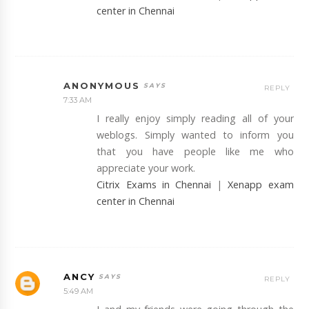
center in Chennai
ANONYMOUS
REPLY
7:33 AM
I really enjoy simply reading all of your
weblogs. Simply wanted to inform you
that you have people like me who
appreciate your work.
Citrix Exams in Chennai
|
Xenapp exam
center in Chennai
ANCY
REPLY
5:49 AM