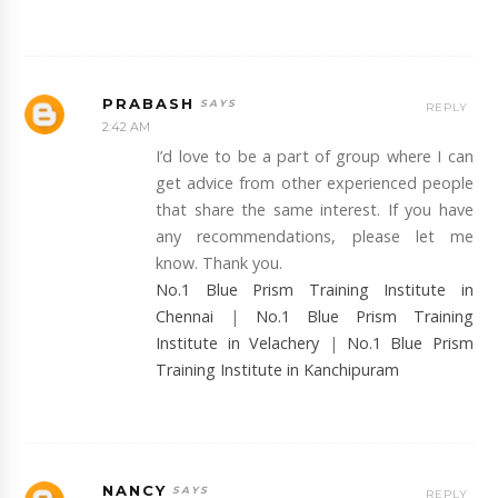
PRABASH
REPLY
2:42 AM
I’d love to be a part of group where I can
get advice from other experienced people
that share the same interest. If you have
any recommendations, please let me
know. Thank you.
No.1 Blue Prism Training Institute in
Chennai
|
No.1 Blue Prism Training
Institute in Velachery
|
No.1 Blue Prism
Training Institute in Kanchipuram
NANCY
REPLY