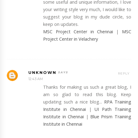
some useful and unique information, I love
your writing style very much, I would like to
suggest your blog in my dude circle, so
keep on updates.
MSC Project Center in Chennai
|
MSC
Project Center in Velachery
UNKNOWN
REPLY
12:43 AM
Thanks for making us such a great blog, I
am so glad to read this blog. Keep
updating such a nice blog...
RPA Training
Institute in Chennai
|
UI Path Training
Institute in Chennai
|
Blue Prism Training
Institute in Chennai