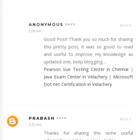
ANONYMOUS
REPLY
2:28 AM
Good Post! Thank you so much for sharing
this pretty post, it was so good to read
and useful to improve my knowledge as
updated one, keep blogging…
Pearson Vue Testing Center in Chennai
|
Java Exam Center in Velachery
|
Microsoft
Dot net Certification in Velachery
PRABASH
REPLY
5:33 AM
Thanks for sharing this niche useful