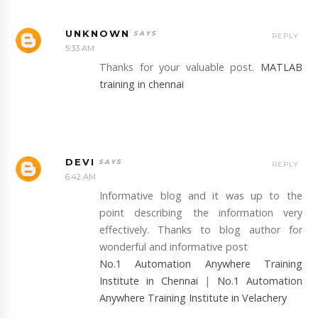
UNKNOWN
REPLY
5:33 AM
Thanks for your valuable post.
MATLAB
training in chennai
DEVI
REPLY
6:42 AM
Informative blog and it was up to the
point describing the information very
effectively. Thanks to blog author for
wonderful and informative post
No.1 Automation Anywhere Training
Institute in Chennai
|
No.1 Automation
Anywhere Training Institute in Velachery