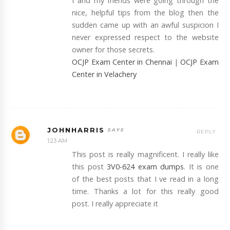
I and my friends were going through the
nice, helpful tips from the blog then the
sudden came up with an awful suspicion I
never expressed respect to the website
owner for those secrets.
OCJP Exam Center in Chennai
|
OCJP Exam
Center in Velachery
JOHNHARRIS
REPLY
1:23 AM
This post is really magnificent. I really like
this post
3V0-624 exam dumps
. It is one
of the best posts that I ve read in a long
time. Thanks a lot for this really good
post. I really appreciate it