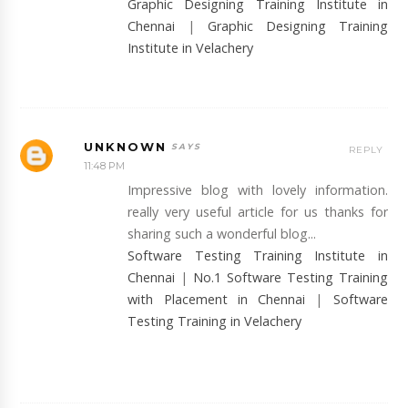
Graphic Designing Training Institute in
Chennai
|
Graphic Designing Training
Institute in Velachery
UNKNOWN
REPLY
11:48 PM
Impressive blog with lovely information.
really very useful article for us thanks for
sharing such a wonderful blog...
Software Testing Training Institute in
Chennai
|
No.1 Software Testing Training
with Placement in Chennai
|
Software
Testing Training in Velachery