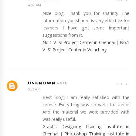
4:02 AM
Nice blog. Thank you for sharing. The
information you shared is very effective for
learners I have got some important
suggestions from it.
No.1 VLSI Project Center in Chennai
|
No.1
VLSI Project Center in Velachery
UNKNOWN
REPLY
5:53 AM
Best Blog. I am really satisfied with the
course. Everything was so well structured!
And the material we were provided with
was really useful.
Graphic Designing Training Institute in
Chennai
|
Photoshop Training Institute in