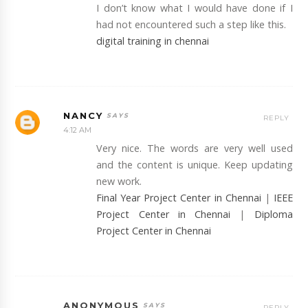
I don’t know what I would have done if I
had not encountered such a step like this.
digital training in chennai
NANCY
REPLY
4:12 AM
Very nice. The words are very well used
and the content is unique. Keep updating
new work.
Final Year Project Center in Chennai
|
IEEE
Project Center in Chennai
|
Diploma
Project Center in Chennai
ANONYMOUS
REPLY