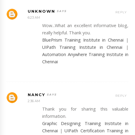
UNKNOWN
REPLY
6:23 AM
Wow...What an excellent informative blog,
really helpful. Thank you.
BluePrism Training Institute in Chennai
|
UIPath Training Institute in Chennai
|
Automation Anywhere Training Institute in
Chennai
NANCY
REPLY
2:36 AM
Thank you for sharing this valuable
information.
Graphic Designing Training Institute in
Chennai
|
UIPath Certification Training in