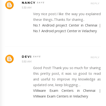
NANCY
REPLY
5:30 AM
Very nice post.I like the way you explained
these things..Thanks for sharing..
No.1 Android project Center in Chennai
|
No.1 Android project Center in Velachery
DEVI
REPLY
5:50 AM
Good Post! Thank you so much for sharing
this pretty post, it was so good to read
and useful to improve my knowledge as
updated one, keep blogging…
VMware Exam Centers in Chennai
|
VMware Exam Centers in Velachery