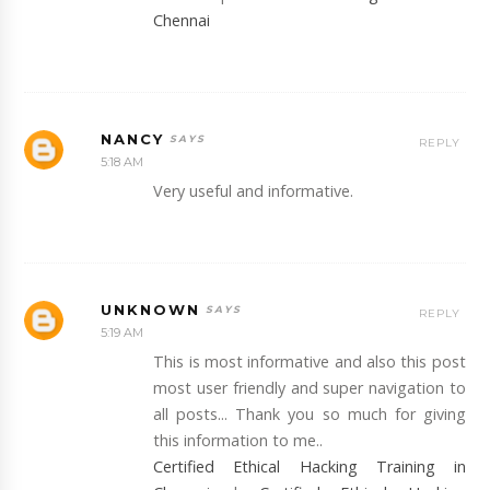
Chennai
NANCY
REPLY
5:18 AM
Very useful and informative.
UNKNOWN
REPLY
5:19 AM
This is most informative and also this post
most user friendly and super navigation to
all posts... Thank you so much for giving
this information to me..
Certified Ethical Hacking Training in