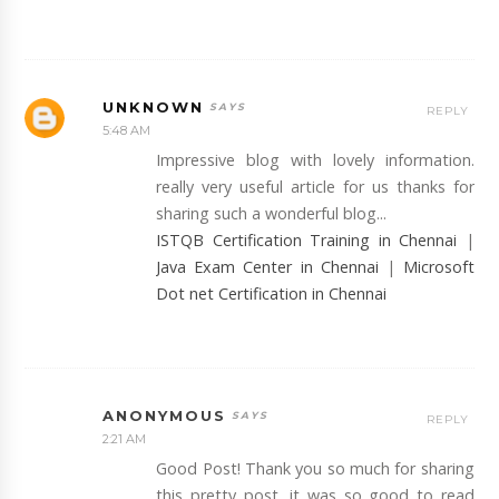
UNKNOWN
REPLY
5:48 AM
Impressive blog with lovely information.
really very useful article for us thanks for
sharing such a wonderful blog...
ISTQB Certification Training in Chennai
|
Java Exam Center in Chennai
|
Microsoft
Dot net Certification in Chennai
ANONYMOUS
REPLY
2:21 AM
Good Post! Thank you so much for sharing
this pretty post, it was so good to read