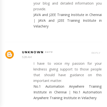
your blog and detailed information you
provide.
JAVA and J2EE Training Institute in Chennai
|
JAVA and J2EE Training Institute in
Velachery
UNKNOWN
REPLY
5:28 AM
I have to voice my passion for your
kindness giving support to those people
that should have guidance on this
important matter.
No.1 Automation Anywhere Training
Institute in Chennai
|
No.1 Automation
Anywhere Training Institute in Velachery