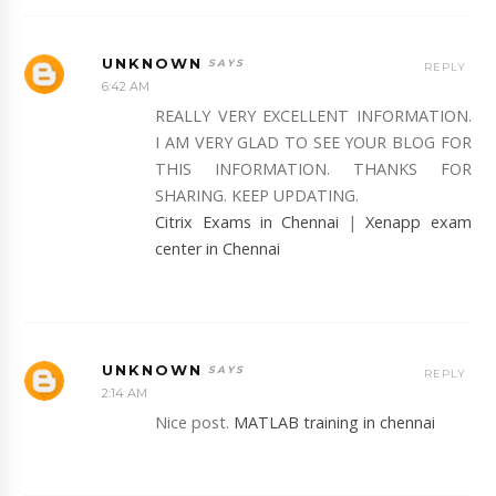
UNKNOWN
REPLY
6:42 AM
REALLY VERY EXCELLENT INFORMATION.
I AM VERY GLAD TO SEE YOUR BLOG FOR
THIS INFORMATION. THANKS FOR
SHARING. KEEP UPDATING.
Citrix Exams in Chennai
|
Xenapp exam
center in Chennai
UNKNOWN
REPLY
2:14 AM
Nice post.
MATLAB training in chennai