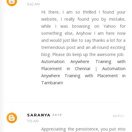
5:42 AM
Hi there, I am so thrilled I found your
website, I really found you by mistake,
while I was browsing on Yahoo for
something else, Anyhow I am here now
and would just like to say thanks a lot for a
tremendous post and an all-round exciting
blog. Please do keep up the awesome job.
Automation Anywhere Training with
Placement in Chennai
|
Automation
Anywhere Training with Placement in
Tambaram
SARANYA
REPLY
7:51 AM
Appreciating the persistence, you put into