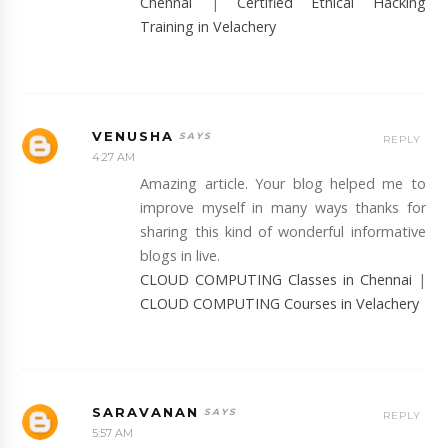
Chennai
|
Certified Ethical Hacking
Training in Velachery
VENUSHA
REPLY
4:27 AM
Amazing article. Your blog helped me to
improve myself in many ways thanks for
sharing this kind of wonderful informative
blogs in live.
CLOUD COMPUTING Classes in Chennai
|
CLOUD COMPUTING Courses in Velachery
SARAVANAN
REPLY
5:57 AM