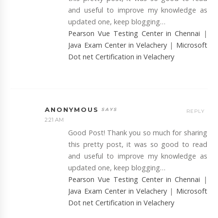
and useful to improve my knowledge as
updated one, keep blogging…
Pearson Vue Testing Center in Chennai
|
Java Exam Center in Velachery
|
Microsoft
Dot net Certification in Velachery
ANONYMOUS
REPLY
2:21 AM
Good Post! Thank you so much for sharing
this pretty post, it was so good to read
and useful to improve my knowledge as
updated one, keep blogging…
Pearson Vue Testing Center in Chennai
|
Java Exam Center in Velachery
|
Microsoft
Dot net Certification in Velachery