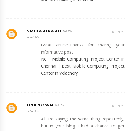
SRIHARIPARU
REPLY
4:47 AM
Great article..Thanks for sharing your
informative post
No.1 Mobile Computing Project Center in
Chennai
|
Best Mobile Computing Project
Center in Velachery
UNKNOWN
REPLY
5:34 AM
All are saying the same thing repeatedly,
but in your blog I had a chance to get