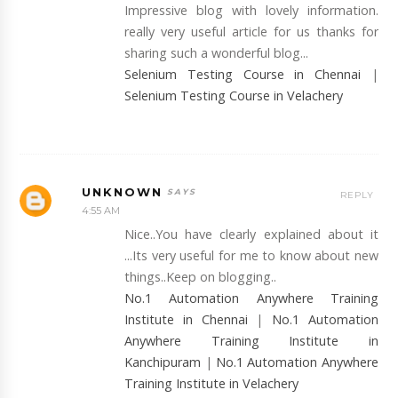
Impressive blog with lovely information.
really very useful article for us thanks for
sharing such a wonderful blog...
Selenium Testing Course in Chennai
|
Selenium Testing Course in Velachery
UNKNOWN
REPLY
4:55 AM
Nice..You have clearly explained about it
...Its very useful for me to know about new
things..Keep on blogging..
No.1 Automation Anywhere Training
Institute in Chennai
|
No.1 Automation
Anywhere Training Institute in
Kanchipuram
|
No.1 Automation Anywhere
Training Institute in Velachery