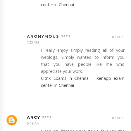
center in Chennai
ANONYMOUS
REPLY
7:33 AM
I really enjoy simply reading all of your
weblogs. Simply wanted to inform you
that you have people like me who
appreciate your work.
Citrix Exams in Chennai
|
Xenapp exam
center in Chennai
ANCY
REPLY
5:49 AM