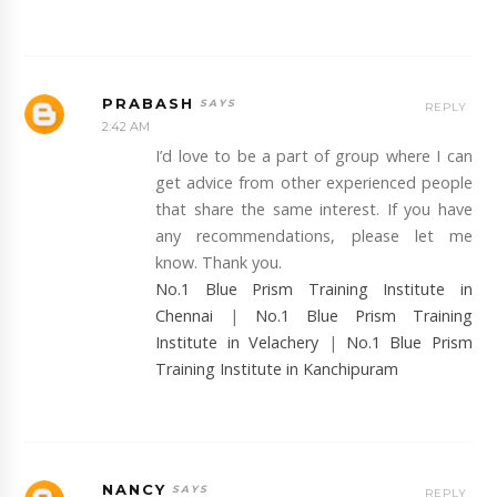
PRABASH
REPLY
2:42 AM
I’d love to be a part of group where I can
get advice from other experienced people
that share the same interest. If you have
any recommendations, please let me
know. Thank you.
No.1 Blue Prism Training Institute in
Chennai
|
No.1 Blue Prism Training
Institute in Velachery
|
No.1 Blue Prism
Training Institute in Kanchipuram
NANCY
REPLY