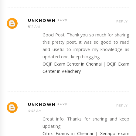
UNKNOWN
REPLY
8:12 AM
Good Post! Thank you so much for sharing
this pretty post, it was so good to read
and useful to improve my knowledge as
updated one, keep blogging…
OCJP Exam Center in Chennai
|
OCJP Exam
Center in Velachery
UNKNOWN
REPLY
4:45 AM
Great info. Thanks for sharing and keep
updating.
Citrix Exams in Chennai
|
Xenapp exam