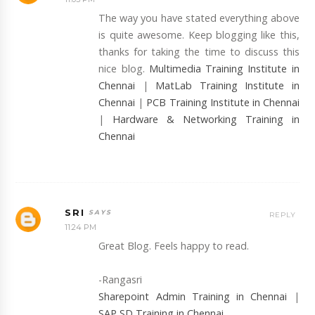
The way you have stated everything above
is quite awesome. Keep blogging like this,
thanks for taking the time to discuss this
nice blog.
Multimedia Training Institute in
Chennai
|
MatLab Training Institute in
Chennai
|
PCB Training Institute in Chennai
|
Hardware & Networking Training in
Chennai
SRI
REPLY
11:24 PM
Great Blog. Feels happy to read.
-Rangasri
Sharepoint Admin Training in Chennai
|
SAP SD Training in Chennai