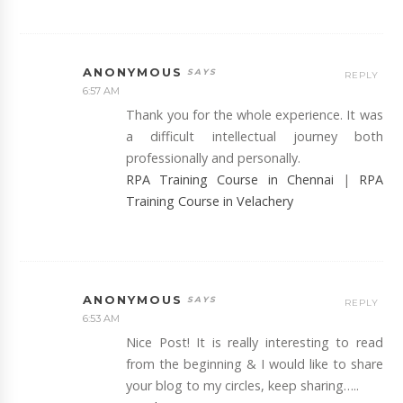
ANONYMOUS
REPLY
6:57 AM
Thank you for the whole experience. It was
a difficult intellectual journey both
professionally and personally.
RPA Training Course in Chennai
|
RPA
Training Course in Velachery
ANONYMOUS
REPLY
6:53 AM
Nice Post! It is really interesting to read
from the beginning & I would like to share
your blog to my circles, keep sharing…..