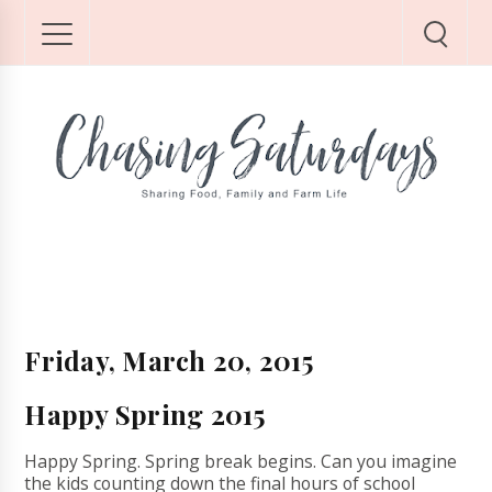
Friday, March 20, 2015
Happy Spring 2015
Happy Spring. Spring break begins. Can you imagine
the kids counting down the final hours of school