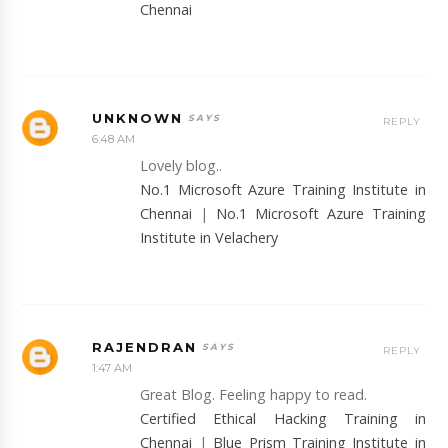
Chennai
UNKNOWN
REPLY
6:48 AM
Lovely blog..
No.1 Microsoft Azure Training Institute in
Chennai
|
No.1 Microsoft Azure Training
Institute in Velachery
RAJENDRAN
REPLY
1:47 AM
Great Blog. Feeling happy to read.
Certified Ethical Hacking Training in
Chennai
|
Blue Prism Training Institute in