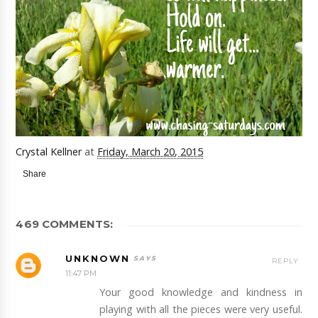
Crystal Kellner
at
Friday, March 20, 2015
Share
469 COMMENTS:
UNKNOWN
REPLY
11:47 PM
Your good knowledge and kindness in
playing with all the pieces were very useful.