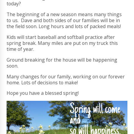
today?
The beginning of a new season means many things
to us. Dave and both sides of our families will be in
the field soon. Long hours and lots of packed meals!
Kids will start baseball and softball practice after
spring break. Many miles are put on my truck this
time of year.
Ground breaking for the house will be happening
soon.
Many changes for our family, working on our forever
home. Lots of decisions to make!
Hope you have a blessed spring!