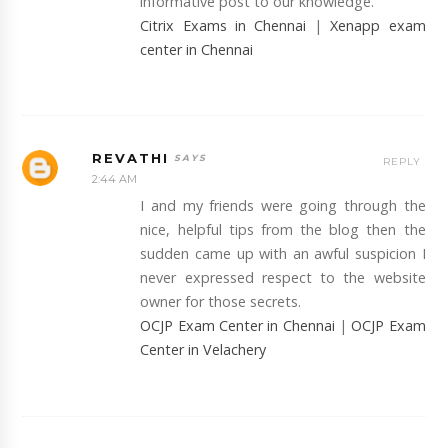
informative post to our knowledge.
Citrix Exams in Chennai
|
Xenapp exam
center in Chennai
REVATHI
REPLY
2:44 AM
I and my friends were going through the
nice, helpful tips from the blog then the
sudden came up with an awful suspicion I
never expressed respect to the website
owner for those secrets.
OCJP Exam Center in Chennai
|
OCJP Exam
Center in Velachery