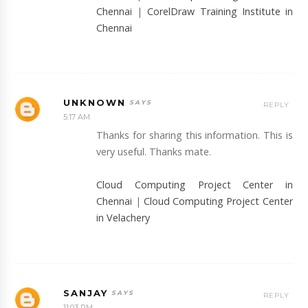
Chennai
|
CorelDraw Training Institute in
Chennai
UNKNOWN
REPLY
5:17 AM
Thanks for sharing this information. This is
very useful. Thanks mate.
Cloud Computing Project Center in
Chennai
|
Cloud Computing Project Center
in Velachery
SANJAY
REPLY
11:03 PM