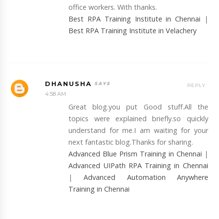
office workers. With thanks.
Best RPA Training Institute in Chennai
|
Best RPA Training Institute in Velachery
DHANUSHA
REPLY
4:58 AM
Great blog.you put Good stuff.All the
topics were explained briefly.so quickly
understand for me.I am waiting for your
next fantastic blog.Thanks for sharing.
Advanced Blue Prism Training in Chennai
|
Advanced UIPath RPA Training in Chennai
|
Advanced Automation Anywhere
Training in Chennai