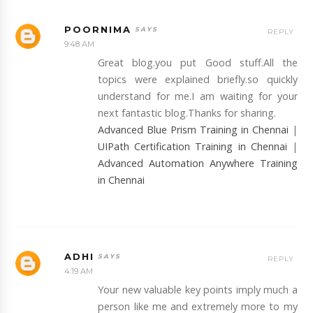
POORNIMA
REPLY
9:48 AM
Great blog.you put Good stuff.All the
topics were explained briefly.so quickly
understand for me.I am waiting for your
next fantastic blog.Thanks for sharing.
Advanced Blue Prism Training in Chennai
|
UIPath Certification Training in Chennai
|
Advanced Automation Anywhere Training
in Chennai
ADHI
REPLY
4:19 AM
Your new valuable key points imply much a
person like me and extremely more to my