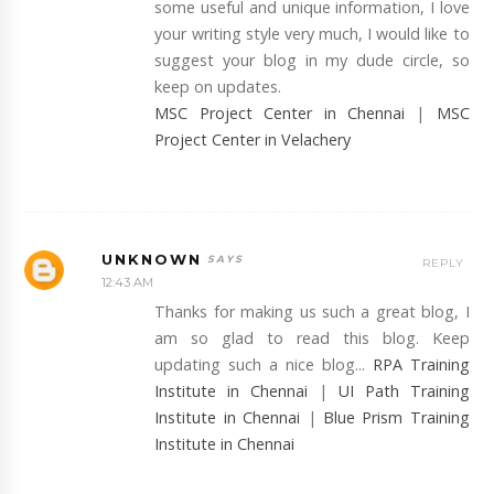
some useful and unique information, I love
your writing style very much, I would like to
suggest your blog in my dude circle, so
keep on updates.
MSC Project Center in Chennai
|
MSC
Project Center in Velachery
UNKNOWN
REPLY
12:43 AM
Thanks for making us such a great blog, I
am so glad to read this blog. Keep
updating such a nice blog...
RPA Training
Institute in Chennai
|
UI Path Training
Institute in Chennai
|
Blue Prism Training
Institute in Chennai