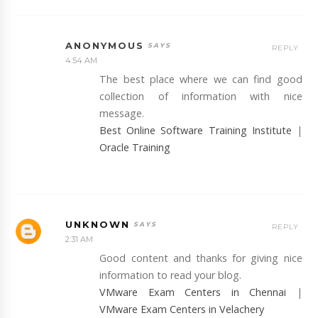
ANONYMOUS
REPLY
4:54 AM
The best place where we can find good
collection of information with nice
message.
Best Online Software Training Institute
|
Oracle Training
UNKNOWN
REPLY
2:31 AM
Good content and thanks for giving nice
information to read your blog.
VMware Exam Centers in Chennai
|
VMware Exam Centers in Velachery