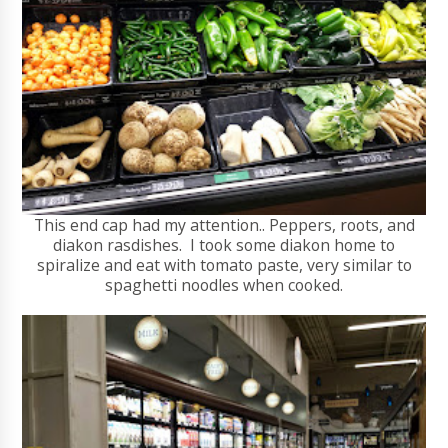
This end cap had my attention.. Peppers, roots, and
diakon rasdishes. I took some diakon home to
spiralize and eat with tomato paste, very similar to
spaghetti noodles when cooked.