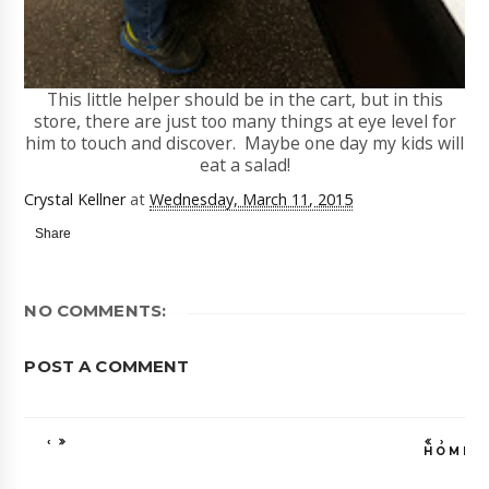
This little helper should be in the cart, but in this
store, there are just too many things at eye level for
him to touch and discover. Maybe one day my kids will
eat a salad!
Crystal Kellner
at
Wednesday, March 11, 2015
Share
NO COMMENTS:
POST A COMMENT
‹
›
HOME
VIEW WEB VE