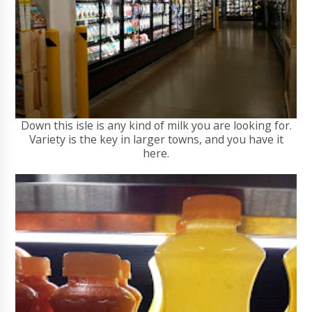
Down this isle is any kind of milk you are looking for.
Variety is the key in larger towns, and you have it
here.