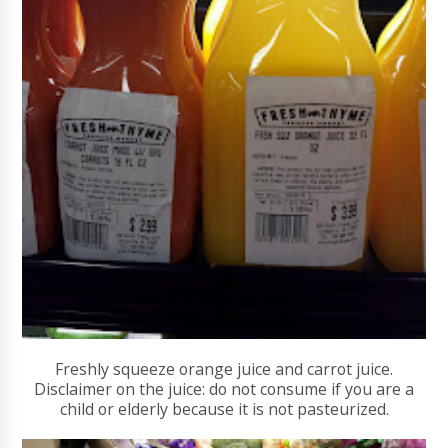
Freshly squeeze orange juice and carrot juice.
Disclaimer on the juice: do not consume if you are a
child or elderly because it is not pasteurized.