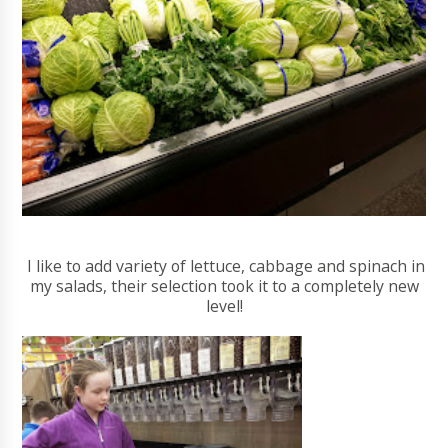
I like to add variety of lettuce, cabbage and spinach in
my salads, their selection took it to a completely new
level!