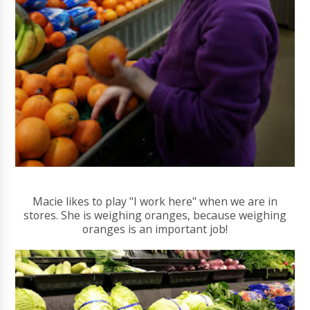
Macie likes to play "I work here" when we are in
stores. She is weighing oranges, because weighing
oranges is an important job!