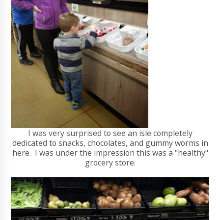
I was very surprised to see an isle completely
dedicated to snacks, chocolates, and gummy worms in
here. I was under the impression this was a "healthy"
grocery store.