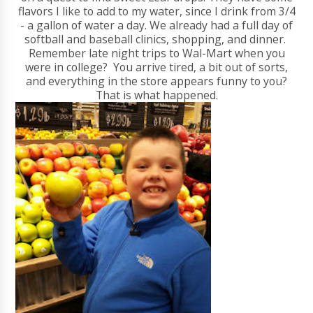
flavors I like to add to my water, since I drink from 3/4
- a gallon of water a day. We already had a full day of
softball and baseball clinics, shopping, and dinner.
Remember late night trips to Wal-Mart when you
were in college? You arrive tired, a bit out of sorts,
and everything in the store appears funny to you?
That is what happened.