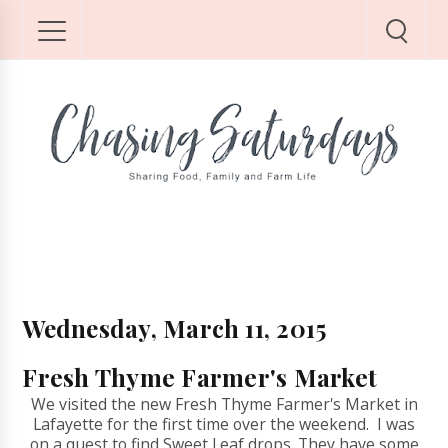
Wednesday, March 11, 2015
Fresh Thyme Farmer's Market
We visited the new Fresh Thyme Farmer's Market in
Lafayette for the first time over the weekend. I was
on a quest to find Sweet Leaf drops. They have some