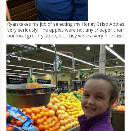
Ryan takes his job of selecting my Honey Crisp Apples
very seriously! The apples were not any cheaper than
our local grocery store, but they were a very nice size.