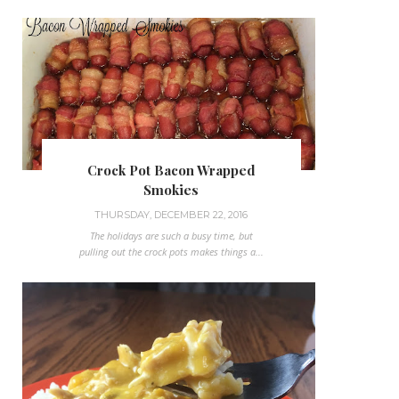
Crock Pot Bacon Wrapped
Smokies
THURSDAY, DECEMBER 22, 2016
The holidays are such a busy time, but
pulling out the crock pots makes things a...