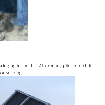
inging in the dirt. After many piles of dirt, it
for seeding.