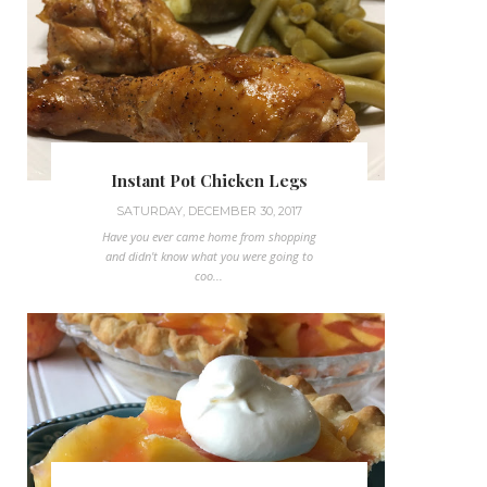
Instant Pot Chicken Legs
SATURDAY, DECEMBER 30, 2017
Have you ever came home from shopping
and didn't know what you were going to
coo...