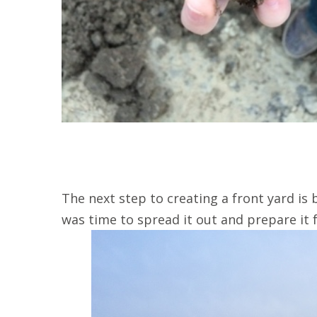
The next step to creating a front yard is br
was time to spread it out and prepare it 