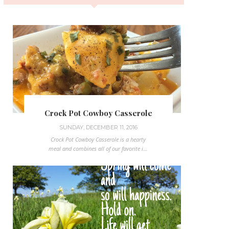
Crock Pot Cowboy Casserole
SUNDAY, DECEMBER 11, 2016
Crock Pot Cowboy Casserole is a hearty
meal and combines all of our favorite i...