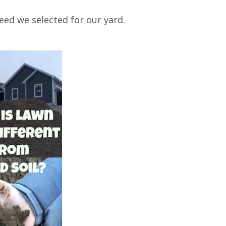
eed we selected for our yard.