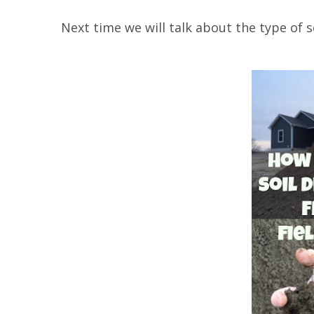
Next time we will talk about the type of s