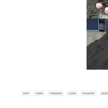
DIRT
FARM
FARMERS
LOAM
MIDWEST
SEE