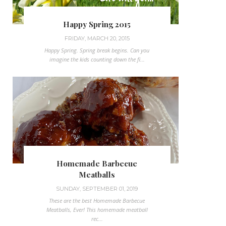
Happy Spring 2015
FRIDAY, MARCH 20, 2015
Happy Spring. Spring break begins. Can you
imagine the kids counting down the fi...
Homemade Barbecue
Meatballs
SUNDAY, SEPTEMBER 01, 2019
These are the best Homemade Barbecue
Meatballs, Ever! This homemade meatball
rec...