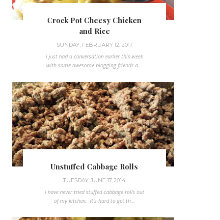
Crock Pot Cheesy Chicken
and Rice
SUNDAY, FEBRUARY 12, 2017
I just had a conversation earlier this week
with some awesome blogging friends a...
Unstuffed Cabbage Rolls
TUESDAY, JUNE 17, 2014
I have never tried stuffed cabbage rolls out
of my kitchen. It's hard to get th...