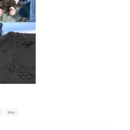
D
SOIL