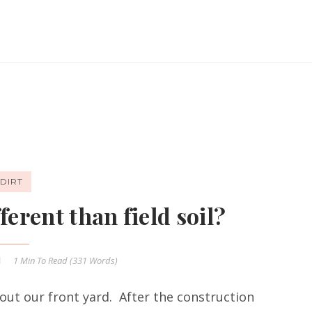
DIRT
ferent than field soil?
1 Min
To Read (
331
Words)
out our front yard. After the construction