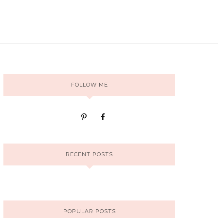
FOLLOW ME
RECENT POSTS
POPULAR POSTS