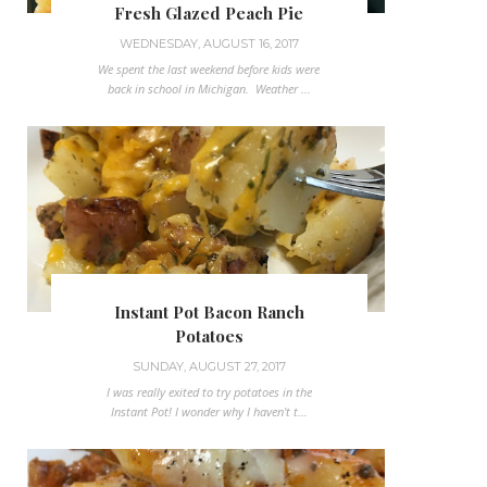
Fresh Glazed Peach Pie
WEDNESDAY, AUGUST 16, 2017
We spent the last weekend before kids were
back in school in Michigan. Weather ...
Instant Pot Bacon Ranch
Potatoes
SUNDAY, AUGUST 27, 2017
I was really exited to try potatoes in the
Instant Pot! I wonder why I haven't t...