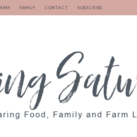
FARM
FAMILY
CONTACT
SUBSCRIBE