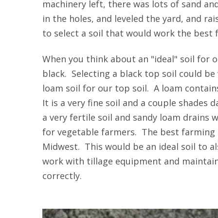
machinery left, there was lots of sand and
in the holes, and leveled the yard, and ra
to select a soil that would work the best 
When you think about an "ideal" soil for ou
black. Selecting a black top soil could b
loam soil for our top soil.
A loam contains
It is a very fine soil and a couple shades d
a very fertile soil and sandy loam drains w
for vegetable farmers. The best farming so
Midwest. This would be an ideal soil to als
work with tillage equipment and maintain
correctly.