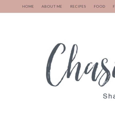
HOME
ABOUT ME
RECIPES
FOOD