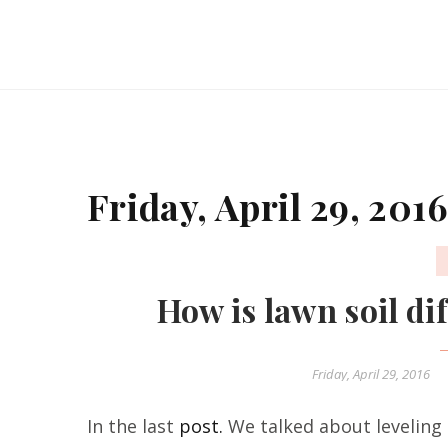
Friday, April 29, 2016
How is lawn soil dif
Friday, April 29, 2016
In the last
post.
We talked about leveling 