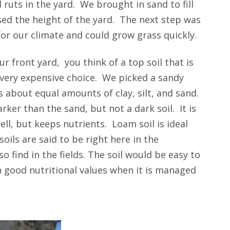
 ruts in the yard. We brought in sand to fill
ised the height of the yard. The next step was
for our climate and could grow grass quickly.
r front yard, you think of a top soil that is
e very expensive choice. We picked a sandy
 about equal amounts of clay, silt, and sand.
arker than the sand, but not a dark soil. It is
ell, but keeps nutrients. Loam soil is ideal
ils are said to be right here in the
o find in the fields. The soil would be easy to
 good nutritional values when it is managed