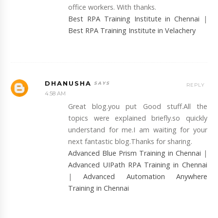
office workers. With thanks.
Best RPA Training Institute in Chennai
|
Best RPA Training Institute in Velachery
DHANUSHA
REPLY
4:58 AM
Great blog.you put Good stuff.All the
topics were explained briefly.so quickly
understand for me.I am waiting for your
next fantastic blog.Thanks for sharing.
Advanced Blue Prism Training in Chennai
|
Advanced UIPath RPA Training in Chennai
|
Advanced Automation Anywhere
Training in Chennai