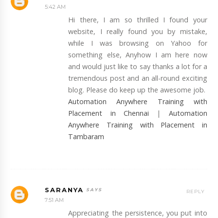
5:42 AM
Hi there, I am so thrilled I found your
website, I really found you by mistake,
while I was browsing on Yahoo for
something else, Anyhow I am here now
and would just like to say thanks a lot for a
tremendous post and an all-round exciting
blog. Please do keep up the awesome job.
Automation Anywhere Training with
Placement in Chennai
|
Automation
Anywhere Training with Placement in
Tambaram
SARANYA
REPLY
7:51 AM
Appreciating the persistence, you put into