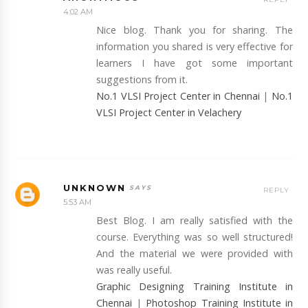
4:02 AM
Nice blog. Thank you for sharing. The
information you shared is very effective for
learners I have got some important
suggestions from it.
No.1 VLSI Project Center in Chennai
|
No.1
VLSI Project Center in Velachery
UNKNOWN
REPLY
5:53 AM
Best Blog. I am really satisfied with the
course. Everything was so well structured!
And the material we were provided with
was really useful.
Graphic Designing Training Institute in
Chennai
|
Photoshop Training Institute in