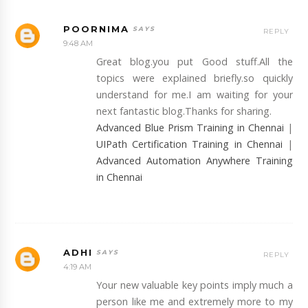
POORNIMA
REPLY
9:48 AM
Great blog.you put Good stuff.All the
topics were explained briefly.so quickly
understand for me.I am waiting for your
next fantastic blog.Thanks for sharing.
Advanced Blue Prism Training in Chennai
|
UIPath Certification Training in Chennai
|
Advanced Automation Anywhere Training
in Chennai
ADHI
REPLY
4:19 AM
Your new valuable key points imply much a
person like me and extremely more to my