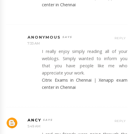
center in Chennai
ANONYMOUS
REPLY
7:33 AM
I really enjoy simply reading all of your
weblogs. Simply wanted to inform you
that you have people like me who
appreciate your work.
Citrix Exams in Chennai
|
Xenapp exam
center in Chennai
ANCY
REPLY
5:49 AM