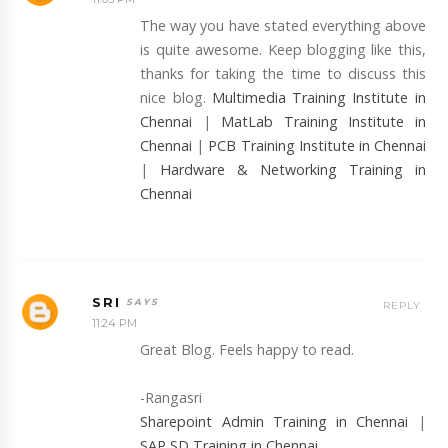
The way you have stated everything above
is quite awesome. Keep blogging like this,
thanks for taking the time to discuss this
nice blog.
Multimedia Training Institute in
Chennai
|
MatLab Training Institute in
Chennai
|
PCB Training Institute in Chennai
|
Hardware & Networking Training in
Chennai
SRI
REPLY
11:24 PM
Great Blog. Feels happy to read.
-Rangasri
Sharepoint Admin Training in Chennai
|
SAP SD Training in Chennai