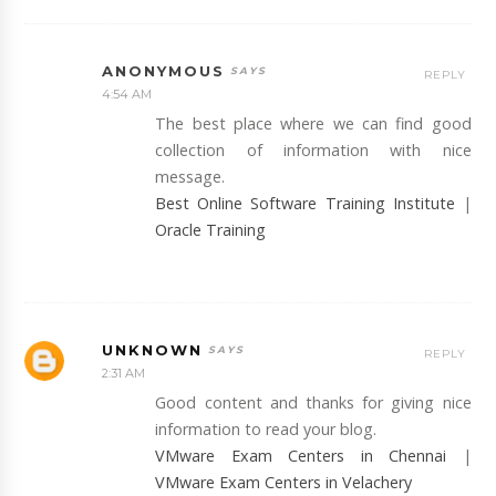
ANONYMOUS
REPLY
4:54 AM
The best place where we can find good
collection of information with nice
message.
Best Online Software Training Institute
|
Oracle Training
UNKNOWN
REPLY
2:31 AM
Good content and thanks for giving nice
information to read your blog.
VMware Exam Centers in Chennai
|
VMware Exam Centers in Velachery