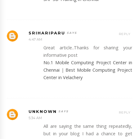
SRIHARIPARU
REPLY
4:47 AM
Great article..Thanks for sharing your
informative post
No.1 Mobile Computing Project Center in
Chennai
|
Best Mobile Computing Project
Center in Velachery
UNKNOWN
REPLY
5:34 AM
All are saying the same thing repeatedly,
but in your blog I had a chance to get