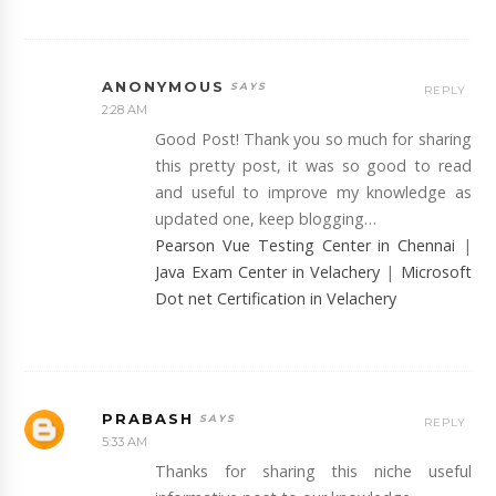
ANONYMOUS
REPLY
2:28 AM
Good Post! Thank you so much for sharing
this pretty post, it was so good to read
and useful to improve my knowledge as
updated one, keep blogging…
Pearson Vue Testing Center in Chennai
|
Java Exam Center in Velachery
|
Microsoft
Dot net Certification in Velachery
PRABASH
REPLY
5:33 AM
Thanks for sharing this niche useful