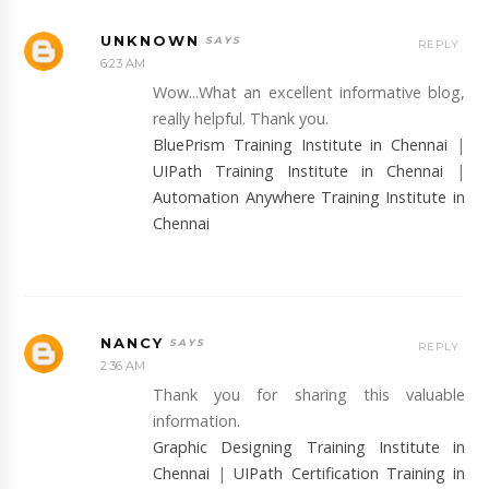
UNKNOWN
REPLY
6:23 AM
Wow...What an excellent informative blog,
really helpful. Thank you.
BluePrism Training Institute in Chennai
|
UIPath Training Institute in Chennai
|
Automation Anywhere Training Institute in
Chennai
NANCY
REPLY
2:36 AM
Thank you for sharing this valuable
information.
Graphic Designing Training Institute in
Chennai
|
UIPath Certification Training in