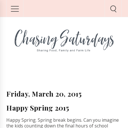
Friday, March 20, 2015
Happy Spring 2015
Happy Spring. Spring break begins. Can you imagine
the kids counting down the final hours of school