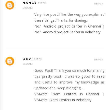
NANCY
REPLY
5:30 AM
Very nice post.I like the way you explained
these things..Thanks for sharing..
No.1 Android project Center in Chennai
|
No.1 Android project Center in Velachery
DEVI
REPLY
5:50 AM
Good Post! Thank you so much for sharing
this pretty post, it was so good to read
and useful to improve my knowledge as
updated one, keep blogging…
VMware Exam Centers in Chennai
|
VMware Exam Centers in Velachery