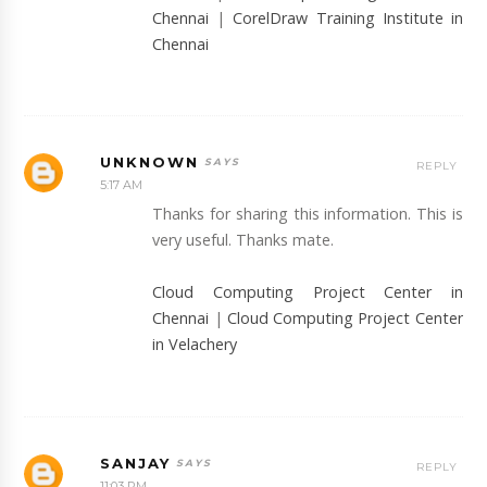
Chennai
|
CorelDraw Training Institute in
Chennai
UNKNOWN
REPLY
5:17 AM
Thanks for sharing this information. This is
very useful. Thanks mate.
Cloud Computing Project Center in
Chennai
|
Cloud Computing Project Center
in Velachery
SANJAY
REPLY
11:03 PM