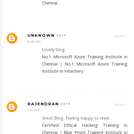
Chennai
UNKNOWN
REPLY
6:48 AM
Lovely blog..
No.1 Microsoft Azure Training Institute in
Chennai
|
No.1 Microsoft Azure Training
Institute in Velachery
RAJENDRAN
REPLY
1:47 AM
Great Blog. Feeling happy to read.
Certified Ethical Hacking Training in
Chennai
|
Blue Prism Training Institute in