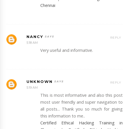
Chennai
NANCY
REPLY
5:18 AM
Very useful and informative.
UNKNOWN
REPLY
5:19 AM
This is most informative and also this post
most user friendly and super navigation to
all posts... Thank you so much for giving
this information to me..
Certified Ethical Hacking Training in