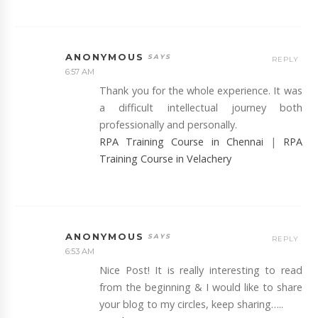
ANONYMOUS
REPLY
6:57 AM
Thank you for the whole experience. It was
a difficult intellectual journey both
professionally and personally.
RPA Training Course in Chennai
|
RPA
Training Course in Velachery
ANONYMOUS
REPLY
6:53 AM
Nice Post! It is really interesting to read
from the beginning & I would like to share
your blog to my circles, keep sharing…..