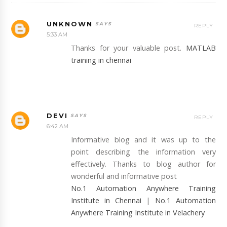
UNKNOWN
REPLY
5:33 AM
Thanks for your valuable post.
MATLAB
training in chennai
DEVI
REPLY
6:42 AM
Informative blog and it was up to the
point describing the information very
effectively. Thanks to blog author for
wonderful and informative post
No.1 Automation Anywhere Training
Institute in Chennai
|
No.1 Automation
Anywhere Training Institute in Velachery