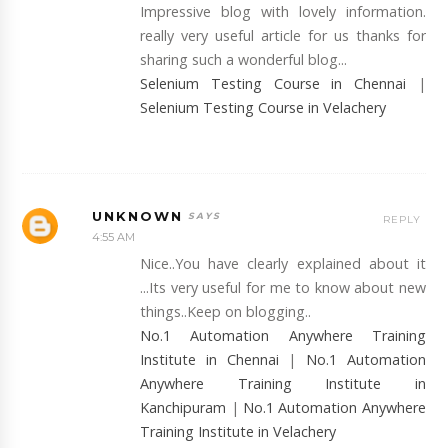
Impressive blog with lovely information.
really very useful article for us thanks for
sharing such a wonderful blog...
Selenium Testing Course in Chennai
|
Selenium Testing Course in Velachery
UNKNOWN
REPLY
4:55 AM
Nice..You have clearly explained about it
...Its very useful for me to know about new
things..Keep on blogging..
No.1 Automation Anywhere Training
Institute in Chennai
|
No.1 Automation
Anywhere Training Institute in
Kanchipuram
|
No.1 Automation Anywhere
Training Institute in Velachery