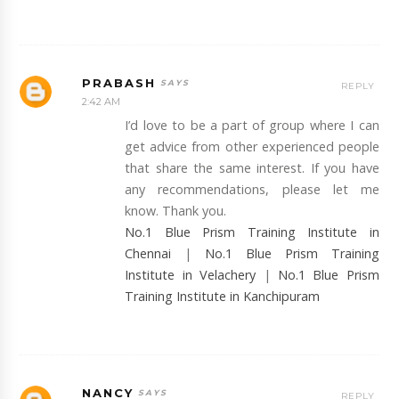
PRABASH
REPLY
2:42 AM
I’d love to be a part of group where I can
get advice from other experienced people
that share the same interest. If you have
any recommendations, please let me
know. Thank you.
No.1 Blue Prism Training Institute in
Chennai
|
No.1 Blue Prism Training
Institute in Velachery
|
No.1 Blue Prism
Training Institute in Kanchipuram
NANCY
REPLY