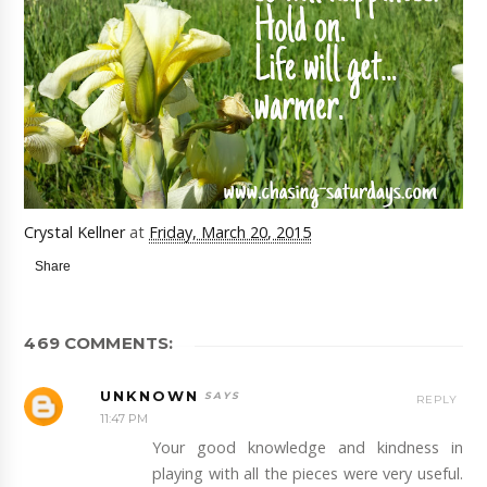
Crystal Kellner
at
Friday, March 20, 2015
Share
469 COMMENTS:
UNKNOWN
REPLY
11:47 PM
Your good knowledge and kindness in
playing with all the pieces were very useful.