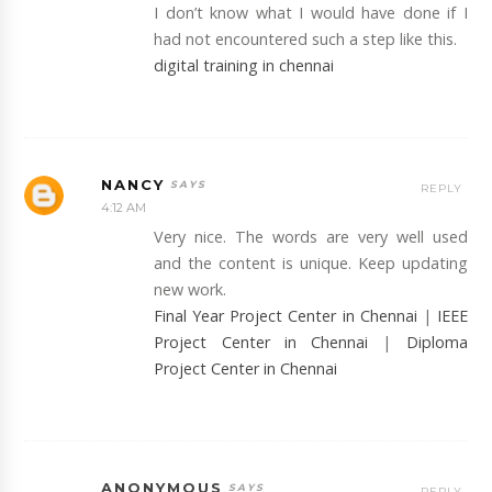
I don’t know what I would have done if I
had not encountered such a step like this.
digital training in chennai
NANCY
REPLY
4:12 AM
Very nice. The words are very well used
and the content is unique. Keep updating
new work.
Final Year Project Center in Chennai
|
IEEE
Project Center in Chennai
|
Diploma
Project Center in Chennai
ANONYMOUS
REPLY