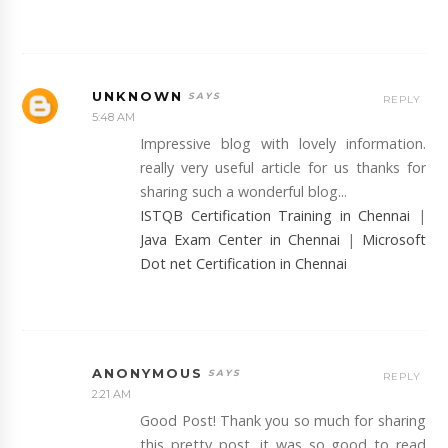
UNKNOWN
REPLY
5:48 AM
Impressive blog with lovely information.
really very useful article for us thanks for
sharing such a wonderful blog...
ISTQB Certification Training in Chennai
|
Java Exam Center in Chennai
|
Microsoft
Dot net Certification in Chennai
ANONYMOUS
REPLY
2:21 AM
Good Post! Thank you so much for sharing
this pretty post, it was so good to read