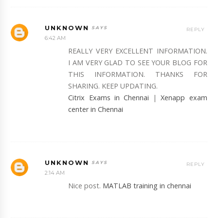
UNKNOWN
REPLY
6:42 AM
REALLY VERY EXCELLENT INFORMATION.
I AM VERY GLAD TO SEE YOUR BLOG FOR
THIS INFORMATION. THANKS FOR
SHARING. KEEP UPDATING.
Citrix Exams in Chennai
|
Xenapp exam
center in Chennai
UNKNOWN
REPLY
2:14 AM
Nice post.
MATLAB training in chennai