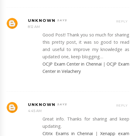
UNKNOWN
REPLY
8:12 AM
Good Post! Thank you so much for sharing
this pretty post, it was so good to read
and useful to improve my knowledge as
updated one, keep blogging…
OCJP Exam Center in Chennai
|
OCJP Exam
Center in Velachery
UNKNOWN
REPLY
4:45 AM
Great info. Thanks for sharing and keep
updating.
Citrix Exams in Chennai
|
Xenapp exam