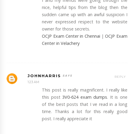
I and my friends were going through the
nice, helpful tips from the blog then the
sudden came up with an awful suspicion I
never expressed respect to the website
owner for those secrets.
OCJP Exam Center in Chennai
|
OCJP Exam
Center in Velachery
JOHNHARRIS
REPLY
1:23 AM
This post is really magnificent. I really like
this post
3V0-624 exam dumps
. It is one
of the best posts that I ve read in a long
time. Thanks a lot for this really good
post. I really appreciate it