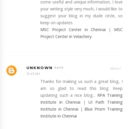
some useful and unique information, I love
your writing style very much, I would like to
suggest your blog in my dude circle, so
keep on updates.
MSC Project Center in Chennai
|
MSC
Project Center in Velachery
UNKNOWN
REPLY
12:43 AM
Thanks for making us such a great blog, I
am so glad to read this blog. Keep
updating such a nice blog...
RPA Training
Institute in Chennai
|
UI Path Training
Institute in Chennai
|
Blue Prism Training
Institute in Chennai