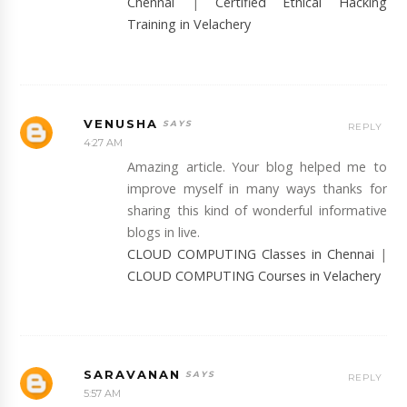
Chennai
|
Certified Ethical Hacking
Training in Velachery
VENUSHA
REPLY
4:27 AM
Amazing article. Your blog helped me to
improve myself in many ways thanks for
sharing this kind of wonderful informative
blogs in live.
CLOUD COMPUTING Classes in Chennai
|
CLOUD COMPUTING Courses in Velachery
SARAVANAN
REPLY
5:57 AM