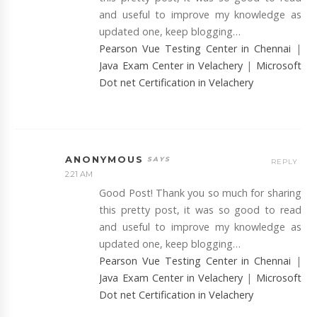
and useful to improve my knowledge as
updated one, keep blogging…
Pearson Vue Testing Center in Chennai
|
Java Exam Center in Velachery
|
Microsoft
Dot net Certification in Velachery
ANONYMOUS
REPLY
2:21 AM
Good Post! Thank you so much for sharing
this pretty post, it was so good to read
and useful to improve my knowledge as
updated one, keep blogging…
Pearson Vue Testing Center in Chennai
|
Java Exam Center in Velachery
|
Microsoft
Dot net Certification in Velachery