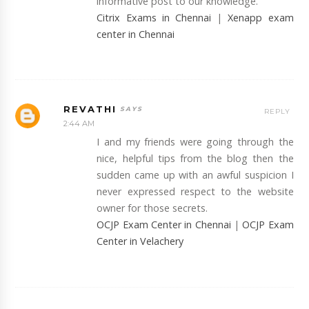
informative post to our knowledge.
Citrix Exams in Chennai
|
Xenapp exam
center in Chennai
REVATHI
REPLY
2:44 AM
I and my friends were going through the
nice, helpful tips from the blog then the
sudden came up with an awful suspicion I
never expressed respect to the website
owner for those secrets.
OCJP Exam Center in Chennai
|
OCJP Exam
Center in Velachery