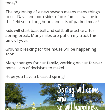
today?
The beginning of a new season means many things
to us. Dave and both sides of our families will be in
the field soon. Long hours and lots of packed meals!
Kids will start baseball and softball practice after
spring break. Many miles are put on my truck this
time of year.
Ground breaking for the house will be happening
soon.
Many changes for our family, working on our forever
home. Lots of decisions to make!
Hope you have a blessed spring!