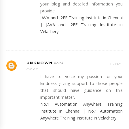
your blog and detailed information you
provide.
JAVA and J2EE Training Institute in Chennai
|
JAVA and J2EE Training Institute in
Velachery
UNKNOWN
REPLY
5:28 AM
I have to voice my passion for your
kindness giving support to those people
that should have guidance on this
important matter.
No.1 Automation Anywhere Training
Institute in Chennai
|
No.1 Automation
Anywhere Training Institute in Velachery