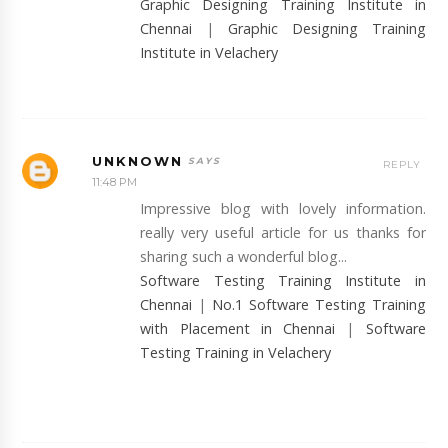
Graphic Designing Training Institute in
Chennai
|
Graphic Designing Training
Institute in Velachery
UNKNOWN
REPLY
11:48 PM
Impressive blog with lovely information.
really very useful article for us thanks for
sharing such a wonderful blog...
Software Testing Training Institute in
Chennai
|
No.1 Software Testing Training
with Placement in Chennai
|
Software
Testing Training in Velachery