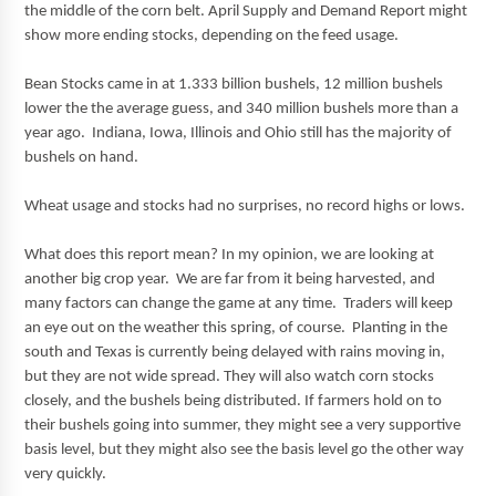
the middle of the corn belt. April Supply and Demand Report might
show more ending stocks, depending on the feed usage.
Bean Stocks came in at 1.333 billion bushels, 12 million bushels
lower the the average guess, and 340 million bushels more than a
year ago. Indiana, Iowa, Illinois and Ohio still has the majority of
bushels on hand.
Wheat usage and stocks had no surprises, no record highs or lows.
What does this report mean? In my opinion, we are looking at
another big crop year. We are far from it being harvested, and
many factors can change the game at any time. Traders will keep
an eye out on the weather this spring, of course. Planting in the
south and Texas is currently being delayed with rains moving in,
but they are not wide spread. They will also watch corn stocks
closely, and the bushels being distributed. If farmers hold on to
their bushels going into summer, they might see a very supportive
basis level, but they might also see the basis level go the other way
very quickly.