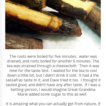
The roots were boiled for five minutes, water was
drained, and roots boiled for another 6 minutes. The
tea was strained through a cheesecloth. Then it was
time for the taste-test. I waited for the tea to cool
down a little bit, but I didn't drink it cold. It had a the
sassafras taste to it, and Dave tried it too. I thought it
tasted good, and didn't have any after taste. If I was a
betting person, I would imagine Great-Grandma
Marie added some sugar to this as well.
It is amazing what you can actually get from nature, if