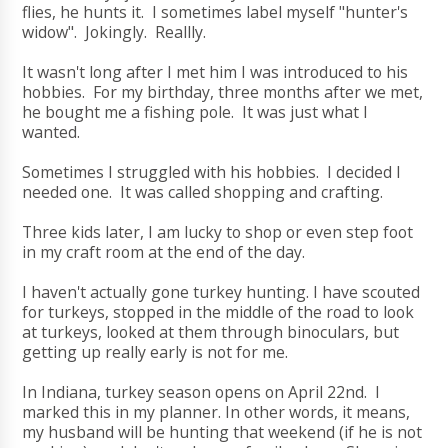
flies, he hunts it. I sometimes label myself "hunter's
widow". Jokingly. Reallly.
It wasn't long after I met him I was introduced to his
hobbies. For my birthday, three months after we met,
he bought me a fishing pole. It was just what I
wanted.
Sometimes I struggled with his hobbies. I decided I
needed one. It was called shopping and crafting.
Three kids later, I am lucky to shop or even step foot
in my craft room at the end of the day.
I haven't actually gone turkey hunting. I have scouted
for turkeys, stopped in the middle of the road to look
at turkeys, looked at them through binoculars, but
getting up really early is not for me.
In Indiana, turkey season opens on April 22nd. I
marked this in my planner. In other words, it means,
my husband will be hunting that weekend (if he is not