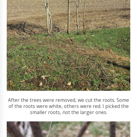
After the trees were removed, we cut the roots. Some
of the roots were white, others were red. I picked the
smaller roots, not the larger ones.