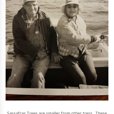
Sassafras Trees are smaller from other tress. These