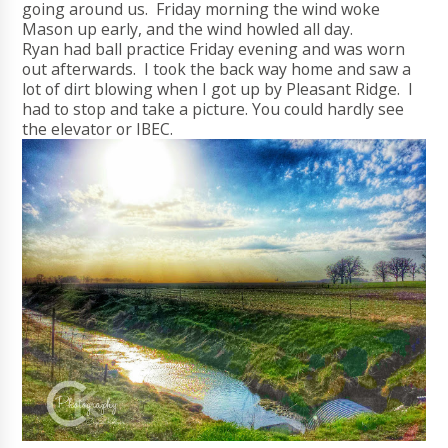
going around us. Friday morning the wind woke
Mason up early, and the wind howled all day.
Ryan had ball practice Friday evening and was worn
out afterwards. I took the back way home and saw a
lot of dirt blowing when I got up by Pleasant Ridge. I
had to stop and take a picture. You could hardly see
the elevator or IBEC.