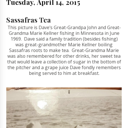
Tuesday, April 14, 2015
Sassafras Tea
This picture is Dave's Great-Grandpa John and Great-
Grandma Marie Kellner fishing in Minnesota in June
1969. Dave said a family tradition (besides fishing)
was great-grandmother Marie Kellner boiling
Sassafras roots to make tea. Great-Grandma Marie
was also remembered for other drinks, her sweet tea
that would leave a collection of sugar in the bottom of
the pitcher and a grape juice Dave fondly remembers
being served to him at breakfast.