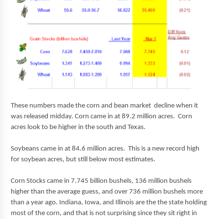
These numbers made the corn and bean market decline when it
was released midday. Corn came in at 89.2 million acres. Corn
acres look to be higher in the south and Texas.
Soybeans came in at 84.6 million acres. This is a new record high
for soybean acres, but still below most estimates.
Corn Stocks came in 7.745 billion bushels, 136 million bushels
higher than the average guess, and over 736 million bushels more
than a year ago. Indiana, Iowa, and Illinois are the the state holding
most of the corn, and that is not surprising since they sit right in