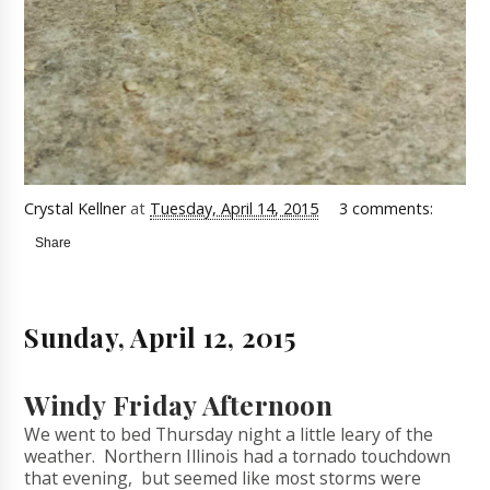
Crystal Kellner
at
Tuesday, April 14, 2015
3 comments:
Share
Sunday, April 12, 2015
Windy Friday Afternoon
We went to bed Thursday night a little leary of the
weather. Northern Illinois had a tornado touchdown
that evening, but seemed like most storms were