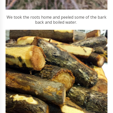
We took the roots home and peeled some of the bark
back and boiled water.