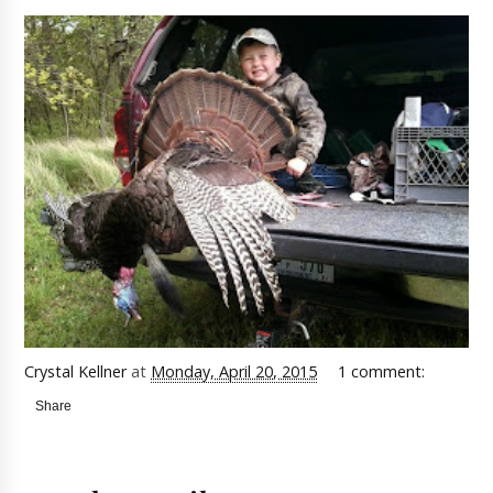
Crystal Kellner
at
Monday, April 20, 2015
1 comment:
Share