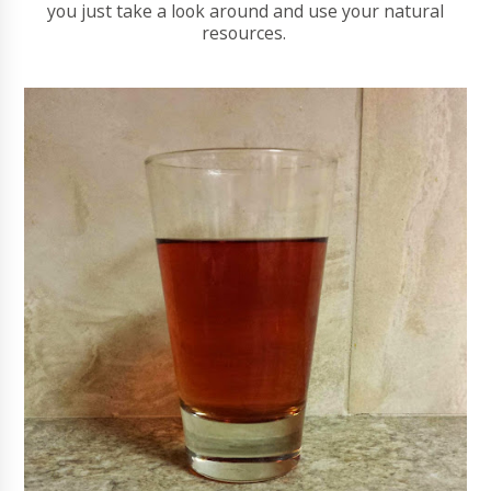
you just take a look around and use your natural
resources.