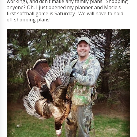
working), and don't make any family plans. Shopping
anyone? Oh, I just opened my planner and Macie's
first softball game is Saturday. We will have to hold
off shopping plans!