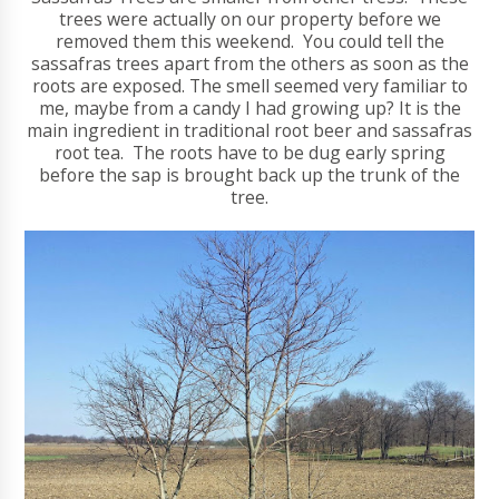
trees were actually on our property before we
removed them this weekend. You could tell the
sassafras trees apart from the others as soon as the
roots are exposed. The smell seemed very familiar to
me, maybe from a candy I had growing up? It is the
main ingredient in traditional root beer and sassafras
root tea. The roots have to be dug early spring
before the sap is brought back up the trunk of the
tree.