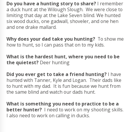
Do you have a hunting story to share?
I remember
a duck hunt at the Wilough Slough. We were close to
limiting that day at the Lake Seven blind. We hunted
six wood ducks, one gadwall, shoveler, and one hen
and one drake mallard.
Why does your dad take you hunting?
To show me
how to hunt, so I can pass that on to my kids.
What is the hardest hunt, where you need to be
the quietest?
Deer hunting
Did you ever get to take a friend hunting?
I have
hunted with Tanner, Kyle and Logan. Their dads like
to hunt with my dad. It is fun because we hunt from
the same blind and watch our dads hunt.
What is something you need to practice to be a
better hunter?
I need to work on my shooting skills.
I also need to work on calling in ducks.