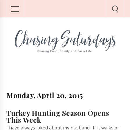
Monday, April 20, 2015
Turkey Hunting Season Opens
This Week
I have always joked about my husband. If it walks or