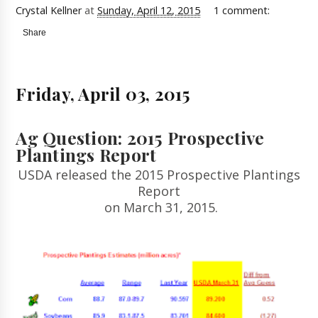
Crystal Kellner
at
Sunday, April 12, 2015
1 comment:
Share
Friday, April 03, 2015
Ag Question: 2015 Prospective
Plantings Report
USDA released the 2015 Prospective Plantings
Report
on March 31, 2015.