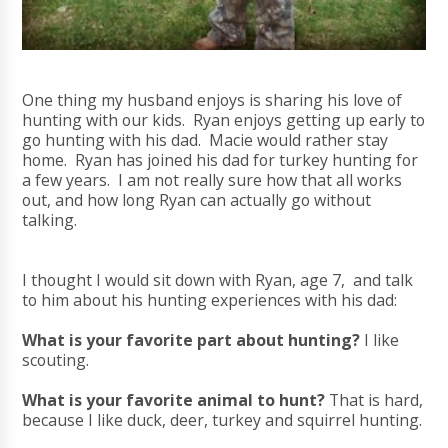
One thing my husband enjoys is sharing his love of
hunting with our kids. Ryan enjoys getting up early to
go hunting with his dad. Macie would rather stay
home. Ryan has joined his dad for turkey hunting for
a few years. I am not really sure how that all works
out, and how long Ryan can actually go without
talking.
I thought I would sit down with Ryan, age 7, and talk
to him about his hunting experiences with his dad:
What is your favorite part about hunting?
I like
scouting.
What is your favorite animal to hunt?
That is hard,
because I like duck, deer, turkey and squirrel hunting.