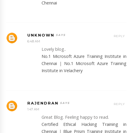
Chennai
UNKNOWN
REPLY
6:48 AM
Lovely blog..
No.1 Microsoft Azure Training Institute in
Chennai
|
No.1 Microsoft Azure Training
Institute in Velachery
RAJENDRAN
REPLY
1:47 AM
Great Blog. Feeling happy to read.
Certified Ethical Hacking Training in
Chennai
|
Blue Prism Training Institute in