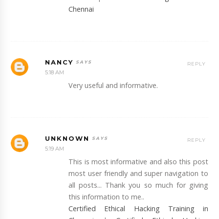
Chennai
NANCY
REPLY
5:18 AM
Very useful and informative.
UNKNOWN
REPLY
5:19 AM
This is most informative and also this post
most user friendly and super navigation to
all posts... Thank you so much for giving
this information to me..
Certified Ethical Hacking Training in