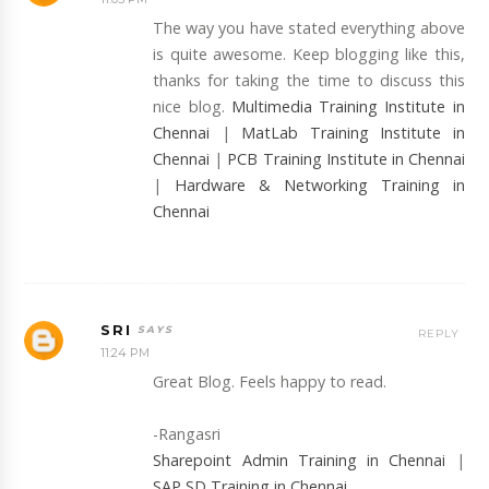
The way you have stated everything above
is quite awesome. Keep blogging like this,
thanks for taking the time to discuss this
nice blog.
Multimedia Training Institute in
Chennai
|
MatLab Training Institute in
Chennai
|
PCB Training Institute in Chennai
|
Hardware & Networking Training in
Chennai
SRI
REPLY
11:24 PM
Great Blog. Feels happy to read.
-Rangasri
Sharepoint Admin Training in Chennai
|
SAP SD Training in Chennai