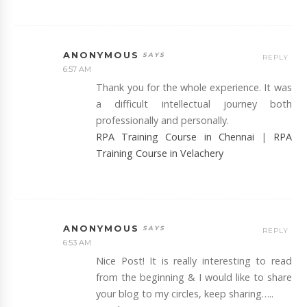
ANONYMOUS
REPLY
6:57 AM
Thank you for the whole experience. It was
a difficult intellectual journey both
professionally and personally.
RPA Training Course in Chennai
|
RPA
Training Course in Velachery
ANONYMOUS
REPLY
6:53 AM
Nice Post! It is really interesting to read
from the beginning & I would like to share
your blog to my circles, keep sharing…..