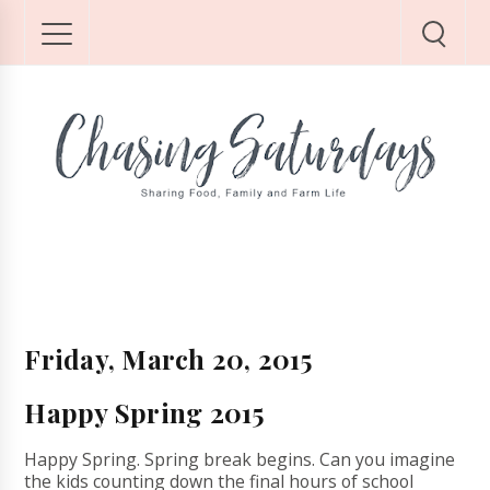
Friday, March 20, 2015
Happy Spring 2015
Happy Spring. Spring break begins. Can you imagine
the kids counting down the final hours of school