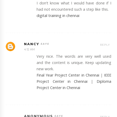
I don’t know what I would have done if I
had not encountered such a step like this.
digital training in chennai
NANCY
REPLY
4:12 AM
Very nice. The words are very well used
and the content is unique. Keep updating
new work.
Final Year Project Center in Chennai
|
IEEE
Project Center in Chennai
|
Diploma
Project Center in Chennai
ANONYMOUS
REPLY