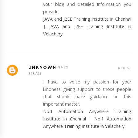
your blog and detailed information you
provide.
JAVA and J2EE Training Institute in Chennai
|
JAVA and J2EE Training Institute in
Velachery
UNKNOWN
REPLY
5:28 AM
I have to voice my passion for your
kindness giving support to those people
that should have guidance on this
important matter.
No.1 Automation Anywhere Training
Institute in Chennai
|
No.1 Automation
Anywhere Training Institute in Velachery