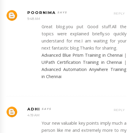
POORNIMA
REPLY
9:48 AM
Great blog.you put Good stuff.All the
topics were explained briefly.so quickly
understand for me.I am waiting for your
next fantastic blog.Thanks for sharing.
Advanced Blue Prism Training in Chennai
|
UIPath Certification Training in Chennai
|
Advanced Automation Anywhere Training
in Chennai
ADHI
REPLY
4:19 AM
Your new valuable key points imply much a
person like me and extremely more to my