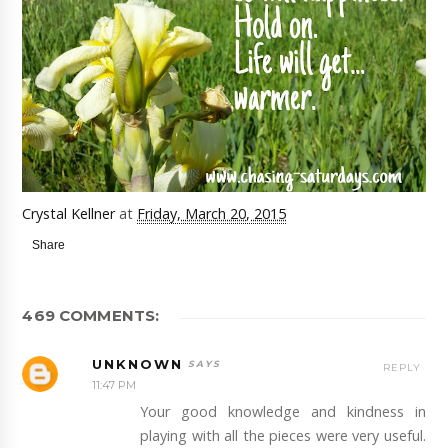
Crystal Kellner
at
Friday, March 20, 2015
Share
469 COMMENTS:
UNKNOWN
REPLY
11:47 PM
Your good knowledge and kindness in
playing with all the pieces were very useful.