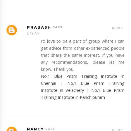
PRABASH
REPLY
2:42 AM
I’d love to be a part of group where I can
get advice from other experienced people
that share the same interest. If you have
any recommendations, please let me
know. Thank you.
No.1 Blue Prism Training Institute in
Chennai
|
No.1 Blue Prism Training
Institute in Velachery
|
No.1 Blue Prism
Training Institute in Kanchipuram
NANCY
REPLY