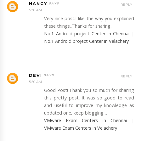
NANCY
REPLY
5:30 AM
Very nice post.I like the way you explained
these things..Thanks for sharing..
No.1 Android project Center in Chennai
|
No.1 Android project Center in Velachery
DEVI
REPLY
5:50 AM
Good Post! Thank you so much for sharing
this pretty post, it was so good to read
and useful to improve my knowledge as
updated one, keep blogging…
VMware Exam Centers in Chennai
|
VMware Exam Centers in Velachery