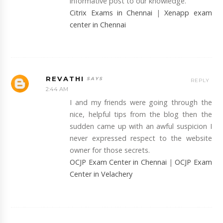
informative post to our knowledge.
Citrix Exams in Chennai
|
Xenapp exam
center in Chennai
REVATHI
REPLY
2:44 AM
I and my friends were going through the
nice, helpful tips from the blog then the
sudden came up with an awful suspicion I
never expressed respect to the website
owner for those secrets.
OCJP Exam Center in Chennai
|
OCJP Exam
Center in Velachery