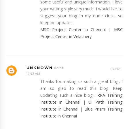
some useful and unique information, I love
your writing style very much, I would like to
suggest your blog in my dude circle, so
keep on updates.
MSC Project Center in Chennai
|
MSC
Project Center in Velachery
UNKNOWN
REPLY
12:43 AM
Thanks for making us such a great blog, I
am so glad to read this blog. Keep
updating such a nice blog...
RPA Training
Institute in Chennai
|
UI Path Training
Institute in Chennai
|
Blue Prism Training
Institute in Chennai