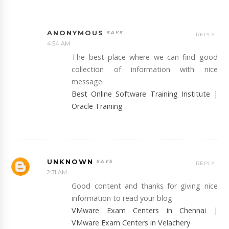
ANONYMOUS
REPLY
4:54 AM
The best place where we can find good
collection of information with nice
message.
Best Online Software Training Institute
|
Oracle Training
UNKNOWN
REPLY
2:31 AM
Good content and thanks for giving nice
information to read your blog.
VMware Exam Centers in Chennai
|
VMware Exam Centers in Velachery