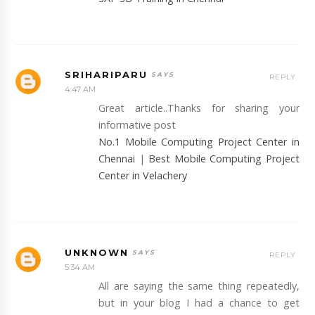
SRIHARIPARU
REPLY
4:47 AM
Great article..Thanks for sharing your
informative post
No.1 Mobile Computing Project Center in
Chennai
|
Best Mobile Computing Project
Center in Velachery
UNKNOWN
REPLY
5:34 AM
All are saying the same thing repeatedly,
but in your blog I had a chance to get