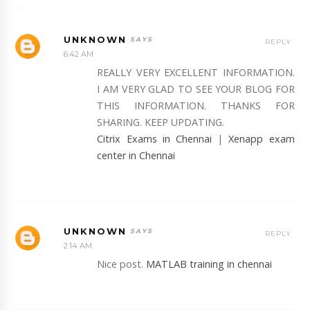
UNKNOWN
REPLY
6:42 AM
REALLY VERY EXCELLENT INFORMATION.
I AM VERY GLAD TO SEE YOUR BLOG FOR
THIS INFORMATION. THANKS FOR
SHARING. KEEP UPDATING.
Citrix Exams in Chennai
|
Xenapp exam
center in Chennai
UNKNOWN
REPLY
2:14 AM
Nice post.
MATLAB training in chennai