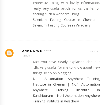
Impressive blog with lovely information.
really very useful article for us thanks for
sharing such a wonderful blog...
Selenium Testing Course in Chennai
|
Selenium Testing Course in Velachery
UNKNOWN
REPLY
4:55 AM
Nice..You have clearly explained about it
...Its very useful for me to know about new
things..Keep on blogging..
No.1 Automation Anywhere Training
Institute in Chennai
|
No.1 Automation
Anywhere Training Institute in
Kanchipuram
|
No.1 Automation Anywhere
Training Institute in Velachery