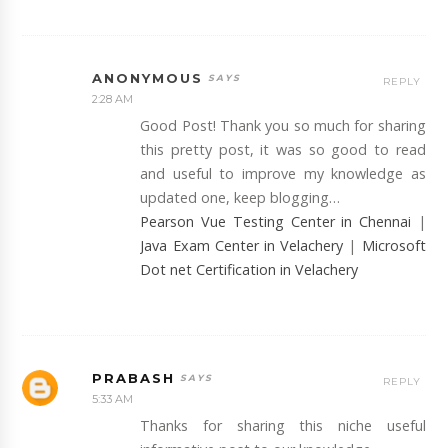
ANONYMOUS
REPLY
2:28 AM
Good Post! Thank you so much for sharing
this pretty post, it was so good to read
and useful to improve my knowledge as
updated one, keep blogging…
Pearson Vue Testing Center in Chennai
|
Java Exam Center in Velachery
|
Microsoft
Dot net Certification in Velachery
PRABASH
REPLY
5:33 AM
Thanks for sharing this niche useful