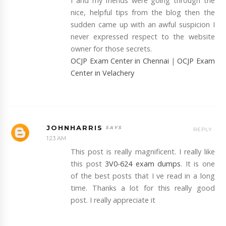
I and my friends were going through the
nice, helpful tips from the blog then the
sudden came up with an awful suspicion I
never expressed respect to the website
owner for those secrets.
OCJP Exam Center in Chennai
|
OCJP Exam
Center in Velachery
JOHNHARRIS
REPLY
1:23 AM
This post is really magnificent. I really like
this post
3V0-624 exam dumps
. It is one
of the best posts that I ve read in a long
time. Thanks a lot for this really good
post. I really appreciate it