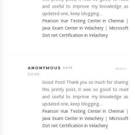
and useful to improve my knowledge as
updated one, keep blogging…
Pearson Vue Testing Center in Chennai
|
Java Exam Center in Velachery
|
Microsoft
Dot net Certification in Velachery
ANONYMOUS
REPLY
2:21 AM
Good Post! Thank you so much for sharing
this pretty post, it was so good to read
and useful to improve my knowledge as
updated one, keep blogging…
Pearson Vue Testing Center in Chennai
|
Java Exam Center in Velachery
|
Microsoft
Dot net Certification in Velachery