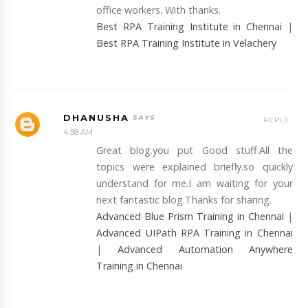
office workers. With thanks.
Best RPA Training Institute in Chennai
|
Best RPA Training Institute in Velachery
DHANUSHA
REPLY
4:58 AM
Great blog.you put Good stuff.All the
topics were explained briefly.so quickly
understand for me.I am waiting for your
next fantastic blog.Thanks for sharing.
Advanced Blue Prism Training in Chennai
|
Advanced UIPath RPA Training in Chennai
|
Advanced Automation Anywhere
Training in Chennai