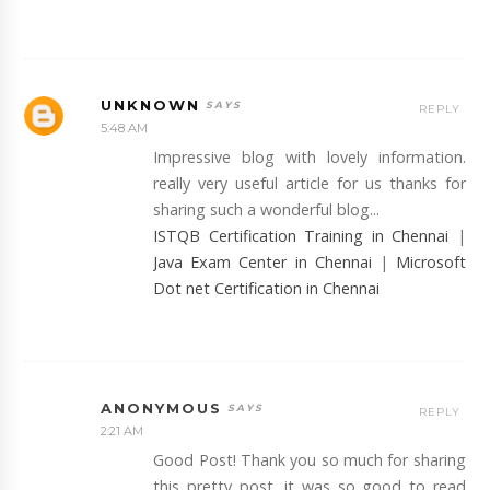
UNKNOWN
REPLY
5:48 AM
Impressive blog with lovely information.
really very useful article for us thanks for
sharing such a wonderful blog...
ISTQB Certification Training in Chennai
|
Java Exam Center in Chennai
|
Microsoft
Dot net Certification in Chennai
ANONYMOUS
REPLY
2:21 AM
Good Post! Thank you so much for sharing
this pretty post, it was so good to read