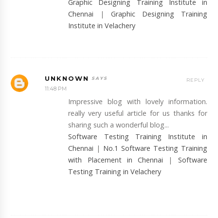
Graphic Designing Training Institute in
Chennai
|
Graphic Designing Training
Institute in Velachery
UNKNOWN
REPLY
11:48 PM
Impressive blog with lovely information.
really very useful article for us thanks for
sharing such a wonderful blog...
Software Testing Training Institute in
Chennai
|
No.1 Software Testing Training
with Placement in Chennai
|
Software
Testing Training in Velachery