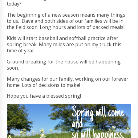
today?
The beginning of a new season means many things
to us. Dave and both sides of our families will be in
the field soon. Long hours and lots of packed meals!
Kids will start baseball and softball practice after
spring break. Many miles are put on my truck this
time of year.
Ground breaking for the house will be happening
soon.
Many changes for our family, working on our forever
home. Lots of decisions to make!
Hope you have a blessed spring!