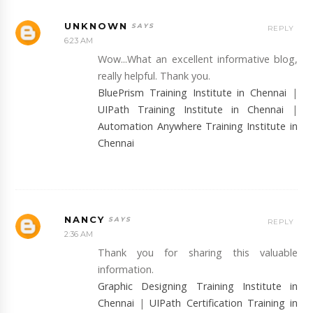
UNKNOWN
REPLY
6:23 AM
Wow...What an excellent informative blog,
really helpful. Thank you.
BluePrism Training Institute in Chennai
|
UIPath Training Institute in Chennai
|
Automation Anywhere Training Institute in
Chennai
NANCY
REPLY
2:36 AM
Thank you for sharing this valuable
information.
Graphic Designing Training Institute in
Chennai
|
UIPath Certification Training in