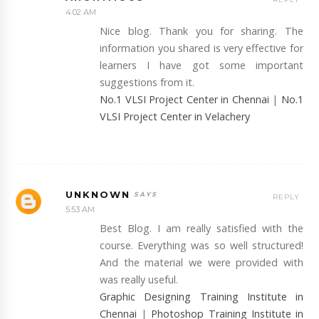
4:02 AM
Nice blog. Thank you for sharing. The
information you shared is very effective for
learners I have got some important
suggestions from it.
No.1 VLSI Project Center in Chennai
|
No.1
VLSI Project Center in Velachery
UNKNOWN
REPLY
5:53 AM
Best Blog. I am really satisfied with the
course. Everything was so well structured!
And the material we were provided with
was really useful.
Graphic Designing Training Institute in
Chennai
|
Photoshop Training Institute in