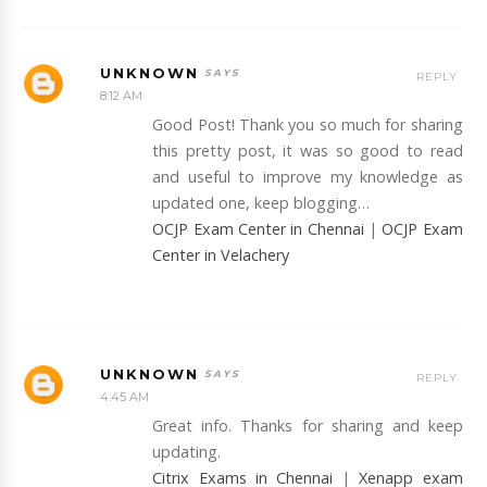
UNKNOWN
REPLY
8:12 AM
Good Post! Thank you so much for sharing
this pretty post, it was so good to read
and useful to improve my knowledge as
updated one, keep blogging…
OCJP Exam Center in Chennai
|
OCJP Exam
Center in Velachery
UNKNOWN
REPLY
4:45 AM
Great info. Thanks for sharing and keep
updating.
Citrix Exams in Chennai
|
Xenapp exam