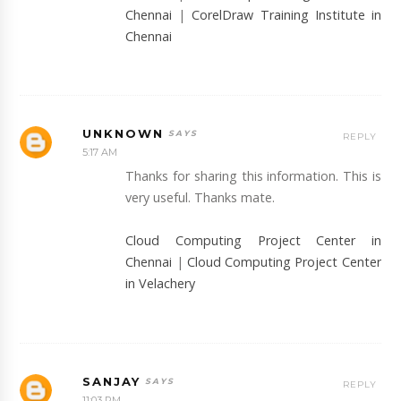
Chennai
|
CorelDraw Training Institute in
Chennai
UNKNOWN
REPLY
5:17 AM
Thanks for sharing this information. This is
very useful. Thanks mate.
Cloud Computing Project Center in
Chennai
|
Cloud Computing Project Center
in Velachery
SANJAY
REPLY
11:03 PM