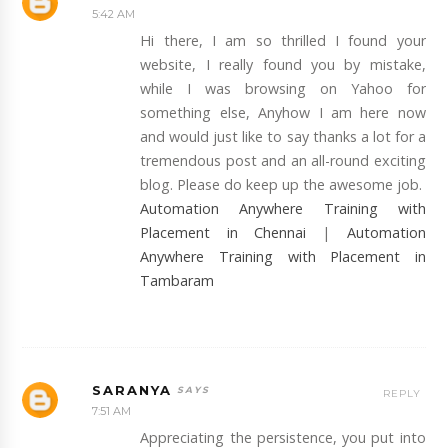
5:42 AM
Hi there, I am so thrilled I found your
website, I really found you by mistake,
while I was browsing on Yahoo for
something else, Anyhow I am here now
and would just like to say thanks a lot for a
tremendous post and an all-round exciting
blog. Please do keep up the awesome job.
Automation Anywhere Training with
Placement in Chennai
|
Automation
Anywhere Training with Placement in
Tambaram
SARANYA
REPLY
7:51 AM
Appreciating the persistence, you put into