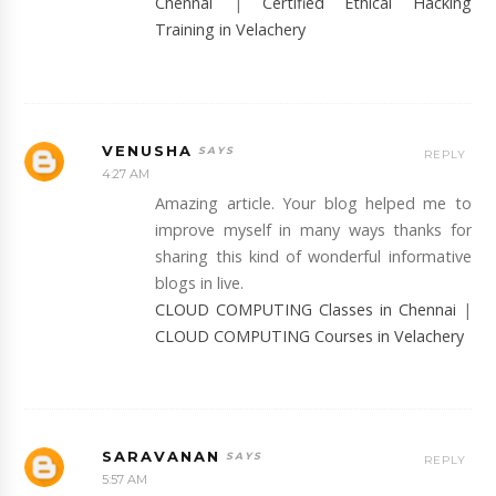
Chennai
|
Certified Ethical Hacking
Training in Velachery
VENUSHA
REPLY
4:27 AM
Amazing article. Your blog helped me to
improve myself in many ways thanks for
sharing this kind of wonderful informative
blogs in live.
CLOUD COMPUTING Classes in Chennai
|
CLOUD COMPUTING Courses in Velachery
SARAVANAN
REPLY
5:57 AM