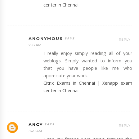
center in Chennai
ANONYMOUS
REPLY
7:33 AM
I really enjoy simply reading all of your
weblogs. Simply wanted to inform you
that you have people like me who
appreciate your work.
Citrix Exams in Chennai
|
Xenapp exam
center in Chennai
ANCY
REPLY
5:49 AM