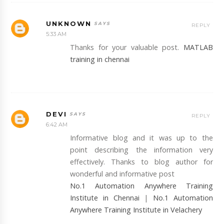
UNKNOWN
REPLY
5:33 AM
Thanks for your valuable post.
MATLAB
training in chennai
DEVI
REPLY
6:42 AM
Informative blog and it was up to the
point describing the information very
effectively. Thanks to blog author for
wonderful and informative post
No.1 Automation Anywhere Training
Institute in Chennai
|
No.1 Automation
Anywhere Training Institute in Velachery