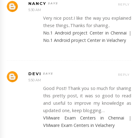
NANCY
REPLY
5:30 AM
Very nice post.I like the way you explained
these things..Thanks for sharing..
No.1 Android project Center in Chennai
|
No.1 Android project Center in Velachery
DEVI
REPLY
5:50 AM
Good Post! Thank you so much for sharing
this pretty post, it was so good to read
and useful to improve my knowledge as
updated one, keep blogging…
VMware Exam Centers in Chennai
|
VMware Exam Centers in Velachery