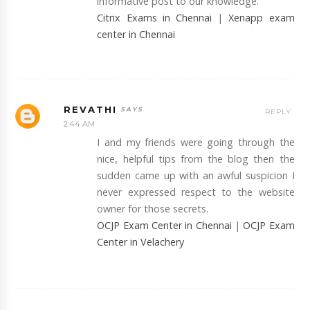
informative post to our knowledge.
Citrix Exams in Chennai
|
Xenapp exam
center in Chennai
REVATHI
REPLY
2:44 AM
I and my friends were going through the
nice, helpful tips from the blog then the
sudden came up with an awful suspicion I
never expressed respect to the website
owner for those secrets.
OCJP Exam Center in Chennai
|
OCJP Exam
Center in Velachery