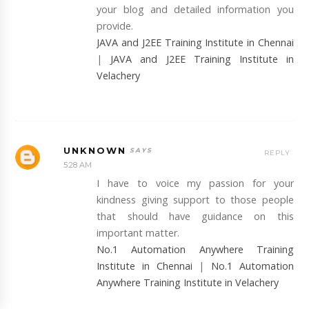
your blog and detailed information you
provide.
JAVA and J2EE Training Institute in Chennai
|
JAVA and J2EE Training Institute in
Velachery
UNKNOWN
REPLY
5:28 AM
I have to voice my passion for your
kindness giving support to those people
that should have guidance on this
important matter.
No.1 Automation Anywhere Training
Institute in Chennai
|
No.1 Automation
Anywhere Training Institute in Velachery