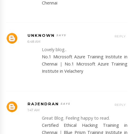
Chennai
UNKNOWN
REPLY
6:48 AM
Lovely blog..
No.1 Microsoft Azure Training Institute in
Chennai
|
No.1 Microsoft Azure Training
Institute in Velachery
RAJENDRAN
REPLY
1:47 AM
Great Blog. Feeling happy to read.
Certified Ethical Hacking Training in
Chennai
|
Blue Prism Training Institute in