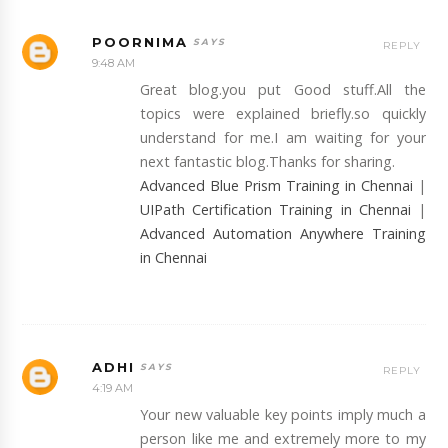
POORNIMA
REPLY
9:48 AM
Great blog.you put Good stuff.All the
topics were explained briefly.so quickly
understand for me.I am waiting for your
next fantastic blog.Thanks for sharing.
Advanced Blue Prism Training in Chennai
|
UIPath Certification Training in Chennai
|
Advanced Automation Anywhere Training
in Chennai
ADHI
REPLY
4:19 AM
Your new valuable key points imply much a
person like me and extremely more to my