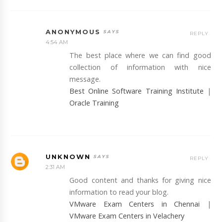
ANONYMOUS
REPLY
4:54 AM
The best place where we can find good
collection of information with nice
message.
Best Online Software Training Institute
|
Oracle Training
UNKNOWN
REPLY
2:31 AM
Good content and thanks for giving nice
information to read your blog.
VMware Exam Centers in Chennai
|
VMware Exam Centers in Velachery