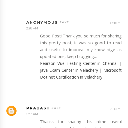
ANONYMOUS
REPLY
2:28 AM
Good Post! Thank you so much for sharing
this pretty post, it was so good to read
and useful to improve my knowledge as
updated one, keep blogging…
Pearson Vue Testing Center in Chennai
|
Java Exam Center in Velachery
|
Microsoft
Dot net Certification in Velachery
PRABASH
REPLY
5:33 AM
Thanks for sharing this niche useful