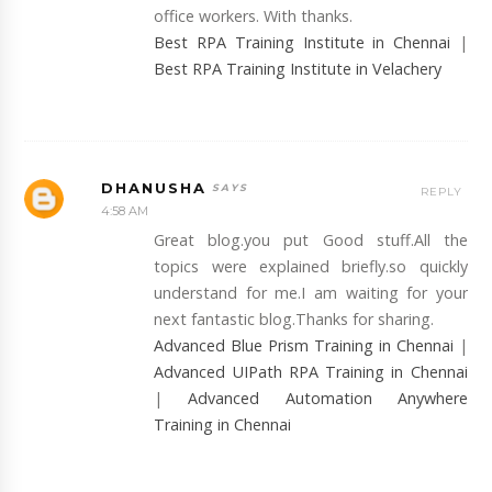
office workers. With thanks.
Best RPA Training Institute in Chennai
|
Best RPA Training Institute in Velachery
DHANUSHA
REPLY
4:58 AM
Great blog.you put Good stuff.All the
topics were explained briefly.so quickly
understand for me.I am waiting for your
next fantastic blog.Thanks for sharing.
Advanced Blue Prism Training in Chennai
|
Advanced UIPath RPA Training in Chennai
|
Advanced Automation Anywhere
Training in Chennai