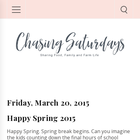
Friday, March 20, 2015
Happy Spring 2015
Happy Spring. Spring break begins. Can you imagine
the kids counting down the final hours of school