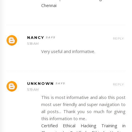
Chennai
NANCY
REPLY
5:18 AM
Very useful and informative.
UNKNOWN
REPLY
5:19 AM
This is most informative and also this post
most user friendly and super navigation to
all posts... Thank you so much for giving
this information to me..
Certified Ethical Hacking Training in