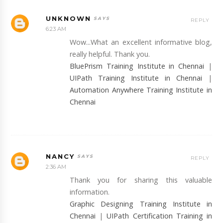
UNKNOWN
REPLY
6:23 AM
Wow...What an excellent informative blog,
really helpful. Thank you.
BluePrism Training Institute in Chennai
|
UIPath Training Institute in Chennai
|
Automation Anywhere Training Institute in
Chennai
NANCY
REPLY
2:36 AM
Thank you for sharing this valuable
information.
Graphic Designing Training Institute in
Chennai
|
UIPath Certification Training in