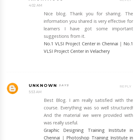
4:02 AM
Nice blog. Thank you for sharing. The
information you shared is very effective for
learners I have got some important
suggestions from it.
No.1 VLSI Project Center in Chennai
|
No.1
VLSI Project Center in Velachery
UNKNOWN
REPLY
5:53 AM
Best Blog. I am really satisfied with the
course. Everything was so well structured!
And the material we were provided with
was really useful.
Graphic Designing Training Institute in
Chennai
|
Photoshop Training Institute in