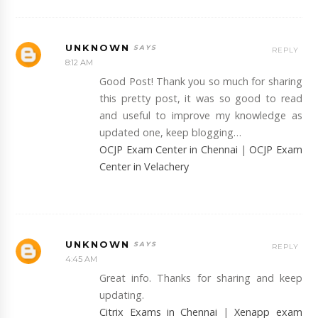
UNKNOWN
REPLY
8:12 AM
Good Post! Thank you so much for sharing
this pretty post, it was so good to read
and useful to improve my knowledge as
updated one, keep blogging…
OCJP Exam Center in Chennai
|
OCJP Exam
Center in Velachery
UNKNOWN
REPLY
4:45 AM
Great info. Thanks for sharing and keep
updating.
Citrix Exams in Chennai
|
Xenapp exam