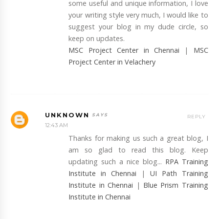
some useful and unique information, I love
your writing style very much, I would like to
suggest your blog in my dude circle, so
keep on updates.
MSC Project Center in Chennai
|
MSC
Project Center in Velachery
UNKNOWN
REPLY
12:43 AM
Thanks for making us such a great blog, I
am so glad to read this blog. Keep
updating such a nice blog...
RPA Training
Institute in Chennai
|
UI Path Training
Institute in Chennai
|
Blue Prism Training
Institute in Chennai