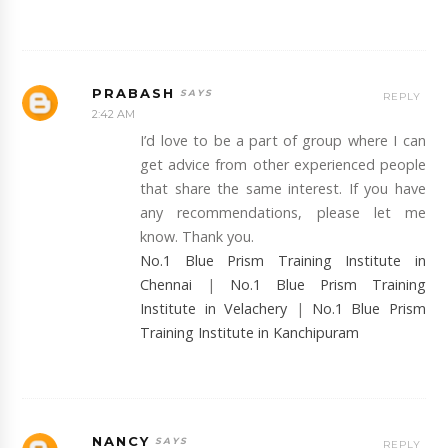
PRABASH
REPLY
2:42 AM
I’d love to be a part of group where I can
get advice from other experienced people
that share the same interest. If you have
any recommendations, please let me
know. Thank you.
No.1 Blue Prism Training Institute in
Chennai
|
No.1 Blue Prism Training
Institute in Velachery
|
No.1 Blue Prism
Training Institute in Kanchipuram
NANCY
REPLY