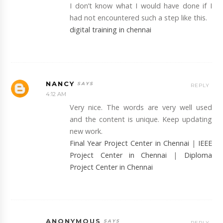
I don’t know what I would have done if I
had not encountered such a step like this.
digital training in chennai
NANCY
REPLY
4:12 AM
Very nice. The words are very well used
and the content is unique. Keep updating
new work.
Final Year Project Center in Chennai
|
IEEE
Project Center in Chennai
|
Diploma
Project Center in Chennai
ANONYMOUS
REPLY