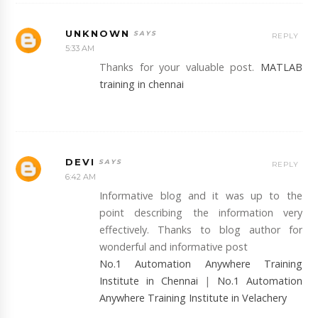
UNKNOWN
REPLY
5:33 AM
Thanks for your valuable post.
MATLAB
training in chennai
DEVI
REPLY
6:42 AM
Informative blog and it was up to the
point describing the information very
effectively. Thanks to blog author for
wonderful and informative post
No.1 Automation Anywhere Training
Institute in Chennai
|
No.1 Automation
Anywhere Training Institute in Velachery