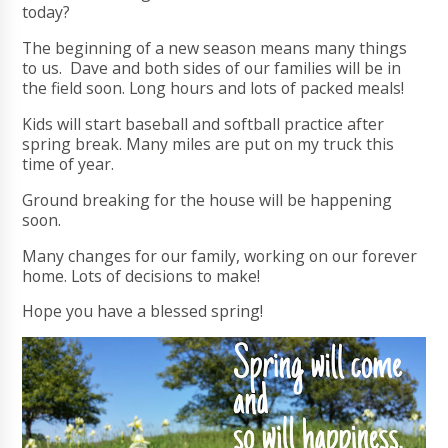
today?
The beginning of a new season means many things
to us. Dave and both sides of our families will be in
the field soon. Long hours and lots of packed meals!
Kids will start baseball and softball practice after
spring break. Many miles are put on my truck this
time of year.
Ground breaking for the house will be happening
soon.
Many changes for our family, working on our forever
home. Lots of decisions to make!
Hope you have a blessed spring!