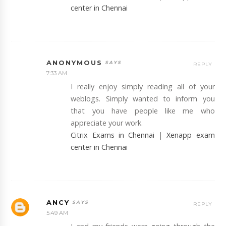
center in Chennai
ANONYMOUS
REPLY
7:33 AM
I really enjoy simply reading all of your
weblogs. Simply wanted to inform you
that you have people like me who
appreciate your work.
Citrix Exams in Chennai
|
Xenapp exam
center in Chennai
ANCY
REPLY
5:49 AM