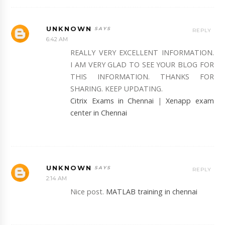
UNKNOWN
REPLY
6:42 AM
REALLY VERY EXCELLENT INFORMATION.
I AM VERY GLAD TO SEE YOUR BLOG FOR
THIS INFORMATION. THANKS FOR
SHARING. KEEP UPDATING.
Citrix Exams in Chennai
|
Xenapp exam
center in Chennai
UNKNOWN
REPLY
2:14 AM
Nice post.
MATLAB training in chennai