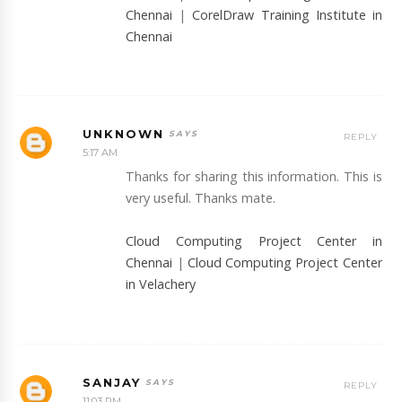
Chennai
|
CorelDraw Training Institute in
Chennai
UNKNOWN
REPLY
5:17 AM
Thanks for sharing this information. This is
very useful. Thanks mate.
Cloud Computing Project Center in
Chennai
|
Cloud Computing Project Center
in Velachery
SANJAY
REPLY
11:03 PM