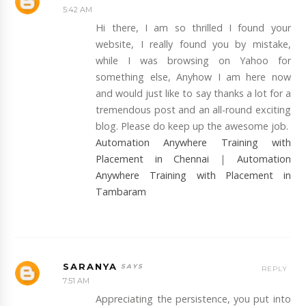
5:42 AM
Hi there, I am so thrilled I found your
website, I really found you by mistake,
while I was browsing on Yahoo for
something else, Anyhow I am here now
and would just like to say thanks a lot for a
tremendous post and an all-round exciting
blog. Please do keep up the awesome job.
Automation Anywhere Training with
Placement in Chennai
|
Automation
Anywhere Training with Placement in
Tambaram
SARANYA
REPLY
7:51 AM
Appreciating the persistence, you put into