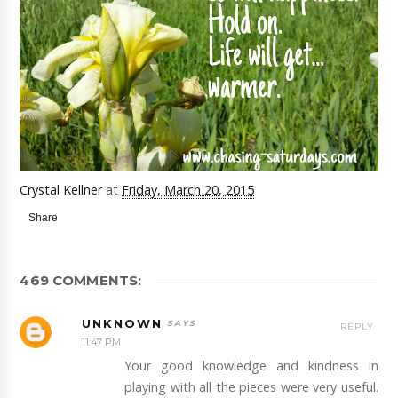
Crystal Kellner
at
Friday, March 20, 2015
Share
469 COMMENTS:
UNKNOWN
REPLY
11:47 PM
Your good knowledge and kindness in
playing with all the pieces were very useful.