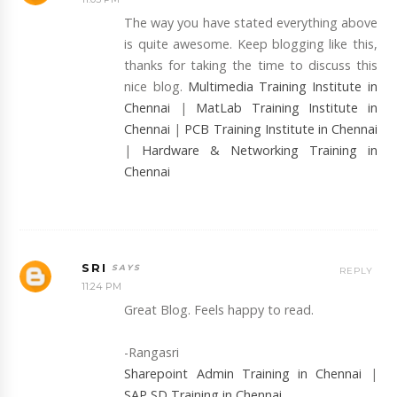
The way you have stated everything above
is quite awesome. Keep blogging like this,
thanks for taking the time to discuss this
nice blog.
Multimedia Training Institute in
Chennai
|
MatLab Training Institute in
Chennai
|
PCB Training Institute in Chennai
|
Hardware & Networking Training in
Chennai
SRI
REPLY
11:24 PM
Great Blog. Feels happy to read.
-Rangasri
Sharepoint Admin Training in Chennai
|
SAP SD Training in Chennai