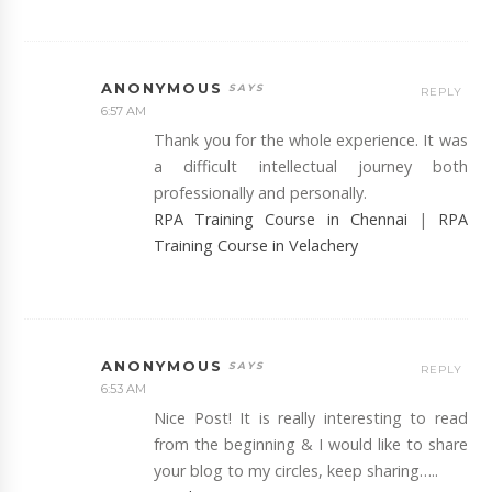
ANONYMOUS
REPLY
6:57 AM
Thank you for the whole experience. It was
a difficult intellectual journey both
professionally and personally.
RPA Training Course in Chennai
|
RPA
Training Course in Velachery
ANONYMOUS
REPLY
6:53 AM
Nice Post! It is really interesting to read
from the beginning & I would like to share
your blog to my circles, keep sharing…..