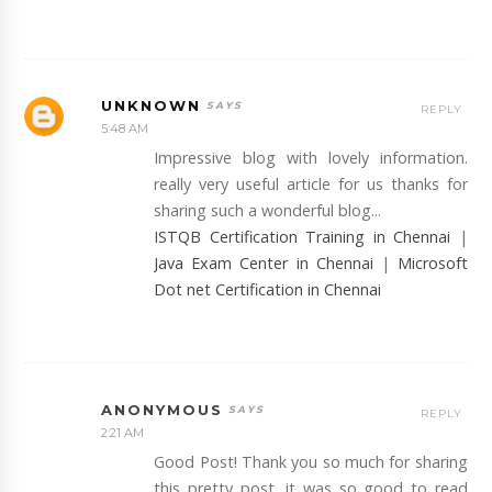
UNKNOWN
REPLY
5:48 AM
Impressive blog with lovely information.
really very useful article for us thanks for
sharing such a wonderful blog...
ISTQB Certification Training in Chennai
|
Java Exam Center in Chennai
|
Microsoft
Dot net Certification in Chennai
ANONYMOUS
REPLY
2:21 AM
Good Post! Thank you so much for sharing
this pretty post, it was so good to read