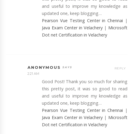
and useful to improve my knowledge as
updated one, keep blogging…
Pearson Vue Testing Center in Chennai
|
Java Exam Center in Velachery
|
Microsoft
Dot net Certification in Velachery
ANONYMOUS
REPLY
2:21 AM
Good Post! Thank you so much for sharing
this pretty post, it was so good to read
and useful to improve my knowledge as
updated one, keep blogging…
Pearson Vue Testing Center in Chennai
|
Java Exam Center in Velachery
|
Microsoft
Dot net Certification in Velachery