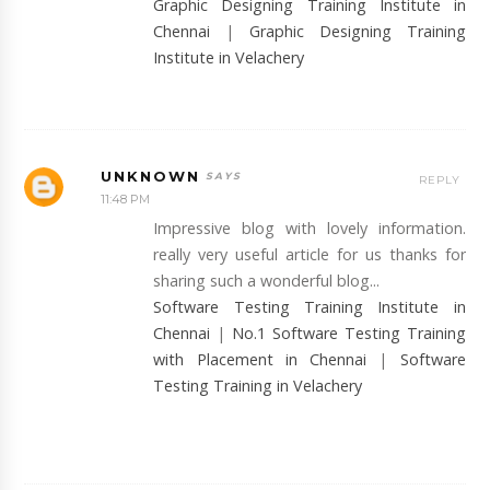
Graphic Designing Training Institute in
Chennai
|
Graphic Designing Training
Institute in Velachery
UNKNOWN
REPLY
11:48 PM
Impressive blog with lovely information.
really very useful article for us thanks for
sharing such a wonderful blog...
Software Testing Training Institute in
Chennai
|
No.1 Software Testing Training
with Placement in Chennai
|
Software
Testing Training in Velachery