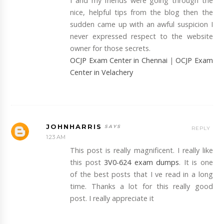
I and my friends were going through the
nice, helpful tips from the blog then the
sudden came up with an awful suspicion I
never expressed respect to the website
owner for those secrets.
OCJP Exam Center in Chennai
|
OCJP Exam
Center in Velachery
JOHNHARRIS
REPLY
1:23 AM
This post is really magnificent. I really like
this post
3V0-624 exam dumps
. It is one
of the best posts that I ve read in a long
time. Thanks a lot for this really good
post. I really appreciate it