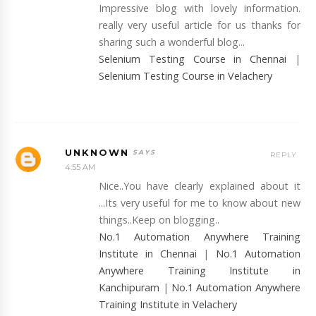
Impressive blog with lovely information.
really very useful article for us thanks for
sharing such a wonderful blog...
Selenium Testing Course in Chennai
|
Selenium Testing Course in Velachery
UNKNOWN
REPLY
4:55 AM
Nice..You have clearly explained about it
...Its very useful for me to know about new
things..Keep on blogging..
No.1 Automation Anywhere Training
Institute in Chennai
|
No.1 Automation
Anywhere Training Institute in
Kanchipuram
|
No.1 Automation Anywhere
Training Institute in Velachery