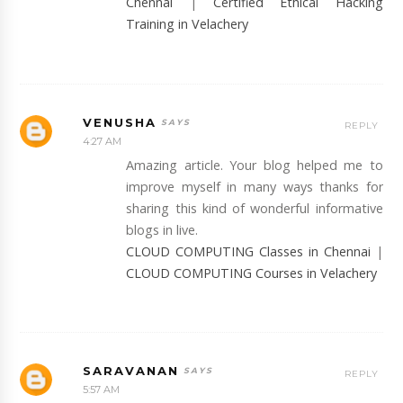
Chennai
|
Certified Ethical Hacking
Training in Velachery
VENUSHA
REPLY
4:27 AM
Amazing article. Your blog helped me to
improve myself in many ways thanks for
sharing this kind of wonderful informative
blogs in live.
CLOUD COMPUTING Classes in Chennai
|
CLOUD COMPUTING Courses in Velachery
SARAVANAN
REPLY
5:57 AM