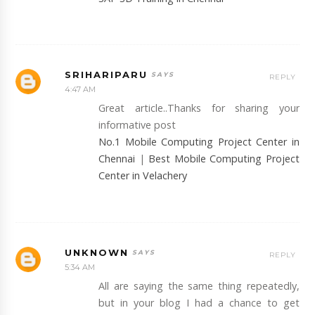
SRIHARIPARU
REPLY
4:47 AM
Great article..Thanks for sharing your
informative post
No.1 Mobile Computing Project Center in
Chennai
|
Best Mobile Computing Project
Center in Velachery
UNKNOWN
REPLY
5:34 AM
All are saying the same thing repeatedly,
but in your blog I had a chance to get