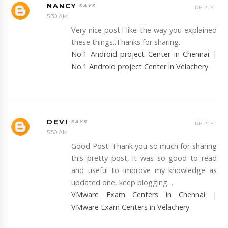
NANCY
REPLY
5:30 AM
Very nice post.I like the way you explained
these things..Thanks for sharing..
No.1 Android project Center in Chennai
|
No.1 Android project Center in Velachery
DEVI
REPLY
5:50 AM
Good Post! Thank you so much for sharing
this pretty post, it was so good to read
and useful to improve my knowledge as
updated one, keep blogging…
VMware Exam Centers in Chennai
|
VMware Exam Centers in Velachery