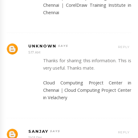
Chennai
|
CorelDraw Training Institute in
Chennai
UNKNOWN
REPLY
5:17 AM
Thanks for sharing this information. This is
very useful. Thanks mate.
Cloud Computing Project Center in
Chennai
|
Cloud Computing Project Center
in Velachery
SANJAY
REPLY
11:03 PM