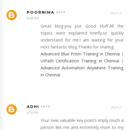
POORNIMA
REPLY
9:48 AM
Great blog.you put Good stuff.All the
topics were explained briefly.so quickly
understand for me.I am waiting for your
next fantastic blog.Thanks for sharing.
Advanced Blue Prism Training in Chennai
|
UIPath Certification Training in Chennai
|
Advanced Automation Anywhere Training
in Chennai
ADHI
REPLY
4:19 AM
Your new valuable key points imply much a
person like me and extremely more to my