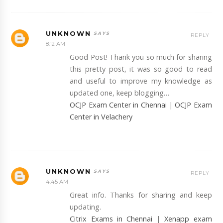
UNKNOWN
REPLY
8:12 AM
Good Post! Thank you so much for sharing
this pretty post, it was so good to read
and useful to improve my knowledge as
updated one, keep blogging…
OCJP Exam Center in Chennai
|
OCJP Exam
Center in Velachery
UNKNOWN
REPLY
4:45 AM
Great info. Thanks for sharing and keep
updating.
Citrix Exams in Chennai
|
Xenapp exam