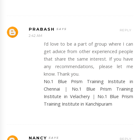
PRABASH
REPLY
2:42 AM
I’d love to be a part of group where I can
get advice from other experienced people
that share the same interest. If you have
any recommendations, please let me
know. Thank you.
No.1 Blue Prism Training Institute in
Chennai
|
No.1 Blue Prism Training
Institute in Velachery
|
No.1 Blue Prism
Training Institute in Kanchipuram
NANCY
REPLY