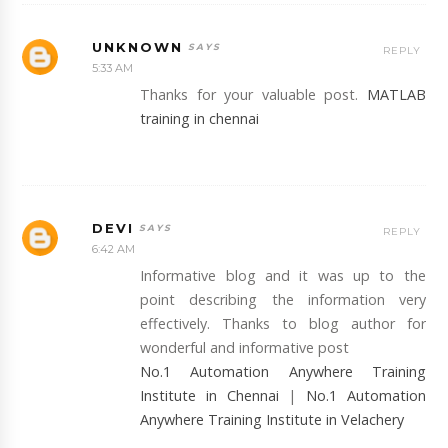
UNKNOWN
REPLY
5:33 AM
Thanks for your valuable post.
MATLAB
training in chennai
DEVI
REPLY
6:42 AM
Informative blog and it was up to the
point describing the information very
effectively. Thanks to blog author for
wonderful and informative post
No.1 Automation Anywhere Training
Institute in Chennai
|
No.1 Automation
Anywhere Training Institute in Velachery