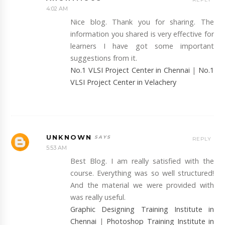
4:02 AM
Nice blog. Thank you for sharing. The
information you shared is very effective for
learners I have got some important
suggestions from it.
No.1 VLSI Project Center in Chennai
|
No.1
VLSI Project Center in Velachery
UNKNOWN
REPLY
5:53 AM
Best Blog. I am really satisfied with the
course. Everything was so well structured!
And the material we were provided with
was really useful.
Graphic Designing Training Institute in
Chennai
|
Photoshop Training Institute in