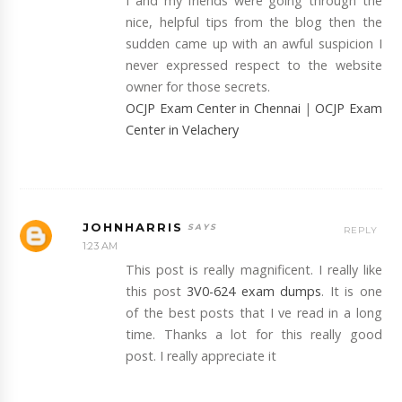
I and my friends were going through the
nice, helpful tips from the blog then the
sudden came up with an awful suspicion I
never expressed respect to the website
owner for those secrets.
OCJP Exam Center in Chennai
|
OCJP Exam
Center in Velachery
JOHNHARRIS
REPLY
1:23 AM
This post is really magnificent. I really like
this post
3V0-624 exam dumps
. It is one
of the best posts that I ve read in a long
time. Thanks a lot for this really good
post. I really appreciate it