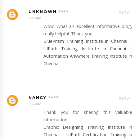
UNKNOWN
REPLY
6:23 AM
Wow...What an excellent informative blog,
really helpful. Thank you.
BluePrism Training Institute in Chennai
|
UIPath Training Institute in Chennai
|
Automation Anywhere Training Institute in
Chennai
NANCY
REPLY
2:36 AM
Thank you for sharing this valuable
information.
Graphic Designing Training Institute in
Chennai
|
UIPath Certification Training in