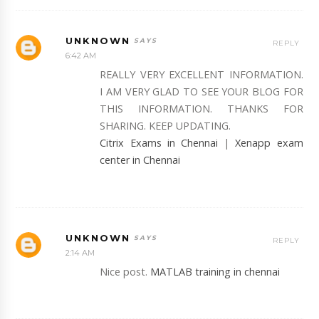
UNKNOWN
REPLY
6:42 AM
REALLY VERY EXCELLENT INFORMATION.
I AM VERY GLAD TO SEE YOUR BLOG FOR
THIS INFORMATION. THANKS FOR
SHARING. KEEP UPDATING.
Citrix Exams in Chennai
|
Xenapp exam
center in Chennai
UNKNOWN
REPLY
2:14 AM
Nice post.
MATLAB training in chennai