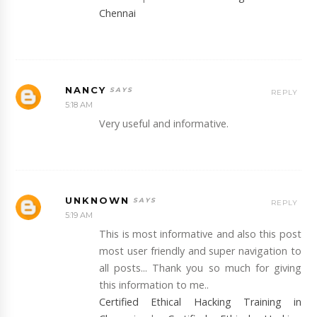
Chennai
NANCY
REPLY
5:18 AM
Very useful and informative.
UNKNOWN
REPLY
5:19 AM
This is most informative and also this post
most user friendly and super navigation to
all posts... Thank you so much for giving
this information to me..
Certified Ethical Hacking Training in