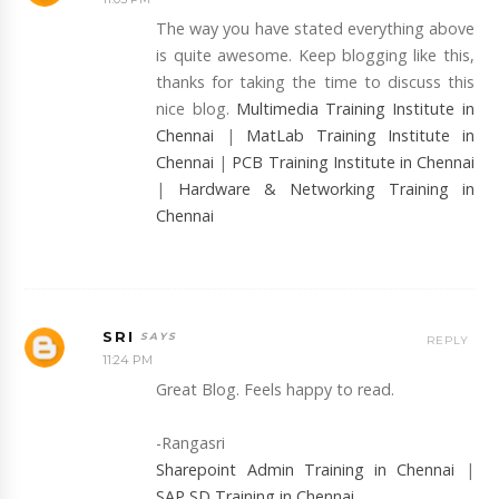
The way you have stated everything above
is quite awesome. Keep blogging like this,
thanks for taking the time to discuss this
nice blog.
Multimedia Training Institute in
Chennai
|
MatLab Training Institute in
Chennai
|
PCB Training Institute in Chennai
|
Hardware & Networking Training in
Chennai
SRI
REPLY
11:24 PM
Great Blog. Feels happy to read.
-Rangasri
Sharepoint Admin Training in Chennai
|
SAP SD Training in Chennai