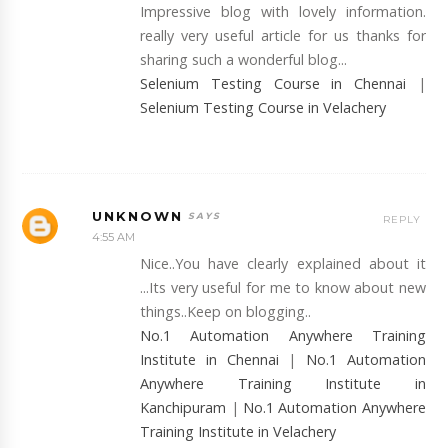
Impressive blog with lovely information.
really very useful article for us thanks for
sharing such a wonderful blog...
Selenium Testing Course in Chennai
|
Selenium Testing Course in Velachery
UNKNOWN
REPLY
4:55 AM
Nice..You have clearly explained about it
...Its very useful for me to know about new
things..Keep on blogging..
No.1 Automation Anywhere Training
Institute in Chennai
|
No.1 Automation
Anywhere Training Institute in
Kanchipuram
|
No.1 Automation Anywhere
Training Institute in Velachery