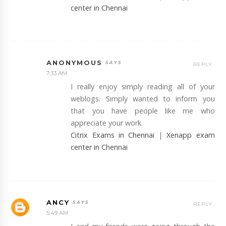
center in Chennai
ANONYMOUS
REPLY
7:33 AM
I really enjoy simply reading all of your
weblogs. Simply wanted to inform you
that you have people like me who
appreciate your work.
Citrix Exams in Chennai
|
Xenapp exam
center in Chennai
ANCY
REPLY
5:49 AM