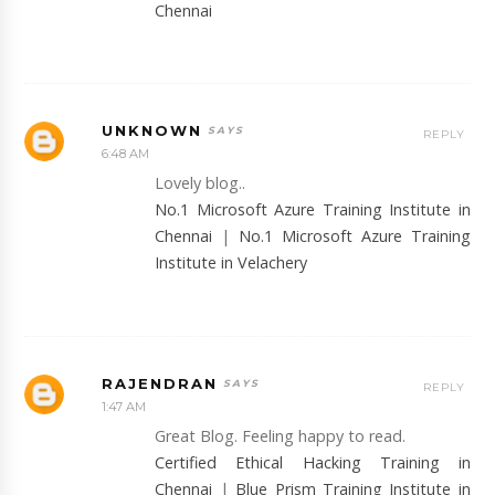
Chennai
UNKNOWN
REPLY
6:48 AM
Lovely blog..
No.1 Microsoft Azure Training Institute in
Chennai
|
No.1 Microsoft Azure Training
Institute in Velachery
RAJENDRAN
REPLY
1:47 AM
Great Blog. Feeling happy to read.
Certified Ethical Hacking Training in
Chennai
|
Blue Prism Training Institute in