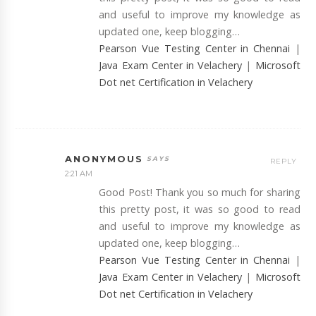
and useful to improve my knowledge as
updated one, keep blogging…
Pearson Vue Testing Center in Chennai
|
Java Exam Center in Velachery
|
Microsoft
Dot net Certification in Velachery
ANONYMOUS
REPLY
2:21 AM
Good Post! Thank you so much for sharing
this pretty post, it was so good to read
and useful to improve my knowledge as
updated one, keep blogging…
Pearson Vue Testing Center in Chennai
|
Java Exam Center in Velachery
|
Microsoft
Dot net Certification in Velachery