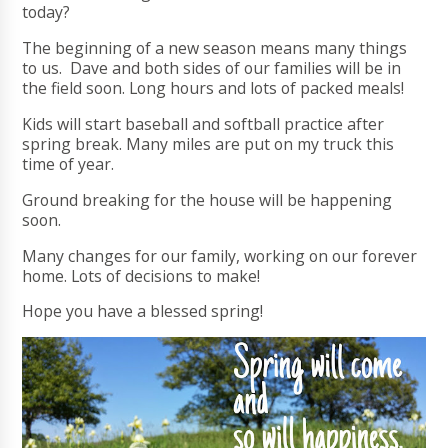
today?
The beginning of a new season means many things
to us. Dave and both sides of our families will be in
the field soon. Long hours and lots of packed meals!
Kids will start baseball and softball practice after
spring break. Many miles are put on my truck this
time of year.
Ground breaking for the house will be happening
soon.
Many changes for our family, working on our forever
home. Lots of decisions to make!
Hope you have a blessed spring!