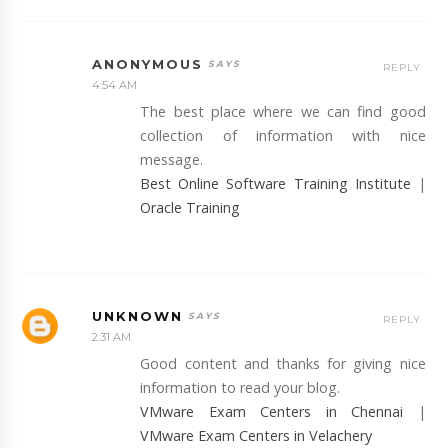
ANONYMOUS
REPLY
4:54 AM
The best place where we can find good
collection of information with nice
message.
Best Online Software Training Institute
|
Oracle Training
UNKNOWN
REPLY
2:31 AM
Good content and thanks for giving nice
information to read your blog.
VMware Exam Centers in Chennai
|
VMware Exam Centers in Velachery