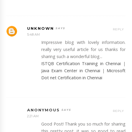
UNKNOWN
REPLY
5:48 AM
Impressive blog with lovely information.
really very useful article for us thanks for
sharing such a wonderful blog...
ISTQB Certification Training in Chennai
|
Java Exam Center in Chennai
|
Microsoft
Dot net Certification in Chennai
ANONYMOUS
REPLY
2:21 AM
Good Post! Thank you so much for sharing
this pretty post, it was so good to read