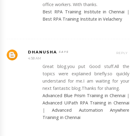
office workers. With thanks.
Best RPA Training Institute in Chennai
|
Best RPA Training Institute in Velachery
DHANUSHA
REPLY
4:58 AM
Great blog.you put Good stuff.All the
topics were explained briefly.so quickly
understand for me.I am waiting for your
next fantastic blog.Thanks for sharing.
Advanced Blue Prism Training in Chennai
|
Advanced UIPath RPA Training in Chennai
|
Advanced Automation Anywhere
Training in Chennai