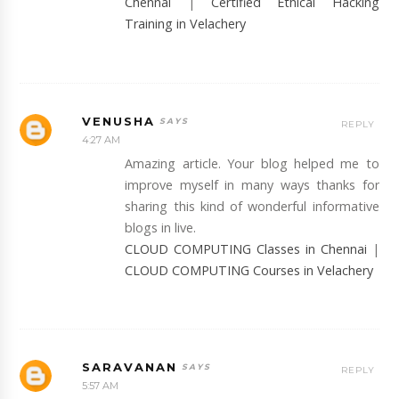
Chennai
|
Certified Ethical Hacking
Training in Velachery
VENUSHA
REPLY
4:27 AM
Amazing article. Your blog helped me to
improve myself in many ways thanks for
sharing this kind of wonderful informative
blogs in live.
CLOUD COMPUTING Classes in Chennai
|
CLOUD COMPUTING Courses in Velachery
SARAVANAN
REPLY
5:57 AM