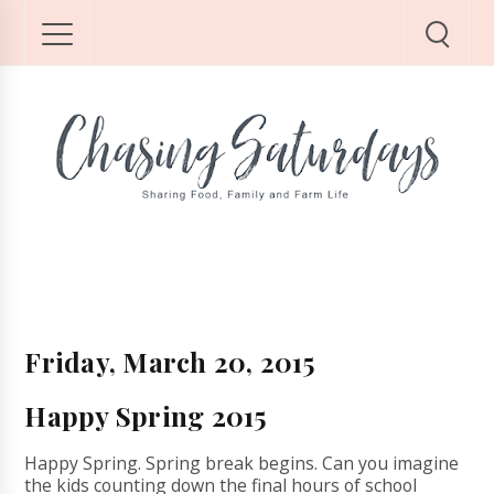
Friday, March 20, 2015
Happy Spring 2015
Happy Spring. Spring break begins. Can you imagine
the kids counting down the final hours of school