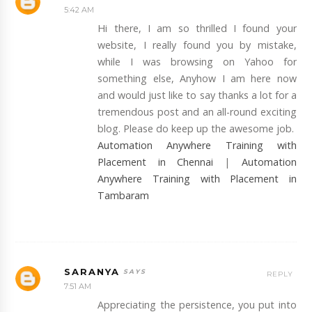
5:42 AM
Hi there, I am so thrilled I found your
website, I really found you by mistake,
while I was browsing on Yahoo for
something else, Anyhow I am here now
and would just like to say thanks a lot for a
tremendous post and an all-round exciting
blog. Please do keep up the awesome job.
Automation Anywhere Training with
Placement in Chennai
|
Automation
Anywhere Training with Placement in
Tambaram
SARANYA
REPLY
7:51 AM
Appreciating the persistence, you put into