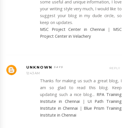
some useful and unique information, I love
your writing style very much, I would like to
suggest your blog in my dude circle, so
keep on updates.
MSC Project Center in Chennai
|
MSC
Project Center in Velachery
UNKNOWN
REPLY
12:43 AM
Thanks for making us such a great blog, I
am so glad to read this blog. Keep
updating such a nice blog...
RPA Training
Institute in Chennai
|
UI Path Training
Institute in Chennai
|
Blue Prism Training
Institute in Chennai