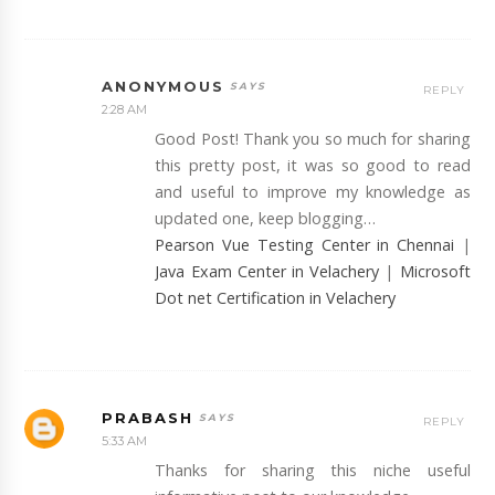
ANONYMOUS
REPLY
2:28 AM
Good Post! Thank you so much for sharing
this pretty post, it was so good to read
and useful to improve my knowledge as
updated one, keep blogging…
Pearson Vue Testing Center in Chennai
|
Java Exam Center in Velachery
|
Microsoft
Dot net Certification in Velachery
PRABASH
REPLY
5:33 AM
Thanks for sharing this niche useful