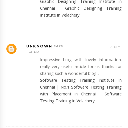
Graphic Designing Training Institute in
Chennai
|
Graphic Designing Training
Institute in Velachery
UNKNOWN
REPLY
11:48 PM
Impressive blog with lovely information.
really very useful article for us thanks for
sharing such a wonderful blog...
Software Testing Training Institute in
Chennai
|
No.1 Software Testing Training
with Placement in Chennai
|
Software
Testing Training in Velachery