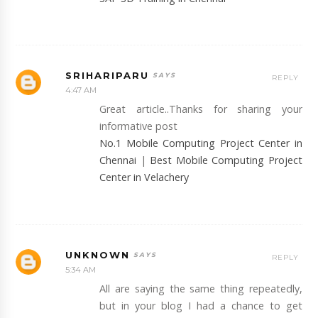
SRIHARIPARU
REPLY
4:47 AM
Great article..Thanks for sharing your
informative post
No.1 Mobile Computing Project Center in
Chennai
|
Best Mobile Computing Project
Center in Velachery
UNKNOWN
REPLY
5:34 AM
All are saying the same thing repeatedly,
but in your blog I had a chance to get