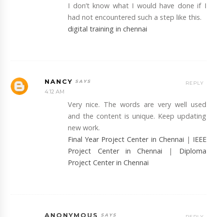
I don’t know what I would have done if I
had not encountered such a step like this.
digital training in chennai
NANCY
REPLY
4:12 AM
Very nice. The words are very well used
and the content is unique. Keep updating
new work.
Final Year Project Center in Chennai
|
IEEE
Project Center in Chennai
|
Diploma
Project Center in Chennai
ANONYMOUS
REPLY