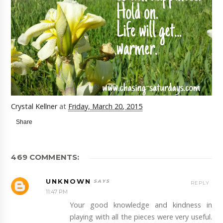
Crystal Kellner
at
Friday, March 20, 2015
Share
469 COMMENTS:
UNKNOWN
REPLY
11:47 PM
Your good knowledge and kindness in
playing with all the pieces were very useful.