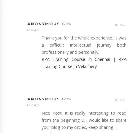
ANONYMOUS
REPLY
6:57 AM
Thank you for the whole experience. It was
a difficult intellectual journey both
professionally and personally.
RPA Training Course in Chennai
|
RPA
Training Course in Velachery
ANONYMOUS
REPLY
6:53 AM
Nice Post! It is really interesting to read
from the beginning & I would like to share
your blog to my circles, keep sharing…..