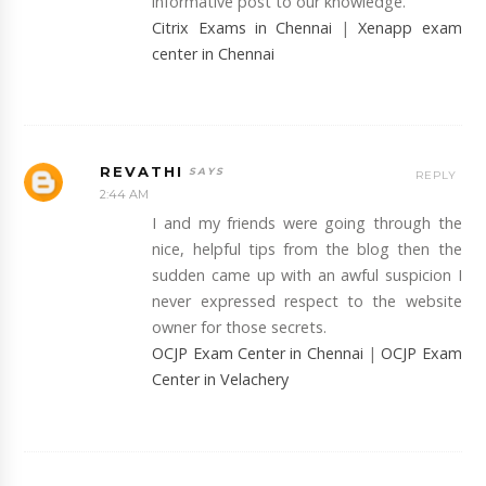
informative post to our knowledge.
Citrix Exams in Chennai
|
Xenapp exam
center in Chennai
REVATHI
REPLY
2:44 AM
I and my friends were going through the
nice, helpful tips from the blog then the
sudden came up with an awful suspicion I
never expressed respect to the website
owner for those secrets.
OCJP Exam Center in Chennai
|
OCJP Exam
Center in Velachery