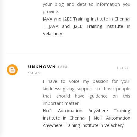
your blog and detailed information you
provide.
JAVA and J2EE Training Institute in Chennai
|
JAVA and J2EE Training Institute in
Velachery
UNKNOWN
REPLY
5:28 AM
I have to voice my passion for your
kindness giving support to those people
that should have guidance on this
important matter.
No.1 Automation Anywhere Training
Institute in Chennai
|
No.1 Automation
Anywhere Training Institute in Velachery