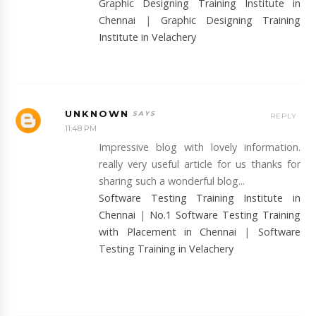
Graphic Designing Training Institute in
Chennai
|
Graphic Designing Training
Institute in Velachery
UNKNOWN
REPLY
11:48 PM
Impressive blog with lovely information.
really very useful article for us thanks for
sharing such a wonderful blog...
Software Testing Training Institute in
Chennai
|
No.1 Software Testing Training
with Placement in Chennai
|
Software
Testing Training in Velachery