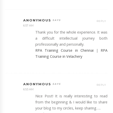
ANONYMOUS
REPLY
6:57 AM
Thank you for the whole experience. It was
a difficult intellectual journey both
professionally and personally.
RPA Training Course in Chennai
|
RPA
Training Course in Velachery
ANONYMOUS
REPLY
6:53 AM
Nice Post! It is really interesting to read
from the beginning & I would like to share
your blog to my circles, keep sharing…..