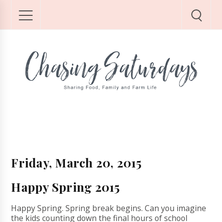
Friday, March 20, 2015
Happy Spring 2015
Happy Spring. Spring break begins. Can you imagine
the kids counting down the final hours of school