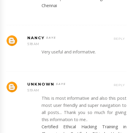
Chennai
NANCY
REPLY
5:18 AM
Very useful and informative.
UNKNOWN
REPLY
5:19 AM
This is most informative and also this post
most user friendly and super navigation to
all posts... Thank you so much for giving
this information to me..
Certified Ethical Hacking Training in