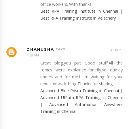
office workers. With thanks.
Best RPA Training Institute in Chennai
|
Best RPA Training Institute in Velachery
DHANUSHA
REPLY
4:58 AM
Great blog.you put Good stuff.All the
topics were explained briefly.so quickly
understand for me.I am waiting for your
next fantastic blog.Thanks for sharing.
Advanced Blue Prism Training in Chennai
|
Advanced UIPath RPA Training in Chennai
|
Advanced Automation Anywhere
Training in Chennai