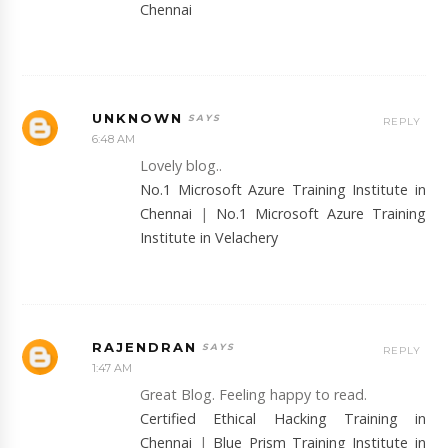
Chennai
UNKNOWN
REPLY
6:48 AM
Lovely blog..
No.1 Microsoft Azure Training Institute in
Chennai
|
No.1 Microsoft Azure Training
Institute in Velachery
RAJENDRAN
REPLY
1:47 AM
Great Blog. Feeling happy to read.
Certified Ethical Hacking Training in
Chennai
|
Blue Prism Training Institute in