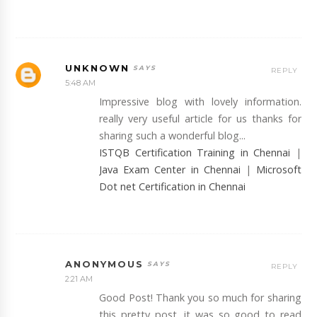
UNKNOWN
REPLY
5:48 AM
Impressive blog with lovely information.
really very useful article for us thanks for
sharing such a wonderful blog...
ISTQB Certification Training in Chennai
|
Java Exam Center in Chennai
|
Microsoft
Dot net Certification in Chennai
ANONYMOUS
REPLY
2:21 AM
Good Post! Thank you so much for sharing
this pretty post, it was so good to read