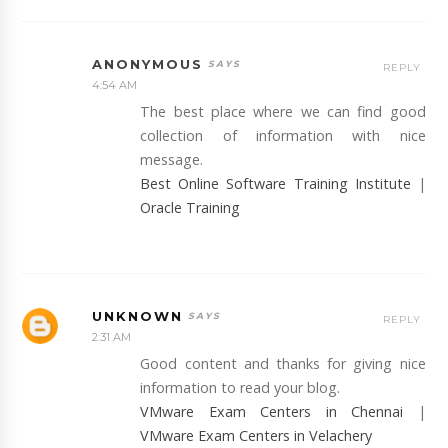
ANONYMOUS
REPLY
4:54 AM
The best place where we can find good
collection of information with nice
message.
Best Online Software Training Institute
|
Oracle Training
UNKNOWN
REPLY
2:31 AM
Good content and thanks for giving nice
information to read your blog.
VMware Exam Centers in Chennai
|
VMware Exam Centers in Velachery