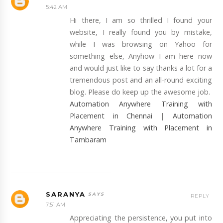
5:42 AM
Hi there, I am so thrilled I found your
website, I really found you by mistake,
while I was browsing on Yahoo for
something else, Anyhow I am here now
and would just like to say thanks a lot for a
tremendous post and an all-round exciting
blog. Please do keep up the awesome job.
Automation Anywhere Training with
Placement in Chennai
|
Automation
Anywhere Training with Placement in
Tambaram
SARANYA
REPLY
7:51 AM
Appreciating the persistence, you put into