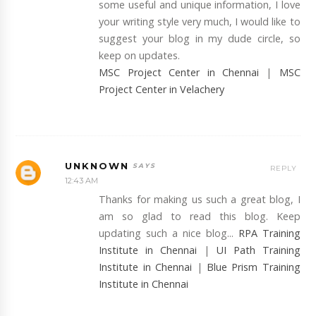
some useful and unique information, I love
your writing style very much, I would like to
suggest your blog in my dude circle, so
keep on updates.
MSC Project Center in Chennai
|
MSC
Project Center in Velachery
UNKNOWN
REPLY
12:43 AM
Thanks for making us such a great blog, I
am so glad to read this blog. Keep
updating such a nice blog...
RPA Training
Institute in Chennai
|
UI Path Training
Institute in Chennai
|
Blue Prism Training
Institute in Chennai