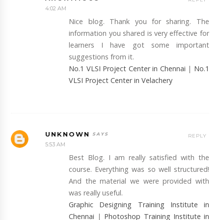
4:02 AM
Nice blog. Thank you for sharing. The
information you shared is very effective for
learners I have got some important
suggestions from it.
No.1 VLSI Project Center in Chennai
|
No.1
VLSI Project Center in Velachery
UNKNOWN
REPLY
5:53 AM
Best Blog. I am really satisfied with the
course. Everything was so well structured!
And the material we were provided with
was really useful.
Graphic Designing Training Institute in
Chennai
|
Photoshop Training Institute in