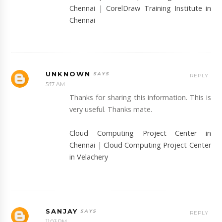
Chennai
|
CorelDraw Training Institute in
Chennai
UNKNOWN
REPLY
5:17 AM
Thanks for sharing this information. This is
very useful. Thanks mate.
Cloud Computing Project Center in
Chennai
|
Cloud Computing Project Center
in Velachery
SANJAY
REPLY
11:03 PM