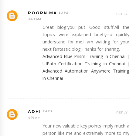
POORNIMA
REPLY
9:48 AM
Great blog.you put Good stuff.All the
topics were explained briefly.so quickly
understand for me.I am waiting for your
next fantastic blog.Thanks for sharing.
Advanced Blue Prism Training in Chennai
|
UIPath Certification Training in Chennai
|
Advanced Automation Anywhere Training
in Chennai
ADHI
REPLY
4:19 AM
Your new valuable key points imply much a
person like me and extremely more to my