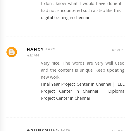
I don’t know what I would have done if I
had not encountered such a step like this.
digital training in chennai
NANCY
REPLY
4:12 AM
Very nice. The words are very well used
and the content is unique. Keep updating
new work.
Final Year Project Center in Chennai
|
IEEE
Project Center in Chennai
|
Diploma
Project Center in Chennai
ANONYMOUS
REPLY