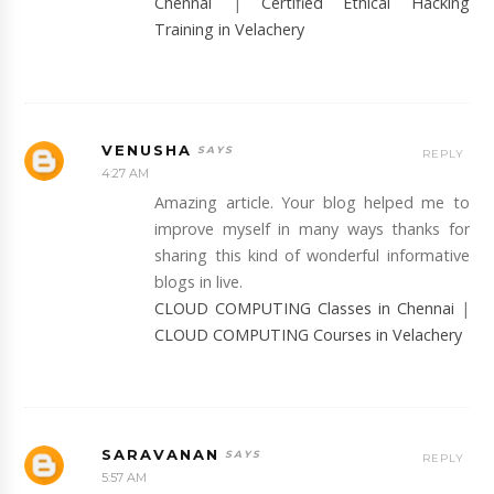
Chennai
|
Certified Ethical Hacking
Training in Velachery
VENUSHA
REPLY
4:27 AM
Amazing article. Your blog helped me to
improve myself in many ways thanks for
sharing this kind of wonderful informative
blogs in live.
CLOUD COMPUTING Classes in Chennai
|
CLOUD COMPUTING Courses in Velachery
SARAVANAN
REPLY
5:57 AM