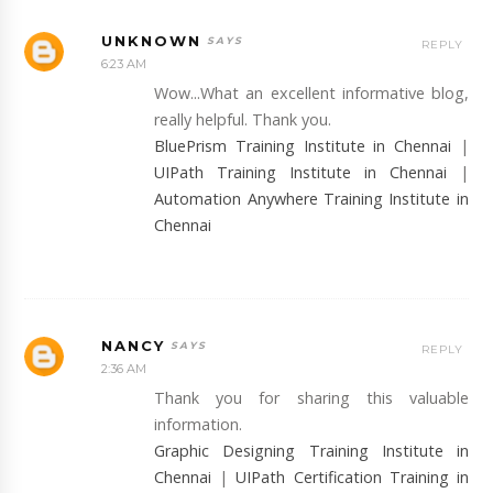
UNKNOWN
REPLY
6:23 AM
Wow...What an excellent informative blog,
really helpful. Thank you.
BluePrism Training Institute in Chennai
|
UIPath Training Institute in Chennai
|
Automation Anywhere Training Institute in
Chennai
NANCY
REPLY
2:36 AM
Thank you for sharing this valuable
information.
Graphic Designing Training Institute in
Chennai
|
UIPath Certification Training in