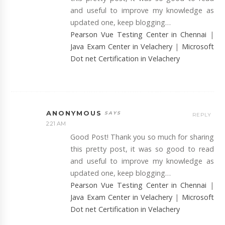
and useful to improve my knowledge as
updated one, keep blogging…
Pearson Vue Testing Center in Chennai
|
Java Exam Center in Velachery
|
Microsoft
Dot net Certification in Velachery
ANONYMOUS
REPLY
2:21 AM
Good Post! Thank you so much for sharing
this pretty post, it was so good to read
and useful to improve my knowledge as
updated one, keep blogging…
Pearson Vue Testing Center in Chennai
|
Java Exam Center in Velachery
|
Microsoft
Dot net Certification in Velachery