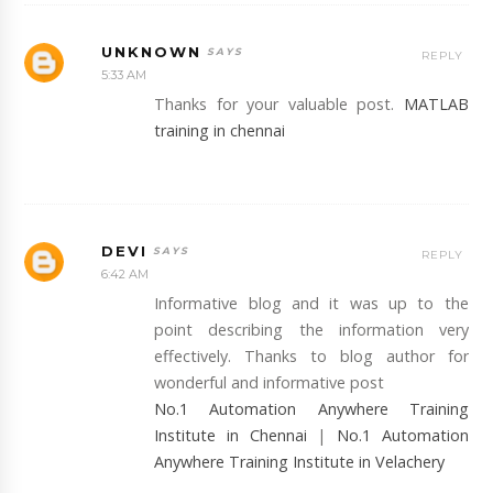
UNKNOWN
REPLY
5:33 AM
Thanks for your valuable post.
MATLAB
training in chennai
DEVI
REPLY
6:42 AM
Informative blog and it was up to the
point describing the information very
effectively. Thanks to blog author for
wonderful and informative post
No.1 Automation Anywhere Training
Institute in Chennai
|
No.1 Automation
Anywhere Training Institute in Velachery