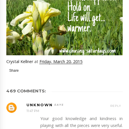
Crystal Kellner
at
Friday, March 20, 2015
Share
469 COMMENTS:
UNKNOWN
REPLY
11:47 PM
Your good knowledge and kindness in
playing with all the pieces were very useful.