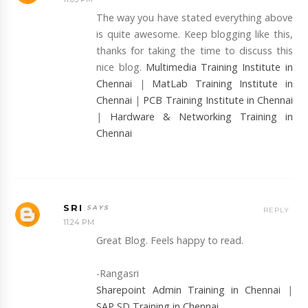
The way you have stated everything above
is quite awesome. Keep blogging like this,
thanks for taking the time to discuss this
nice blog.
Multimedia Training Institute in
Chennai
|
MatLab Training Institute in
Chennai
|
PCB Training Institute in Chennai
|
Hardware & Networking Training in
Chennai
SRI
REPLY
11:24 PM
Great Blog. Feels happy to read.
-Rangasri
Sharepoint Admin Training in Chennai
|
SAP SD Training in Chennai