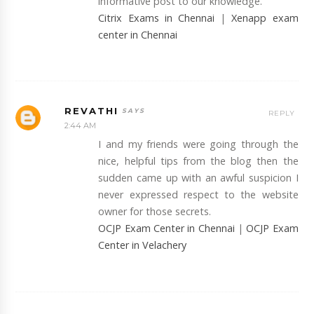
informative post to our knowledge.
Citrix Exams in Chennai
|
Xenapp exam
center in Chennai
REVATHI
REPLY
2:44 AM
I and my friends were going through the
nice, helpful tips from the blog then the
sudden came up with an awful suspicion I
never expressed respect to the website
owner for those secrets.
OCJP Exam Center in Chennai
|
OCJP Exam
Center in Velachery