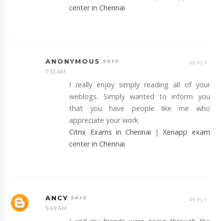
center in Chennai
ANONYMOUS
REPLY
7:33 AM
I really enjoy simply reading all of your
weblogs. Simply wanted to inform you
that you have people like me who
appreciate your work.
Citrix Exams in Chennai
|
Xenapp exam
center in Chennai
ANCY
REPLY
5:49 AM