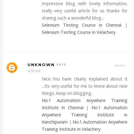
Impressive blog with lovely information.
really very useful article for us thanks for
sharing such a wonderful blog...
Selenium Testing Course in Chennai
|
Selenium Testing Course in Velachery
UNKNOWN
REPLY
4:55 AM
Nice..You have clearly explained about it
...Its very useful for me to know about new
things..Keep on blogging..
No.1 Automation Anywhere Training
Institute in Chennai
|
No.1 Automation
Anywhere Training Institute in
Kanchipuram
|
No.1 Automation Anywhere
Training Institute in Velachery