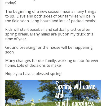
today?
The beginning of a new season means many things
to us. Dave and both sides of our families will be in
the field soon. Long hours and lots of packed meals!
Kids will start baseball and softball practice after
spring break. Many miles are put on my truck this
time of year.
Ground breaking for the house will be happening
soon.
Many changes for our family, working on our forever
home. Lots of decisions to make!
Hope you have a blessed spring!