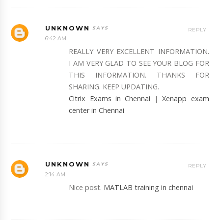
UNKNOWN
REPLY
6:42 AM
REALLY VERY EXCELLENT INFORMATION.
I AM VERY GLAD TO SEE YOUR BLOG FOR
THIS INFORMATION. THANKS FOR
SHARING. KEEP UPDATING.
Citrix Exams in Chennai
|
Xenapp exam
center in Chennai
UNKNOWN
REPLY
2:14 AM
Nice post.
MATLAB training in chennai