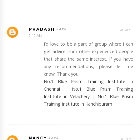
PRABASH
REPLY
2:42 AM
I’d love to be a part of group where I can
get advice from other experienced people
that share the same interest. If you have
any recommendations, please let me
know. Thank you.
No.1 Blue Prism Training Institute in
Chennai
|
No.1 Blue Prism Training
Institute in Velachery
|
No.1 Blue Prism
Training Institute in Kanchipuram
NANCY
REPLY