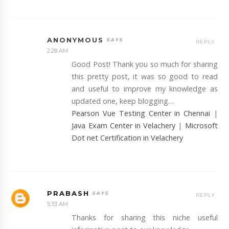
ANONYMOUS
REPLY
2:28 AM
Good Post! Thank you so much for sharing
this pretty post, it was so good to read
and useful to improve my knowledge as
updated one, keep blogging…
Pearson Vue Testing Center in Chennai
|
Java Exam Center in Velachery
|
Microsoft
Dot net Certification in Velachery
PRABASH
REPLY
5:33 AM
Thanks for sharing this niche useful