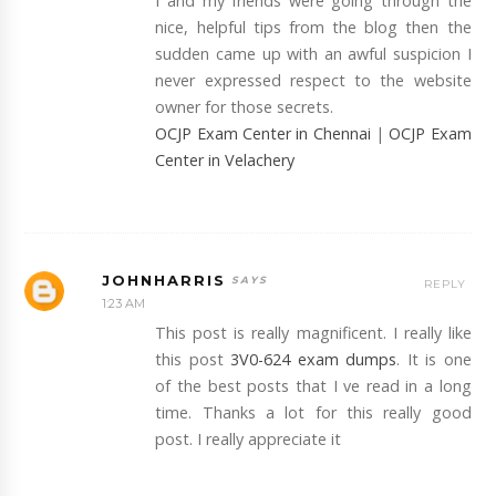
I and my friends were going through the
nice, helpful tips from the blog then the
sudden came up with an awful suspicion I
never expressed respect to the website
owner for those secrets.
OCJP Exam Center in Chennai
|
OCJP Exam
Center in Velachery
JOHNHARRIS
REPLY
1:23 AM
This post is really magnificent. I really like
this post
3V0-624 exam dumps
. It is one
of the best posts that I ve read in a long
time. Thanks a lot for this really good
post. I really appreciate it