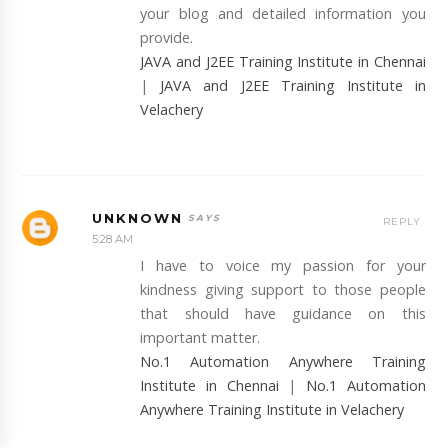
your blog and detailed information you
provide.
JAVA and J2EE Training Institute in Chennai
|
JAVA and J2EE Training Institute in
Velachery
UNKNOWN
REPLY
5:28 AM
I have to voice my passion for your
kindness giving support to those people
that should have guidance on this
important matter.
No.1 Automation Anywhere Training
Institute in Chennai
|
No.1 Automation
Anywhere Training Institute in Velachery