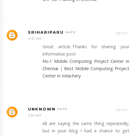
SRIHARIPARU
REPLY
4:47 AM
Great article..Thanks for sharing your
informative post
No.1 Mobile Computing Project Center in
Chennai
|
Best Mobile Computing Project
Center in Velachery
UNKNOWN
REPLY
5:34 AM
All are saying the same thing repeatedly,
but in your blog I had a chance to get