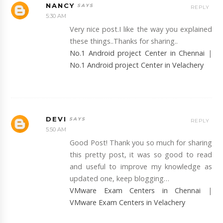
NANCY
REPLY
5:30 AM
Very nice post.I like the way you explained
these things..Thanks for sharing..
No.1 Android project Center in Chennai
|
No.1 Android project Center in Velachery
DEVI
REPLY
5:50 AM
Good Post! Thank you so much for sharing
this pretty post, it was so good to read
and useful to improve my knowledge as
updated one, keep blogging…
VMware Exam Centers in Chennai
|
VMware Exam Centers in Velachery