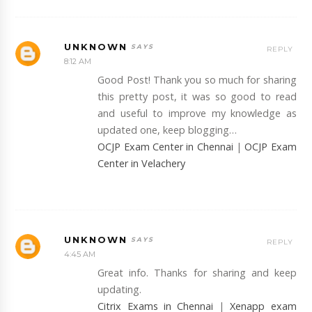
UNKNOWN
REPLY
8:12 AM
Good Post! Thank you so much for sharing
this pretty post, it was so good to read
and useful to improve my knowledge as
updated one, keep blogging…
OCJP Exam Center in Chennai
|
OCJP Exam
Center in Velachery
UNKNOWN
REPLY
4:45 AM
Great info. Thanks for sharing and keep
updating.
Citrix Exams in Chennai
|
Xenapp exam