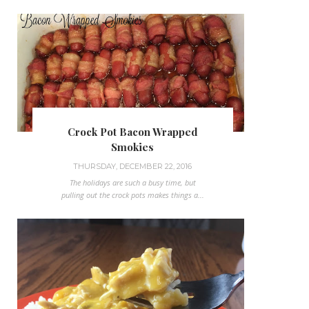
Crock Pot Bacon Wrapped
Smokies
THURSDAY, DECEMBER 22, 2016
The holidays are such a busy time, but
pulling out the crock pots makes things a...