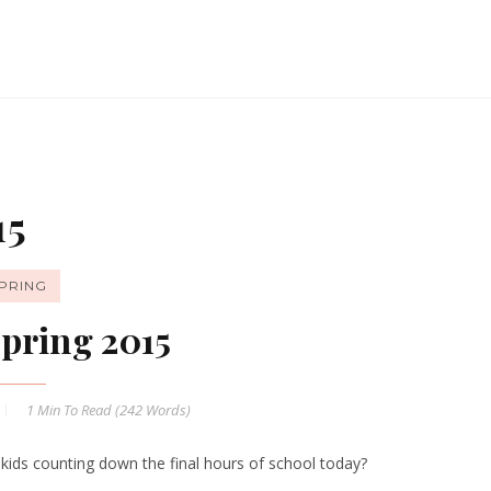
15
PRING
pring 2015
1 Min
To Read (
242
Words)
 kids counting down the final hours of school today?