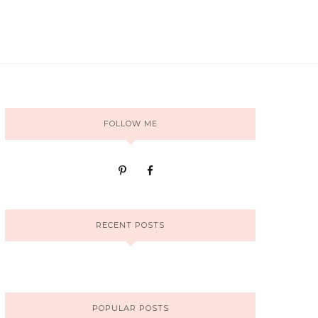
FOLLOW ME
RECENT POSTS
POPULAR POSTS