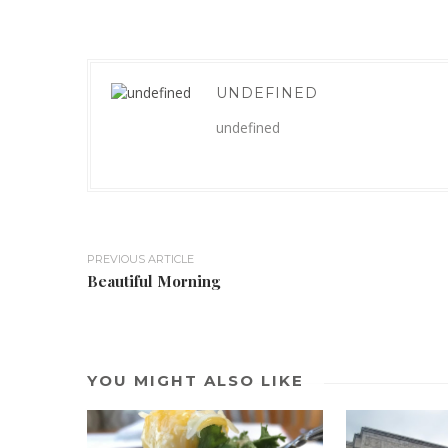
UNDEFINED
undefined
PREVIOUS ARTICLE
Beautiful Morning
YOU MIGHT ALSO LIKE