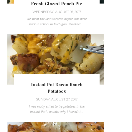
Fresh Glazed Peach Pie
WEDNESDAY, AUGUST 16, 2017
We spent the last weekend before kids were
back in school in Michigan. Weather ...
Instant Pot Bacon Ranch
Potatoes
SUNDAY, AUGUST 27, 2017
I was really exited to try potatoes in the
Instant Pot! I wonder why I haven't t...