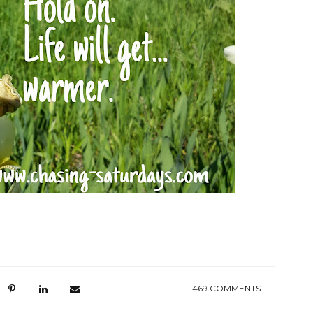
469 COMMENTS