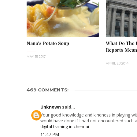
Nana's Potato Soup
What Do The
Reports Mean 
MAY 15 2017
APRIL 28 2014
469 COMMENTS:
Unknown
said...
Your good knowledge and kindness in playing with
would have done if I had not encountered such a s
digital training in chennai
11:47 PM