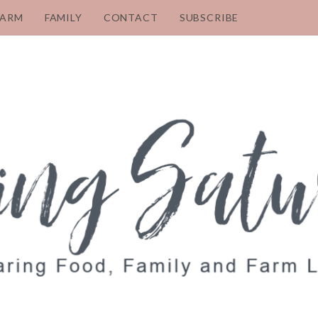
FARM
FAMILY
CONTACT
SUBSCRIBE