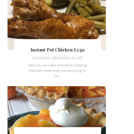
Instant Pot Chicken Legs
SATURDAY, DECEMBER 30, 2017
Have you ever came home from shopping
and didn't know what you were going to
coo...