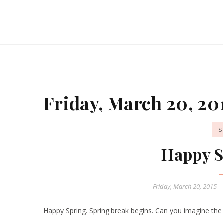
Friday, March 20, 20
S
Happy S
Friday, March 20, 2015
Happy Spring. Spring break begins. Can you imagine the