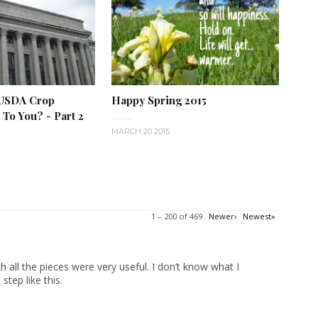
 USDA Crop
Happy Spring 2015
To You? - Part 2
MARCH 20 2015
1 – 200 of 469
Newer›
Newest»
 all the pieces were very useful. I don’t know what I
tep like this.