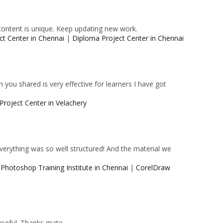
content is unique. Keep updating new work.
ct Center in Chennai
|
Diploma Project Center in Chennai
 you shared is very effective for learners I have got
Project Center in Velachery
 Everything was so well structured! And the material we
|
Photoshop Training Institute in Chennai
|
CorelDraw
 useful. Thanks mate.