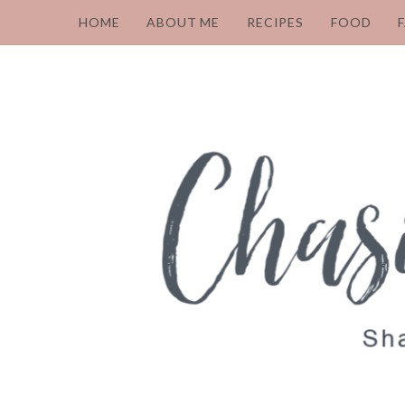
HOME
ABOUT ME
RECIPES
FOOD