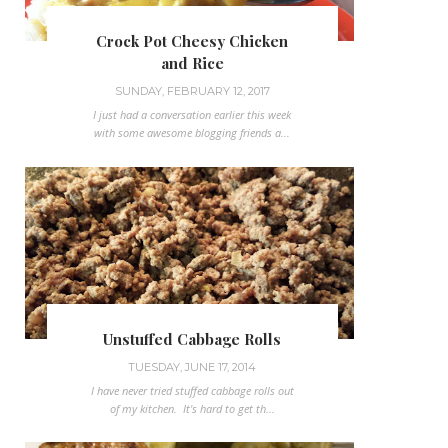
Crock Pot Cheesy Chicken
and Rice
SUNDAY, FEBRUARY 12, 2017
I just had a conversation earlier this week
with some awesome blogging friends a...
Unstuffed Cabbage Rolls
TUESDAY, JUNE 17, 2014
I have never tried stuffed cabbage rolls out
of my kitchen. It's hard to get th...