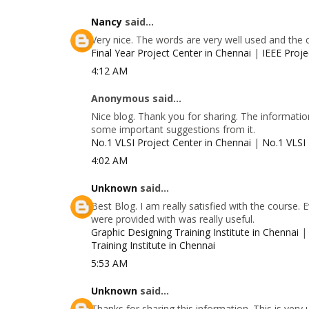
Nancy
said...
Very nice. The words are very well used and the 
Final Year Project Center in Chennai
|
IEEE Proje
4:12 AM
Anonymous said...
Nice blog. Thank you for sharing. The information
some important suggestions from it.
No.1 VLSI Project Center in Chennai
|
No.1 VLSI 
4:02 AM
Unknown
said...
Best Blog. I am really satisfied with the course.
were provided with was really useful.
Graphic Designing Training Institute in Chennai
Training Institute in Chennai
5:53 AM
Unknown
said...
Thanks for sharing this information. This is very