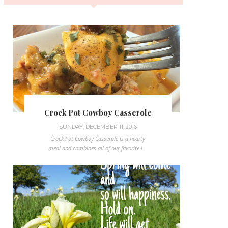
Crock Pot Cowboy Casserole
SUNDAY, DECEMBER 11, 2016
Crock Pot Cowboy Casserole is a hearty
meal and combines all of our favorite i...