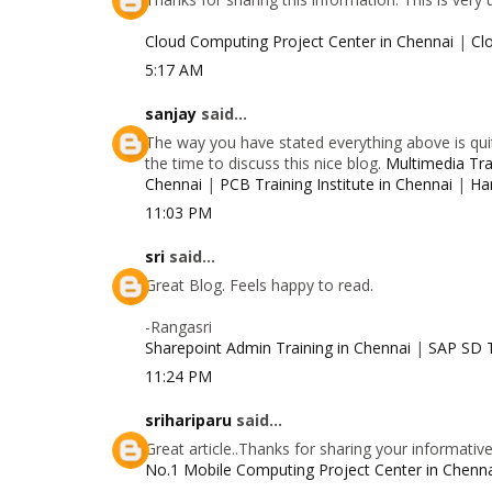
Cloud Computing Project Center in Chennai
|
Cl
5:17 AM
sanjay
said...
The way you have stated everything above is quit
the time to discuss this nice blog.
Multimedia Trai
Chennai
|
PCB Training Institute in Chennai
|
Ha
11:03 PM
sri
said...
Great Blog. Feels happy to read.
-Rangasri
Sharepoint Admin Training in Chennai
|
SAP SD T
11:24 PM
srihariparu
said...
Great article..Thanks for sharing your informativ
No.1 Mobile Computing Project Center in Chenn