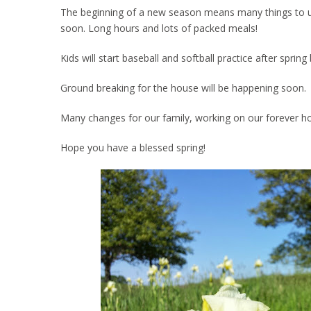
The beginning of a new season means many things to us. 
soon. Long hours and lots of packed meals!
Kids will start baseball and softball practice after spri
Ground breaking for the house will be happening soon.
Many changes for our family, working on our forever h
Hope you have a blessed spring!