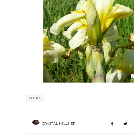
SPRING
CRYSTAL KELLNER