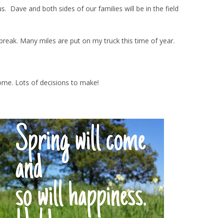
Dave and both sides of our families will be in the field
ng break. Many miles are put on my truck this time of year.
ome. Lots of decisions to make!