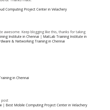
oud Computing Project Center in Velachery
e awesome. Keep blogging like this, thanks for taking
ning Institute in Chennai
|
MatLab Training Institute in
rdware & Networking Training in Chennai
raining in Chennai
e post
ai
|
Best Mobile Computing Project Center in Velachery