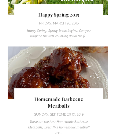
Happy Spring 2015
FRIDAY, MARCH 20, 2015
Happy Spring. Spring break begins. Can you
imagine the kids counting down the fi...
Homemade Barbecue
Meatballs
SUNDAY, SEPTEMBER 01, 2019
These are the best Homemade Barbecue
Meatballs, Ever! This homemade meatball
rec...