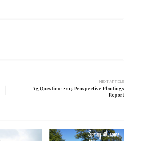
NEXT ARTICLE
Ag Question: 2015 Prospective Plantings
Report