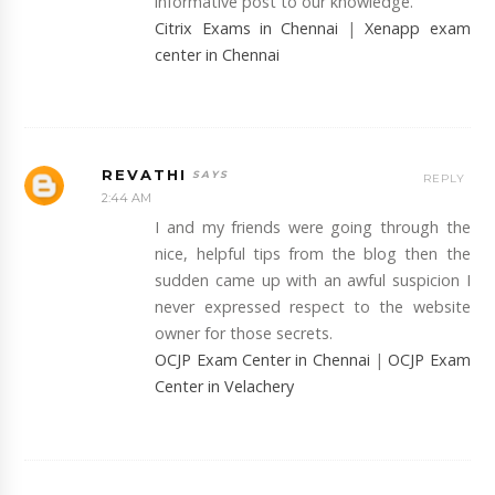
informative post to our knowledge.
Citrix Exams in Chennai
|
Xenapp exam
center in Chennai
REVATHI
REPLY
2:44 AM
I and my friends were going through the
nice, helpful tips from the blog then the
sudden came up with an awful suspicion I
never expressed respect to the website
owner for those secrets.
OCJP Exam Center in Chennai
|
OCJP Exam
Center in Velachery