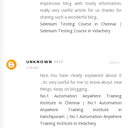
Impressive blog with lovely information.
really very useful article for us thanks for
sharing such a wonderful blog...
Selenium Testing Course in Chennai
|
Selenium Testing Course in Velachery
UNKNOWN
REPLY
4:55 AM
Nice..You have clearly explained about it
...Its very useful for me to know about new
things..Keep on blogging..
No.1 Automation Anywhere Training
Institute in Chennai
|
No.1 Automation
Anywhere Training Institute in
Kanchipuram
|
No.1 Automation Anywhere
Training Institute in Velachery