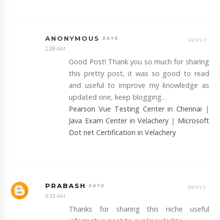
ANONYMOUS
REPLY
2:28 AM
Good Post! Thank you so much for sharing
this pretty post, it was so good to read
and useful to improve my knowledge as
updated one, keep blogging…
Pearson Vue Testing Center in Chennai
|
Java Exam Center in Velachery
|
Microsoft
Dot net Certification in Velachery
PRABASH
REPLY
5:33 AM
Thanks for sharing this niche useful