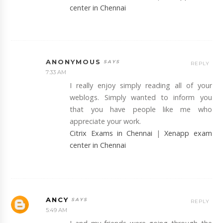
center in Chennai
ANONYMOUS
REPLY
7:33 AM
I really enjoy simply reading all of your
weblogs. Simply wanted to inform you
that you have people like me who
appreciate your work.
Citrix Exams in Chennai
|
Xenapp exam
center in Chennai
ANCY
REPLY
5:49 AM