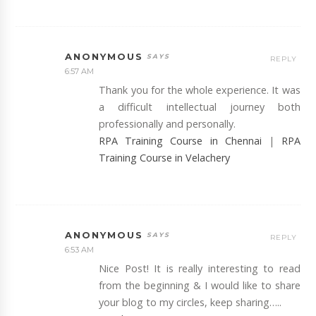
ANONYMOUS
REPLY
6:57 AM
Thank you for the whole experience. It was
a difficult intellectual journey both
professionally and personally.
RPA Training Course in Chennai
|
RPA
Training Course in Velachery
ANONYMOUS
REPLY
6:53 AM
Nice Post! It is really interesting to read
from the beginning & I would like to share
your blog to my circles, keep sharing…..