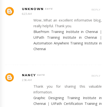
UNKNOWN
REPLY
6:23 AM
Wow...What an excellent informative blog,
really helpful. Thank you.
BluePrism Training Institute in Chennai
|
UIPath Training Institute in Chennai
|
Automation Anywhere Training Institute in
Chennai
NANCY
REPLY
2:36 AM
Thank you for sharing this valuable
information.
Graphic Designing Training Institute in
Chennai
|
UIPath Certification Training in