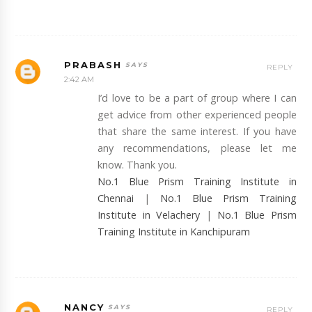
PRABASH
REPLY
2:42 AM
I’d love to be a part of group where I can
get advice from other experienced people
that share the same interest. If you have
any recommendations, please let me
know. Thank you.
No.1 Blue Prism Training Institute in
Chennai
|
No.1 Blue Prism Training
Institute in Velachery
|
No.1 Blue Prism
Training Institute in Kanchipuram
NANCY
REPLY