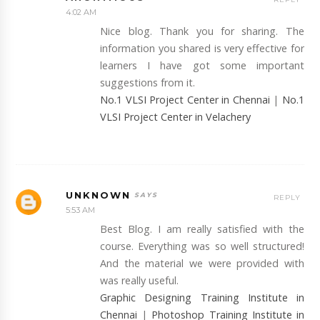
4:02 AM
Nice blog. Thank you for sharing. The
information you shared is very effective for
learners I have got some important
suggestions from it.
No.1 VLSI Project Center in Chennai
|
No.1
VLSI Project Center in Velachery
UNKNOWN
REPLY
5:53 AM
Best Blog. I am really satisfied with the
course. Everything was so well structured!
And the material we were provided with
was really useful.
Graphic Designing Training Institute in
Chennai
|
Photoshop Training Institute in