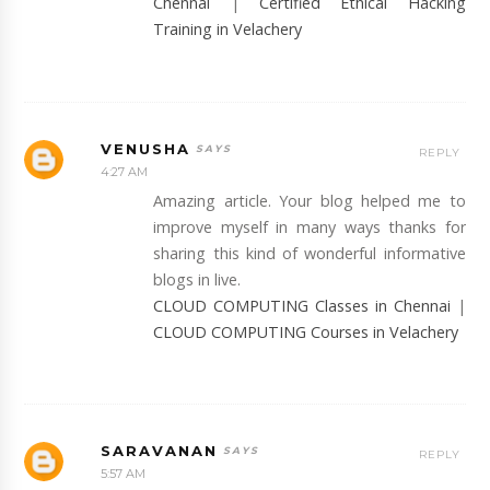
Chennai
|
Certified Ethical Hacking
Training in Velachery
VENUSHA
REPLY
4:27 AM
Amazing article. Your blog helped me to
improve myself in many ways thanks for
sharing this kind of wonderful informative
blogs in live.
CLOUD COMPUTING Classes in Chennai
|
CLOUD COMPUTING Courses in Velachery
SARAVANAN
REPLY
5:57 AM