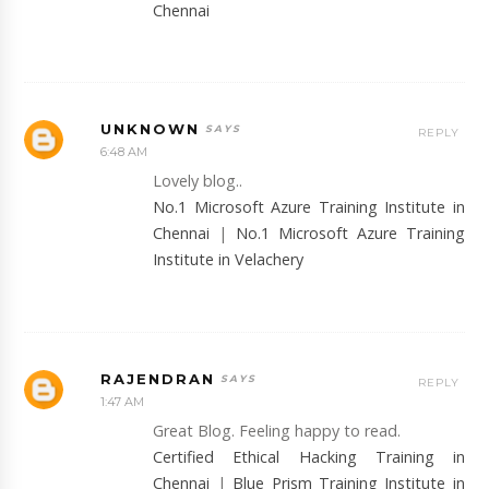
Chennai
UNKNOWN
REPLY
6:48 AM
Lovely blog..
No.1 Microsoft Azure Training Institute in
Chennai
|
No.1 Microsoft Azure Training
Institute in Velachery
RAJENDRAN
REPLY
1:47 AM
Great Blog. Feeling happy to read.
Certified Ethical Hacking Training in
Chennai
|
Blue Prism Training Institute in