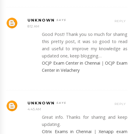
UNKNOWN
REPLY
8:12 AM
Good Post! Thank you so much for sharing
this pretty post, it was so good to read
and useful to improve my knowledge as
updated one, keep blogging…
OCJP Exam Center in Chennai
|
OCJP Exam
Center in Velachery
UNKNOWN
REPLY
4:45 AM
Great info. Thanks for sharing and keep
updating.
Citrix Exams in Chennai
|
Xenapp exam