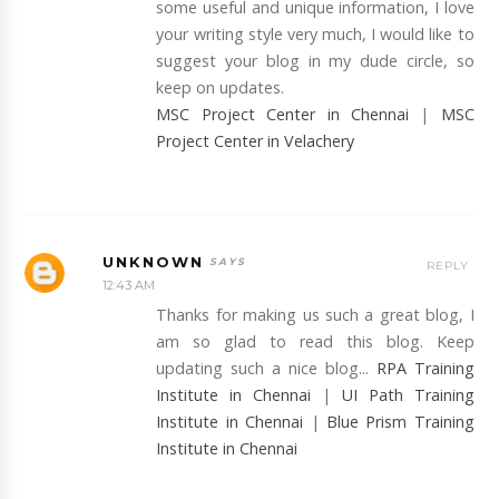
some useful and unique information, I love
your writing style very much, I would like to
suggest your blog in my dude circle, so
keep on updates.
MSC Project Center in Chennai
|
MSC
Project Center in Velachery
UNKNOWN
REPLY
12:43 AM
Thanks for making us such a great blog, I
am so glad to read this blog. Keep
updating such a nice blog...
RPA Training
Institute in Chennai
|
UI Path Training
Institute in Chennai
|
Blue Prism Training
Institute in Chennai