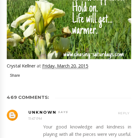
Crystal Kellner
at
Friday, March 20, 2015
Share
469 COMMENTS:
UNKNOWN
REPLY
11:47 PM
Your good knowledge and kindness in
playing with all the pieces were very useful.