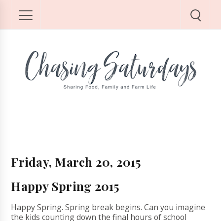
Friday, March 20, 2015
Happy Spring 2015
Happy Spring. Spring break begins. Can you imagine
the kids counting down the final hours of school