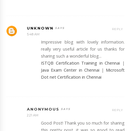
UNKNOWN
REPLY
5:48 AM
Impressive blog with lovely information.
really very useful article for us thanks for
sharing such a wonderful blog...
ISTQB Certification Training in Chennai
|
Java Exam Center in Chennai
|
Microsoft
Dot net Certification in Chennai
ANONYMOUS
REPLY
2:21 AM
Good Post! Thank you so much for sharing
this pretty post, it was so good to read