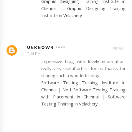
Graphic Designing Training Institute in
Chennai
|
Graphic Designing Training
Institute in Velachery
UNKNOWN
REPLY
11:48 PM
Impressive blog with lovely information.
really very useful article for us thanks for
sharing such a wonderful blog...
Software Testing Training Institute in
Chennai
|
No.1 Software Testing Training
with Placement in Chennai
|
Software
Testing Training in Velachery