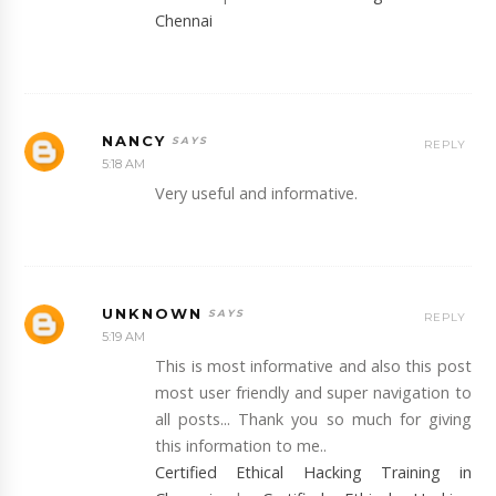
Chennai
NANCY
REPLY
5:18 AM
Very useful and informative.
UNKNOWN
REPLY
5:19 AM
This is most informative and also this post
most user friendly and super navigation to
all posts... Thank you so much for giving
this information to me..
Certified Ethical Hacking Training in