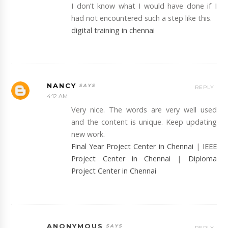
I don’t know what I would have done if I
had not encountered such a step like this.
digital training in chennai
NANCY
REPLY
4:12 AM
Very nice. The words are very well used
and the content is unique. Keep updating
new work.
Final Year Project Center in Chennai
|
IEEE
Project Center in Chennai
|
Diploma
Project Center in Chennai
ANONYMOUS
REPLY