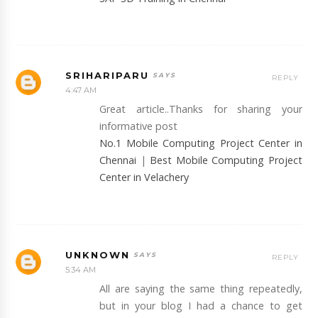
SRIHARIPARU
REPLY
4:47 AM
Great article..Thanks for sharing your
informative post
No.1 Mobile Computing Project Center in
Chennai
|
Best Mobile Computing Project
Center in Velachery
UNKNOWN
REPLY
5:34 AM
All are saying the same thing repeatedly,
but in your blog I had a chance to get