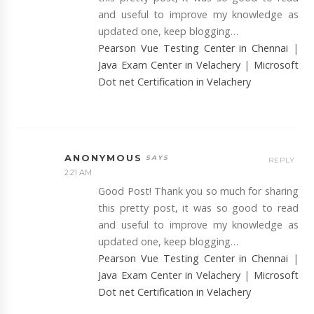
and useful to improve my knowledge as
updated one, keep blogging…
Pearson Vue Testing Center in Chennai
|
Java Exam Center in Velachery
|
Microsoft
Dot net Certification in Velachery
ANONYMOUS
REPLY
2:21 AM
Good Post! Thank you so much for sharing
this pretty post, it was so good to read
and useful to improve my knowledge as
updated one, keep blogging…
Pearson Vue Testing Center in Chennai
|
Java Exam Center in Velachery
|
Microsoft
Dot net Certification in Velachery