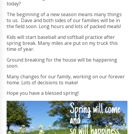
today?
The beginning of a new season means many things
to us. Dave and both sides of our families will be in
the field soon. Long hours and lots of packed meals!
Kids will start baseball and softball practice after
spring break. Many miles are put on my truck this
time of year.
Ground breaking for the house will be happening
soon.
Many changes for our family, working on our forever
home. Lots of decisions to make!
Hope you have a blessed spring!