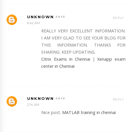
UNKNOWN
REPLY
6:42 AM
REALLY VERY EXCELLENT INFORMATION.
I AM VERY GLAD TO SEE YOUR BLOG FOR
THIS INFORMATION. THANKS FOR
SHARING. KEEP UPDATING.
Citrix Exams in Chennai
|
Xenapp exam
center in Chennai
UNKNOWN
REPLY
2:14 AM
Nice post.
MATLAB training in chennai