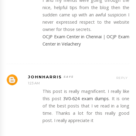
I and my friends were going through the
nice, helpful tips from the blog then the
sudden came up with an awful suspicion I
never expressed respect to the website
owner for those secrets.
OCJP Exam Center in Chennai
|
OCJP Exam
Center in Velachery
JOHNHARRIS
REPLY
1:23 AM
This post is really magnificent. I really like
this post
3V0-624 exam dumps
. It is one
of the best posts that I ve read in a long
time. Thanks a lot for this really good
post. I really appreciate it