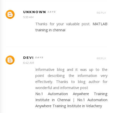
UNKNOWN
REPLY
5:33 AM
Thanks for your valuable post.
MATLAB
training in chennai
DEVI
REPLY
6:42 AM
Informative blog and it was up to the
point describing the information very
effectively. Thanks to blog author for
wonderful and informative post
No.1 Automation Anywhere Training
Institute in Chennai
|
No.1 Automation
Anywhere Training Institute in Velachery