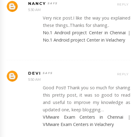
NANCY
REPLY
5:30 AM
Very nice post.I like the way you explained
these things..Thanks for sharing..
No.1 Android project Center in Chennai
|
No.1 Android project Center in Velachery
DEVI
REPLY
5:50 AM
Good Post! Thank you so much for sharing
this pretty post, it was so good to read
and useful to improve my knowledge as
updated one, keep blogging…
VMware Exam Centers in Chennai
|
VMware Exam Centers in Velachery