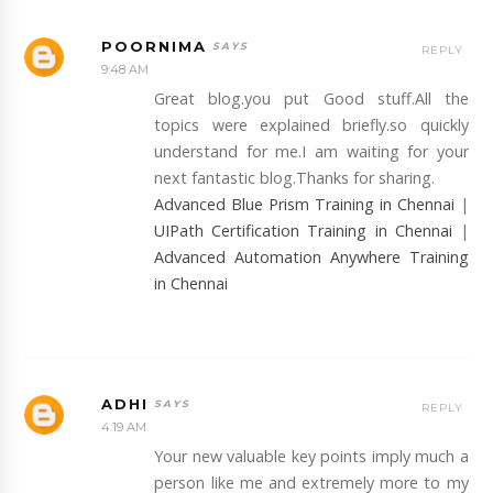
POORNIMA
REPLY
9:48 AM
Great blog.you put Good stuff.All the
topics were explained briefly.so quickly
understand for me.I am waiting for your
next fantastic blog.Thanks for sharing.
Advanced Blue Prism Training in Chennai
|
UIPath Certification Training in Chennai
|
Advanced Automation Anywhere Training
in Chennai
ADHI
REPLY
4:19 AM
Your new valuable key points imply much a
person like me and extremely more to my