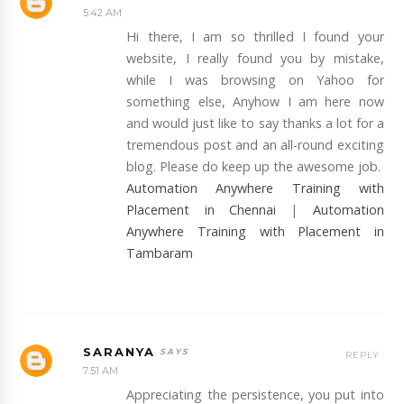
5:42 AM
Hi there, I am so thrilled I found your
website, I really found you by mistake,
while I was browsing on Yahoo for
something else, Anyhow I am here now
and would just like to say thanks a lot for a
tremendous post and an all-round exciting
blog. Please do keep up the awesome job.
Automation Anywhere Training with
Placement in Chennai
|
Automation
Anywhere Training with Placement in
Tambaram
SARANYA
REPLY
7:51 AM
Appreciating the persistence, you put into