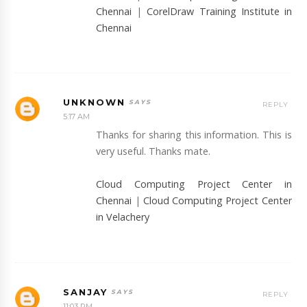
Chennai
|
CorelDraw Training Institute in
Chennai
UNKNOWN
REPLY
5:17 AM
Thanks for sharing this information. This is
very useful. Thanks mate.
Cloud Computing Project Center in
Chennai
|
Cloud Computing Project Center
in Velachery
SANJAY
REPLY
11:03 PM