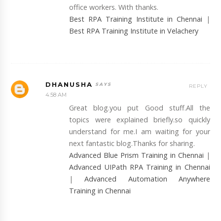
office workers. With thanks.
Best RPA Training Institute in Chennai
|
Best RPA Training Institute in Velachery
DHANUSHA
REPLY
4:58 AM
Great blog.you put Good stuff.All the
topics were explained briefly.so quickly
understand for me.I am waiting for your
next fantastic blog.Thanks for sharing.
Advanced Blue Prism Training in Chennai
|
Advanced UIPath RPA Training in Chennai
|
Advanced Automation Anywhere
Training in Chennai