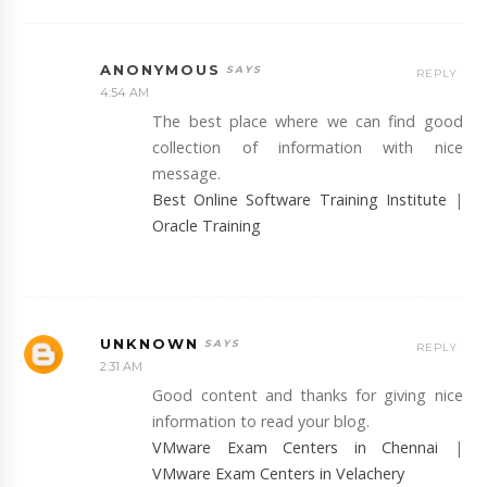
ANONYMOUS
REPLY
4:54 AM
The best place where we can find good
collection of information with nice
message.
Best Online Software Training Institute
|
Oracle Training
UNKNOWN
REPLY
2:31 AM
Good content and thanks for giving nice
information to read your blog.
VMware Exam Centers in Chennai
|
VMware Exam Centers in Velachery