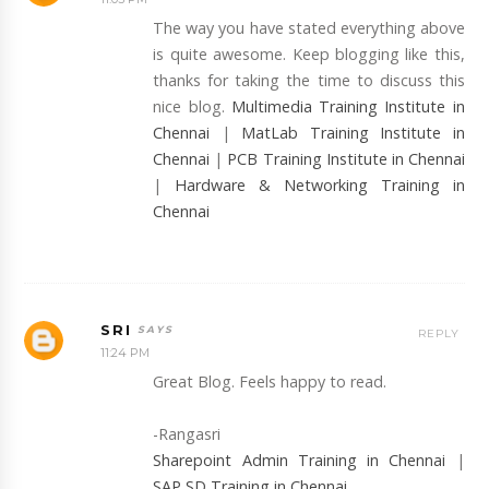
The way you have stated everything above
is quite awesome. Keep blogging like this,
thanks for taking the time to discuss this
nice blog.
Multimedia Training Institute in
Chennai
|
MatLab Training Institute in
Chennai
|
PCB Training Institute in Chennai
|
Hardware & Networking Training in
Chennai
SRI
REPLY
11:24 PM
Great Blog. Feels happy to read.
-Rangasri
Sharepoint Admin Training in Chennai
|
SAP SD Training in Chennai