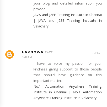
your blog and detailed information you
provide.
JAVA and J2EE Training Institute in Chennai
|
JAVA and J2EE Training Institute in
Velachery
UNKNOWN
REPLY
5:28 AM
I have to voice my passion for your
kindness giving support to those people
that should have guidance on this
important matter.
No.1 Automation Anywhere Training
Institute in Chennai
|
No.1 Automation
Anywhere Training Institute in Velachery