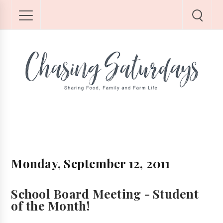
Monday, September 12, 2011
School Board Meeting - Student
of the Month!