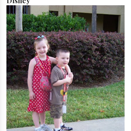
Disney