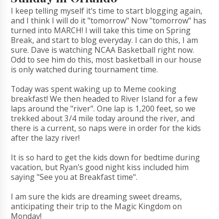
I keep telling myself it's time to start blogging again,
and I think I will do it "tomorrow" Now "tomorrow" has
turned into MARCH! I will take this time on Spring
Break, and start to blog everyday. I can do this, I am
sure. Dave is watching NCAA Basketball right now.
Odd to see him do this, most basketball in our house
is only watched during tournament time.
Today was spent waking up to Meme cooking
breakfast! We then headed to River Island for a few
laps around the "river". One lap is 1,200 feet, so we
trekked about 3/4 mile today around the river, and
there is a current, so naps were in order for the kids
after the lazy river!
It is so hard to get the kids down for bedtime during
vacation, but Ryan's good night kiss included him
saying "See you at Breakfast time".
I am sure the kids are dreaming sweet dreams,
anticipating their trip to the Magic Kingdom on
Monday!