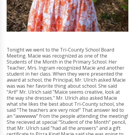
Tonight we went to the Tri-County School Board
Meeting. Macie was recognized as one of the
Students of the Month in the Primary School. Her
Teacher, Mrs. Ingram recognized Macie and another
student in her class. When they were presented the
award at school, the Principal, Mr. Ulrich asked Macie
was was her favorite thing about school. She said
"Art!" Mr. Ulrich said "Maice seems creative, look at
the way she dresses." Mr. Ulrich also asked Macie
what she likes the best about Tri-County school, she
said "The teachers are very nice!" That answer led to
an "awwwww" from the people attending the meeting!
She recieved at special "Student of the Month" pencil,
that Mr. Ulrich said "had all the answers" and a gift
certificate to Pizza King! Macie said she was going to