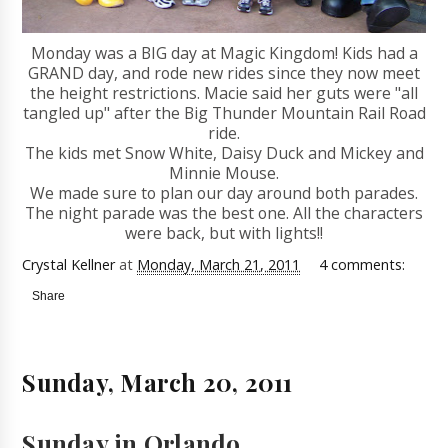
Monday was a BIG day at Magic Kingdom! Kids had a
GRAND day, and rode new rides since they now meet
the height restrictions. Macie said her guts were "all
tangled up" after the Big Thunder Mountain Rail Road
ride.
The kids met Snow White, Daisy Duck and Mickey and
Minnie Mouse.
We made sure to plan our day around both parades.
The night parade was the best one. All the characters
were back, but with lights!!
Crystal Kellner
at
Monday, March 21, 2011
4 comments:
Share
Sunday, March 20, 2011
Sunday in Orlando