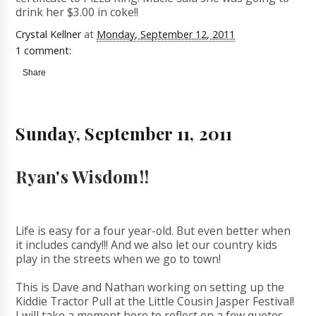
drink her $3.00 in coke!!
Crystal Kellner
at
Monday, September 12, 2011
1 comment:
Share
Sunday, September 11, 2011
Ryan's Wisdom!!
Life is easy for a four year-old. But even better when
it includes candy!!! And we also let our country kids
play in the streets when we go to town!
This is Dave and Nathan working on setting up the
Kiddie Tractor Pull at the Little Cousin Jasper Festival!
I will take a moment here to reflect on a few quotes