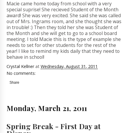
Macie came home today from school with a very
special suprise! She recieved Student of the Month
award! She was very excited. She said she was called
out of Mrs. Ingrams room, and she thought she was
in trouble! :) Then they told her she was Student of
the Month and she will get to go to a school board
meeting. I told Macie this is the type of example she
needs to set for other students for the rest of the
year! I like to remind my kids daily that they need to
behave in school!
Crystal Kellner
at
Wednesday, August 31, 2011
No comments:
Share
Monday, March 21, 2011
Spring Break - First Day at