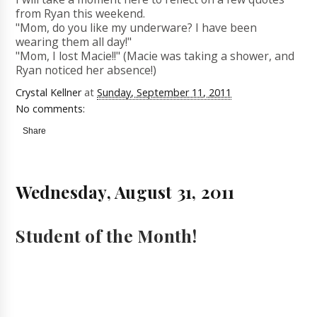
from Ryan this weekend.
"Mom, do you like my underware? I have been
wearing them all day!"
"Mom, I lost Macie!!" (Macie was taking a shower, and
Ryan noticed her absence!)
Crystal Kellner
at
Sunday, September 11, 2011
No comments:
Share
Wednesday, August 31, 2011
Student of the Month!