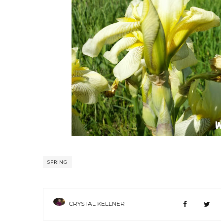
SPRING
CRYSTAL KELLNER