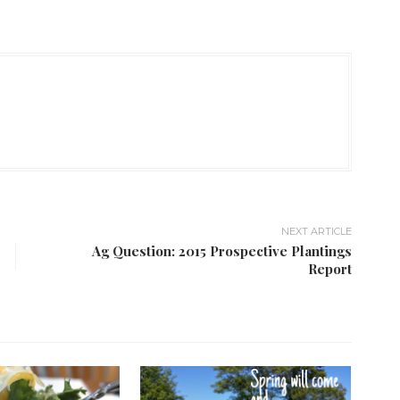
NEXT ARTICLE
Ag Question: 2015 Prospective Plantings
Report