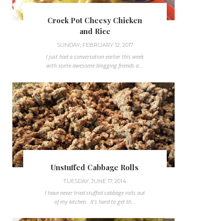
Crock Pot Cheesy Chicken
and Rice
SUNDAY, FEBRUARY 12, 2017
I just had a conversation earlier this week
with some awesome blogging friends a...
Unstuffed Cabbage Rolls
TUESDAY, JUNE 17, 2014
I have never tried stuffed cabbage rolls out
of my kitchen. It's hard to get th...