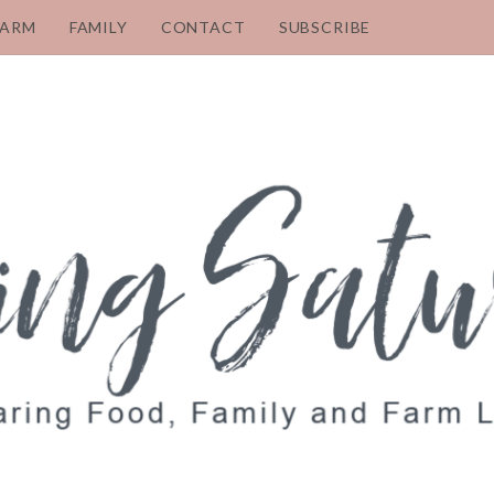
FARM
FAMILY
CONTACT
SUBSCRIBE