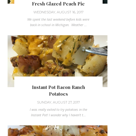
Fresh Glazed Peach Pie
WEDNESDAY, AUGUST 16, 2017
We spent the last weekend before kids were
back in school in Michigan. Weather ...
Instant Pot Bacon Ranch
Potatoes
SUNDAY, AUGUST 27, 2017
I was really exited to try potatoes in the
Instant Pot! I wonder why I haven't t...