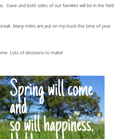
Dave and both sides of our families will be in the field
ng break. Many miles are put on my truck this time of year.
ome. Lots of decisions to make!