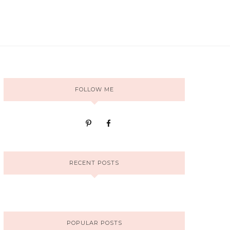
FOLLOW ME
RECENT POSTS
POPULAR POSTS