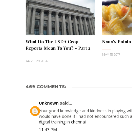
What Do The USDA Crop
Nana's Potato
Reports Mean To You? - Part 2
MAY 15 2017
APRIL 28 2014
469 COMMENTS:
Unknown
said...
Your good knowledge and kindness in playing with
would have done if I had not encountered such a s
digital training in chennai
11:47 PM