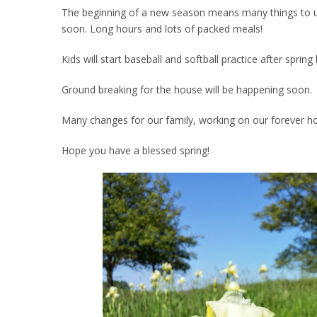
The beginning of a new season means many things to us. 
soon. Long hours and lots of packed meals!
Kids will start baseball and softball practice after spri
Ground breaking for the house will be happening soon.
Many changes for our family, working on our forever h
Hope you have a blessed spring!