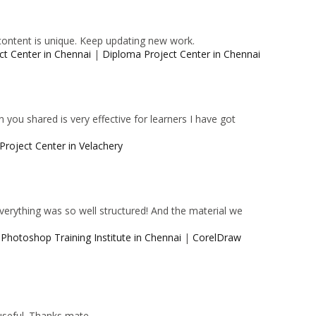
content is unique. Keep updating new work.
ct Center in Chennai
|
Diploma Project Center in Chennai
 you shared is very effective for learners I have got
Project Center in Velachery
 Everything was so well structured! And the material we
|
Photoshop Training Institute in Chennai
|
CorelDraw
 useful. Thanks mate.