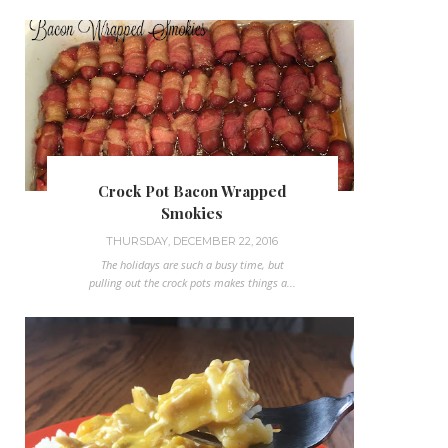
Crock Pot Bacon Wrapped
Smokies
THURSDAY, DECEMBER 22, 2016
The holidays are such a busy time, but
pulling out the crock pots makes things a...