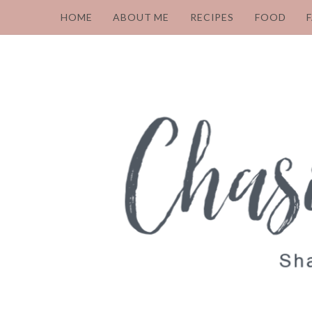
HOME
ABOUT ME
RECIPES
FOOD