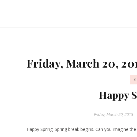
Friday, March 20, 20
S
Happy S
Friday, March 20, 2015
Happy Spring. Spring break begins. Can you imagine the