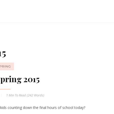
15
PRING
pring 2015
1 Min
To Read (
242
Words)
 kids counting down the final hours of school today?