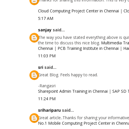
Cloud Computing Project Center in Chennai
|
Cl
5:17 AM
sanjay
said...
The way you have stated everything above is quit
the time to discuss this nice blog.
Multimedia Trai
Chennai
|
PCB Training Institute in Chennai
|
Ha
11:03 PM
sri
said...
Great Blog. Feels happy to read.
-Rangasri
Sharepoint Admin Training in Chennai
|
SAP SD T
11:24 PM
srihariparu
said...
Great article..Thanks for sharing your informativ
No.1 Mobile Computing Project Center in Chenn