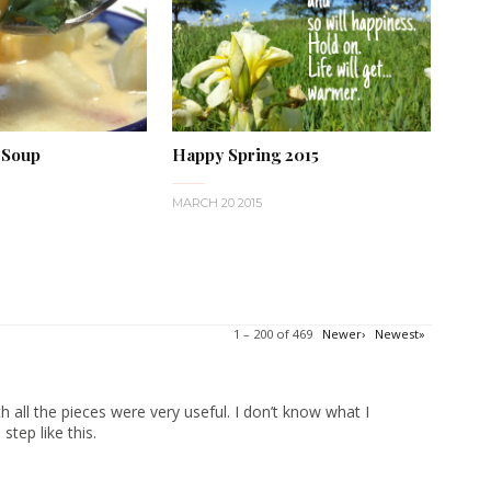
 Soup
Happy Spring 2015
MARCH 20 2015
1 – 200 of 469
Newer›
Newest»
 all the pieces were very useful. I don’t know what I
tep like this.