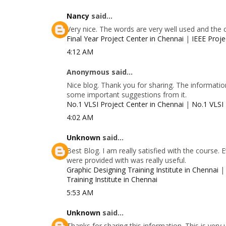
Nancy
said...
Very nice. The words are very well used and the 
Final Year Project Center in Chennai
|
IEEE Proje
4:12 AM
Anonymous said...
Nice blog. Thank you for sharing. The information
some important suggestions from it.
No.1 VLSI Project Center in Chennai
|
No.1 VLSI 
4:02 AM
Unknown
said...
Best Blog. I am really satisfied with the course.
were provided with was really useful.
Graphic Designing Training Institute in Chennai
Training Institute in Chennai
5:53 AM
Unknown
said...
Thanks for sharing this information. This is very