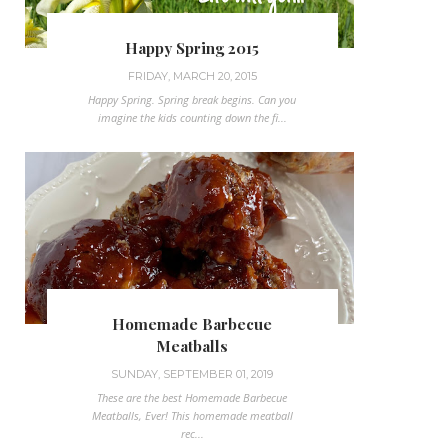
Happy Spring 2015
FRIDAY, MARCH 20, 2015
Happy Spring. Spring break begins. Can you
imagine the kids counting down the fi...
Homemade Barbecue
Meatballs
SUNDAY, SEPTEMBER 01, 2019
These are the best Homemade Barbecue
Meatballs, Ever! This homemade meatball
rec...