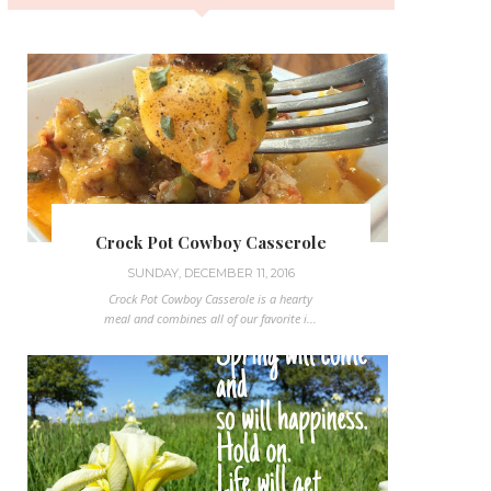
Crock Pot Cowboy Casserole
SUNDAY, DECEMBER 11, 2016
Crock Pot Cowboy Casserole is a hearty
meal and combines all of our favorite i...