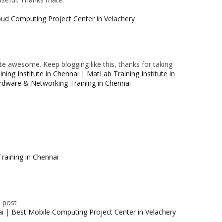
oud Computing Project Center in Velachery
e awesome. Keep blogging like this, thanks for taking
ning Institute in Chennai
|
MatLab Training Institute in
rdware & Networking Training in Chennai
raining in Chennai
e post
ai
|
Best Mobile Computing Project Center in Velachery