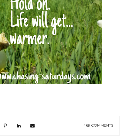
469 COMMENTS