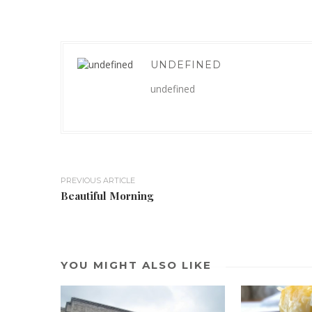
UNDEFINED
undefined
PREVIOUS ARTICLE
Beautiful Morning
YOU MIGHT ALSO LIKE