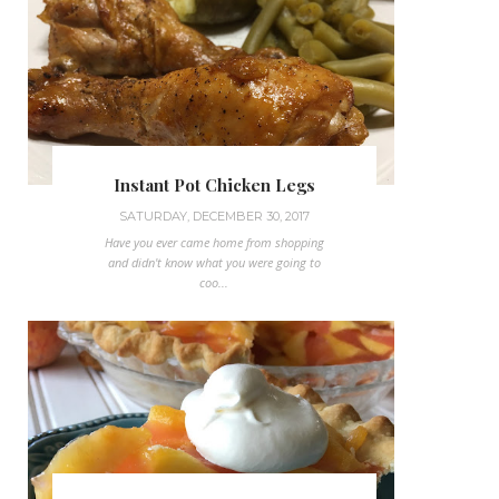
Instant Pot Chicken Legs
SATURDAY, DECEMBER 30, 2017
Have you ever came home from shopping
and didn't know what you were going to
coo...