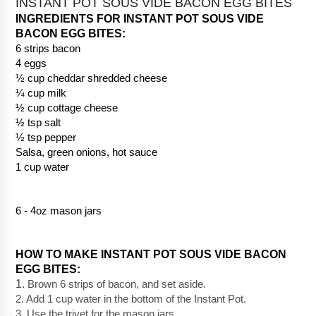
INSTANT POT SOUS VIDE BACON EGG BITES
INGREDIENTS FOR INSTANT POT SOUS VIDE 
BACON EGG BITES: 
6 strips bacon
4 eggs
½ cup cheddar shredded cheese
¼ cup milk
½ cup cottage cheese
½ tsp salt
½ tsp pepper
Salsa, green onions, hot sauce
1 cup water
6 - 4oz mason jars
HOW TO MAKE INSTANT POT SOUS VIDE BACON 
EGG BITES:
1. 
Brown 6 strips of bacon, and set aside.
2. Add 1 cup water in the bottom of the Instant Pot.
3. Use the trivet for the mason jars.