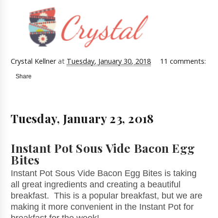
Crystal Kellner
at
Tuesday, January 30, 2018
11 comments:
Share
Tuesday, January 23, 2018
Instant Pot Sous Vide Bacon Egg
Bites
Instant Pot Sous Vide Bacon Egg Bites is taking
all great ingredients and creating a beautiful
breakfast. This is a popular breakfast, but we are
making it more convenient in the Instant Pot for