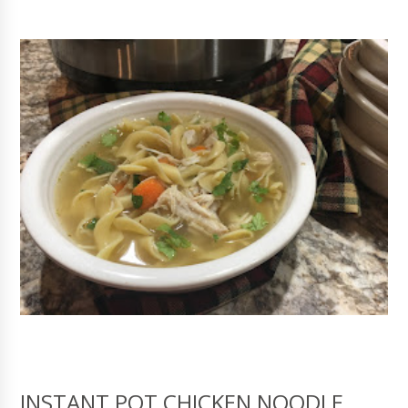
INSTANT POT CHICKEN NOODLE