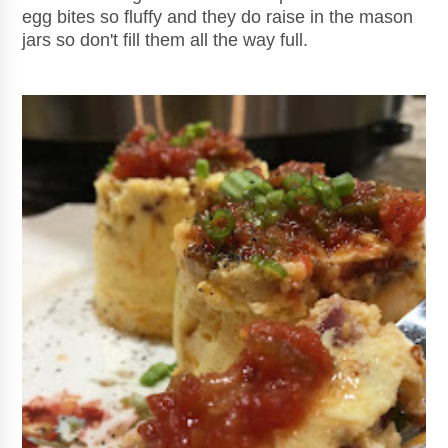
egg bites so fluffy and they do raise in the mason
jars so don't fill them all the way full.