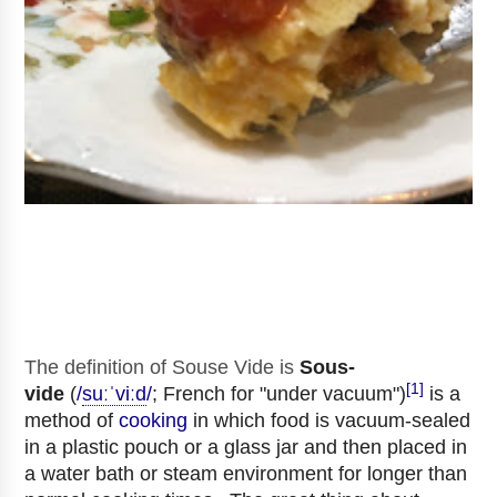
The definition of Souse Vide
is
Sous-
[1]
vide
(
/
s
uː
ˈ
v
iː
d
/
; French for "under vacuum")
is a
method of
cooking
in which food is vacuum-sealed
in a plastic pouch or a glass jar and then placed in
a water bath or steam environment for longer than