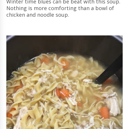
Winter time blues can be beat with this soup.
Nothing is more comforting than a bowl of
chicken and noodle soup.