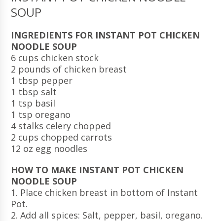
SOUP
INGREDIENTS FOR INSTANT POT CHICKEN
NOODLE SOUP
6 cups chicken stock
2 pounds of chicken breast
1 tbsp pepper
1 tbsp salt
1 tsp basil
1 tsp oregano
4 stalks celery chopped
2 cups chopped carrots
12 oz egg noodles
HOW TO MAKE INSTANT POT CHICKEN
NOODLE SOUP
1. Place chicken breast in bottom of Instant
Pot.
2. Add all spices: Salt, pepper, basil, oregano.