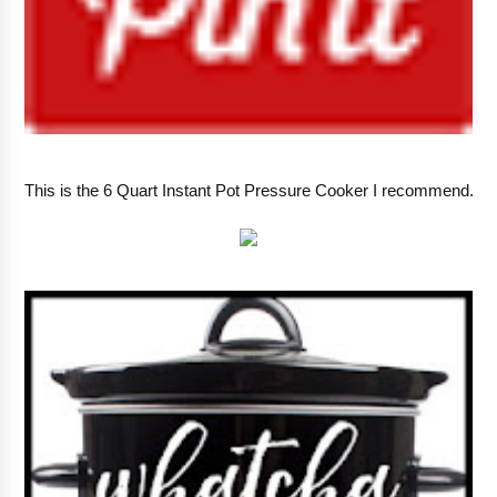
This is the 6 Quart Instant Pot Pressure Cooker I recommend.