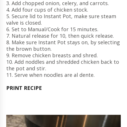
3. Add chopped onion, celery, and carrots.
4. Add four cups of chicken stock.
5. Secure lid to Instant Pot, make sure steam
valve is closed.
6. Set to Manual/Cook for 15 minutes.
7. Natural release for 10, then quick release.
8. Make sure Instant Pot stays on, by selecting
the brown button.
9. Remove chicken breasts and shred.
10. Add noddles and shredded chicken back to
the pot and stir.
11. Serve when noodles are al dente.
PRINT RECIPE