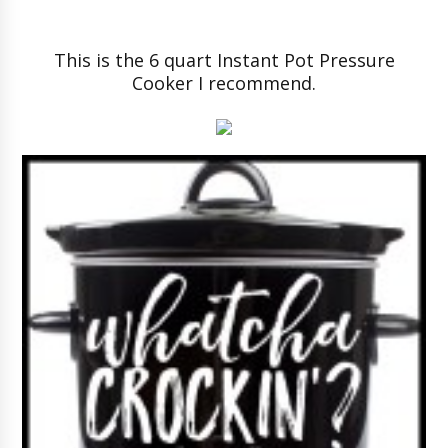
This is the 6 quart Instant Pot Pressure
Cooker I recommend.