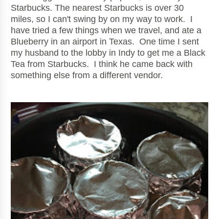
Starbucks. The nearest Starbucks is over 30
miles, so I can't swing by on my way to work. I
have tried a few things when we travel, and ate a
Blueberry in an airport in Texas. One time I sent
my husband to the lobby in Indy to get me a Black
Tea from Starbucks. I think he came back with
something else from a different vendor.