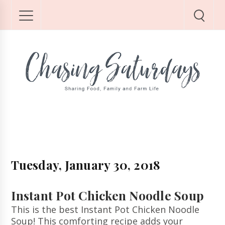
Tuesday, January 30, 2018
Instant Pot Chicken Noodle Soup
This is the best Instant Pot Chicken Noodle
Soup! This comforting recipe adds your