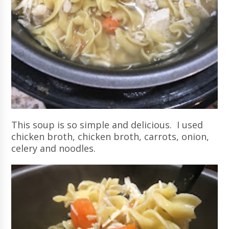
This soup is so simple and delicious. I used
chicken broth, chicken broth, carrots, onion,
celery and noodles.