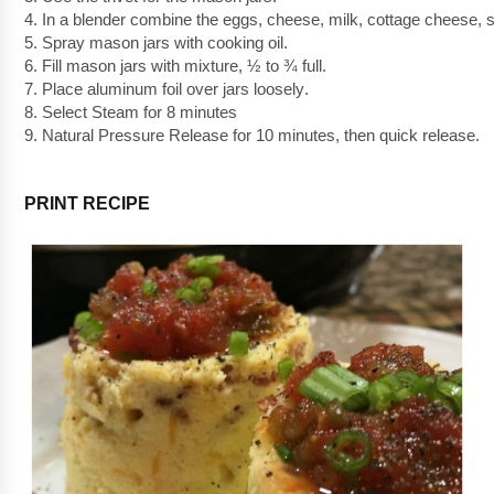
4. In a blender combine the eggs, cheese, milk, cottage cheese, s
5. Spray mason jars with cooking oil.  
6. Fill mason jars with mixture, ½ to ¾ full.
7. Place aluminum foil over jars 
loosely
. 
8. Select Steam for 8 minutes
9. Natural Pressure Release for 10 minutes, then quick release.
PRINT RECIPE