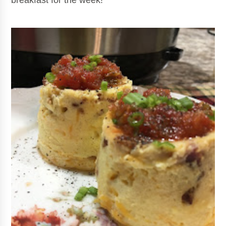
breakfast for the week!