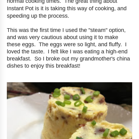
normal cooking times. The great thing about
Instant Pot is it is taking this way of cooking, and
speeding up the process.
This was the first time I used the "steam" option,
and was very cautious about using it to make
these eggs. The eggs were so light, and fluffy. I
loved the taste. I felt like I was eating a high-end
breakfast. So I broke out my grandmother's china
dishes to enjoy this breakfast!