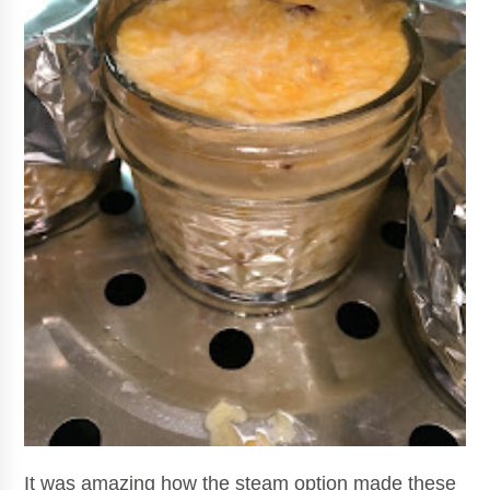
It was amazing how the steam option made these