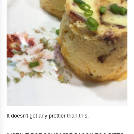
It doesn't get any prettier than this.