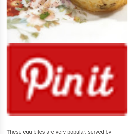
These egg bites are very popular, served by