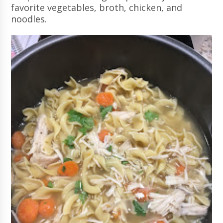
favorite vegetables, broth, chicken, and
noodles.