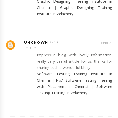
Graphic Designing Training Institute in
Chennai
|
Graphic Designing Training
Institute in Velachery
UNKNOWN
REPLY
11:48 PM
Impressive blog with lovely information.
really very useful article for us thanks for
sharing such a wonderful blog...
Software Testing Training Institute in
Chennai
|
No.1 Software Testing Training
with Placement in Chennai
|
Software
Testing Training in Velachery