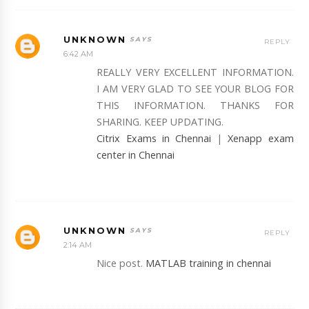
UNKNOWN
REPLY
6:42 AM
REALLY VERY EXCELLENT INFORMATION.
I AM VERY GLAD TO SEE YOUR BLOG FOR
THIS INFORMATION. THANKS FOR
SHARING. KEEP UPDATING.
Citrix Exams in Chennai
|
Xenapp exam
center in Chennai
UNKNOWN
REPLY
2:14 AM
Nice post.
MATLAB training in chennai