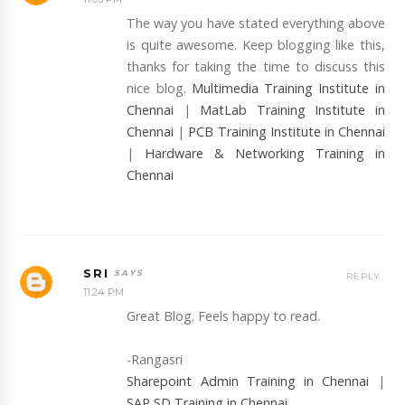
The way you have stated everything above
is quite awesome. Keep blogging like this,
thanks for taking the time to discuss this
nice blog.
Multimedia Training Institute in
Chennai
|
MatLab Training Institute in
Chennai
|
PCB Training Institute in Chennai
|
Hardware & Networking Training in
Chennai
SRI
REPLY
11:24 PM
Great Blog. Feels happy to read.
-Rangasri
Sharepoint Admin Training in Chennai
|
SAP SD Training in Chennai