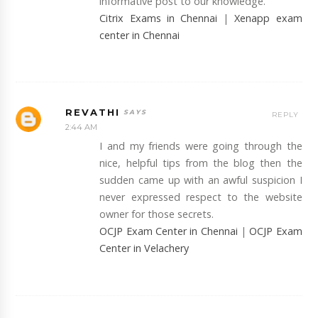
informative post to our knowledge.
Citrix Exams in Chennai
|
Xenapp exam
center in Chennai
REVATHI
REPLY
2:44 AM
I and my friends were going through the
nice, helpful tips from the blog then the
sudden came up with an awful suspicion I
never expressed respect to the website
owner for those secrets.
OCJP Exam Center in Chennai
|
OCJP Exam
Center in Velachery