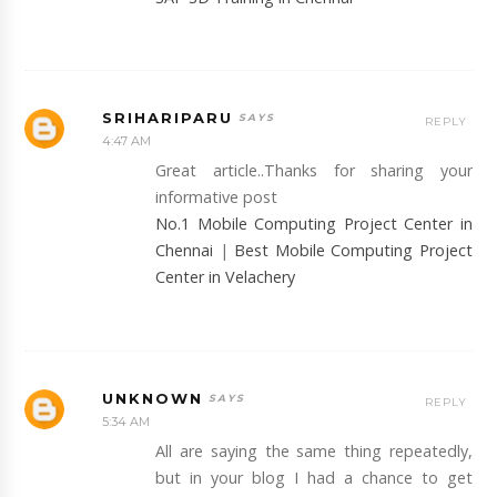
SRIHARIPARU
REPLY
4:47 AM
Great article..Thanks for sharing your
informative post
No.1 Mobile Computing Project Center in
Chennai
|
Best Mobile Computing Project
Center in Velachery
UNKNOWN
REPLY
5:34 AM
All are saying the same thing repeatedly,
but in your blog I had a chance to get