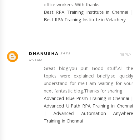
office workers. With thanks.
Best RPA Training Institute in Chennai
|
Best RPA Training Institute in Velachery
DHANUSHA
REPLY
4:58 AM
Great blog.you put Good stuff.All the
topics were explained briefly.so quickly
understand for me.I am waiting for your
next fantastic blog.Thanks for sharing.
Advanced Blue Prism Training in Chennai
|
Advanced UIPath RPA Training in Chennai
|
Advanced Automation Anywhere
Training in Chennai