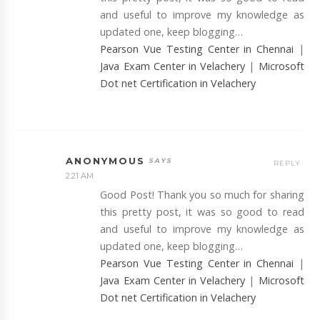
and useful to improve my knowledge as
updated one, keep blogging…
Pearson Vue Testing Center in Chennai
|
Java Exam Center in Velachery
|
Microsoft
Dot net Certification in Velachery
ANONYMOUS
REPLY
2:21 AM
Good Post! Thank you so much for sharing
this pretty post, it was so good to read
and useful to improve my knowledge as
updated one, keep blogging…
Pearson Vue Testing Center in Chennai
|
Java Exam Center in Velachery
|
Microsoft
Dot net Certification in Velachery