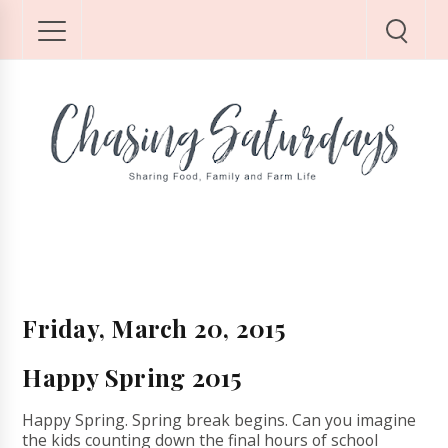
Friday, March 20, 2015
Happy Spring 2015
Happy Spring. Spring break begins. Can you imagine
the kids counting down the final hours of school