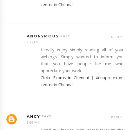
center in Chennai
ANONYMOUS
REPLY
7:33 AM
I really enjoy simply reading all of your
weblogs. Simply wanted to inform you
that you have people like me who
appreciate your work.
Citrix Exams in Chennai
|
Xenapp exam
center in Chennai
ANCY
REPLY
5:49 AM