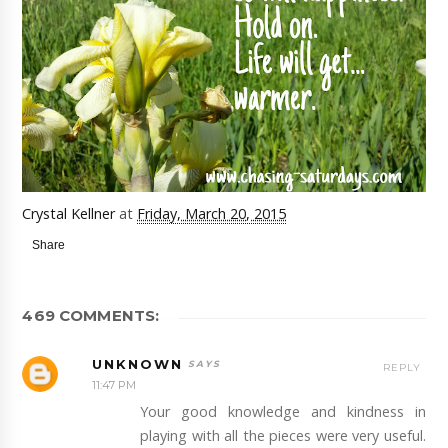
Crystal Kellner
at
Friday, March 20, 2015
Share
469 COMMENTS:
UNKNOWN
REPLY
11:47 PM
Your good knowledge and kindness in
playing with all the pieces were very useful.