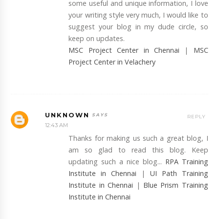
some useful and unique information, I love
your writing style very much, I would like to
suggest your blog in my dude circle, so
keep on updates.
MSC Project Center in Chennai
|
MSC
Project Center in Velachery
UNKNOWN
REPLY
12:43 AM
Thanks for making us such a great blog, I
am so glad to read this blog. Keep
updating such a nice blog...
RPA Training
Institute in Chennai
|
UI Path Training
Institute in Chennai
|
Blue Prism Training
Institute in Chennai