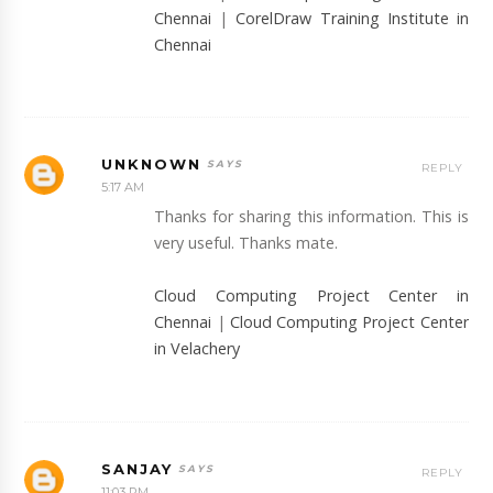
Chennai
|
CorelDraw Training Institute in
Chennai
UNKNOWN
REPLY
5:17 AM
Thanks for sharing this information. This is
very useful. Thanks mate.
Cloud Computing Project Center in
Chennai
|
Cloud Computing Project Center
in Velachery
SANJAY
REPLY
11:03 PM