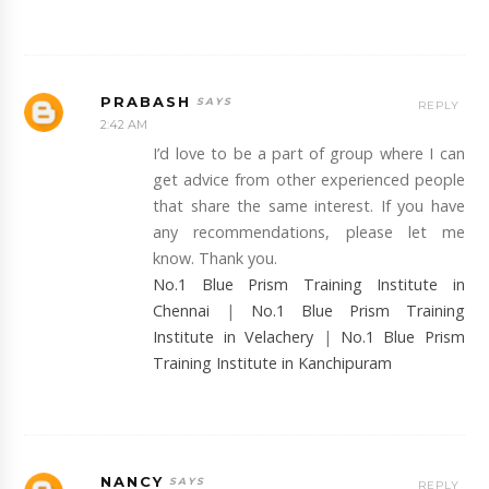
PRABASH
REPLY
2:42 AM
I’d love to be a part of group where I can
get advice from other experienced people
that share the same interest. If you have
any recommendations, please let me
know. Thank you.
No.1 Blue Prism Training Institute in
Chennai
|
No.1 Blue Prism Training
Institute in Velachery
|
No.1 Blue Prism
Training Institute in Kanchipuram
NANCY
REPLY