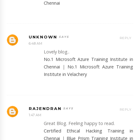
Chennai
UNKNOWN
REPLY
6:48 AM
Lovely blog..
No.1 Microsoft Azure Training Institute in
Chennai
|
No.1 Microsoft Azure Training
Institute in Velachery
RAJENDRAN
REPLY
1:47 AM
Great Blog. Feeling happy to read.
Certified Ethical Hacking Training in
Chennai
|
Blue Prism Training Institute in