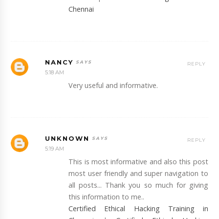
Chennai
NANCY
REPLY
5:18 AM
Very useful and informative.
UNKNOWN
REPLY
5:19 AM
This is most informative and also this post
most user friendly and super navigation to
all posts... Thank you so much for giving
this information to me..
Certified Ethical Hacking Training in