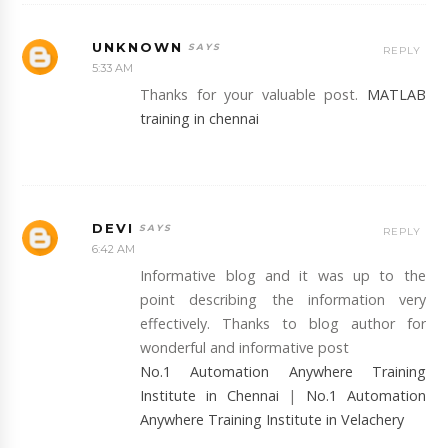
UNKNOWN
REPLY
5:33 AM
Thanks for your valuable post.
MATLAB
training in chennai
DEVI
REPLY
6:42 AM
Informative blog and it was up to the
point describing the information very
effectively. Thanks to blog author for
wonderful and informative post
No.1 Automation Anywhere Training
Institute in Chennai
|
No.1 Automation
Anywhere Training Institute in Velachery