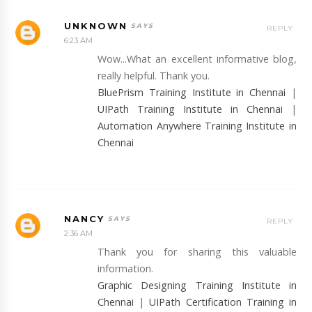
UNKNOWN
REPLY
6:23 AM
Wow...What an excellent informative blog,
really helpful. Thank you.
BluePrism Training Institute in Chennai
|
UIPath Training Institute in Chennai
|
Automation Anywhere Training Institute in
Chennai
NANCY
REPLY
2:36 AM
Thank you for sharing this valuable
information.
Graphic Designing Training Institute in
Chennai
|
UIPath Certification Training in