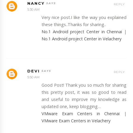
NANCY
REPLY
5:30 AM
Very nice post.I like the way you explained
these things..Thanks for sharing..
No.1 Android project Center in Chennai
|
No.1 Android project Center in Velachery
DEVI
REPLY
5:50 AM
Good Post! Thank you so much for sharing
this pretty post, it was so good to read
and useful to improve my knowledge as
updated one, keep blogging…
VMware Exam Centers in Chennai
|
VMware Exam Centers in Velachery