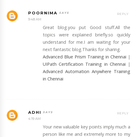
POORNIMA
REPLY
9:48 AM
Great blog.you put Good stuff.All the
topics were explained briefly.so quickly
understand for me.I am waiting for your
next fantastic blog.Thanks for sharing.
Advanced Blue Prism Training in Chennai
|
UIPath Certification Training in Chennai
|
Advanced Automation Anywhere Training
in Chennai
ADHI
REPLY
4:19 AM
Your new valuable key points imply much a
person like me and extremely more to my