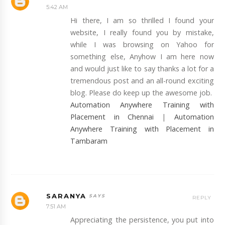
5:42 AM
Hi there, I am so thrilled I found your
website, I really found you by mistake,
while I was browsing on Yahoo for
something else, Anyhow I am here now
and would just like to say thanks a lot for a
tremendous post and an all-round exciting
blog. Please do keep up the awesome job.
Automation Anywhere Training with
Placement in Chennai
|
Automation
Anywhere Training with Placement in
Tambaram
SARANYA
REPLY
7:51 AM
Appreciating the persistence, you put into