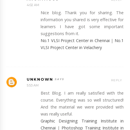
4:02 AM
Nice blog. Thank you for sharing. The
information you shared is very effective for
learners I have got some important
suggestions from it.
No.1 VLSI Project Center in Chennai
|
No.1
VLSI Project Center in Velachery
UNKNOWN
REPLY
5:53 AM
Best Blog. I am really satisfied with the
course. Everything was so well structured!
And the material we were provided with
was really useful.
Graphic Designing Training Institute in
Chennai
|
Photoshop Training Institute in