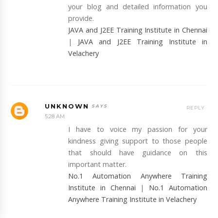
your blog and detailed information you
provide.
JAVA and J2EE Training Institute in Chennai
|
JAVA and J2EE Training Institute in
Velachery
UNKNOWN
REPLY
5:28 AM
I have to voice my passion for your
kindness giving support to those people
that should have guidance on this
important matter.
No.1 Automation Anywhere Training
Institute in Chennai
|
No.1 Automation
Anywhere Training Institute in Velachery