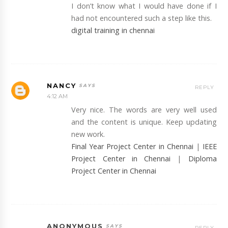
I don’t know what I would have done if I
had not encountered such a step like this.
digital training in chennai
NANCY
REPLY
4:12 AM
Very nice. The words are very well used
and the content is unique. Keep updating
new work.
Final Year Project Center in Chennai
|
IEEE
Project Center in Chennai
|
Diploma
Project Center in Chennai
ANONYMOUS
REPLY