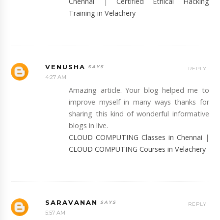
Chennai
|
Certified Ethical Hacking
Training in Velachery
VENUSHA
REPLY
4:27 AM
Amazing article. Your blog helped me to
improve myself in many ways thanks for
sharing this kind of wonderful informative
blogs in live.
CLOUD COMPUTING Classes in Chennai
|
CLOUD COMPUTING Courses in Velachery
SARAVANAN
REPLY
5:57 AM