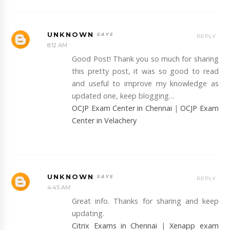
UNKNOWN
REPLY
8:12 AM
Good Post! Thank you so much for sharing
this pretty post, it was so good to read
and useful to improve my knowledge as
updated one, keep blogging…
OCJP Exam Center in Chennai
|
OCJP Exam
Center in Velachery
UNKNOWN
REPLY
4:45 AM
Great info. Thanks for sharing and keep
updating.
Citrix Exams in Chennai
|
Xenapp exam