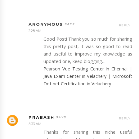
ANONYMOUS
REPLY
2:28 AM
Good Post! Thank you so much for sharing
this pretty post, it was so good to read
and useful to improve my knowledge as
updated one, keep blogging…
Pearson Vue Testing Center in Chennai
|
Java Exam Center in Velachery
|
Microsoft
Dot net Certification in Velachery
PRABASH
REPLY
5:33 AM
Thanks for sharing this niche useful