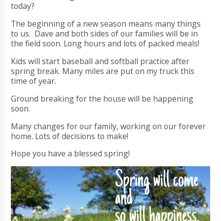
today?
The beginning of a new season means many things
to us. Dave and both sides of our families will be in
the field soon. Long hours and lots of packed meals!
Kids will start baseball and softball practice after
spring break. Many miles are put on my truck this
time of year.
Ground breaking for the house will be happening
soon.
Many changes for our family, working on our forever
home. Lots of decisions to make!
Hope you have a blessed spring!