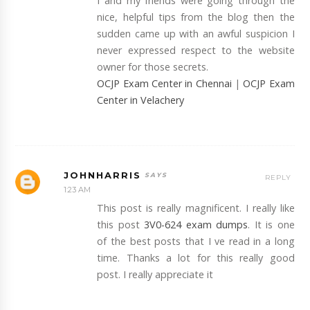
I and my friends were going through the
nice, helpful tips from the blog then the
sudden came up with an awful suspicion I
never expressed respect to the website
owner for those secrets.
OCJP Exam Center in Chennai
|
OCJP Exam
Center in Velachery
JOHNHARRIS
REPLY
1:23 AM
This post is really magnificent. I really like
this post
3V0-624 exam dumps
. It is one
of the best posts that I ve read in a long
time. Thanks a lot for this really good
post. I really appreciate it