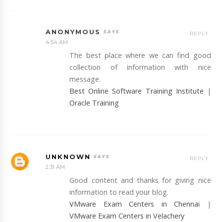
ANONYMOUS
REPLY
4:54 AM
The best place where we can find good
collection of information with nice
message.
Best Online Software Training Institute
|
Oracle Training
UNKNOWN
REPLY
2:31 AM
Good content and thanks for giving nice
information to read your blog.
VMware Exam Centers in Chennai
|
VMware Exam Centers in Velachery