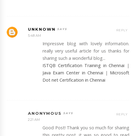
UNKNOWN
REPLY
5:48 AM
Impressive blog with lovely information.
really very useful article for us thanks for
sharing such a wonderful blog...
ISTQB Certification Training in Chennai
|
Java Exam Center in Chennai
|
Microsoft
Dot net Certification in Chennai
ANONYMOUS
REPLY
2:21 AM
Good Post! Thank you so much for sharing
this pretty post, it was so good to read