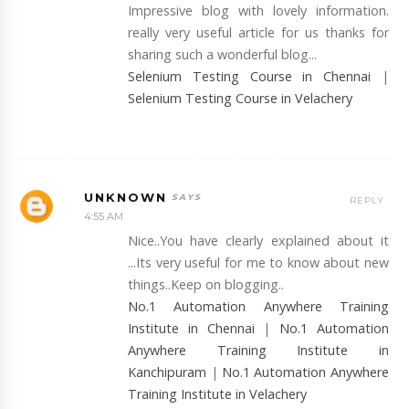
Impressive blog with lovely information.
really very useful article for us thanks for
sharing such a wonderful blog...
Selenium Testing Course in Chennai
|
Selenium Testing Course in Velachery
UNKNOWN
REPLY
4:55 AM
Nice..You have clearly explained about it
...Its very useful for me to know about new
things..Keep on blogging..
No.1 Automation Anywhere Training
Institute in Chennai
|
No.1 Automation
Anywhere Training Institute in
Kanchipuram
|
No.1 Automation Anywhere
Training Institute in Velachery