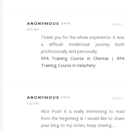
ANONYMOUS
REPLY
6:57 AM
Thank you for the whole experience. It was
a difficult intellectual journey both
professionally and personally.
RPA Training Course in Chennai
|
RPA
Training Course in Velachery
ANONYMOUS
REPLY
6:53 AM
Nice Post! It is really interesting to read
from the beginning & I would like to share
your blog to my circles, keep sharing…..