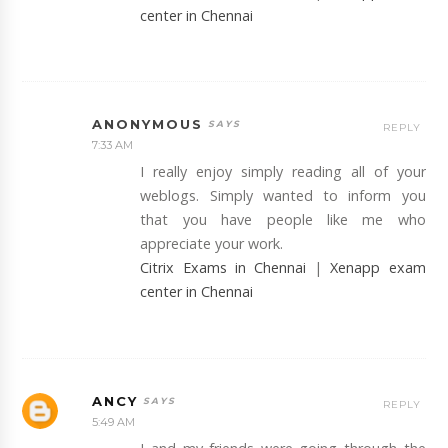
center in Chennai
ANONYMOUS
REPLY
7:33 AM
I really enjoy simply reading all of your
weblogs. Simply wanted to inform you
that you have people like me who
appreciate your work.
Citrix Exams in Chennai
|
Xenapp exam
center in Chennai
ANCY
REPLY
5:49 AM