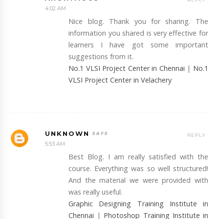
4:02 AM
Nice blog. Thank you for sharing. The
information you shared is very effective for
learners I have got some important
suggestions from it.
No.1 VLSI Project Center in Chennai
|
No.1
VLSI Project Center in Velachery
UNKNOWN
REPLY
5:53 AM
Best Blog. I am really satisfied with the
course. Everything was so well structured!
And the material we were provided with
was really useful.
Graphic Designing Training Institute in
Chennai
|
Photoshop Training Institute in