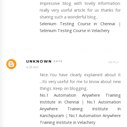
Impressive blog with lovely information.
really very useful article for us thanks for
sharing such a wonderful blog...
Selenium Testing Course in Chennai
|
Selenium Testing Course in Velachery
UNKNOWN
REPLY
4:55 AM
Nice..You have clearly explained about it
...Its very useful for me to know about new
things..Keep on blogging..
No.1 Automation Anywhere Training
Institute in Chennai
|
No.1 Automation
Anywhere Training Institute in
Kanchipuram
|
No.1 Automation Anywhere
Training Institute in Velachery