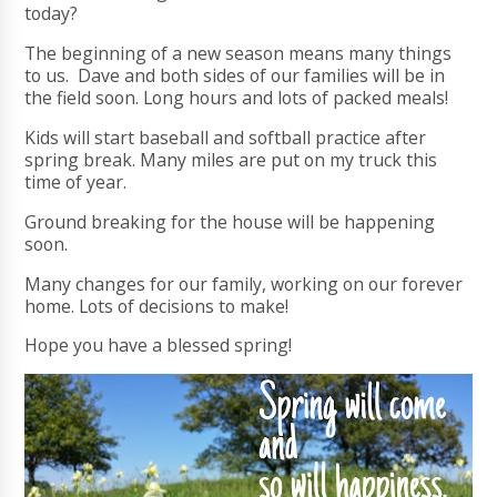
today?
The beginning of a new season means many things
to us. Dave and both sides of our families will be in
the field soon. Long hours and lots of packed meals!
Kids will start baseball and softball practice after
spring break. Many miles are put on my truck this
time of year.
Ground breaking for the house will be happening
soon.
Many changes for our family, working on our forever
home. Lots of decisions to make!
Hope you have a blessed spring!