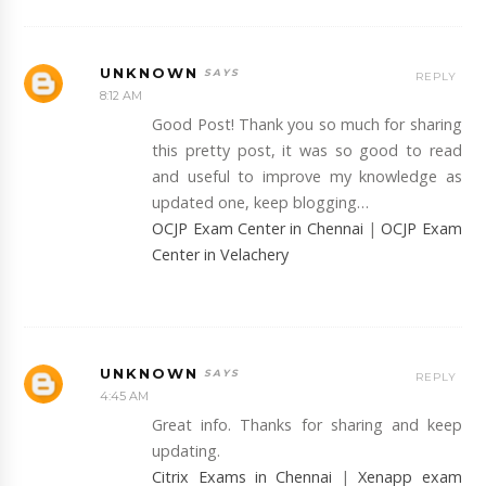
UNKNOWN
REPLY
8:12 AM
Good Post! Thank you so much for sharing
this pretty post, it was so good to read
and useful to improve my knowledge as
updated one, keep blogging…
OCJP Exam Center in Chennai
|
OCJP Exam
Center in Velachery
UNKNOWN
REPLY
4:45 AM
Great info. Thanks for sharing and keep
updating.
Citrix Exams in Chennai
|
Xenapp exam