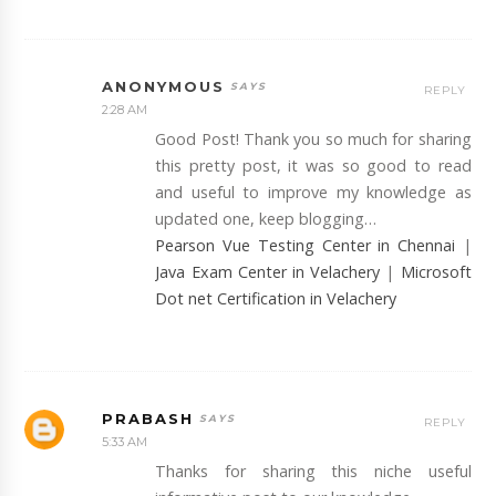
ANONYMOUS
REPLY
2:28 AM
Good Post! Thank you so much for sharing
this pretty post, it was so good to read
and useful to improve my knowledge as
updated one, keep blogging…
Pearson Vue Testing Center in Chennai
|
Java Exam Center in Velachery
|
Microsoft
Dot net Certification in Velachery
PRABASH
REPLY
5:33 AM
Thanks for sharing this niche useful