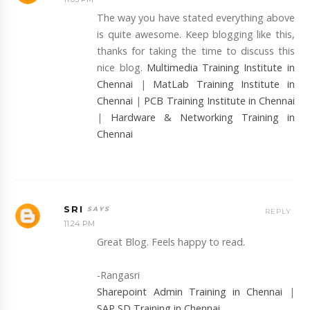
The way you have stated everything above
is quite awesome. Keep blogging like this,
thanks for taking the time to discuss this
nice blog.
Multimedia Training Institute in
Chennai
|
MatLab Training Institute in
Chennai
|
PCB Training Institute in Chennai
|
Hardware & Networking Training in
Chennai
SRI
REPLY
11:24 PM
Great Blog. Feels happy to read.
-Rangasri
Sharepoint Admin Training in Chennai
|
SAP SD Training in Chennai