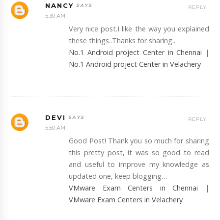
NANCY
REPLY
5:30 AM
Very nice post.I like the way you explained
these things..Thanks for sharing..
No.1 Android project Center in Chennai
|
No.1 Android project Center in Velachery
DEVI
REPLY
5:50 AM
Good Post! Thank you so much for sharing
this pretty post, it was so good to read
and useful to improve my knowledge as
updated one, keep blogging…
VMware Exam Centers in Chennai
|
VMware Exam Centers in Velachery