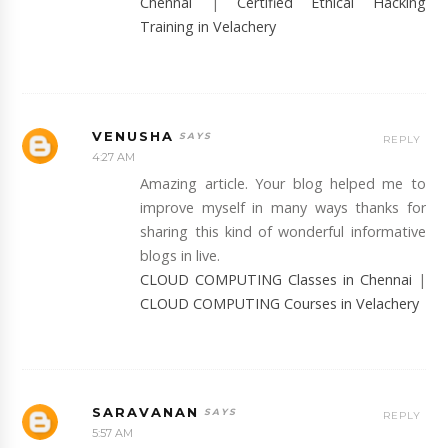
Chennai
|
Certified Ethical Hacking
Training in Velachery
VENUSHA
REPLY
4:27 AM
Amazing article. Your blog helped me to
improve myself in many ways thanks for
sharing this kind of wonderful informative
blogs in live.
CLOUD COMPUTING Classes in Chennai
|
CLOUD COMPUTING Courses in Velachery
SARAVANAN
REPLY
5:57 AM