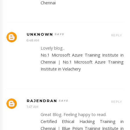
Chennai
UNKNOWN
REPLY
6:48 AM
Lovely blog..
No.1 Microsoft Azure Training Institute in
Chennai
|
No.1 Microsoft Azure Training
Institute in Velachery
RAJENDRAN
REPLY
1:47 AM
Great Blog. Feeling happy to read.
Certified Ethical Hacking Training in
Chennai
|
Blue Prism Training Institute in