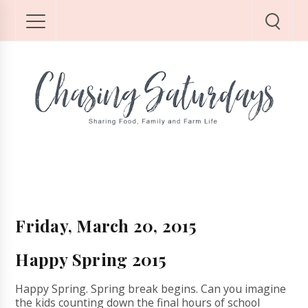
Friday, March 20, 2015
Happy Spring 2015
Happy Spring. Spring break begins. Can you imagine
the kids counting down the final hours of school