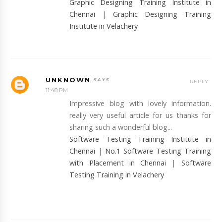
Graphic Designing Training Institute in
Chennai
|
Graphic Designing Training
Institute in Velachery
UNKNOWN
REPLY
11:48 PM
Impressive blog with lovely information.
really very useful article for us thanks for
sharing such a wonderful blog...
Software Testing Training Institute in
Chennai
|
No.1 Software Testing Training
with Placement in Chennai
|
Software
Testing Training in Velachery