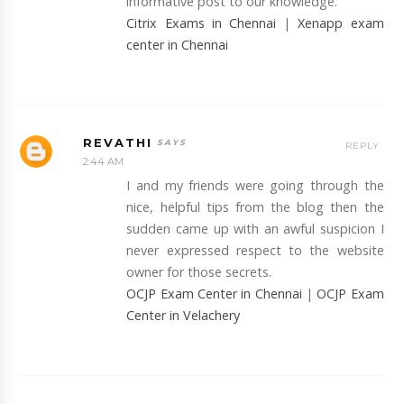
informative post to our knowledge.
Citrix Exams in Chennai
|
Xenapp exam
center in Chennai
REVATHI
REPLY
2:44 AM
I and my friends were going through the
nice, helpful tips from the blog then the
sudden came up with an awful suspicion I
never expressed respect to the website
owner for those secrets.
OCJP Exam Center in Chennai
|
OCJP Exam
Center in Velachery