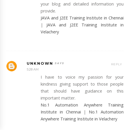
your blog and detailed information you
provide.
JAVA and J2EE Training Institute in Chennai
|
JAVA and J2EE Training Institute in
Velachery
UNKNOWN
REPLY
5:28 AM
I have to voice my passion for your
kindness giving support to those people
that should have guidance on this
important matter.
No.1 Automation Anywhere Training
Institute in Chennai
|
No.1 Automation
Anywhere Training Institute in Velachery