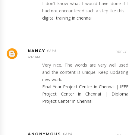
I don’t know what I would have done if I
had not encountered such a step like this.
digital training in chennai
NANCY
REPLY
4:12 AM
Very nice. The words are very well used
and the content is unique. Keep updating
new work.
Final Year Project Center in Chennai
|
IEEE
Project Center in Chennai
|
Diploma
Project Center in Chennai
ANONYMOUS
REPLY