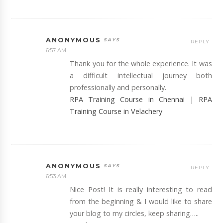
ANONYMOUS
REPLY
6:57 AM
Thank you for the whole experience. It was
a difficult intellectual journey both
professionally and personally.
RPA Training Course in Chennai
|
RPA
Training Course in Velachery
ANONYMOUS
REPLY
6:53 AM
Nice Post! It is really interesting to read
from the beginning & I would like to share
your blog to my circles, keep sharing…..