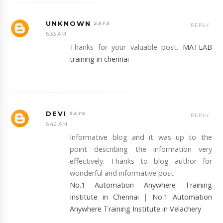
UNKNOWN
REPLY
5:33 AM
Thanks for your valuable post.
MATLAB
training in chennai
DEVI
REPLY
6:42 AM
Informative blog and it was up to the
point describing the information very
effectively. Thanks to blog author for
wonderful and informative post
No.1 Automation Anywhere Training
Institute in Chennai
|
No.1 Automation
Anywhere Training Institute in Velachery