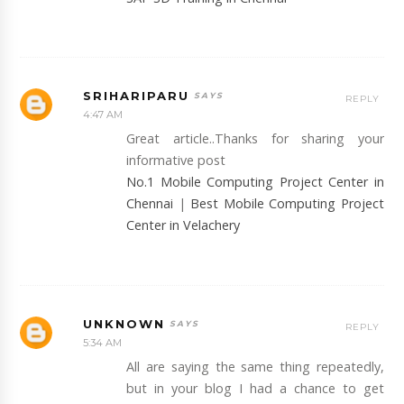
SRIHARIPARU
REPLY
4:47 AM
Great article..Thanks for sharing your
informative post
No.1 Mobile Computing Project Center in
Chennai
|
Best Mobile Computing Project
Center in Velachery
UNKNOWN
REPLY
5:34 AM
All are saying the same thing repeatedly,
but in your blog I had a chance to get