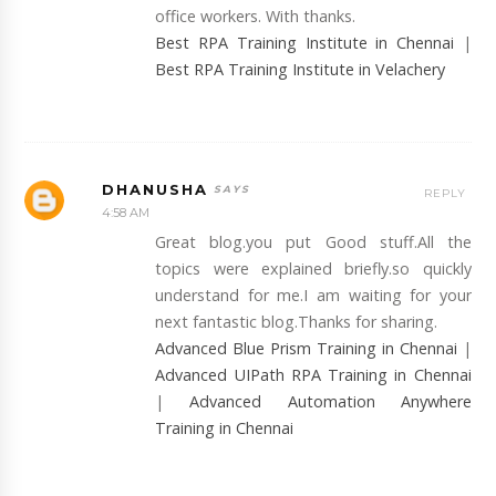
office workers. With thanks.
Best RPA Training Institute in Chennai
|
Best RPA Training Institute in Velachery
DHANUSHA
REPLY
4:58 AM
Great blog.you put Good stuff.All the
topics were explained briefly.so quickly
understand for me.I am waiting for your
next fantastic blog.Thanks for sharing.
Advanced Blue Prism Training in Chennai
|
Advanced UIPath RPA Training in Chennai
|
Advanced Automation Anywhere
Training in Chennai