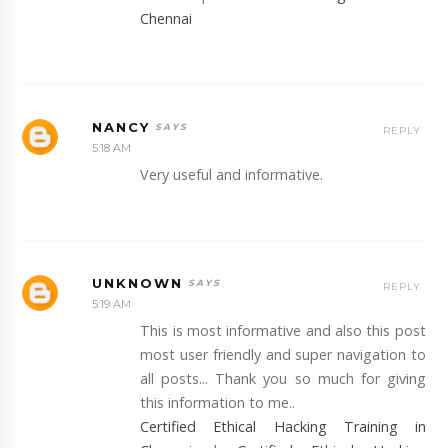
Chennai
NANCY
REPLY
5:18 AM
Very useful and informative.
UNKNOWN
REPLY
5:19 AM
This is most informative and also this post
most user friendly and super navigation to
all posts... Thank you so much for giving
this information to me..
Certified Ethical Hacking Training in