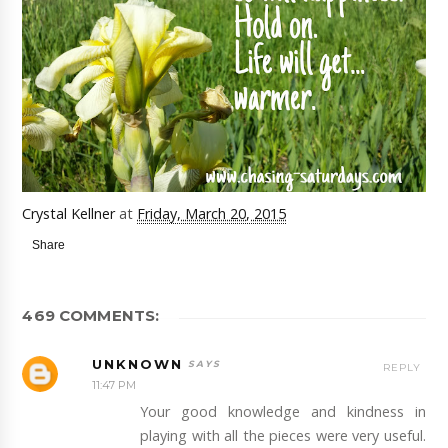
Crystal Kellner
at
Friday, March 20, 2015
Share
469 COMMENTS:
UNKNOWN
REPLY
11:47 PM
Your good knowledge and kindness in
playing with all the pieces were very useful.