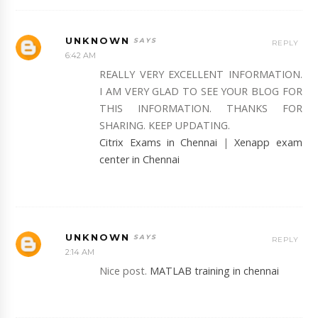
UNKNOWN
REPLY
6:42 AM
REALLY VERY EXCELLENT INFORMATION.
I AM VERY GLAD TO SEE YOUR BLOG FOR
THIS INFORMATION. THANKS FOR
SHARING. KEEP UPDATING.
Citrix Exams in Chennai
|
Xenapp exam
center in Chennai
UNKNOWN
REPLY
2:14 AM
Nice post.
MATLAB training in chennai