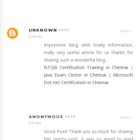
UNKNOWN
REPLY
5:48 AM
Impressive blog with lovely information.
really very useful article for us thanks for
sharing such a wonderful blog...
ISTQB Certification Training in Chennai
|
Java Exam Center in Chennai
|
Microsoft
Dot net Certification in Chennai
ANONYMOUS
REPLY
2:21 AM
Good Post! Thank you so much for sharing
this pretty post, it was so good to read