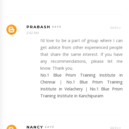
PRABASH
REPLY
2:42 AM
I’d love to be a part of group where I can
get advice from other experienced people
that share the same interest. If you have
any recommendations, please let me
know. Thank you.
No.1 Blue Prism Training Institute in
Chennai
|
No.1 Blue Prism Training
Institute in Velachery
|
No.1 Blue Prism
Training Institute in Kanchipuram
NANCY
REPLY