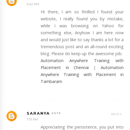
5:42 AM
Hi there, I am so thrilled I found your
website, I really found you by mistake,
while I was browsing on Yahoo for
something else, Anyhow I am here now
and would just like to say thanks a lot for a
tremendous post and an all-round exciting
blog. Please do keep up the awesome job.
Automation Anywhere Training with
Placement in Chennai
|
Automation
Anywhere Training with Placement in
Tambaram
SARANYA
REPLY
7:51 AM
Appreciating the persistence, you put into