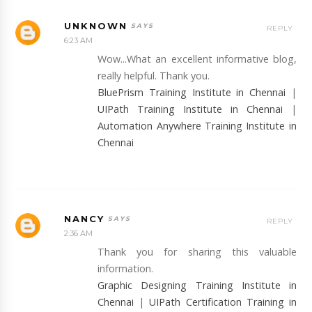
UNKNOWN
REPLY
6:23 AM
Wow...What an excellent informative blog,
really helpful. Thank you.
BluePrism Training Institute in Chennai
|
UIPath Training Institute in Chennai
|
Automation Anywhere Training Institute in
Chennai
NANCY
REPLY
2:36 AM
Thank you for sharing this valuable
information.
Graphic Designing Training Institute in
Chennai
|
UIPath Certification Training in