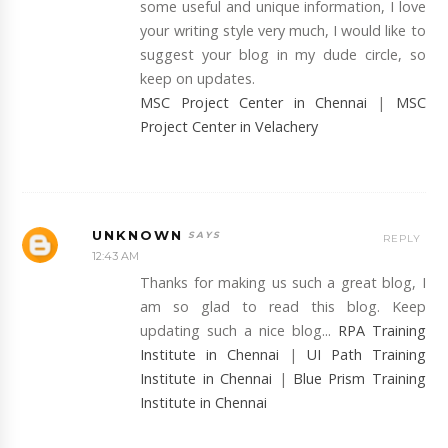
some useful and unique information, I love
your writing style very much, I would like to
suggest your blog in my dude circle, so
keep on updates.
MSC Project Center in Chennai
|
MSC
Project Center in Velachery
UNKNOWN
REPLY
12:43 AM
Thanks for making us such a great blog, I
am so glad to read this blog. Keep
updating such a nice blog...
RPA Training
Institute in Chennai
|
UI Path Training
Institute in Chennai
|
Blue Prism Training
Institute in Chennai