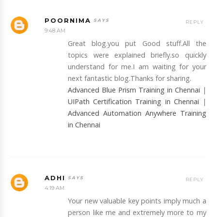
POORNIMA
REPLY
9:48 AM
Great blog.you put Good stuff.All the
topics were explained briefly.so quickly
understand for me.I am waiting for your
next fantastic blog.Thanks for sharing.
Advanced Blue Prism Training in Chennai
|
UIPath Certification Training in Chennai
|
Advanced Automation Anywhere Training
in Chennai
ADHI
REPLY
4:19 AM
Your new valuable key points imply much a
person like me and extremely more to my