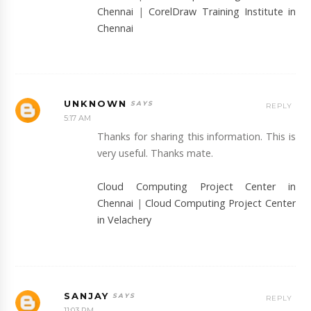
Chennai
|
CorelDraw Training Institute in
Chennai
UNKNOWN
REPLY
5:17 AM
Thanks for sharing this information. This is
very useful. Thanks mate.
Cloud Computing Project Center in
Chennai
|
Cloud Computing Project Center
in Velachery
SANJAY
REPLY
11:03 PM