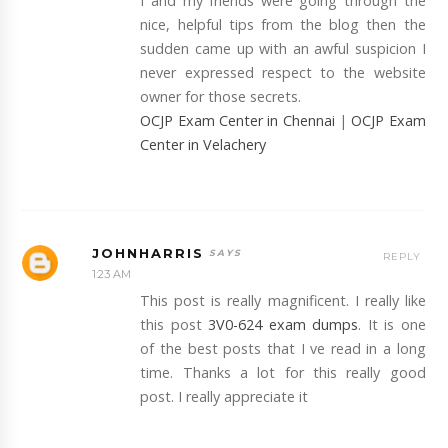
I and my friends were going through the
nice, helpful tips from the blog then the
sudden came up with an awful suspicion I
never expressed respect to the website
owner for those secrets.
OCJP Exam Center in Chennai
|
OCJP Exam
Center in Velachery
JOHNHARRIS
REPLY
1:23 AM
This post is really magnificent. I really like
this post
3V0-624 exam dumps
. It is one
of the best posts that I ve read in a long
time. Thanks a lot for this really good
post. I really appreciate it