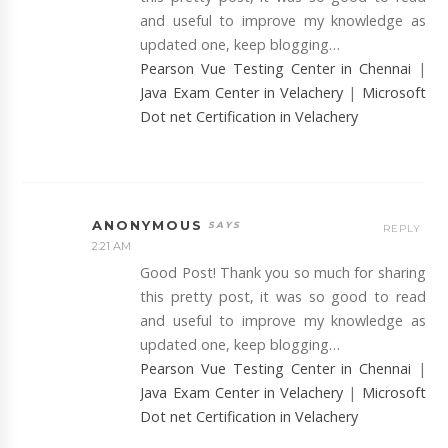
and useful to improve my knowledge as
updated one, keep blogging…
Pearson Vue Testing Center in Chennai
|
Java Exam Center in Velachery
|
Microsoft
Dot net Certification in Velachery
ANONYMOUS
REPLY
2:21 AM
Good Post! Thank you so much for sharing
this pretty post, it was so good to read
and useful to improve my knowledge as
updated one, keep blogging…
Pearson Vue Testing Center in Chennai
|
Java Exam Center in Velachery
|
Microsoft
Dot net Certification in Velachery