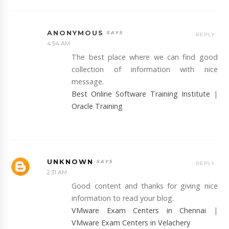
ANONYMOUS
REPLY
4:54 AM
The best place where we can find good
collection of information with nice
message.
Best Online Software Training Institute
|
Oracle Training
UNKNOWN
REPLY
2:31 AM
Good content and thanks for giving nice
information to read your blog.
VMware Exam Centers in Chennai
|
VMware Exam Centers in Velachery