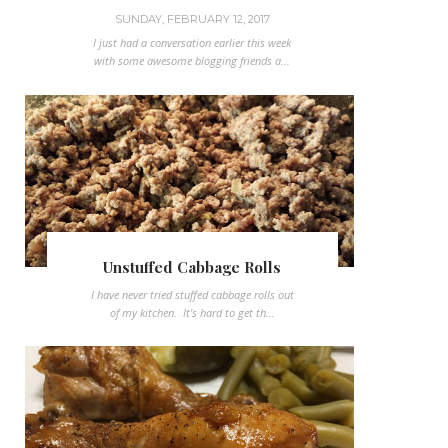
SUNDAY, FEBRUARY 12, 2017
I just had a conversation earlier this week
with some awesome blogging friends a...
Unstuffed Cabbage Rolls
I have never tried stuffed cabbage rolls out
of my kitchen. It's hard to get th...