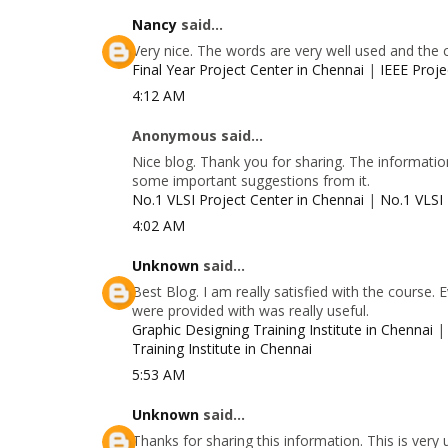
Nancy
said...
Very nice. The words are very well used and the 
Final Year Project Center in Chennai
|
IEEE Proje
4:12 AM
Anonymous said...
Nice blog. Thank you for sharing. The information
some important suggestions from it.
No.1 VLSI Project Center in Chennai
|
No.1 VLSI 
4:02 AM
Unknown
said...
Best Blog. I am really satisfied with the course.
were provided with was really useful.
Graphic Designing Training Institute in Chennai
Training Institute in Chennai
5:53 AM
Unknown
said...
Thanks for sharing this information. This is very