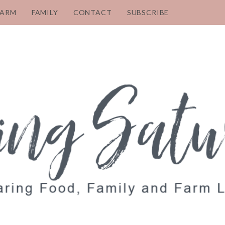
FARM
FAMILY
CONTACT
SUBSCRIBE