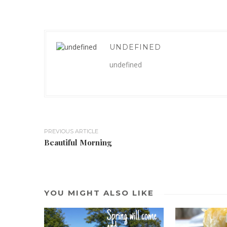
UNDEFINED
undefined
PREVIOUS ARTICLE
Beautiful Morning
YOU MIGHT ALSO LIKE