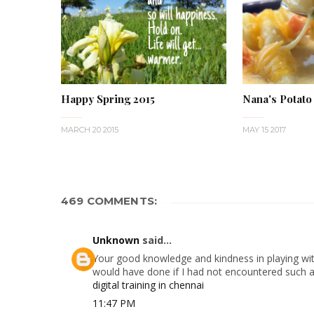
Happy Spring 2015
Nana's Potato
MARCH 20 2015
MAY 15 2017
469 COMMENTS:
Unknown
said...
Your good knowledge and kindness in playing with
would have done if I had not encountered such a s
digital training in chennai
11:47 PM