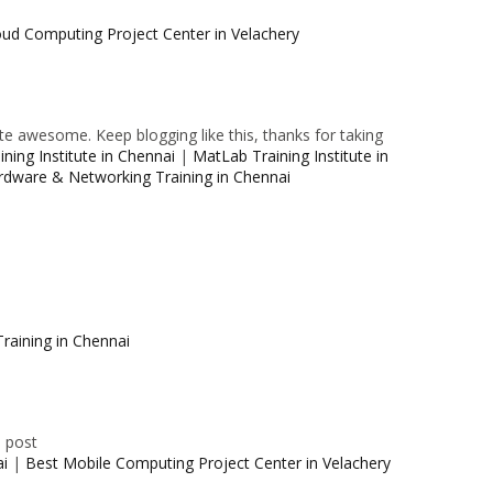
oud Computing Project Center in Velachery
e awesome. Keep blogging like this, thanks for taking
ning Institute in Chennai
|
MatLab Training Institute in
rdware & Networking Training in Chennai
raining in Chennai
e post
ai
|
Best Mobile Computing Project Center in Velachery