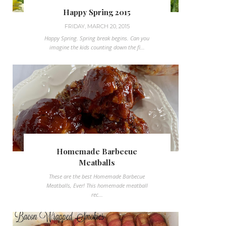
Happy Spring 2015
FRIDAY, MARCH 20, 2015
Happy Spring. Spring break begins. Can you
imagine the kids counting down the fi...
Homemade Barbecue
Meatballs
These are the best Homemade Barbecue
Meatballs, Ever! This homemade meatball
rec...