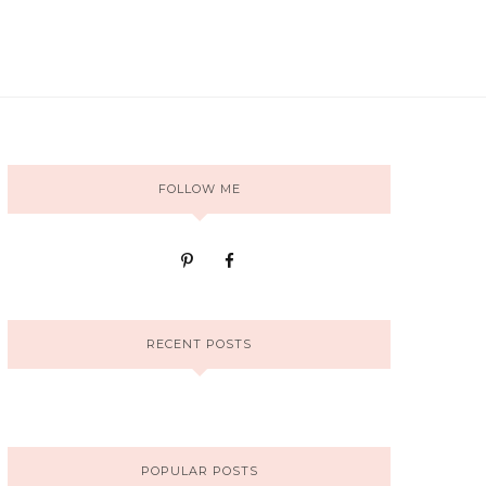
FOLLOW ME
RECENT POSTS
POPULAR POSTS