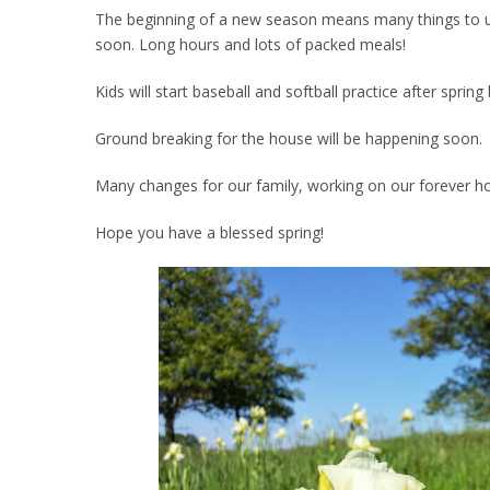
The beginning of a new season means many things to us. 
soon. Long hours and lots of packed meals!
Kids will start baseball and softball practice after spri
Ground breaking for the house will be happening soon.
Many changes for our family, working on our forever h
Hope you have a blessed spring!