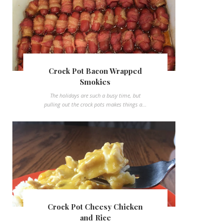
Crock Pot Bacon Wrapped
Smokies
The holidays are such a busy time, but
pulling out the crock pots makes things a...
Crock Pot Cheesy Chicken
and Rice