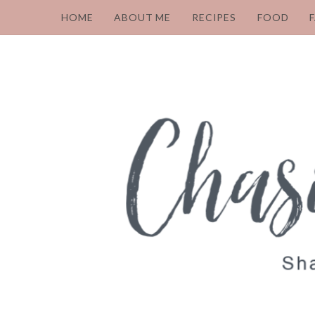
HOME
ABOUT ME
RECIPES
FOOD