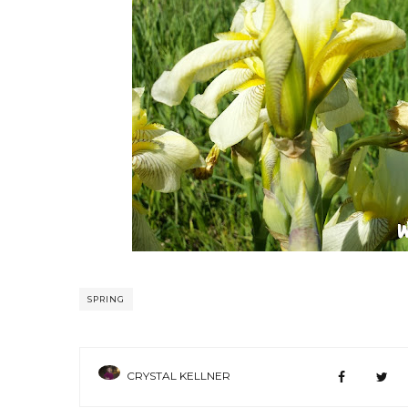
SPRING
CRYSTAL KELLNER