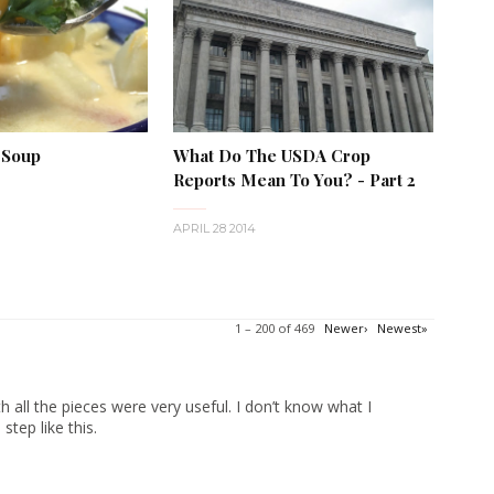
 Soup
What Do The USDA Crop
Reports Mean To You? - Part 2
APRIL 28 2014
1 – 200 of 469
Newer›
Newest»
 all the pieces were very useful. I don’t know what I
tep like this.