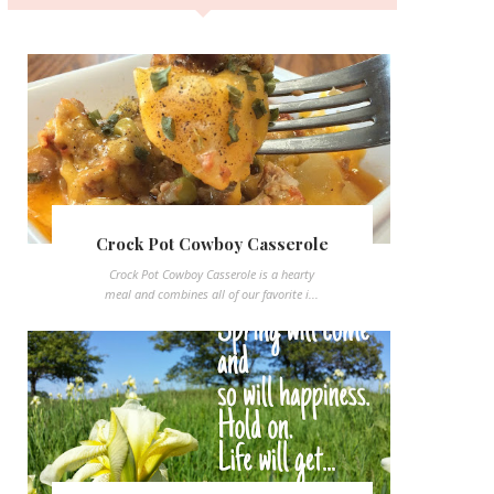
Crock Pot Cowboy Casserole
Crock Pot Cowboy Casserole is a hearty
meal and combines all of our favorite i...