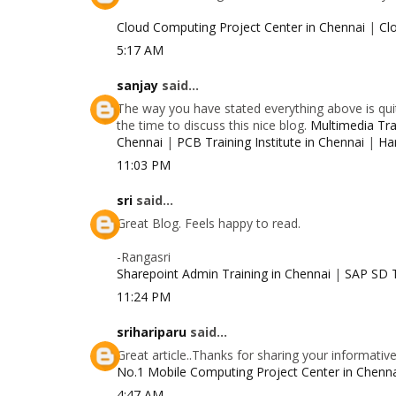
Cloud Computing Project Center in Chennai
|
Cl
5:17 AM
sanjay
said...
The way you have stated everything above is quit
the time to discuss this nice blog.
Multimedia Trai
Chennai
|
PCB Training Institute in Chennai
|
Ha
11:03 PM
sri
said...
Great Blog. Feels happy to read.
-Rangasri
Sharepoint Admin Training in Chennai
|
SAP SD T
11:24 PM
srihariparu
said...
Great article..Thanks for sharing your informativ
No.1 Mobile Computing Project Center in Chenn
4:47 AM