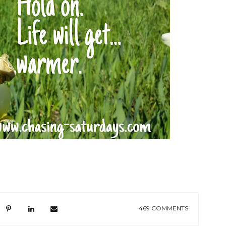
469 COMMENTS