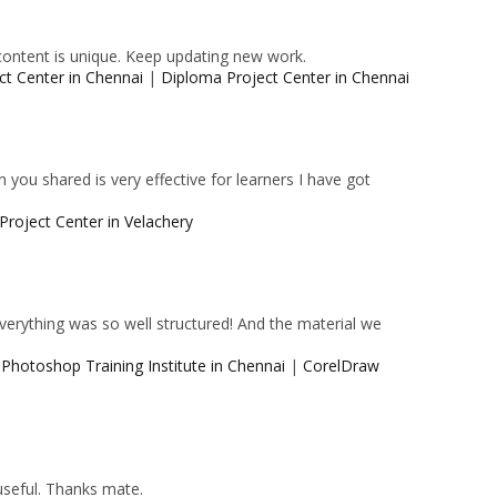
content is unique. Keep updating new work.
ct Center in Chennai
|
Diploma Project Center in Chennai
 you shared is very effective for learners I have got
Project Center in Velachery
 Everything was so well structured! And the material we
|
Photoshop Training Institute in Chennai
|
CorelDraw
 useful. Thanks mate.