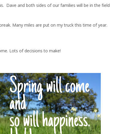
Dave and both sides of our families will be in the field
ng break. Many miles are put on my truck this time of year.
ome. Lots of decisions to make!