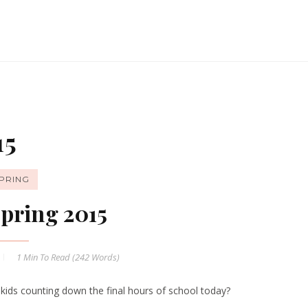
15
PRING
pring 2015
1 Min
To Read (
242
Words)
 kids counting down the final hours of school today?