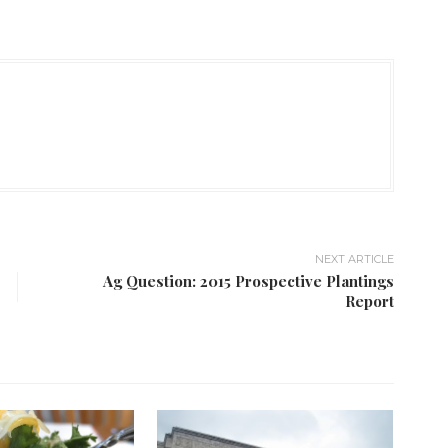
NEXT ARTICLE
Ag Question: 2015 Prospective Plantings
Report