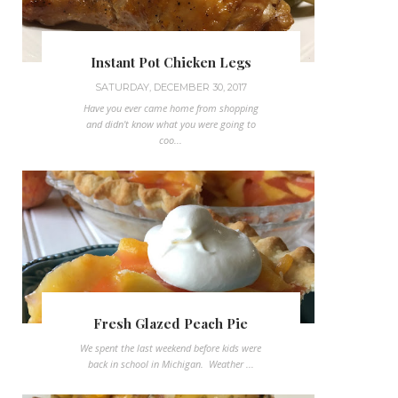
Instant Pot Chicken Legs
SATURDAY, DECEMBER 30, 2017
Have you ever came home from shopping
and didn't know what you were going to
coo...
Fresh Glazed Peach Pie
We spent the last weekend before kids were
back in school in Michigan. Weather ...