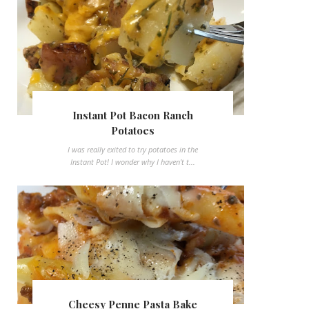
Instant Pot Bacon Ranch
Potatoes
I was really exited to try potatoes in the
Instant Pot! I wonder why I haven't t...
Cheesy Penne Pasta Bake