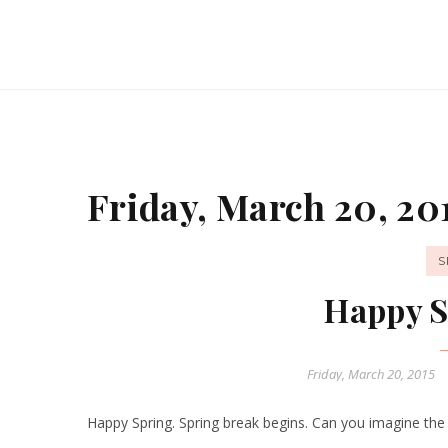
Friday, March 20, 20
S
Happy S
Friday, March 20, 2015
Happy Spring. Spring break begins. Can you imagine the