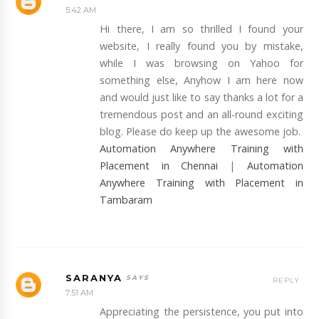
5:42 AM
Hi there, I am so thrilled I found your
website, I really found you by mistake,
while I was browsing on Yahoo for
something else, Anyhow I am here now
and would just like to say thanks a lot for a
tremendous post and an all-round exciting
blog. Please do keep up the awesome job.
Automation Anywhere Training with
Placement in Chennai
|
Automation
Anywhere Training with Placement in
Tambaram
SARANYA
REPLY
7:51 AM
Appreciating the persistence, you put into