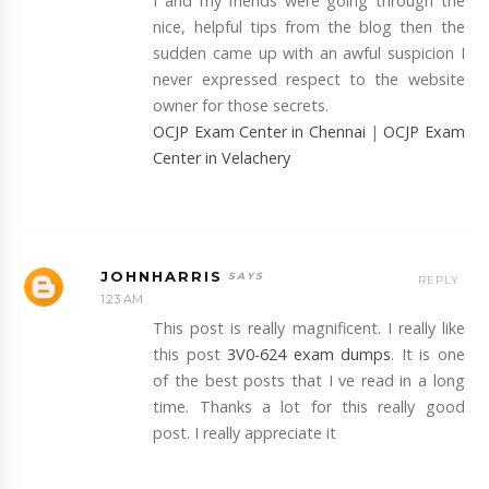
I and my friends were going through the
nice, helpful tips from the blog then the
sudden came up with an awful suspicion I
never expressed respect to the website
owner for those secrets.
OCJP Exam Center in Chennai
|
OCJP Exam
Center in Velachery
JOHNHARRIS
REPLY
1:23 AM
This post is really magnificent. I really like
this post
3V0-624 exam dumps
. It is one
of the best posts that I ve read in a long
time. Thanks a lot for this really good
post. I really appreciate it