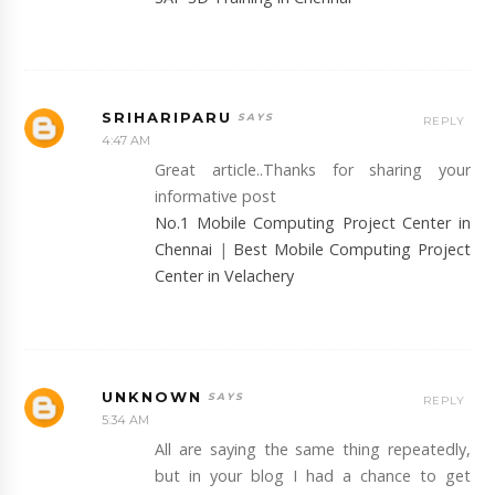
SRIHARIPARU
REPLY
4:47 AM
Great article..Thanks for sharing your
informative post
No.1 Mobile Computing Project Center in
Chennai
|
Best Mobile Computing Project
Center in Velachery
UNKNOWN
REPLY
5:34 AM
All are saying the same thing repeatedly,
but in your blog I had a chance to get