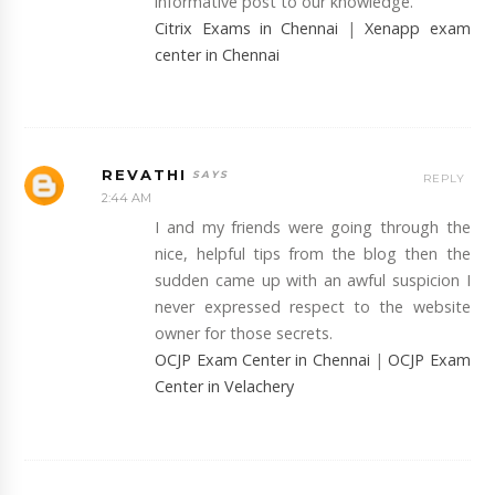
informative post to our knowledge.
Citrix Exams in Chennai
|
Xenapp exam
center in Chennai
REVATHI
REPLY
2:44 AM
I and my friends were going through the
nice, helpful tips from the blog then the
sudden came up with an awful suspicion I
never expressed respect to the website
owner for those secrets.
OCJP Exam Center in Chennai
|
OCJP Exam
Center in Velachery