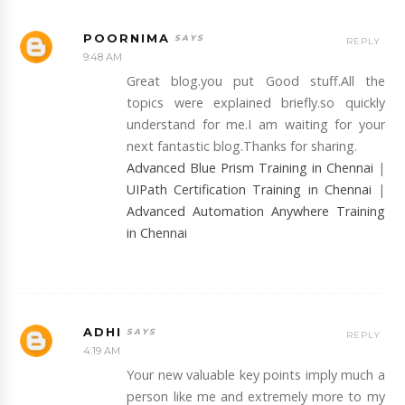
POORNIMA
REPLY
9:48 AM
Great blog.you put Good stuff.All the
topics were explained briefly.so quickly
understand for me.I am waiting for your
next fantastic blog.Thanks for sharing.
Advanced Blue Prism Training in Chennai
|
UIPath Certification Training in Chennai
|
Advanced Automation Anywhere Training
in Chennai
ADHI
REPLY
4:19 AM
Your new valuable key points imply much a
person like me and extremely more to my