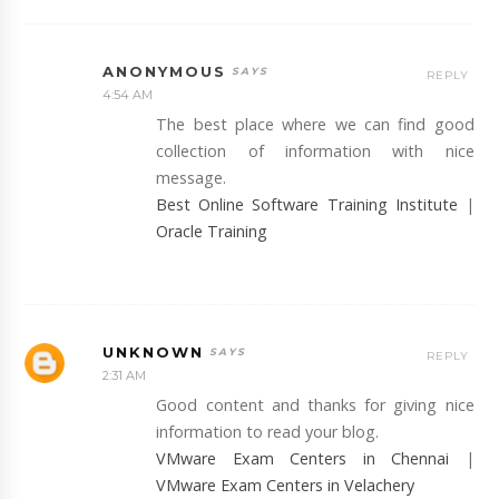
ANONYMOUS
REPLY
4:54 AM
The best place where we can find good
collection of information with nice
message.
Best Online Software Training Institute
|
Oracle Training
UNKNOWN
REPLY
2:31 AM
Good content and thanks for giving nice
information to read your blog.
VMware Exam Centers in Chennai
|
VMware Exam Centers in Velachery