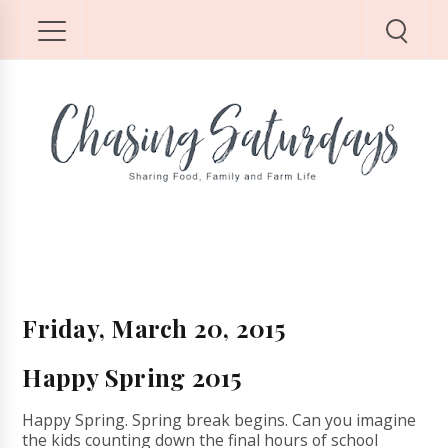
Friday, March 20, 2015
Happy Spring 2015
Happy Spring. Spring break begins. Can you imagine
the kids counting down the final hours of school