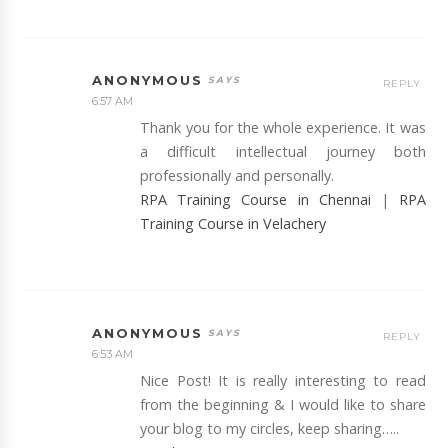
ANONYMOUS
REPLY
6:57 AM
Thank you for the whole experience. It was
a difficult intellectual journey both
professionally and personally.
RPA Training Course in Chennai
|
RPA
Training Course in Velachery
ANONYMOUS
REPLY
6:53 AM
Nice Post! It is really interesting to read
from the beginning & I would like to share
your blog to my circles, keep sharing…..