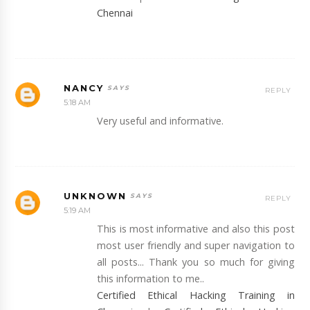
Chennai
NANCY
REPLY
5:18 AM
Very useful and informative.
UNKNOWN
REPLY
5:19 AM
This is most informative and also this post
most user friendly and super navigation to
all posts... Thank you so much for giving
this information to me..
Certified Ethical Hacking Training in