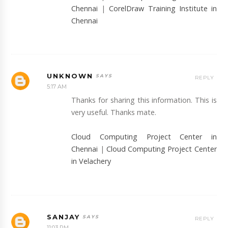
Chennai
|
CorelDraw Training Institute in
Chennai
UNKNOWN
REPLY
5:17 AM
Thanks for sharing this information. This is
very useful. Thanks mate.
Cloud Computing Project Center in
Chennai
|
Cloud Computing Project Center
in Velachery
SANJAY
REPLY
11:03 PM