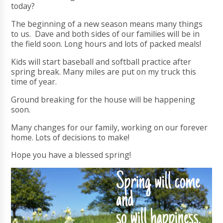
today?
The beginning of a new season means many things
to us. Dave and both sides of our families will be in
the field soon. Long hours and lots of packed meals!
Kids will start baseball and softball practice after
spring break. Many miles are put on my truck this
time of year.
Ground breaking for the house will be happening
soon.
Many changes for our family, working on our forever
home. Lots of decisions to make!
Hope you have a blessed spring!