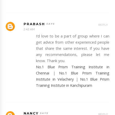
PRABASH
REPLY
2:42 AM
I’d love to be a part of group where I can
get advice from other experienced people
that share the same interest. If you have
any recommendations, please let me
know. Thank you.
No.1 Blue Prism Training Institute in
Chennai
|
No.1 Blue Prism Training
Institute in Velachery
|
No.1 Blue Prism
Training Institute in Kanchipuram
NANCY
REPLY