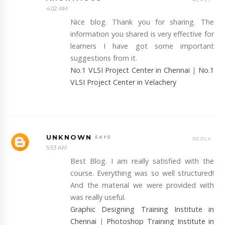
4:02 AM
Nice blog. Thank you for sharing. The
information you shared is very effective for
learners I have got some important
suggestions from it.
No.1 VLSI Project Center in Chennai
|
No.1
VLSI Project Center in Velachery
UNKNOWN
REPLY
5:53 AM
Best Blog. I am really satisfied with the
course. Everything was so well structured!
And the material we were provided with
was really useful.
Graphic Designing Training Institute in
Chennai
|
Photoshop Training Institute in