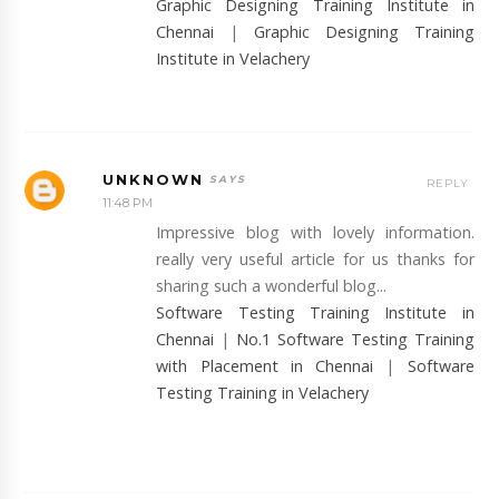
Graphic Designing Training Institute in
Chennai
|
Graphic Designing Training
Institute in Velachery
UNKNOWN
REPLY
11:48 PM
Impressive blog with lovely information.
really very useful article for us thanks for
sharing such a wonderful blog...
Software Testing Training Institute in
Chennai
|
No.1 Software Testing Training
with Placement in Chennai
|
Software
Testing Training in Velachery