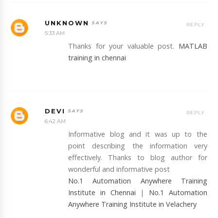
UNKNOWN
REPLY
5:33 AM
Thanks for your valuable post.
MATLAB
training in chennai
DEVI
REPLY
6:42 AM
Informative blog and it was up to the
point describing the information very
effectively. Thanks to blog author for
wonderful and informative post
No.1 Automation Anywhere Training
Institute in Chennai
|
No.1 Automation
Anywhere Training Institute in Velachery