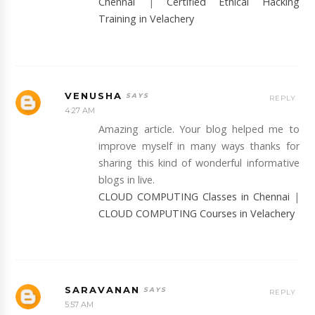
Chennai
|
Certified Ethical Hacking
Training in Velachery
VENUSHA
REPLY
4:27 AM
Amazing article. Your blog helped me to
improve myself in many ways thanks for
sharing this kind of wonderful informative
blogs in live.
CLOUD COMPUTING Classes in Chennai
|
CLOUD COMPUTING Courses in Velachery
SARAVANAN
REPLY
5:57 AM