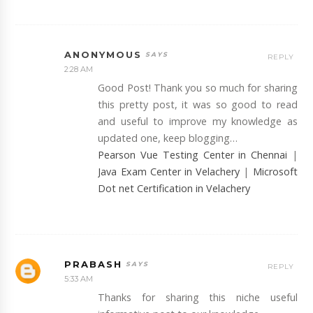
ANONYMOUS
REPLY
2:28 AM
Good Post! Thank you so much for sharing
this pretty post, it was so good to read
and useful to improve my knowledge as
updated one, keep blogging…
Pearson Vue Testing Center in Chennai
|
Java Exam Center in Velachery
|
Microsoft
Dot net Certification in Velachery
PRABASH
REPLY
5:33 AM
Thanks for sharing this niche useful