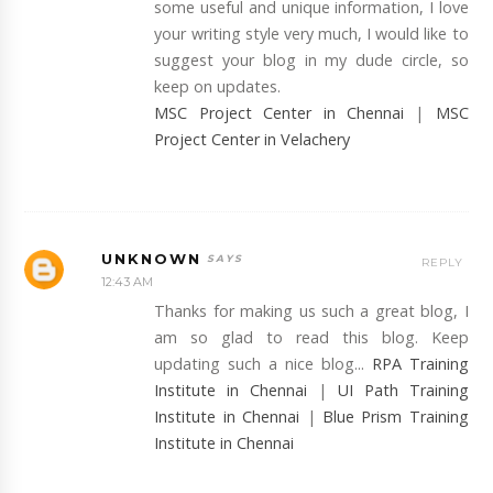
some useful and unique information, I love
your writing style very much, I would like to
suggest your blog in my dude circle, so
keep on updates.
MSC Project Center in Chennai
|
MSC
Project Center in Velachery
UNKNOWN
REPLY
12:43 AM
Thanks for making us such a great blog, I
am so glad to read this blog. Keep
updating such a nice blog...
RPA Training
Institute in Chennai
|
UI Path Training
Institute in Chennai
|
Blue Prism Training
Institute in Chennai