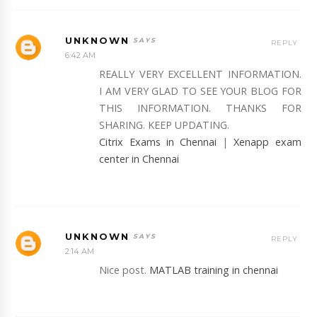
UNKNOWN
REPLY
6:42 AM
REALLY VERY EXCELLENT INFORMATION.
I AM VERY GLAD TO SEE YOUR BLOG FOR
THIS INFORMATION. THANKS FOR
SHARING. KEEP UPDATING.
Citrix Exams in Chennai
|
Xenapp exam
center in Chennai
UNKNOWN
REPLY
2:14 AM
Nice post.
MATLAB training in chennai