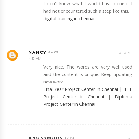
I don’t know what I would have done if I
had not encountered such a step like this.
digital training in chennai
NANCY
REPLY
4:12 AM
Very nice. The words are very well used
and the content is unique. Keep updating
new work.
Final Year Project Center in Chennai
|
IEEE
Project Center in Chennai
|
Diploma
Project Center in Chennai
ANONYMOUS
REPLY