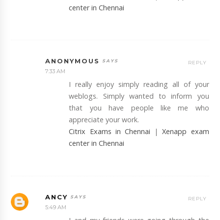
center in Chennai
ANONYMOUS
REPLY
7:33 AM
I really enjoy simply reading all of your
weblogs. Simply wanted to inform you
that you have people like me who
appreciate your work.
Citrix Exams in Chennai
|
Xenapp exam
center in Chennai
ANCY
REPLY
5:49 AM