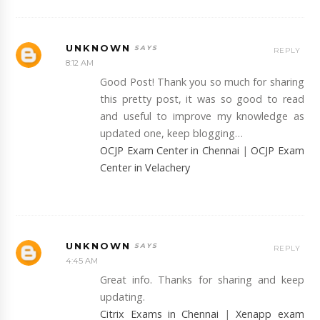
UNKNOWN
REPLY
8:12 AM
Good Post! Thank you so much for sharing
this pretty post, it was so good to read
and useful to improve my knowledge as
updated one, keep blogging…
OCJP Exam Center in Chennai
|
OCJP Exam
Center in Velachery
UNKNOWN
REPLY
4:45 AM
Great info. Thanks for sharing and keep
updating.
Citrix Exams in Chennai
|
Xenapp exam