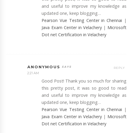
and useful to improve my knowledge as
updated one, keep blogging…
Pearson Vue Testing Center in Chennai
|
Java Exam Center in Velachery
|
Microsoft
Dot net Certification in Velachery
ANONYMOUS
REPLY
2:21 AM
Good Post! Thank you so much for sharing
this pretty post, it was so good to read
and useful to improve my knowledge as
updated one, keep blogging…
Pearson Vue Testing Center in Chennai
|
Java Exam Center in Velachery
|
Microsoft
Dot net Certification in Velachery