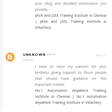
your blog and detailed information you
provide.
JAVA and J2EE Training Institute in Chennai
|
JAVA and J2EE Training Institute in
Velachery
UNKNOWN
REPLY
5:28 AM
I have to voice my passion for your
kindness giving support to those people
that should have guidance on this
important matter.
No.1 Automation Anywhere Training
Institute in Chennai
|
No.1 Automation
Anywhere Training Institute in Velachery