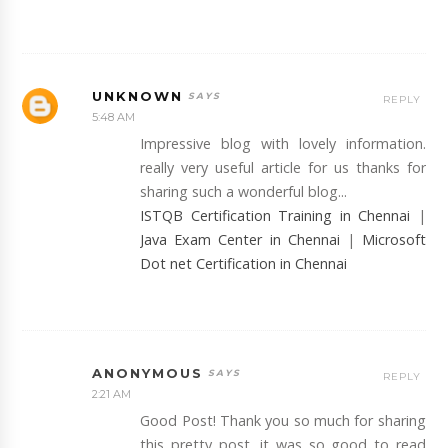
UNKNOWN
REPLY
5:48 AM
Impressive blog with lovely information.
really very useful article for us thanks for
sharing such a wonderful blog...
ISTQB Certification Training in Chennai
|
Java Exam Center in Chennai
|
Microsoft
Dot net Certification in Chennai
ANONYMOUS
REPLY
2:21 AM
Good Post! Thank you so much for sharing
this pretty post, it was so good to read