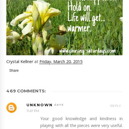
Crystal Kellner
at
Friday, March 20, 2015
Share
469 COMMENTS:
UNKNOWN
REPLY
11:47 PM
Your good knowledge and kindness in
playing with all the pieces were very useful.