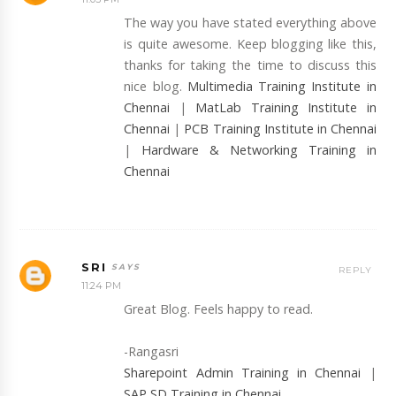
The way you have stated everything above
is quite awesome. Keep blogging like this,
thanks for taking the time to discuss this
nice blog.
Multimedia Training Institute in
Chennai
|
MatLab Training Institute in
Chennai
|
PCB Training Institute in Chennai
|
Hardware & Networking Training in
Chennai
SRI
REPLY
11:24 PM
Great Blog. Feels happy to read.
-Rangasri
Sharepoint Admin Training in Chennai
|
SAP SD Training in Chennai