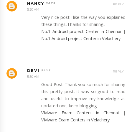
NANCY
REPLY
5:30 AM
Very nice post.I like the way you explained
these things..Thanks for sharing..
No.1 Android project Center in Chennai
|
No.1 Android project Center in Velachery
DEVI
REPLY
5:50 AM
Good Post! Thank you so much for sharing
this pretty post, it was so good to read
and useful to improve my knowledge as
updated one, keep blogging…
VMware Exam Centers in Chennai
|
VMware Exam Centers in Velachery