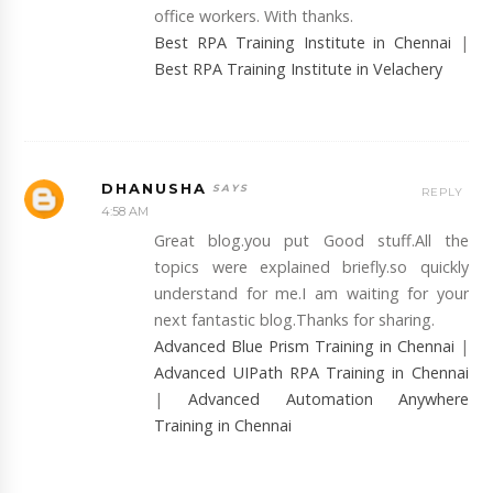
office workers. With thanks.
Best RPA Training Institute in Chennai
|
Best RPA Training Institute in Velachery
DHANUSHA
REPLY
4:58 AM
Great blog.you put Good stuff.All the
topics were explained briefly.so quickly
understand for me.I am waiting for your
next fantastic blog.Thanks for sharing.
Advanced Blue Prism Training in Chennai
|
Advanced UIPath RPA Training in Chennai
|
Advanced Automation Anywhere
Training in Chennai