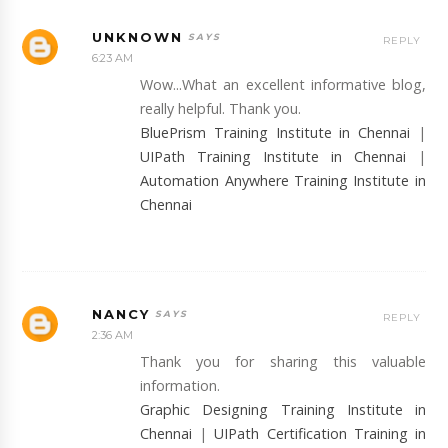
UNKNOWN
REPLY
6:23 AM
Wow...What an excellent informative blog,
really helpful. Thank you.
BluePrism Training Institute in Chennai
|
UIPath Training Institute in Chennai
|
Automation Anywhere Training Institute in
Chennai
NANCY
REPLY
2:36 AM
Thank you for sharing this valuable
information.
Graphic Designing Training Institute in
Chennai
|
UIPath Certification Training in