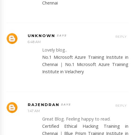
Chennai
UNKNOWN
REPLY
6:48 AM
Lovely blog..
No.1 Microsoft Azure Training Institute in
Chennai
|
No.1 Microsoft Azure Training
Institute in Velachery
RAJENDRAN
REPLY
1:47 AM
Great Blog. Feeling happy to read.
Certified Ethical Hacking Training in
Chennai
|
Blue Prism Training Institute in