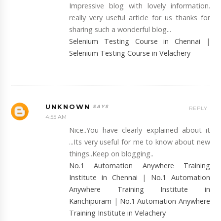
Impressive blog with lovely information.
really very useful article for us thanks for
sharing such a wonderful blog...
Selenium Testing Course in Chennai
|
Selenium Testing Course in Velachery
UNKNOWN
REPLY
4:55 AM
Nice..You have clearly explained about it
...Its very useful for me to know about new
things..Keep on blogging..
No.1 Automation Anywhere Training
Institute in Chennai
|
No.1 Automation
Anywhere Training Institute in
Kanchipuram
|
No.1 Automation Anywhere
Training Institute in Velachery