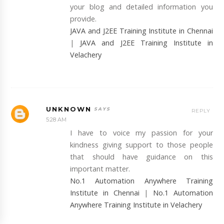
your blog and detailed information you
provide.
JAVA and J2EE Training Institute in Chennai
|
JAVA and J2EE Training Institute in
Velachery
UNKNOWN
REPLY
5:28 AM
I have to voice my passion for your
kindness giving support to those people
that should have guidance on this
important matter.
No.1 Automation Anywhere Training
Institute in Chennai
|
No.1 Automation
Anywhere Training Institute in Velachery