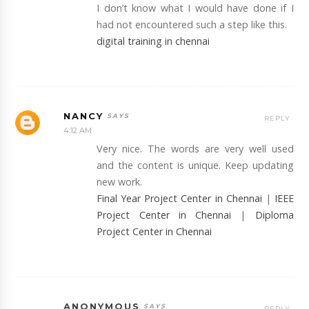
I don’t know what I would have done if I
had not encountered such a step like this.
digital training in chennai
NANCY
REPLY
4:12 AM
Very nice. The words are very well used
and the content is unique. Keep updating
new work.
Final Year Project Center in Chennai
|
IEEE
Project Center in Chennai
|
Diploma
Project Center in Chennai
ANONYMOUS
REPLY