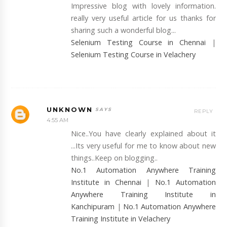
Impressive blog with lovely information.
really very useful article for us thanks for
sharing such a wonderful blog...
Selenium Testing Course in Chennai
|
Selenium Testing Course in Velachery
UNKNOWN
REPLY
4:55 AM
Nice..You have clearly explained about it
...Its very useful for me to know about new
things..Keep on blogging..
No.1 Automation Anywhere Training
Institute in Chennai
|
No.1 Automation
Anywhere Training Institute in
Kanchipuram
|
No.1 Automation Anywhere
Training Institute in Velachery