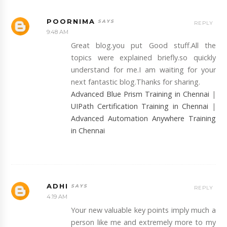
POORNIMA
REPLY
9:48 AM
Great blog.you put Good stuff.All the
topics were explained briefly.so quickly
understand for me.I am waiting for your
next fantastic blog.Thanks for sharing.
Advanced Blue Prism Training in Chennai
|
UIPath Certification Training in Chennai
|
Advanced Automation Anywhere Training
in Chennai
ADHI
REPLY
4:19 AM
Your new valuable key points imply much a
person like me and extremely more to my