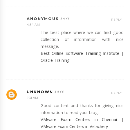
ANONYMOUS
REPLY
4:54 AM
The best place where we can find good
collection of information with nice
message.
Best Online Software Training Institute
|
Oracle Training
UNKNOWN
REPLY
2:31 AM
Good content and thanks for giving nice
information to read your blog.
VMware Exam Centers in Chennai
|
VMware Exam Centers in Velachery