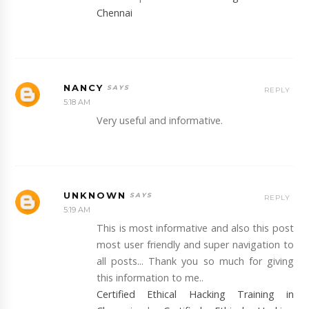
Chennai
NANCY
REPLY
5:18 AM
Very useful and informative.
UNKNOWN
REPLY
5:19 AM
This is most informative and also this post
most user friendly and super navigation to
all posts... Thank you so much for giving
this information to me..
Certified Ethical Hacking Training in