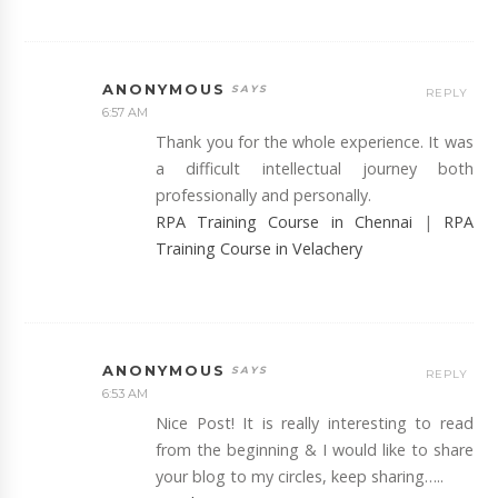
ANONYMOUS
REPLY
6:57 AM
Thank you for the whole experience. It was
a difficult intellectual journey both
professionally and personally.
RPA Training Course in Chennai
|
RPA
Training Course in Velachery
ANONYMOUS
REPLY
6:53 AM
Nice Post! It is really interesting to read
from the beginning & I would like to share
your blog to my circles, keep sharing…..