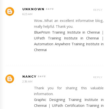
UNKNOWN
REPLY
6:23 AM
Wow...What an excellent informative blog,
really helpful. Thank you.
BluePrism Training Institute in Chennai
|
UIPath Training Institute in Chennai
|
Automation Anywhere Training Institute in
Chennai
NANCY
REPLY
2:36 AM
Thank you for sharing this valuable
information.
Graphic Designing Training Institute in
Chennai
|
UIPath Certification Training in