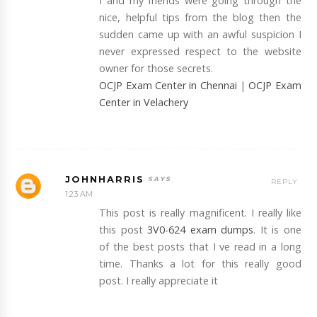
I and my friends were going through the
nice, helpful tips from the blog then the
sudden came up with an awful suspicion I
never expressed respect to the website
owner for those secrets.
OCJP Exam Center in Chennai
|
OCJP Exam
Center in Velachery
JOHNHARRIS
REPLY
1:23 AM
This post is really magnificent. I really like
this post
3V0-624 exam dumps
. It is one
of the best posts that I ve read in a long
time. Thanks a lot for this really good
post. I really appreciate it