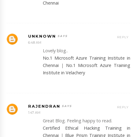
Chennai
UNKNOWN
REPLY
6:48 AM
Lovely blog..
No.1 Microsoft Azure Training Institute in
Chennai
|
No.1 Microsoft Azure Training
Institute in Velachery
RAJENDRAN
REPLY
1:47 AM
Great Blog. Feeling happy to read.
Certified Ethical Hacking Training in
Chennai
|
Blue Prism Training Institute in