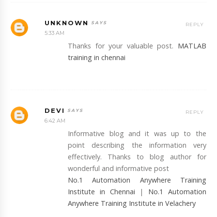
UNKNOWN
REPLY
5:33 AM
Thanks for your valuable post.
MATLAB
training in chennai
DEVI
REPLY
6:42 AM
Informative blog and it was up to the
point describing the information very
effectively. Thanks to blog author for
wonderful and informative post
No.1 Automation Anywhere Training
Institute in Chennai
|
No.1 Automation
Anywhere Training Institute in Velachery