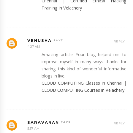
Chennai
|
Certified Ethical Hacking
Training in Velachery
VENUSHA
REPLY
4:27 AM
Amazing article. Your blog helped me to
improve myself in many ways thanks for
sharing this kind of wonderful informative
blogs in live.
CLOUD COMPUTING Classes in Chennai
|
CLOUD COMPUTING Courses in Velachery
SARAVANAN
REPLY
5:57 AM