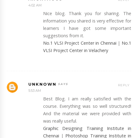
4:02 AM
Nice blog. Thank you for sharing. The
information you shared is very effective for
learners I have got some important
suggestions from it.
No.1 VLSI Project Center in Chennai
|
No.1
VLSI Project Center in Velachery
UNKNOWN
REPLY
5:53 AM
Best Blog. I am really satisfied with the
course. Everything was so well structured!
And the material we were provided with
was really useful.
Graphic Designing Training Institute in
Chennai
|
Photoshop Training Institute in