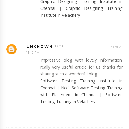
Graphic Designing Training Institute in
Chennai
|
Graphic Designing Training
Institute in Velachery
UNKNOWN
REPLY
11:48 PM
Impressive blog with lovely information.
really very useful article for us thanks for
sharing such a wonderful blog...
Software Testing Training Institute in
Chennai
|
No.1 Software Testing Training
with Placement in Chennai
|
Software
Testing Training in Velachery