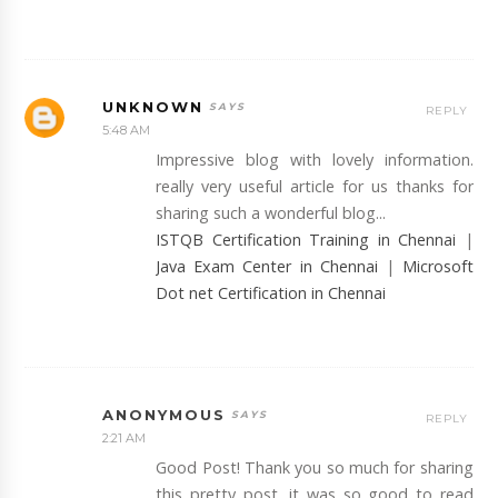
UNKNOWN
REPLY
5:48 AM
Impressive blog with lovely information.
really very useful article for us thanks for
sharing such a wonderful blog...
ISTQB Certification Training in Chennai
|
Java Exam Center in Chennai
|
Microsoft
Dot net Certification in Chennai
ANONYMOUS
REPLY
2:21 AM
Good Post! Thank you so much for sharing
this pretty post, it was so good to read