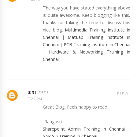
The way you have stated everything above
is quite awesome. Keep blogging like this,
thanks for taking the time to discuss this
nice blog.
Multimedia Training Institute in
Chennai
|
MatLab Training Institute in
Chennai
|
PCB Training Institute in Chennai
|
Hardware & Networking Training in
Chennai
SRI
REPLY
11:24 PM
Great Blog. Feels happy to read.
-Rangasri
Sharepoint Admin Training in Chennai
|
SAP SD Training in Chennai