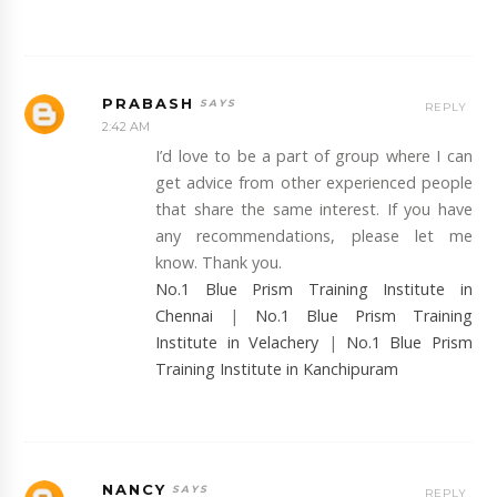
PRABASH
REPLY
2:42 AM
I’d love to be a part of group where I can
get advice from other experienced people
that share the same interest. If you have
any recommendations, please let me
know. Thank you.
No.1 Blue Prism Training Institute in
Chennai
|
No.1 Blue Prism Training
Institute in Velachery
|
No.1 Blue Prism
Training Institute in Kanchipuram
NANCY
REPLY