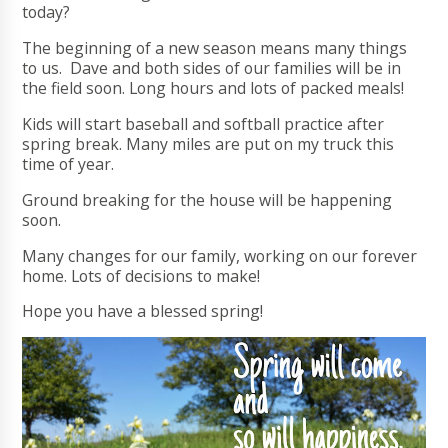
today?
The beginning of a new season means many things
to us. Dave and both sides of our families will be in
the field soon. Long hours and lots of packed meals!
Kids will start baseball and softball practice after
spring break. Many miles are put on my truck this
time of year.
Ground breaking for the house will be happening
soon.
Many changes for our family, working on our forever
home. Lots of decisions to make!
Hope you have a blessed spring!