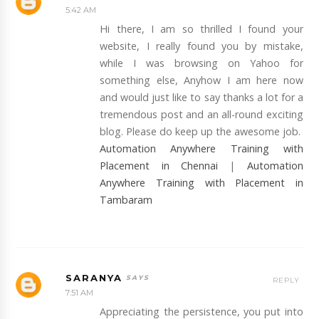
5:42 AM
Hi there, I am so thrilled I found your
website, I really found you by mistake,
while I was browsing on Yahoo for
something else, Anyhow I am here now
and would just like to say thanks a lot for a
tremendous post and an all-round exciting
blog. Please do keep up the awesome job.
Automation Anywhere Training with
Placement in Chennai
|
Automation
Anywhere Training with Placement in
Tambaram
SARANYA
REPLY
7:51 AM
Appreciating the persistence, you put into