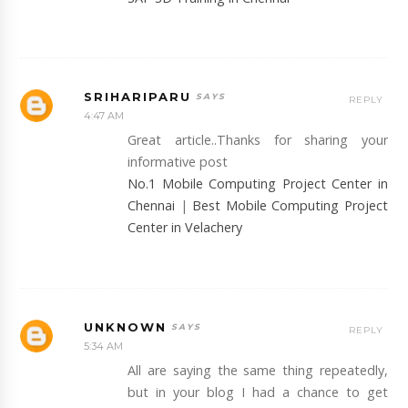
SRIHARIPARU
REPLY
4:47 AM
Great article..Thanks for sharing your
informative post
No.1 Mobile Computing Project Center in
Chennai
|
Best Mobile Computing Project
Center in Velachery
UNKNOWN
REPLY
5:34 AM
All are saying the same thing repeatedly,
but in your blog I had a chance to get