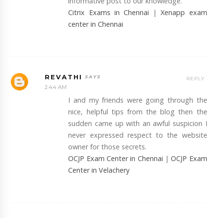
informative post to our knowledge.
Citrix Exams in Chennai
|
Xenapp exam
center in Chennai
REVATHI
REPLY
2:44 AM
I and my friends were going through the
nice, helpful tips from the blog then the
sudden came up with an awful suspicion I
never expressed respect to the website
owner for those secrets.
OCJP Exam Center in Chennai
|
OCJP Exam
Center in Velachery