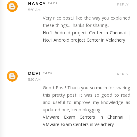
NANCY
REPLY
5:30 AM
Very nice post.I like the way you explained
these things..Thanks for sharing..
No.1 Android project Center in Chennai
|
No.1 Android project Center in Velachery
DEVI
REPLY
5:50 AM
Good Post! Thank you so much for sharing
this pretty post, it was so good to read
and useful to improve my knowledge as
updated one, keep blogging…
VMware Exam Centers in Chennai
|
VMware Exam Centers in Velachery