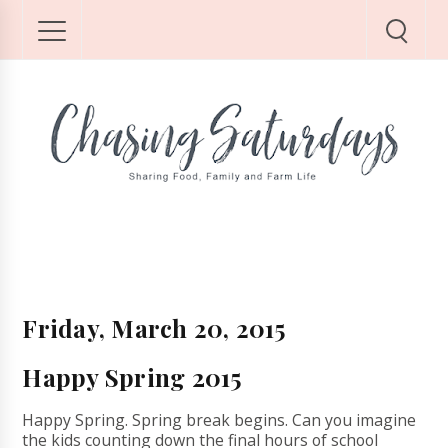
Friday, March 20, 2015
Happy Spring 2015
Happy Spring. Spring break begins. Can you imagine
the kids counting down the final hours of school