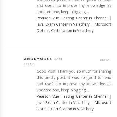
and useful to improve my knowledge as
updated one, keep blogging…
Pearson Vue Testing Center in Chennai
|
Java Exam Center in Velachery
|
Microsoft
Dot net Certification in Velachery
ANONYMOUS
REPLY
2:21 AM
Good Post! Thank you so much for sharing
this pretty post, it was so good to read
and useful to improve my knowledge as
updated one, keep blogging…
Pearson Vue Testing Center in Chennai
|
Java Exam Center in Velachery
|
Microsoft
Dot net Certification in Velachery