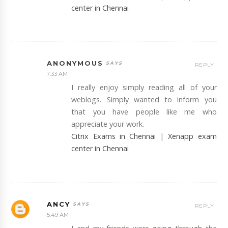
center in Chennai
ANONYMOUS
REPLY
7:33 AM
I really enjoy simply reading all of your
weblogs. Simply wanted to inform you
that you have people like me who
appreciate your work.
Citrix Exams in Chennai
|
Xenapp exam
center in Chennai
ANCY
REPLY
5:49 AM