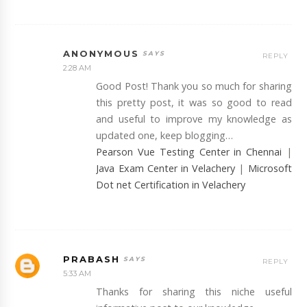
ANONYMOUS
REPLY
2:28 AM
Good Post! Thank you so much for sharing
this pretty post, it was so good to read
and useful to improve my knowledge as
updated one, keep blogging…
Pearson Vue Testing Center in Chennai
|
Java Exam Center in Velachery
|
Microsoft
Dot net Certification in Velachery
PRABASH
REPLY
5:33 AM
Thanks for sharing this niche useful