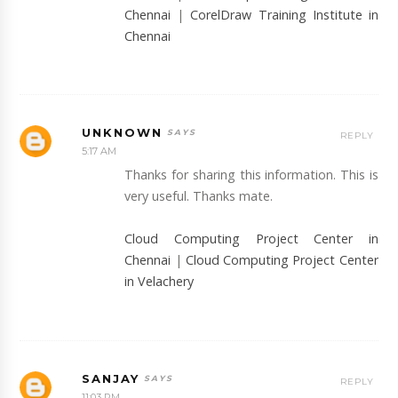
Chennai
|
CorelDraw Training Institute in
Chennai
UNKNOWN
REPLY
5:17 AM
Thanks for sharing this information. This is
very useful. Thanks mate.
Cloud Computing Project Center in
Chennai
|
Cloud Computing Project Center
in Velachery
SANJAY
REPLY
11:03 PM