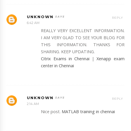
UNKNOWN
REPLY
6:42 AM
REALLY VERY EXCELLENT INFORMATION.
I AM VERY GLAD TO SEE YOUR BLOG FOR
THIS INFORMATION. THANKS FOR
SHARING. KEEP UPDATING.
Citrix Exams in Chennai
|
Xenapp exam
center in Chennai
UNKNOWN
REPLY
2:14 AM
Nice post.
MATLAB training in chennai