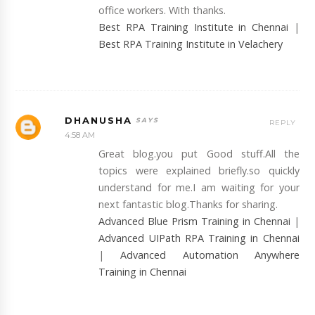
office workers. With thanks.
Best RPA Training Institute in Chennai
|
Best RPA Training Institute in Velachery
DHANUSHA
REPLY
4:58 AM
Great blog.you put Good stuff.All the
topics were explained briefly.so quickly
understand for me.I am waiting for your
next fantastic blog.Thanks for sharing.
Advanced Blue Prism Training in Chennai
|
Advanced UIPath RPA Training in Chennai
|
Advanced Automation Anywhere
Training in Chennai