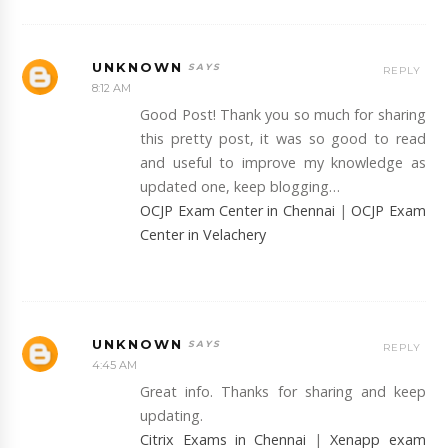
UNKNOWN
REPLY
8:12 AM
Good Post! Thank you so much for sharing
this pretty post, it was so good to read
and useful to improve my knowledge as
updated one, keep blogging…
OCJP Exam Center in Chennai
|
OCJP Exam
Center in Velachery
UNKNOWN
REPLY
4:45 AM
Great info. Thanks for sharing and keep
updating.
Citrix Exams in Chennai
|
Xenapp exam