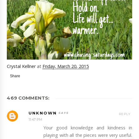
Crystal Kellner
at
Friday, March 20, 2015
Share
469 COMMENTS:
UNKNOWN
REPLY
11:47 PM
Your good knowledge and kindness in
playing with all the pieces were very useful.