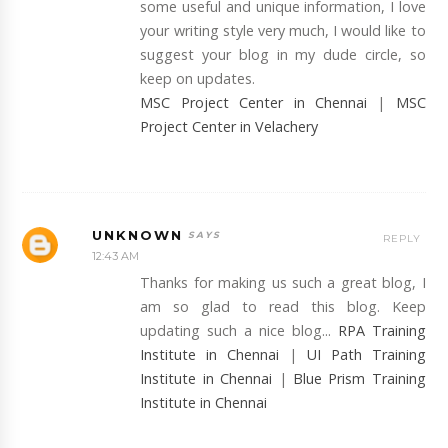
some useful and unique information, I love
your writing style very much, I would like to
suggest your blog in my dude circle, so
keep on updates.
MSC Project Center in Chennai
|
MSC
Project Center in Velachery
UNKNOWN
REPLY
12:43 AM
Thanks for making us such a great blog, I
am so glad to read this blog. Keep
updating such a nice blog...
RPA Training
Institute in Chennai
|
UI Path Training
Institute in Chennai
|
Blue Prism Training
Institute in Chennai