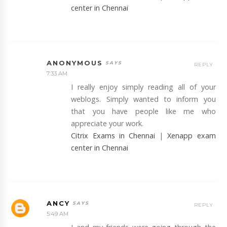
center in Chennai
ANONYMOUS
REPLY
7:33 AM
I really enjoy simply reading all of your
weblogs. Simply wanted to inform you
that you have people like me who
appreciate your work.
Citrix Exams in Chennai
|
Xenapp exam
center in Chennai
ANCY
REPLY
5:49 AM