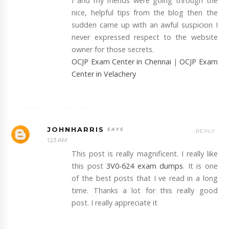
I and my friends were going through the
nice, helpful tips from the blog then the
sudden came up with an awful suspicion I
never expressed respect to the website
owner for those secrets.
OCJP Exam Center in Chennai
|
OCJP Exam
Center in Velachery
JOHNHARRIS
REPLY
1:23 AM
This post is really magnificent. I really like
this post
3V0-624 exam dumps
. It is one
of the best posts that I ve read in a long
time. Thanks a lot for this really good
post. I really appreciate it