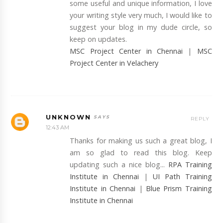
some useful and unique information, I love
your writing style very much, I would like to
suggest your blog in my dude circle, so
keep on updates.
MSC Project Center in Chennai
|
MSC
Project Center in Velachery
UNKNOWN
REPLY
12:43 AM
Thanks for making us such a great blog, I
am so glad to read this blog. Keep
updating such a nice blog...
RPA Training
Institute in Chennai
|
UI Path Training
Institute in Chennai
|
Blue Prism Training
Institute in Chennai