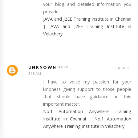
your blog and detailed information you
provide.
JAVA and J2EE Training Institute in Chennai
|
JAVA and J2EE Training Institute in
Velachery
UNKNOWN
REPLY
5:28 AM
I have to voice my passion for your
kindness giving support to those people
that should have guidance on this
important matter.
No.1 Automation Anywhere Training
Institute in Chennai
|
No.1 Automation
Anywhere Training Institute in Velachery