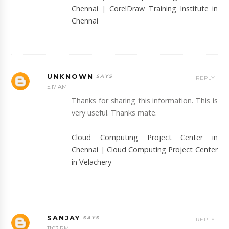
Chennai
|
CorelDraw Training Institute in
Chennai
UNKNOWN
REPLY
5:17 AM
Thanks for sharing this information. This is
very useful. Thanks mate.
Cloud Computing Project Center in
Chennai
|
Cloud Computing Project Center
in Velachery
SANJAY
REPLY
11:03 PM