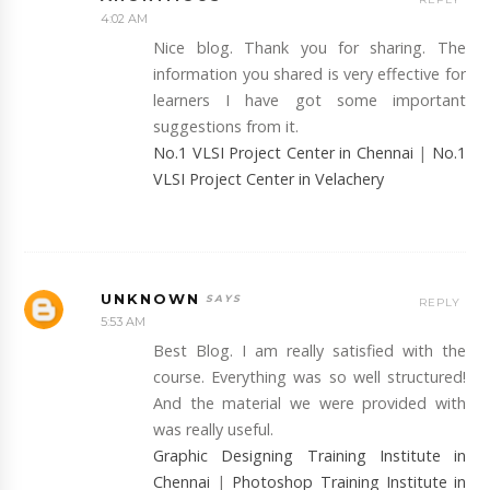
4:02 AM
Nice blog. Thank you for sharing. The
information you shared is very effective for
learners I have got some important
suggestions from it.
No.1 VLSI Project Center in Chennai
|
No.1
VLSI Project Center in Velachery
UNKNOWN
REPLY
5:53 AM
Best Blog. I am really satisfied with the
course. Everything was so well structured!
And the material we were provided with
was really useful.
Graphic Designing Training Institute in
Chennai
|
Photoshop Training Institute in