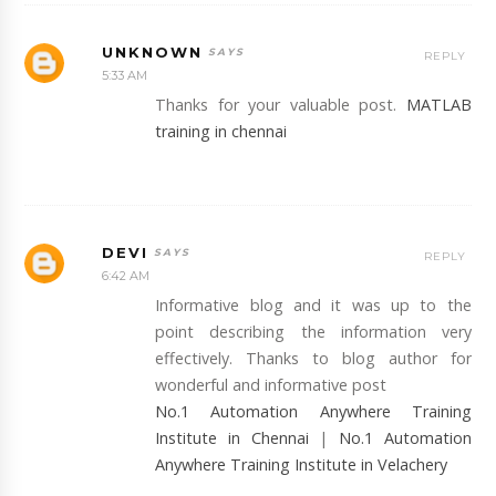
UNKNOWN
REPLY
5:33 AM
Thanks for your valuable post.
MATLAB
training in chennai
DEVI
REPLY
6:42 AM
Informative blog and it was up to the
point describing the information very
effectively. Thanks to blog author for
wonderful and informative post
No.1 Automation Anywhere Training
Institute in Chennai
|
No.1 Automation
Anywhere Training Institute in Velachery