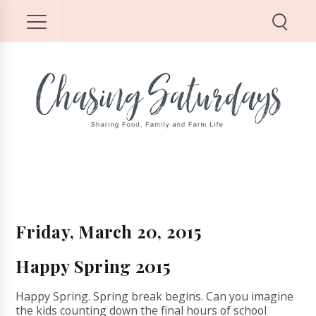
Friday, March 20, 2015
Happy Spring 2015
Happy Spring. Spring break begins. Can you imagine
the kids counting down the final hours of school