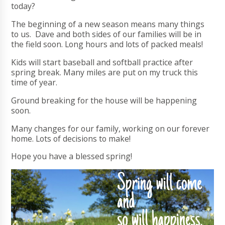
today?
The beginning of a new season means many things
to us. Dave and both sides of our families will be in
the field soon. Long hours and lots of packed meals!
Kids will start baseball and softball practice after
spring break. Many miles are put on my truck this
time of year.
Ground breaking for the house will be happening
soon.
Many changes for our family, working on our forever
home. Lots of decisions to make!
Hope you have a blessed spring!