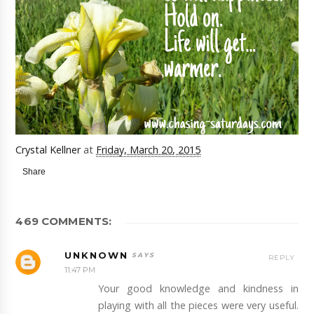
Crystal Kellner
at
Friday, March 20, 2015
Share
469 COMMENTS:
UNKNOWN
REPLY
11:47 PM
Your good knowledge and kindness in
playing with all the pieces were very useful.