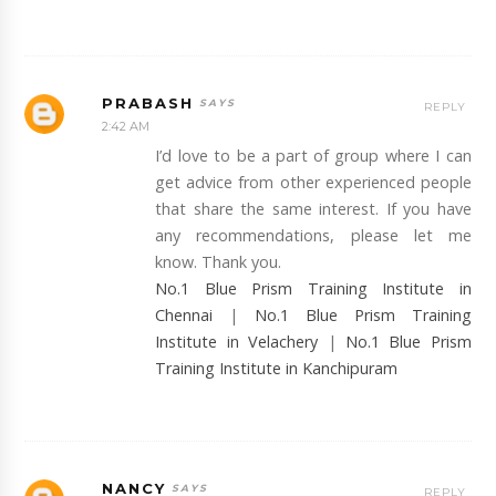
PRABASH
REPLY
2:42 AM
I’d love to be a part of group where I can
get advice from other experienced people
that share the same interest. If you have
any recommendations, please let me
know. Thank you.
No.1 Blue Prism Training Institute in
Chennai
|
No.1 Blue Prism Training
Institute in Velachery
|
No.1 Blue Prism
Training Institute in Kanchipuram
NANCY
REPLY