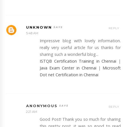
UNKNOWN
REPLY
5:48 AM
Impressive blog with lovely information.
really very useful article for us thanks for
sharing such a wonderful blog...
ISTQB Certification Training in Chennai
|
Java Exam Center in Chennai
|
Microsoft
Dot net Certification in Chennai
ANONYMOUS
REPLY
2:21 AM
Good Post! Thank you so much for sharing
this pretty post, it was so good to read