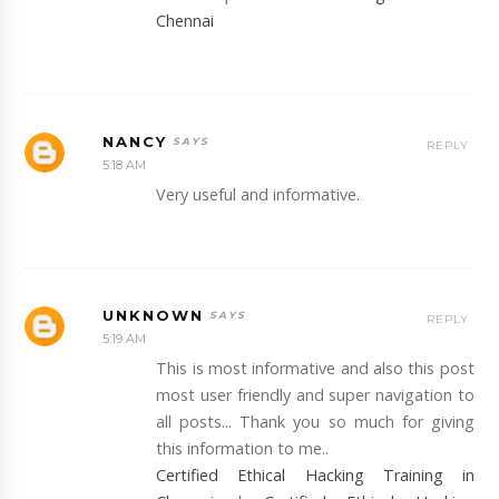
Chennai
NANCY
REPLY
5:18 AM
Very useful and informative.
UNKNOWN
REPLY
5:19 AM
This is most informative and also this post
most user friendly and super navigation to
all posts... Thank you so much for giving
this information to me..
Certified Ethical Hacking Training in