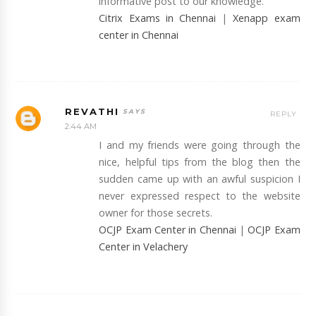
informative post to our knowledge.
Citrix Exams in Chennai
|
Xenapp exam
center in Chennai
REVATHI
REPLY
2:44 AM
I and my friends were going through the
nice, helpful tips from the blog then the
sudden came up with an awful suspicion I
never expressed respect to the website
owner for those secrets.
OCJP Exam Center in Chennai
|
OCJP Exam
Center in Velachery