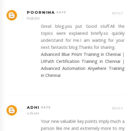
POORNIMA
REPLY
9:48 AM
Great blog.you put Good stuff.All the
topics were explained briefly.so quickly
understand for me.I am waiting for your
next fantastic blog.Thanks for sharing.
Advanced Blue Prism Training in Chennai
|
UIPath Certification Training in Chennai
|
Advanced Automation Anywhere Training
in Chennai
ADHI
REPLY
4:19 AM
Your new valuable key points imply much a
person like me and extremely more to my