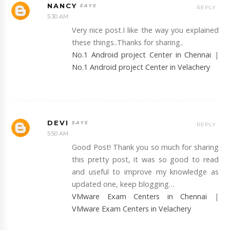
NANCY
REPLY
5:30 AM
Very nice post.I like the way you explained
these things..Thanks for sharing..
No.1 Android project Center in Chennai
|
No.1 Android project Center in Velachery
DEVI
REPLY
5:50 AM
Good Post! Thank you so much for sharing
this pretty post, it was so good to read
and useful to improve my knowledge as
updated one, keep blogging…
VMware Exam Centers in Chennai
|
VMware Exam Centers in Velachery