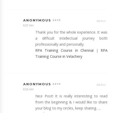
ANONYMOUS
REPLY
6:57 AM
Thank you for the whole experience. It was
a difficult intellectual journey both
professionally and personally.
RPA Training Course in Chennai
|
RPA
Training Course in Velachery
ANONYMOUS
REPLY
6:53 AM
Nice Post! It is really interesting to read
from the beginning & I would like to share
your blog to my circles, keep sharing…..