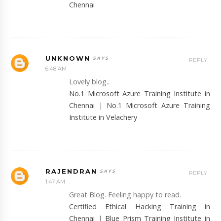
Chennai
UNKNOWN
REPLY
6:48 AM
Lovely blog..
No.1 Microsoft Azure Training Institute in
Chennai
|
No.1 Microsoft Azure Training
Institute in Velachery
RAJENDRAN
REPLY
1:47 AM
Great Blog. Feeling happy to read.
Certified Ethical Hacking Training in
Chennai
|
Blue Prism Training Institute in