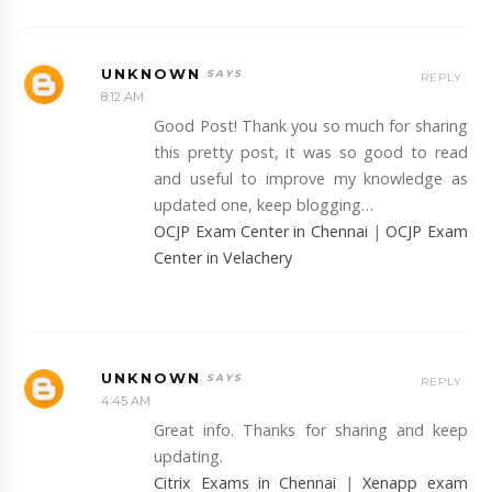
UNKNOWN
REPLY
8:12 AM
Good Post! Thank you so much for sharing
this pretty post, it was so good to read
and useful to improve my knowledge as
updated one, keep blogging…
OCJP Exam Center in Chennai
|
OCJP Exam
Center in Velachery
UNKNOWN
REPLY
4:45 AM
Great info. Thanks for sharing and keep
updating.
Citrix Exams in Chennai
|
Xenapp exam