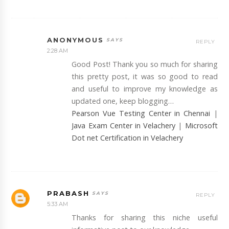
ANONYMOUS
REPLY
2:28 AM
Good Post! Thank you so much for sharing
this pretty post, it was so good to read
and useful to improve my knowledge as
updated one, keep blogging…
Pearson Vue Testing Center in Chennai
|
Java Exam Center in Velachery
|
Microsoft
Dot net Certification in Velachery
PRABASH
REPLY
5:33 AM
Thanks for sharing this niche useful