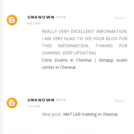
UNKNOWN
REPLY
6:42 AM
REALLY VERY EXCELLENT INFORMATION.
I AM VERY GLAD TO SEE YOUR BLOG FOR
THIS INFORMATION. THANKS FOR
SHARING. KEEP UPDATING.
Citrix Exams in Chennai
|
Xenapp exam
center in Chennai
UNKNOWN
REPLY
2:14 AM
Nice post.
MATLAB training in chennai