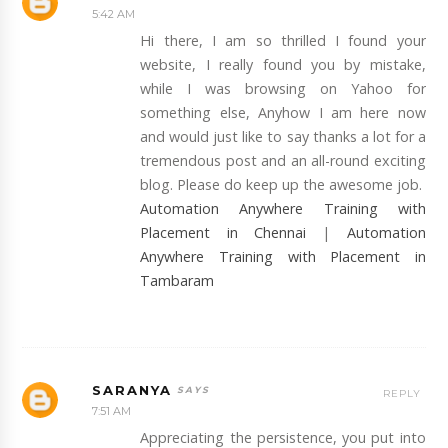
5:42 AM
Hi there, I am so thrilled I found your
website, I really found you by mistake,
while I was browsing on Yahoo for
something else, Anyhow I am here now
and would just like to say thanks a lot for a
tremendous post and an all-round exciting
blog. Please do keep up the awesome job.
Automation Anywhere Training with
Placement in Chennai
|
Automation
Anywhere Training with Placement in
Tambaram
SARANYA
REPLY
7:51 AM
Appreciating the persistence, you put into