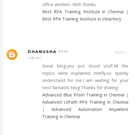
office workers. With thanks.
Best RPA Training Institute in Chennai
|
Best RPA Training Institute in Velachery
DHANUSHA
REPLY
4:58 AM
Great blog.you put Good stuff.All the
topics were explained briefly.so quickly
understand for me.I am waiting for your
next fantastic blog.Thanks for sharing.
Advanced Blue Prism Training in Chennai
|
Advanced UIPath RPA Training in Chennai
|
Advanced Automation Anywhere
Training in Chennai