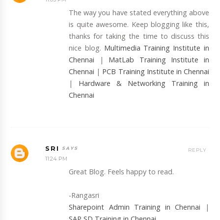
The way you have stated everything above
is quite awesome. Keep blogging like this,
thanks for taking the time to discuss this
nice blog.
Multimedia Training Institute in
Chennai
|
MatLab Training Institute in
Chennai
|
PCB Training Institute in Chennai
|
Hardware & Networking Training in
Chennai
SRI
REPLY
11:24 PM
Great Blog. Feels happy to read.
-Rangasri
Sharepoint Admin Training in Chennai
|
SAP SD Training in Chennai