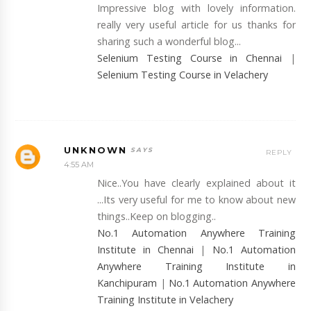
Impressive blog with lovely information.
really very useful article for us thanks for
sharing such a wonderful blog...
Selenium Testing Course in Chennai
|
Selenium Testing Course in Velachery
UNKNOWN
REPLY
4:55 AM
Nice..You have clearly explained about it
...Its very useful for me to know about new
things..Keep on blogging..
No.1 Automation Anywhere Training
Institute in Chennai
|
No.1 Automation
Anywhere Training Institute in
Kanchipuram
|
No.1 Automation Anywhere
Training Institute in Velachery