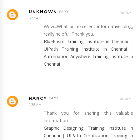
UNKNOWN
REPLY
6:23 AM
Wow...What an excellent informative blog,
really helpful. Thank you.
BluePrism Training Institute in Chennai
|
UIPath Training Institute in Chennai
|
Automation Anywhere Training Institute in
Chennai
NANCY
REPLY
2:36 AM
Thank you for sharing this valuable
information.
Graphic Designing Training Institute in
Chennai
|
UIPath Certification Training in