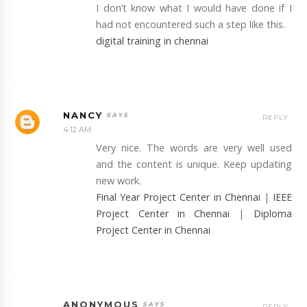
I don’t know what I would have done if I
had not encountered such a step like this.
digital training in chennai
NANCY
REPLY
4:12 AM
Very nice. The words are very well used
and the content is unique. Keep updating
new work.
Final Year Project Center in Chennai
|
IEEE
Project Center in Chennai
|
Diploma
Project Center in Chennai
ANONYMOUS
REPLY