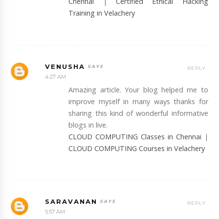
Chennai
|
Certified Ethical Hacking
Training in Velachery
VENUSHA
REPLY
4:27 AM
Amazing article. Your blog helped me to
improve myself in many ways thanks for
sharing this kind of wonderful informative
blogs in live.
CLOUD COMPUTING Classes in Chennai
|
CLOUD COMPUTING Courses in Velachery
SARAVANAN
REPLY
5:57 AM