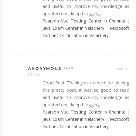
and useful to improve my knowledge as
updated one, keep blogging…
Pearson Vue Testing Center in Chennai
|
Java Exam Center in Velachery
|
Microsoft
Dot net Certification in Velachery
ANONYMOUS
REPLY
2:21 AM
Good Post! Thank you so much for sharing
this pretty post, it was so good to read
and useful to improve my knowledge as
updated one, keep blogging…
Pearson Vue Testing Center in Chennai
|
Java Exam Center in Velachery
|
Microsoft
Dot net Certification in Velachery