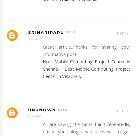
SRIHARIPARU
REPLY
4:47 AM
Great article..Thanks for sharing your
informative post
No.1 Mobile Computing Project Center in
Chennai
|
Best Mobile Computing Project
Center in Velachery
UNKNOWN
REPLY
5:34 AM
All are saying the same thing repeatedly,
but in your blog I had a chance to get