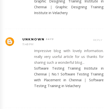
Graphic Designing Training Institute in
Chennai
|
Graphic Designing Training
Institute in Velachery
UNKNOWN
REPLY
11:48 PM
Impressive blog with lovely information.
really very useful article for us thanks for
sharing such a wonderful blog...
Software Testing Training Institute in
Chennai
|
No.1 Software Testing Training
with Placement in Chennai
|
Software
Testing Training in Velachery