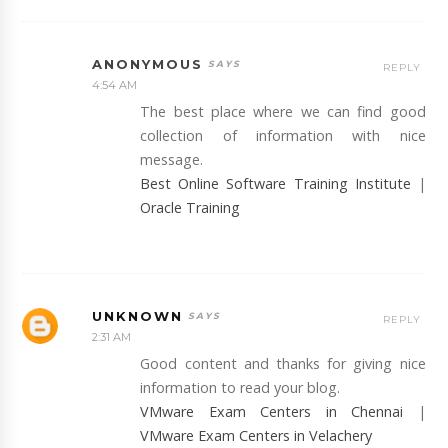
ANONYMOUS
REPLY
4:54 AM
The best place where we can find good
collection of information with nice
message.
Best Online Software Training Institute
|
Oracle Training
UNKNOWN
REPLY
2:31 AM
Good content and thanks for giving nice
information to read your blog.
VMware Exam Centers in Chennai
|
VMware Exam Centers in Velachery