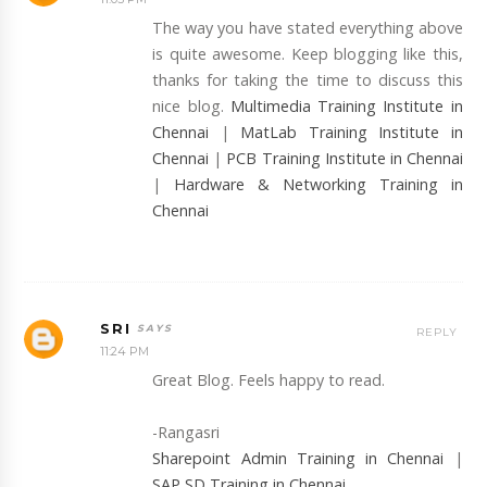
The way you have stated everything above
is quite awesome. Keep blogging like this,
thanks for taking the time to discuss this
nice blog.
Multimedia Training Institute in
Chennai
|
MatLab Training Institute in
Chennai
|
PCB Training Institute in Chennai
|
Hardware & Networking Training in
Chennai
SRI
REPLY
11:24 PM
Great Blog. Feels happy to read.
-Rangasri
Sharepoint Admin Training in Chennai
|
SAP SD Training in Chennai