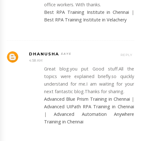
office workers. With thanks.
Best RPA Training Institute in Chennai
|
Best RPA Training Institute in Velachery
DHANUSHA
REPLY
4:58 AM
Great blog.you put Good stuff.All the
topics were explained briefly.so quickly
understand for me.I am waiting for your
next fantastic blog.Thanks for sharing.
Advanced Blue Prism Training in Chennai
|
Advanced UIPath RPA Training in Chennai
|
Advanced Automation Anywhere
Training in Chennai