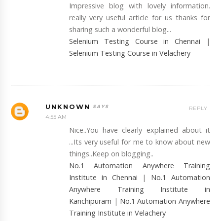
Impressive blog with lovely information.
really very useful article for us thanks for
sharing such a wonderful blog...
Selenium Testing Course in Chennai
|
Selenium Testing Course in Velachery
UNKNOWN
REPLY
4:55 AM
Nice..You have clearly explained about it
...Its very useful for me to know about new
things..Keep on blogging..
No.1 Automation Anywhere Training
Institute in Chennai
|
No.1 Automation
Anywhere Training Institute in
Kanchipuram
|
No.1 Automation Anywhere
Training Institute in Velachery