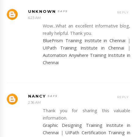
UNKNOWN
REPLY
6:23 AM
Wow...What an excellent informative blog,
really helpful. Thank you.
BluePrism Training Institute in Chennai
|
UIPath Training Institute in Chennai
|
Automation Anywhere Training Institute in
Chennai
NANCY
REPLY
2:36 AM
Thank you for sharing this valuable
information.
Graphic Designing Training Institute in
Chennai
|
UIPath Certification Training in