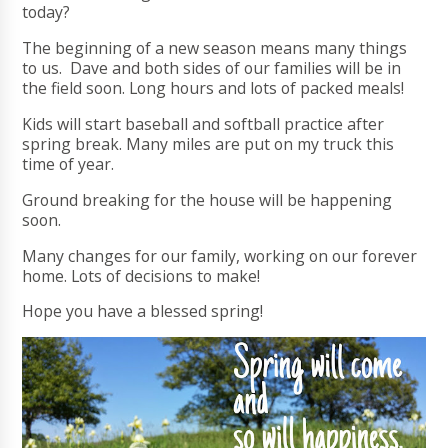
today?
The beginning of a new season means many things
to us. Dave and both sides of our families will be in
the field soon. Long hours and lots of packed meals!
Kids will start baseball and softball practice after
spring break. Many miles are put on my truck this
time of year.
Ground breaking for the house will be happening
soon.
Many changes for our family, working on our forever
home. Lots of decisions to make!
Hope you have a blessed spring!