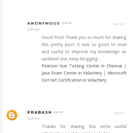
ANONYMOUS
REPLY
2:28 AM
Good Post! Thank you so much for sharing
this pretty post, it was so good to read
and useful to improve my knowledge as
updated one, keep blogging…
Pearson Vue Testing Center in Chennai
|
Java Exam Center in Velachery
|
Microsoft
Dot net Certification in Velachery
PRABASH
REPLY
5:33 AM
Thanks for sharing this niche useful