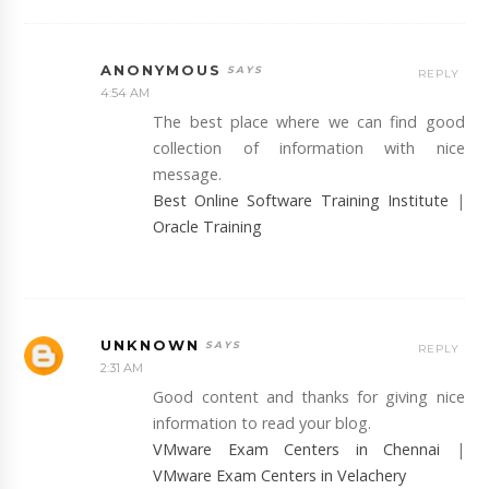
ANONYMOUS
REPLY
4:54 AM
The best place where we can find good
collection of information with nice
message.
Best Online Software Training Institute
|
Oracle Training
UNKNOWN
REPLY
2:31 AM
Good content and thanks for giving nice
information to read your blog.
VMware Exam Centers in Chennai
|
VMware Exam Centers in Velachery