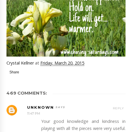
Crystal Kellner
at
Friday, March 20, 2015
Share
469 COMMENTS:
UNKNOWN
REPLY
11:47 PM
Your good knowledge and kindness in
playing with all the pieces were very useful.