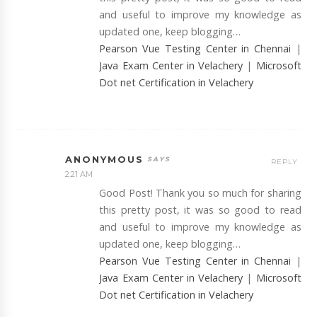
and useful to improve my knowledge as
updated one, keep blogging…
Pearson Vue Testing Center in Chennai
|
Java Exam Center in Velachery
|
Microsoft
Dot net Certification in Velachery
ANONYMOUS
REPLY
2:21 AM
Good Post! Thank you so much for sharing
this pretty post, it was so good to read
and useful to improve my knowledge as
updated one, keep blogging…
Pearson Vue Testing Center in Chennai
|
Java Exam Center in Velachery
|
Microsoft
Dot net Certification in Velachery