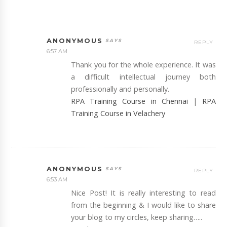
ANONYMOUS
REPLY
6:57 AM
Thank you for the whole experience. It was
a difficult intellectual journey both
professionally and personally.
RPA Training Course in Chennai
|
RPA
Training Course in Velachery
ANONYMOUS
REPLY
6:53 AM
Nice Post! It is really interesting to read
from the beginning & I would like to share
your blog to my circles, keep sharing…..