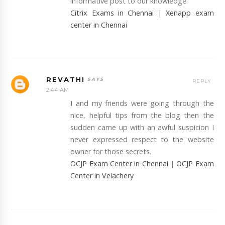
informative post to our knowledge.
Citrix Exams in Chennai
|
Xenapp exam
center in Chennai
REVATHI
REPLY
2:44 AM
I and my friends were going through the
nice, helpful tips from the blog then the
sudden came up with an awful suspicion I
never expressed respect to the website
owner for those secrets.
OCJP Exam Center in Chennai
|
OCJP Exam
Center in Velachery