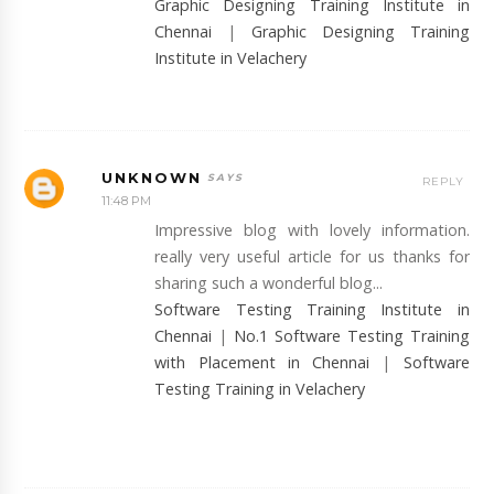
Graphic Designing Training Institute in
Chennai
|
Graphic Designing Training
Institute in Velachery
UNKNOWN
REPLY
11:48 PM
Impressive blog with lovely information.
really very useful article for us thanks for
sharing such a wonderful blog...
Software Testing Training Institute in
Chennai
|
No.1 Software Testing Training
with Placement in Chennai
|
Software
Testing Training in Velachery