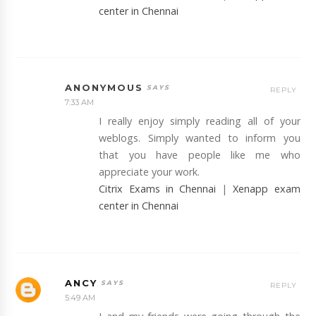
center in Chennai
ANONYMOUS
REPLY
7:33 AM
I really enjoy simply reading all of your
weblogs. Simply wanted to inform you
that you have people like me who
appreciate your work.
Citrix Exams in Chennai
|
Xenapp exam
center in Chennai
ANCY
REPLY
5:49 AM