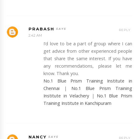
PRABASH
REPLY
2:42 AM
I’d love to be a part of group where I can
get advice from other experienced people
that share the same interest. If you have
any recommendations, please let me
know. Thank you.
No.1 Blue Prism Training Institute in
Chennai
|
No.1 Blue Prism Training
Institute in Velachery
|
No.1 Blue Prism
Training Institute in Kanchipuram
NANCY
REPLY