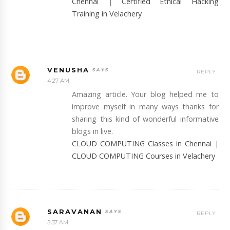
Chennai
|
Certified Ethical Hacking
Training in Velachery
VENUSHA
REPLY
4:27 AM
Amazing article. Your blog helped me to
improve myself in many ways thanks for
sharing this kind of wonderful informative
blogs in live.
CLOUD COMPUTING Classes in Chennai
|
CLOUD COMPUTING Courses in Velachery
SARAVANAN
REPLY
5:57 AM