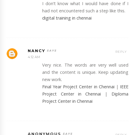
I don’t know what I would have done if I
had not encountered such a step like this.
digital training in chennai
NANCY
REPLY
4:12 AM
Very nice. The words are very well used
and the content is unique. Keep updating
new work.
Final Year Project Center in Chennai
|
IEEE
Project Center in Chennai
|
Diploma
Project Center in Chennai
ANONYMOUS
REPLY