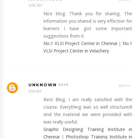
4:02 AM
Nice blog. Thank you for sharing. The
information you shared is very effective for
learners I have got some important
suggestions from it.
No.1 VLSI Project Center in Chennai
|
No.1
VLSI Project Center in Velachery
UNKNOWN
REPLY
5:53 AM
Best Blog. I am really satisfied with the
course. Everything was so well structured!
And the material we were provided with
was really useful.
Graphic Designing Training Institute in
Chennai
|
Photoshop Training Institute in