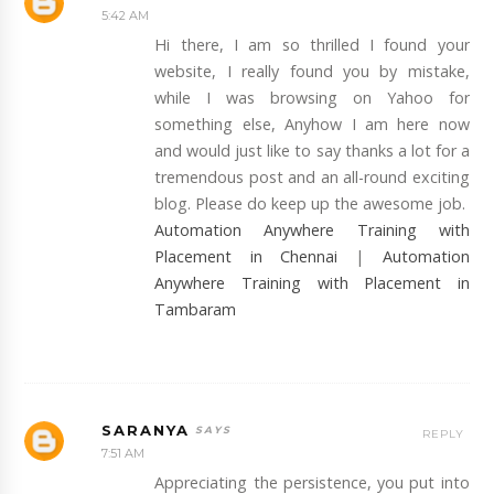
5:42 AM
Hi there, I am so thrilled I found your
website, I really found you by mistake,
while I was browsing on Yahoo for
something else, Anyhow I am here now
and would just like to say thanks a lot for a
tremendous post and an all-round exciting
blog. Please do keep up the awesome job.
Automation Anywhere Training with
Placement in Chennai
|
Automation
Anywhere Training with Placement in
Tambaram
SARANYA
REPLY
7:51 AM
Appreciating the persistence, you put into