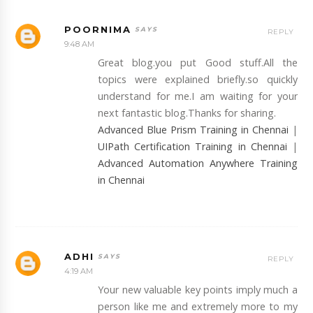
POORNIMA
REPLY
9:48 AM
Great blog.you put Good stuff.All the
topics were explained briefly.so quickly
understand for me.I am waiting for your
next fantastic blog.Thanks for sharing.
Advanced Blue Prism Training in Chennai
|
UIPath Certification Training in Chennai
|
Advanced Automation Anywhere Training
in Chennai
ADHI
REPLY
4:19 AM
Your new valuable key points imply much a
person like me and extremely more to my