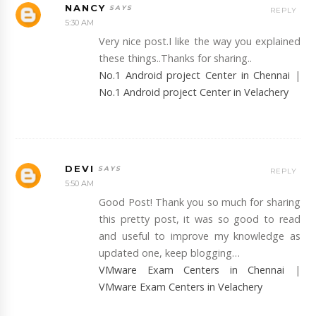
NANCY
REPLY
5:30 AM
Very nice post.I like the way you explained
these things..Thanks for sharing..
No.1 Android project Center in Chennai
|
No.1 Android project Center in Velachery
DEVI
REPLY
5:50 AM
Good Post! Thank you so much for sharing
this pretty post, it was so good to read
and useful to improve my knowledge as
updated one, keep blogging…
VMware Exam Centers in Chennai
|
VMware Exam Centers in Velachery