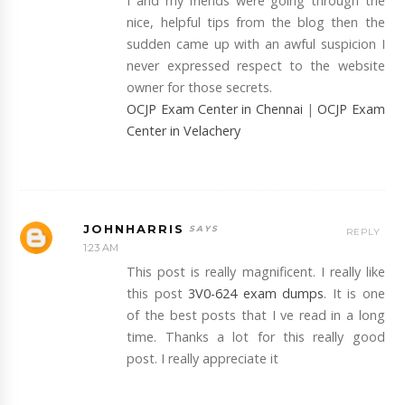
I and my friends were going through the
nice, helpful tips from the blog then the
sudden came up with an awful suspicion I
never expressed respect to the website
owner for those secrets.
OCJP Exam Center in Chennai
|
OCJP Exam
Center in Velachery
JOHNHARRIS
REPLY
1:23 AM
This post is really magnificent. I really like
this post
3V0-624 exam dumps
. It is one
of the best posts that I ve read in a long
time. Thanks a lot for this really good
post. I really appreciate it