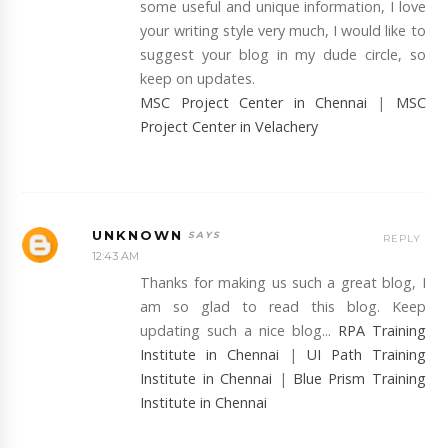
some useful and unique information, I love
your writing style very much, I would like to
suggest your blog in my dude circle, so
keep on updates.
MSC Project Center in Chennai
|
MSC
Project Center in Velachery
UNKNOWN
REPLY
12:43 AM
Thanks for making us such a great blog, I
am so glad to read this blog. Keep
updating such a nice blog...
RPA Training
Institute in Chennai
|
UI Path Training
Institute in Chennai
|
Blue Prism Training
Institute in Chennai