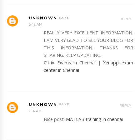
UNKNOWN
REPLY
6:42 AM
REALLY VERY EXCELLENT INFORMATION.
I AM VERY GLAD TO SEE YOUR BLOG FOR
THIS INFORMATION. THANKS FOR
SHARING. KEEP UPDATING.
Citrix Exams in Chennai
|
Xenapp exam
center in Chennai
UNKNOWN
REPLY
2:14 AM
Nice post.
MATLAB training in chennai