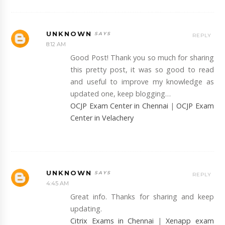
UNKNOWN
REPLY
8:12 AM
Good Post! Thank you so much for sharing
this pretty post, it was so good to read
and useful to improve my knowledge as
updated one, keep blogging…
OCJP Exam Center in Chennai
|
OCJP Exam
Center in Velachery
UNKNOWN
REPLY
4:45 AM
Great info. Thanks for sharing and keep
updating.
Citrix Exams in Chennai
|
Xenapp exam