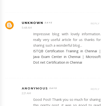
UNKNOWN
REPLY
5:48 AM
Impressive blog with lovely information.
really very useful article for us thanks for
sharing such a wonderful blog...
ISTQB Certification Training in Chennai
|
Java Exam Center in Chennai
|
Microsoft
Dot net Certification in Chennai
ANONYMOUS
REPLY
2:21 AM
Good Post! Thank you so much for sharing
this pretty post, it was so good to read