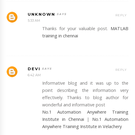
UNKNOWN
REPLY
5:33 AM
Thanks for your valuable post.
MATLAB
training in chennai
DEVI
REPLY
6:42 AM
Informative blog and it was up to the
point describing the information very
effectively. Thanks to blog author for
wonderful and informative post
No.1 Automation Anywhere Training
Institute in Chennai
|
No.1 Automation
Anywhere Training Institute in Velachery