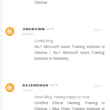
Chennai
UNKNOWN
REPLY
6:48 AM
Lovely blog..
No.1 Microsoft Azure Training Institute in
Chennai
|
No.1 Microsoft Azure Training
Institute in Velachery
RAJENDRAN
REPLY
1:47 AM
Great Blog. Feeling happy to read.
Certified Ethical Hacking Training in
Chennai
|
Blue Prism Training Institute in