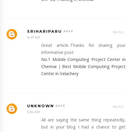
SRIHARIPARU
REPLY
4:47 AM
Great article..Thanks for sharing your
informative post
No.1 Mobile Computing Project Center in
Chennai
|
Best Mobile Computing Project
Center in Velachery
UNKNOWN
REPLY
5:34 AM
All are saying the same thing repeatedly,
but in your blog I had a chance to get