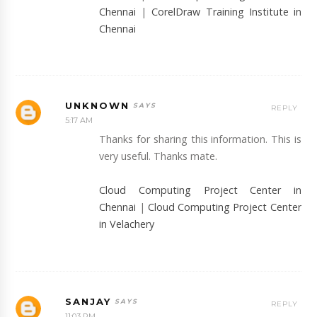
Chennai
|
CorelDraw Training Institute in
Chennai
UNKNOWN
REPLY
5:17 AM
Thanks for sharing this information. This is
very useful. Thanks mate.
Cloud Computing Project Center in
Chennai
|
Cloud Computing Project Center
in Velachery
SANJAY
REPLY
11:03 PM