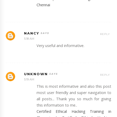
Chennai
NANCY
REPLY
5:18 AM
Very useful and informative.
UNKNOWN
REPLY
5:19 AM
This is most informative and also this post
most user friendly and super navigation to
all posts... Thank you so much for giving
this information to me..
Certified Ethical Hacking Training in