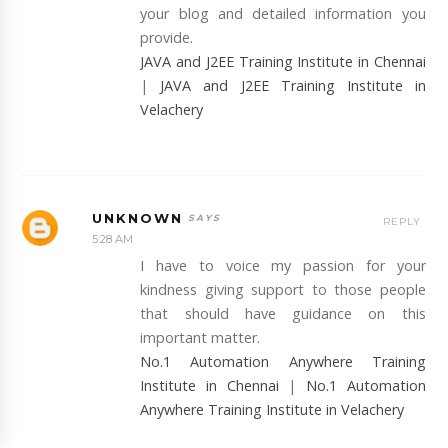
your blog and detailed information you
provide.
JAVA and J2EE Training Institute in Chennai
|
JAVA and J2EE Training Institute in
Velachery
UNKNOWN
REPLY
5:28 AM
I have to voice my passion for your
kindness giving support to those people
that should have guidance on this
important matter.
No.1 Automation Anywhere Training
Institute in Chennai
|
No.1 Automation
Anywhere Training Institute in Velachery