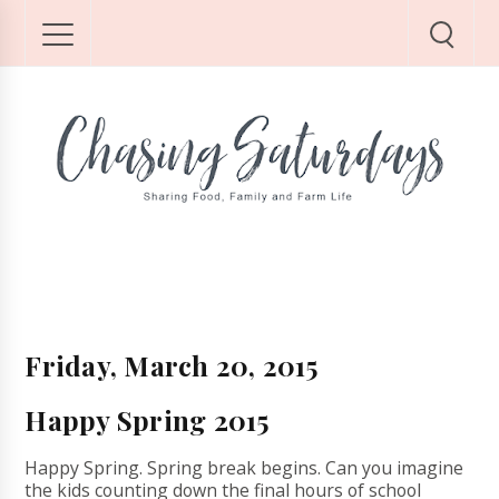
Friday, March 20, 2015
Happy Spring 2015
Happy Spring. Spring break begins. Can you imagine
the kids counting down the final hours of school