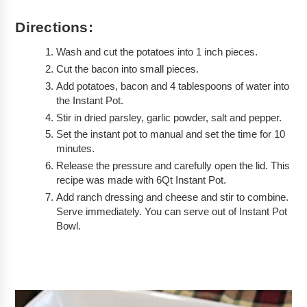
Directions:
Wash and cut the potatoes into 1 inch pieces.
Cut the bacon into small pieces.
Add potatoes, bacon and 4 tablespoons of water into 
the Instant Pot.
Stir in dried parsley, garlic powder, salt and pepper.
Set the instant pot to manual and set the time for 10 
minutes. 
Release the pressure and carefully open the lid. This 
recipe was made with 6Qt Instant Pot. 
Add ranch dressing and cheese and stir to combine. 
Serve immediately. You can serve out of Instant Pot 
Bowl.