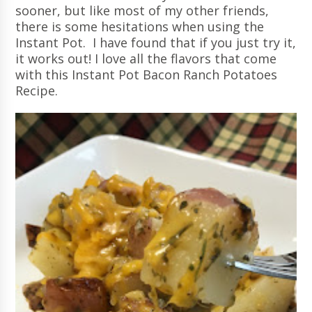
sooner, but like most of my other friends,
there is some hesitations when using the
Instant Pot. I have found that if you just try it,
it works out! I love all the flavors that come
with this Instant Pot Bacon Ranch Potatoes
Recipe.