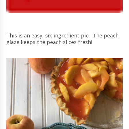
This is an easy, six-ingredient pie. The peach
glaze keeps the peach slices fresh!