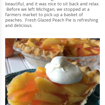
beautiful, and it was nice to sit back and relax.
Before we left Michigan, we stopped at a
farmers market to pick up a basket of
peaches. Fresh Glazed Peach Pie is refreshing
and delicious.