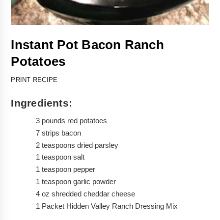
Instant Pot Bacon Ranch 
Potatoes 
PRINT RECIPE
Ingredients:
3 pounds red potatoes 
7 strips bacon
2 teaspoons dried parsley
1 teaspoon salt
1 teaspoon pepper
1 teaspoon garlic powder
4 oz shredded cheddar cheese
1 Packet Hidden Valley Ranch Dressing Mix 