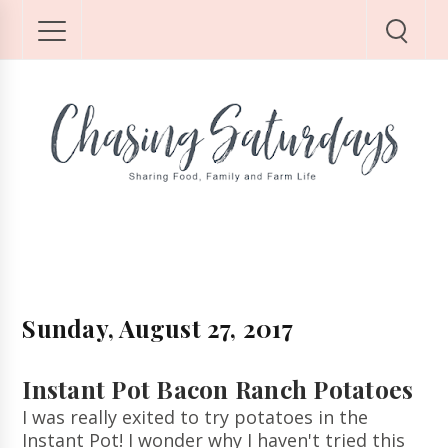
Sunday, August 27, 2017
Instant Pot Bacon Ranch Potatoes
I was really exited to try potatoes in the
Instant Pot! I wonder why I haven't tried this