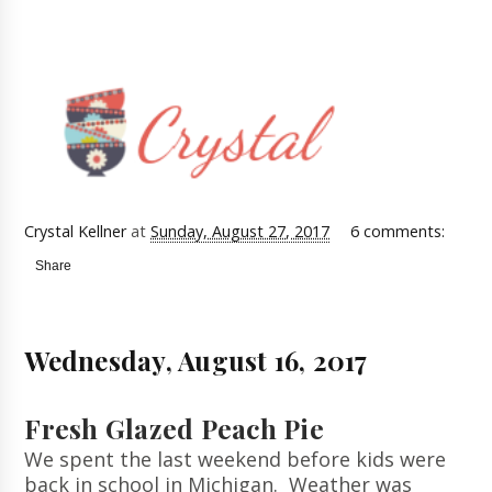
Crystal Kellner
at
Sunday, August 27, 2017
6 comments:
Share
Wednesday, August 16, 2017
Fresh Glazed Peach Pie
We spent the last weekend before kids were
back in school in Michigan. Weather was