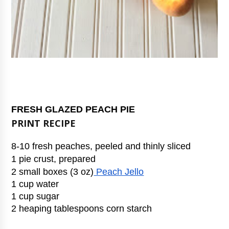
FRESH GLAZED PEACH PIE
PRINT RECIPE
8-10 fresh peaches, peeled and thinly sliced
1 pie crust, prepared
2 small boxes (3 oz)
 Peach Jello
1 cup water
1 cup sugar
2 heaping tablespoons corn starch