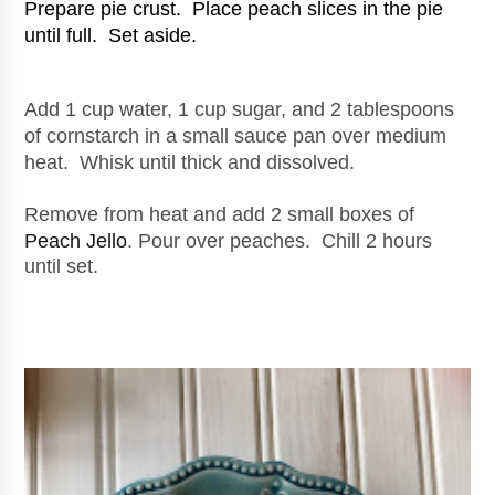
Prepare pie crust.  Place peach slices in the pie 
until full.  Set aside.
Add 1 cup water, 1 cup sugar, and 2 tablespoons 
of cornstarch in a small sauce pan over medium 
heat.  Whisk until thick and dissolved.
Remove from heat and add 2 small boxes of 
Peach Jello
. Pour over peaches.  Chill 2 hours 
until set.  