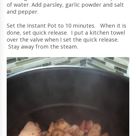
of water. Add parsley, garlic powder and salt
and pepper.
Set the Instant Pot to 10 minutes. When it is
done, set quick release. I put a kitchen towel
over the valve when I set the quick release.
Stay away from the steam.