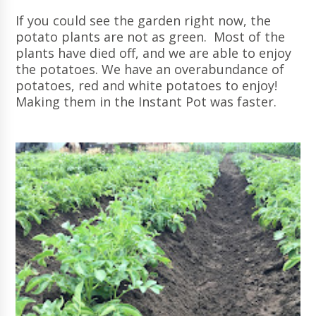
If you could see the garden right now, the
potato plants are not as green. Most of the
plants have died off, and we are able to enjoy
the potatoes. We have an overabundance of
potatoes, red and white potatoes to enjoy!
Making them in the Instant Pot was faster.