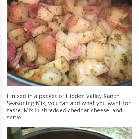
I mixed in a packet of Hidden Valley Ranch
Seasoning Mix, you can add what you want for
taste. Mix in shredded cheddar cheese, and
serve.