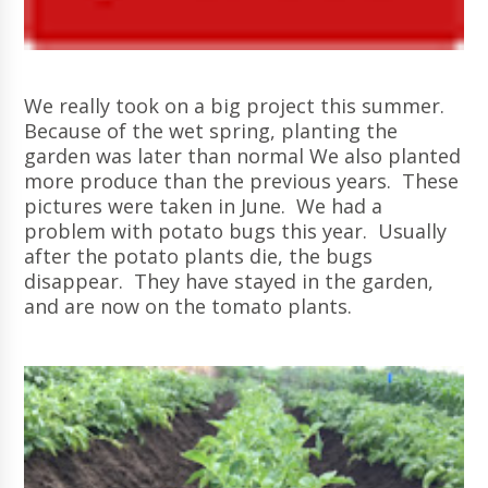
We really took on a big project this summer.
Because of the wet spring, planting the
garden was later than normal We also planted
more produce than the previous years. These
pictures were taken in June. We had a
problem with potato bugs this year. Usually
after the potato plants die, the bugs
disappear. They have stayed in the garden,
and are now on the tomato plants.