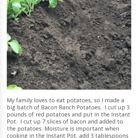
My family loves to eat potatoes, so I made a
big batch of Bacon Ranch Potatoes. I cut up 3
pounds of red potatoes and put in the Instant
Pot. I cut up 7 slices of bacon and added to
the potatoes. Moisture is important when
cooking in the Instant Pot, add 3 tablespoons