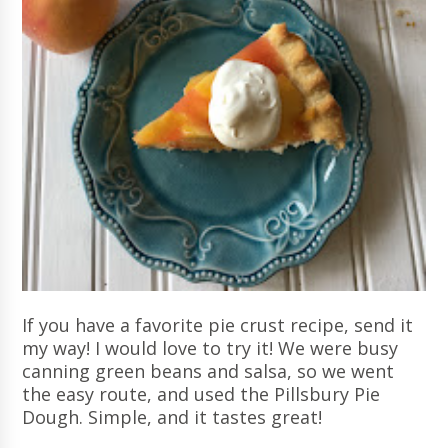
If you have a favorite pie crust recipe, send it
my way! I would love to try it! We were busy
canning green beans and salsa, so we went
the easy route, and used the Pillsbury Pie
Dough. Simple, and it tastes great!