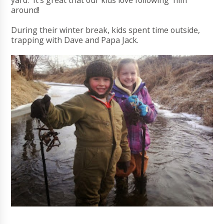
yard. It's great that our kids love following him
around!
During their winter break, kids spent time outside,
trapping with Dave and Papa Jack.