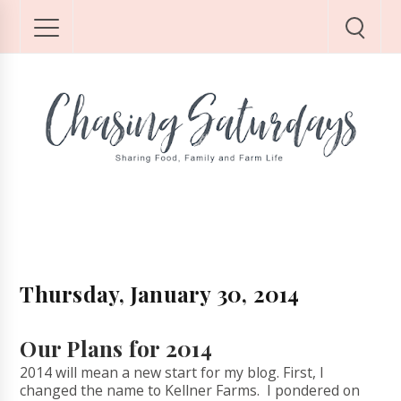
Thursday, January 30, 2014
Our Plans for 2014
2014 will mean a new start for my blog. First, I
changed the name to Kellner Farms. I pondered on