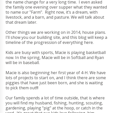
the name change for a very long time. I even asked
the family one evening over supper what they wanted
to name our "Farm". Right now, it's a dream, with
livestock, and a barn, and pasture. We will talk about
that dream later.
Other things we are working on in 2014, house plans.
I'll show you our building site, and this blog will keep a
timeline of the progression of everything here.
Kids are busy with sports, Macie is playing basketball
now. In the spring, Macie will be in Softball and Ryan
will be in baseball.
Macie is also beginning her first year of 4-H. We have
lots of projects to start on, and I think there are some
piggies that have just been born, and she is waiting
to pick them out!!!
Our family spends a lot of time outside, that is where
you will find my husband, fishing, hunting, scouting,
gardening, playing "pig" at the hoop, or catch in the