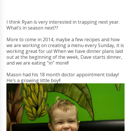
I think Ryan is very interested in trapping next year.
What's in season next??
More to come in 2014, maybe a few recipes and how
we are working on creating a menu every Sunday, it is
working great for us! When we have dinner plans laid
out at the beginning of the week, Dave starts dinner,
and we are eating "in" more!!
Mason had his 18 month doctor appointment today!
He's a growing little boy!!