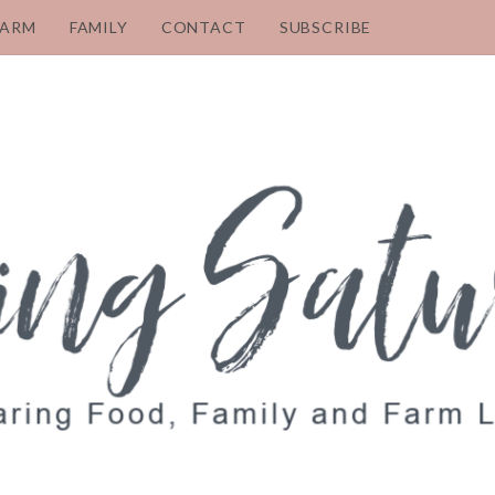
FARM
FAMILY
CONTACT
SUBSCRIBE