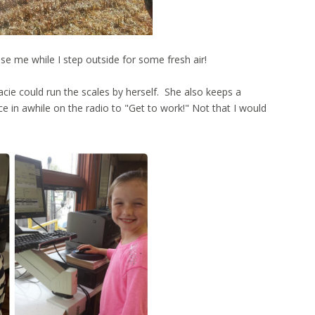
e me while I step outside for some fresh air!
Macie could run the scales by herself. She also keeps a
ce in awhile on the radio to "Get to work!" Not that I would