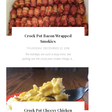
Crock Pot Bacon Wrapped
Smokies
THURSDAY, DECEMBER 22, 2016
The holidays are such a busy time, but
pulling out the crock pots makes things a...
Crock Pot Cheesy Chicken