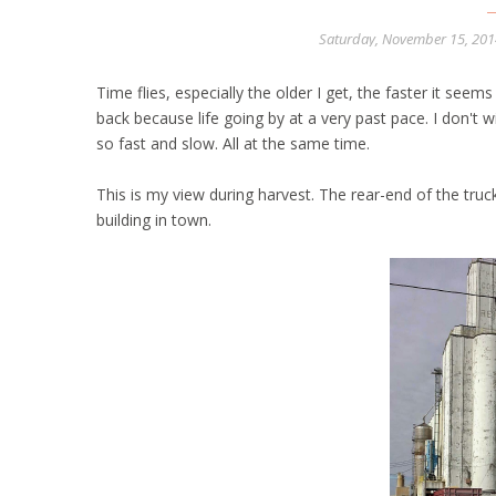
Saturday, November 15, 20
Time flies, especially the older I get, the faster it seems
back because life going by at a very past pace. I don't w
so fast and slow. All at the same time.
This is my view during harvest. The rear-end of the tru
building in town.