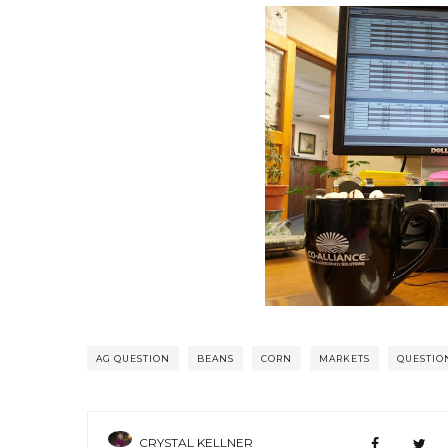
AG QUESTION
BEANS
CORN
MARKETS
QUESTIO
CRYSTAL KELLNER