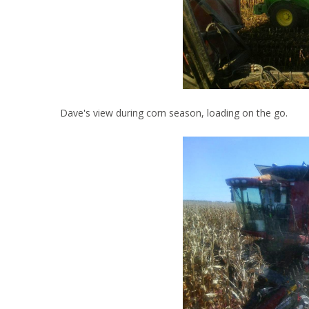
Dave's view during corn season, loading on the go.