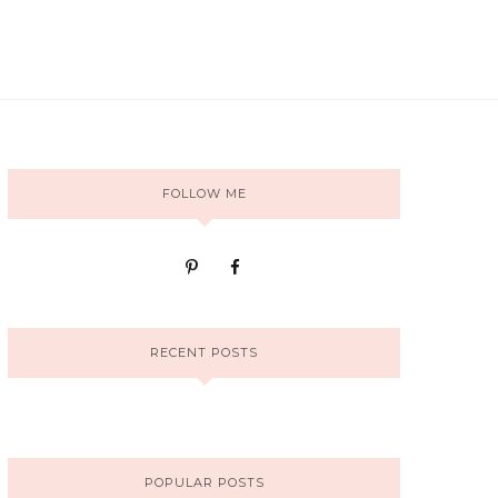
FOLLOW ME
RECENT POSTS
POPULAR POSTS