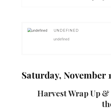
UNDEFINED
undefined
Saturday, November 1
Harvest Wrap Up & 
th