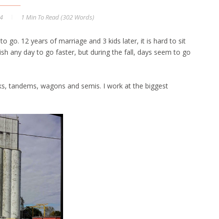
14
1 Min
To Read (
302
Words)
 to go. 12 years of marriage and 3 kids later, it is hard to sit
ish any day to go faster, but during the fall, days seem to go
cks, tandems, wagons and semis. I work at the biggest