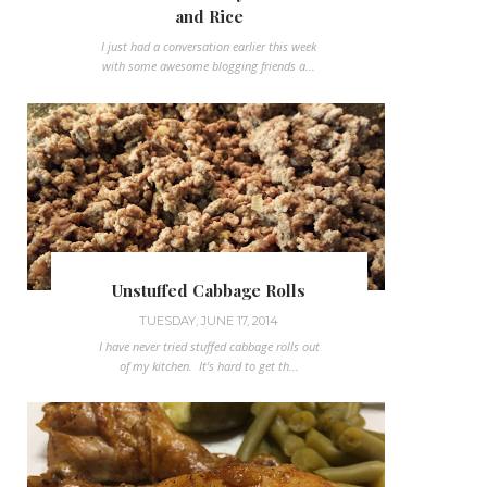
and Rice
I just had a conversation earlier this week
with some awesome blogging friends a...
Unstuffed Cabbage Rolls
TUESDAY, JUNE 17, 2014
I have never tried stuffed cabbage rolls out
of my kitchen. It's hard to get th...