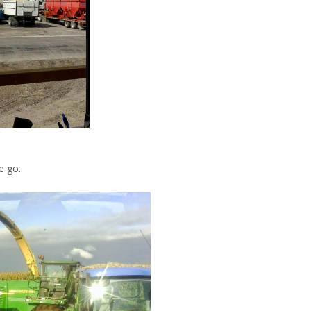
e go.