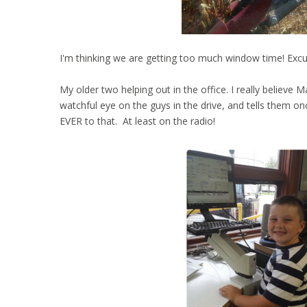
I'm thinking we are getting too much window time! Excus
My older two helping out in the office. I really believe 
watchful eye on the guys in the drive, and tells them on
EVER to that. At least on the radio!