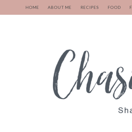
HOME
ABOUT ME
RECIPES
FOOD