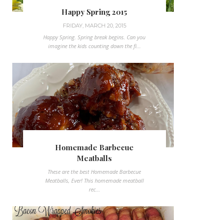
Happy Spring 2015
FRIDAY, MARCH 20, 2015
Happy Spring. Spring break begins. Can you
imagine the kids counting down the fi...
Homemade Barbecue
Meatballs
These are the best Homemade Barbecue
Meatballs, Ever! This homemade meatball
rec...