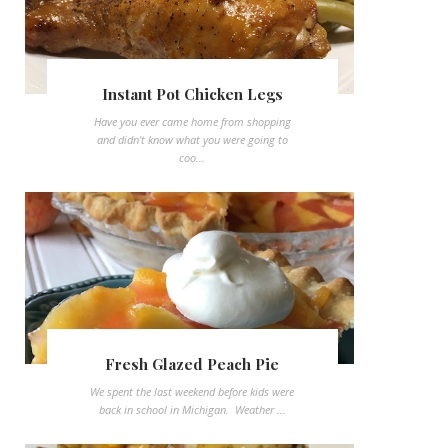
Instant Pot Chicken Legs
Have you ever came home from shopping
and didn't know what you were going to
coo...
Fresh Glazed Peach Pie
We spent the last weekend before kids were
back in school in Michigan. Weather ...