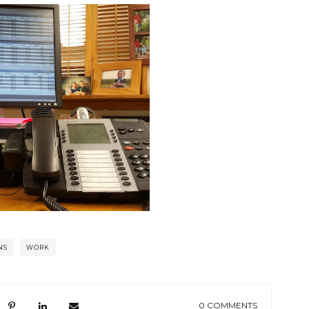
NS
WORK
0 COMMENTS