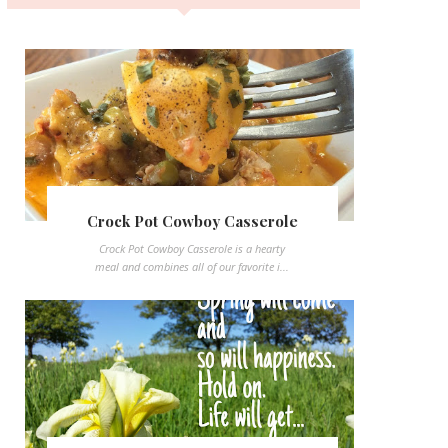
Crock Pot Cowboy Casserole
Crock Pot Cowboy Casserole is a hearty
meal and combines all of our favorite i...