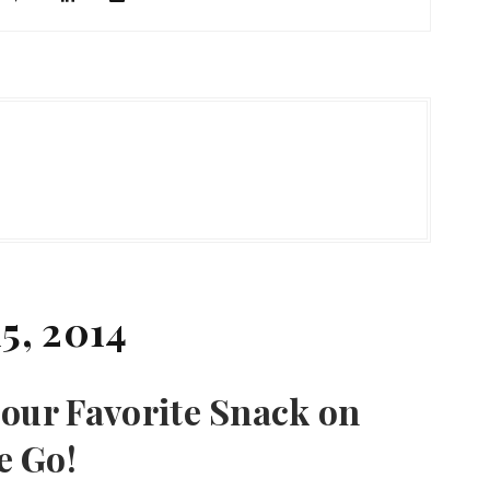
5, 2014
our Favorite Snack on
e Go!