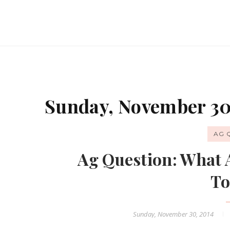
Sunday, November 30
AG 
Ag Question: What 
To
Sunday, November 30, 2014