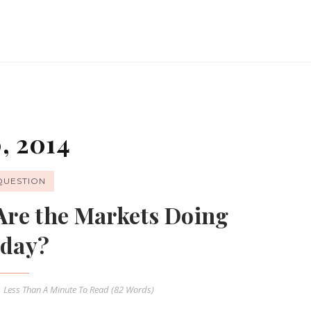
, 2014
QUESTION
Are the Markets Doing
day?
Less Than A Minute
To Read (
82
Words)