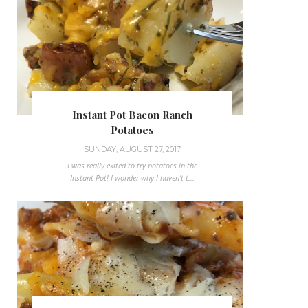
Instant Pot Bacon Ranch
Potatoes
SUNDAY, AUGUST 27, 2017
I was really exited to try potatoes in the
Instant Pot! I wonder why I haven't t...