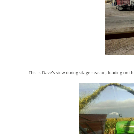
This is Dave's view during silage season, loading on th