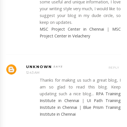
some useful and unique information, I love
your writing style very much, I would like to
suggest your blog in my dude circle, so
keep on updates.
MSC Project Center in Chennai
|
MSC
Project Center in Velachery
UNKNOWN
REPLY
12:43 AM
Thanks for making us such a great blog, I
am so glad to read this blog. Keep
updating such a nice blog...
RPA Training
Institute in Chennai
|
UI Path Training
Institute in Chennai
|
Blue Prism Training
Institute in Chennai