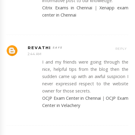
informative post to our knowledge.
Citrix Exams in Chennai
|
Xenapp exam
center in Chennai
REVATHI
REPLY
2:44 AM
I and my friends were going through the
nice, helpful tips from the blog then the
sudden came up with an awful suspicion I
never expressed respect to the website
owner for those secrets.
OCJP Exam Center in Chennai
|
OCJP Exam
Center in Velachery