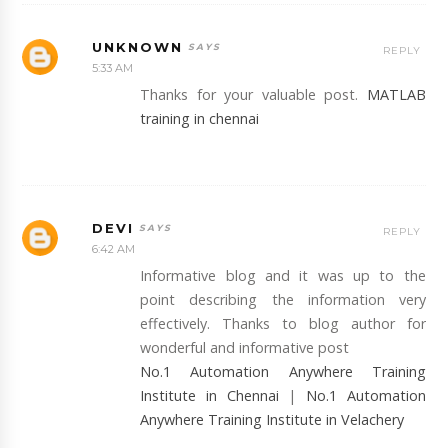
UNKNOWN
REPLY
5:33 AM
Thanks for your valuable post.
MATLAB
training in chennai
DEVI
REPLY
6:42 AM
Informative blog and it was up to the
point describing the information very
effectively. Thanks to blog author for
wonderful and informative post
No.1 Automation Anywhere Training
Institute in Chennai
|
No.1 Automation
Anywhere Training Institute in Velachery