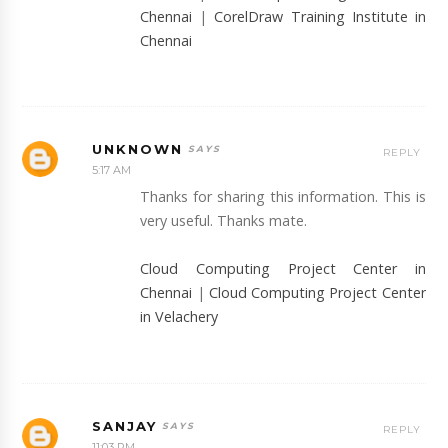
Chennai
|
CorelDraw Training Institute in
Chennai
UNKNOWN
REPLY
5:17 AM
Thanks for sharing this information. This is
very useful. Thanks mate.
Cloud Computing Project Center in
Chennai
|
Cloud Computing Project Center
in Velachery
SANJAY
REPLY
11:03 PM