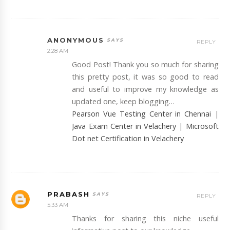
ANONYMOUS
REPLY
2:28 AM
Good Post! Thank you so much for sharing
this pretty post, it was so good to read
and useful to improve my knowledge as
updated one, keep blogging…
Pearson Vue Testing Center in Chennai
|
Java Exam Center in Velachery
|
Microsoft
Dot net Certification in Velachery
PRABASH
REPLY
5:33 AM
Thanks for sharing this niche useful