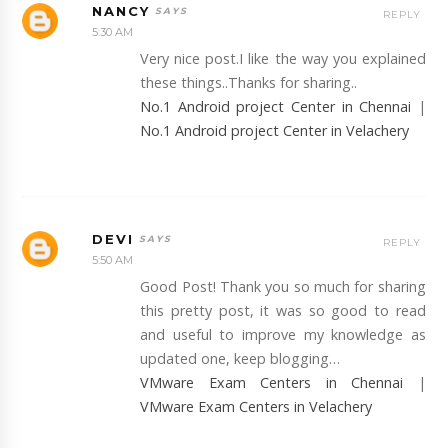
NANCY
REPLY
5:30 AM
Very nice post.I like the way you explained
these things..Thanks for sharing..
No.1 Android project Center in Chennai
|
No.1 Android project Center in Velachery
DEVI
REPLY
5:50 AM
Good Post! Thank you so much for sharing
this pretty post, it was so good to read
and useful to improve my knowledge as
updated one, keep blogging…
VMware Exam Centers in Chennai
|
VMware Exam Centers in Velachery