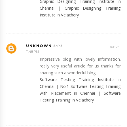
Graphic Designing Training Institute in
Chennai
|
Graphic Designing Training
Institute in Velachery
UNKNOWN
REPLY
11:48 PM
Impressive blog with lovely information.
really very useful article for us thanks for
sharing such a wonderful blog...
Software Testing Training Institute in
Chennai
|
No.1 Software Testing Training
with Placement in Chennai
|
Software
Testing Training in Velachery