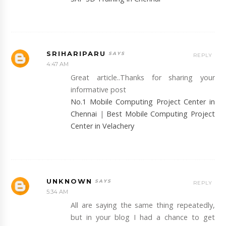
SRIHARIPARU
REPLY
4:47 AM
Great article..Thanks for sharing your
informative post
No.1 Mobile Computing Project Center in
Chennai
|
Best Mobile Computing Project
Center in Velachery
UNKNOWN
REPLY
5:34 AM
All are saying the same thing repeatedly,
but in your blog I had a chance to get