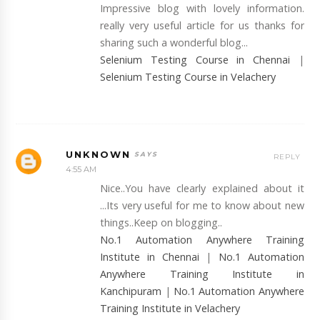
Impressive blog with lovely information.
really very useful article for us thanks for
sharing such a wonderful blog...
Selenium Testing Course in Chennai
|
Selenium Testing Course in Velachery
UNKNOWN
REPLY
4:55 AM
Nice..You have clearly explained about it
...Its very useful for me to know about new
things..Keep on blogging..
No.1 Automation Anywhere Training
Institute in Chennai
|
No.1 Automation
Anywhere Training Institute in
Kanchipuram
|
No.1 Automation Anywhere
Training Institute in Velachery