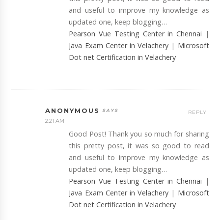
and useful to improve my knowledge as
updated one, keep blogging…
Pearson Vue Testing Center in Chennai
|
Java Exam Center in Velachery
|
Microsoft
Dot net Certification in Velachery
ANONYMOUS
REPLY
2:21 AM
Good Post! Thank you so much for sharing
this pretty post, it was so good to read
and useful to improve my knowledge as
updated one, keep blogging…
Pearson Vue Testing Center in Chennai
|
Java Exam Center in Velachery
|
Microsoft
Dot net Certification in Velachery