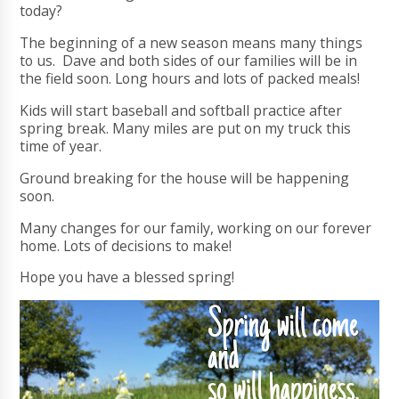
today?
The beginning of a new season means many things
to us. Dave and both sides of our families will be in
the field soon. Long hours and lots of packed meals!
Kids will start baseball and softball practice after
spring break. Many miles are put on my truck this
time of year.
Ground breaking for the house will be happening
soon.
Many changes for our family, working on our forever
home. Lots of decisions to make!
Hope you have a blessed spring!