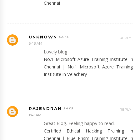
Chennai
UNKNOWN
REPLY
6:48 AM
Lovely blog..
No.1 Microsoft Azure Training Institute in
Chennai
|
No.1 Microsoft Azure Training
Institute in Velachery
RAJENDRAN
REPLY
1:47 AM
Great Blog. Feeling happy to read.
Certified Ethical Hacking Training in
Chennai
|
Blue Prism Training Institute in