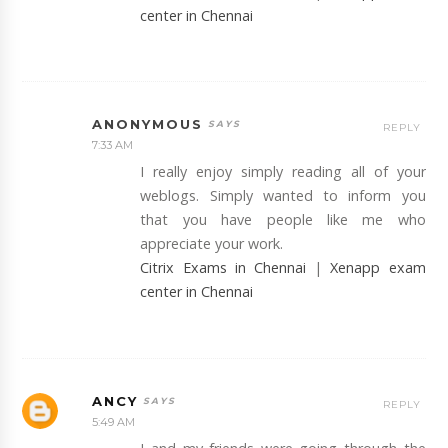
center in Chennai
ANONYMOUS
REPLY
7:33 AM
I really enjoy simply reading all of your
weblogs. Simply wanted to inform you
that you have people like me who
appreciate your work.
Citrix Exams in Chennai
|
Xenapp exam
center in Chennai
ANCY
REPLY
5:49 AM