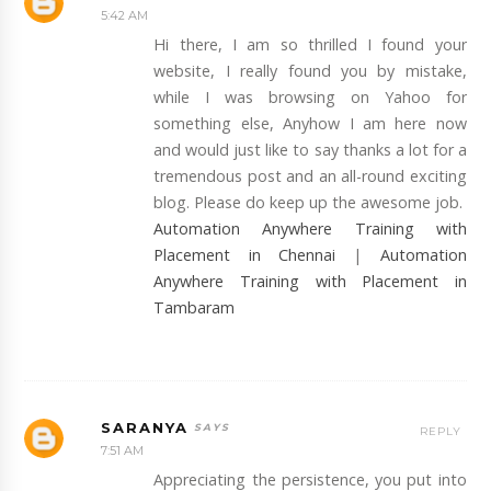
5:42 AM
Hi there, I am so thrilled I found your
website, I really found you by mistake,
while I was browsing on Yahoo for
something else, Anyhow I am here now
and would just like to say thanks a lot for a
tremendous post and an all-round exciting
blog. Please do keep up the awesome job.
Automation Anywhere Training with
Placement in Chennai
|
Automation
Anywhere Training with Placement in
Tambaram
SARANYA
REPLY
7:51 AM
Appreciating the persistence, you put into