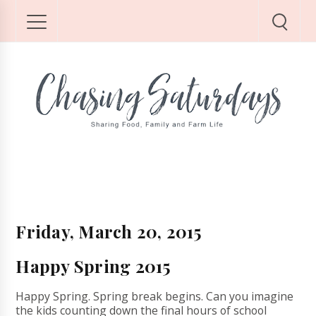
Friday, March 20, 2015
Happy Spring 2015
Happy Spring. Spring break begins. Can you imagine
the kids counting down the final hours of school