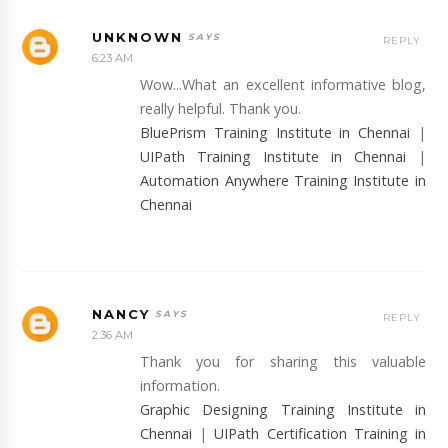
UNKNOWN
REPLY
6:23 AM
Wow...What an excellent informative blog,
really helpful. Thank you.
BluePrism Training Institute in Chennai
|
UIPath Training Institute in Chennai
|
Automation Anywhere Training Institute in
Chennai
NANCY
REPLY
2:36 AM
Thank you for sharing this valuable
information.
Graphic Designing Training Institute in
Chennai
|
UIPath Certification Training in