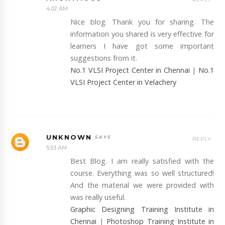
4:02 AM
Nice blog. Thank you for sharing. The
information you shared is very effective for
learners I have got some important
suggestions from it.
No.1 VLSI Project Center in Chennai
|
No.1
VLSI Project Center in Velachery
UNKNOWN
REPLY
5:53 AM
Best Blog. I am really satisfied with the
course. Everything was so well structured!
And the material we were provided with
was really useful.
Graphic Designing Training Institute in
Chennai
|
Photoshop Training Institute in