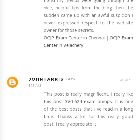
I and my friends were going through the
nice, helpful tips from the blog then the
sudden came up with an awful suspicion I
never expressed respect to the website
owner for those secrets.
OCJP Exam Center in Chennai
|
OCJP Exam
Center in Velachery
JOHNHARRIS
REPLY
1:23 AM
This post is really magnificent. I really like
this post
3V0-624 exam dumps
. It is one
of the best posts that I ve read in a long
time. Thanks a lot for this really good
post. I really appreciate it