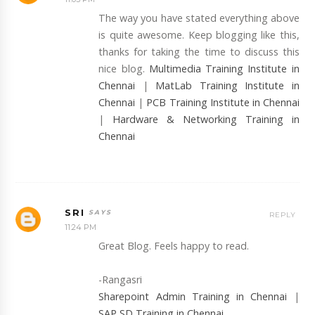
The way you have stated everything above
is quite awesome. Keep blogging like this,
thanks for taking the time to discuss this
nice blog.
Multimedia Training Institute in
Chennai
|
MatLab Training Institute in
Chennai
|
PCB Training Institute in Chennai
|
Hardware & Networking Training in
Chennai
SRI
REPLY
11:24 PM
Great Blog. Feels happy to read.
-Rangasri
Sharepoint Admin Training in Chennai
|
SAP SD Training in Chennai