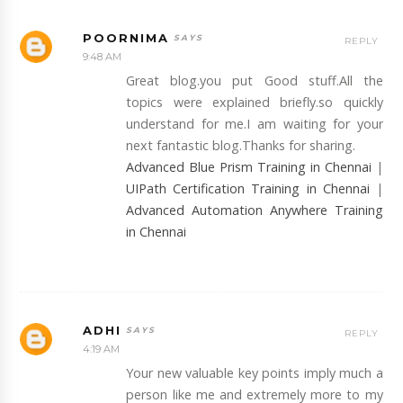
POORNIMA
REPLY
9:48 AM
Great blog.you put Good stuff.All the
topics were explained briefly.so quickly
understand for me.I am waiting for your
next fantastic blog.Thanks for sharing.
Advanced Blue Prism Training in Chennai
|
UIPath Certification Training in Chennai
|
Advanced Automation Anywhere Training
in Chennai
ADHI
REPLY
4:19 AM
Your new valuable key points imply much a
person like me and extremely more to my