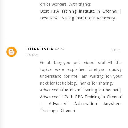
office workers. With thanks.
Best RPA Training Institute in Chennai
|
Best RPA Training Institute in Velachery
DHANUSHA
REPLY
4:58 AM
Great blog.you put Good stuff.All the
topics were explained briefly.so quickly
understand for me.I am waiting for your
next fantastic blog.Thanks for sharing.
Advanced Blue Prism Training in Chennai
|
Advanced UIPath RPA Training in Chennai
|
Advanced Automation Anywhere
Training in Chennai