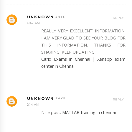
UNKNOWN
REPLY
6:42 AM
REALLY VERY EXCELLENT INFORMATION.
I AM VERY GLAD TO SEE YOUR BLOG FOR
THIS INFORMATION. THANKS FOR
SHARING. KEEP UPDATING.
Citrix Exams in Chennai
|
Xenapp exam
center in Chennai
UNKNOWN
REPLY
2:14 AM
Nice post.
MATLAB training in chennai