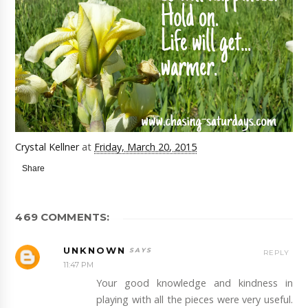
Crystal Kellner
at
Friday, March 20, 2015
Share
469 COMMENTS:
UNKNOWN
REPLY
11:47 PM
Your good knowledge and kindness in
playing with all the pieces were very useful.