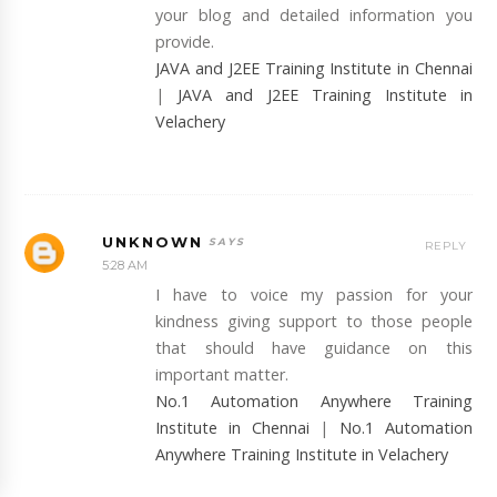
your blog and detailed information you
provide.
JAVA and J2EE Training Institute in Chennai
|
JAVA and J2EE Training Institute in
Velachery
UNKNOWN
REPLY
5:28 AM
I have to voice my passion for your
kindness giving support to those people
that should have guidance on this
important matter.
No.1 Automation Anywhere Training
Institute in Chennai
|
No.1 Automation
Anywhere Training Institute in Velachery