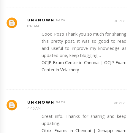
UNKNOWN
REPLY
8:12 AM
Good Post! Thank you so much for sharing
this pretty post, it was so good to read
and useful to improve my knowledge as
updated one, keep blogging…
OCJP Exam Center in Chennai
|
OCJP Exam
Center in Velachery
UNKNOWN
REPLY
4:45 AM
Great info. Thanks for sharing and keep
updating.
Citrix Exams in Chennai
|
Xenapp exam