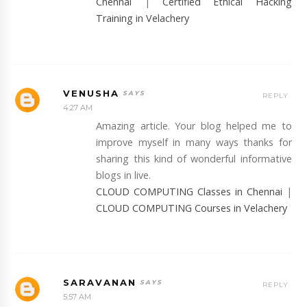
Chennai
|
Certified Ethical Hacking
Training in Velachery
VENUSHA
REPLY
4:27 AM
Amazing article. Your blog helped me to
improve myself in many ways thanks for
sharing this kind of wonderful informative
blogs in live.
CLOUD COMPUTING Classes in Chennai
|
CLOUD COMPUTING Courses in Velachery
SARAVANAN
REPLY
5:57 AM