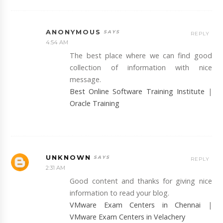
ANONYMOUS
REPLY
4:54 AM
The best place where we can find good
collection of information with nice
message.
Best Online Software Training Institute
|
Oracle Training
UNKNOWN
REPLY
2:31 AM
Good content and thanks for giving nice
information to read your blog.
VMware Exam Centers in Chennai
|
VMware Exam Centers in Velachery