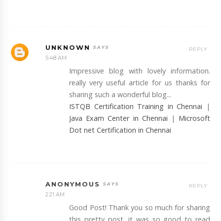
UNKNOWN
REPLY
5:48 AM
Impressive blog with lovely information.
really very useful article for us thanks for
sharing such a wonderful blog...
ISTQB Certification Training in Chennai
|
Java Exam Center in Chennai
|
Microsoft
Dot net Certification in Chennai
ANONYMOUS
REPLY
2:21 AM
Good Post! Thank you so much for sharing
this pretty post, it was so good to read