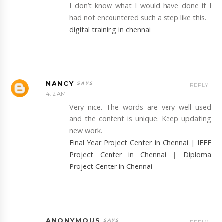
I don’t know what I would have done if I
had not encountered such a step like this.
digital training in chennai
NANCY
REPLY
4:12 AM
Very nice. The words are very well used
and the content is unique. Keep updating
new work.
Final Year Project Center in Chennai
|
IEEE
Project Center in Chennai
|
Diploma
Project Center in Chennai
ANONYMOUS
REPLY