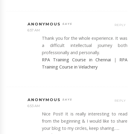
ANONYMOUS
REPLY
6:57 AM
Thank you for the whole experience. It was
a difficult intellectual journey both
professionally and personally.
RPA Training Course in Chennai
|
RPA
Training Course in Velachery
ANONYMOUS
REPLY
6:53 AM
Nice Post! It is really interesting to read
from the beginning & I would like to share
your blog to my circles, keep sharing…..