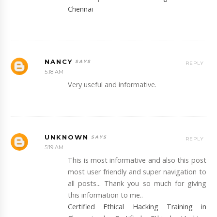
Chennai
NANCY
REPLY
5:18 AM
Very useful and informative.
UNKNOWN
REPLY
5:19 AM
This is most informative and also this post
most user friendly and super navigation to
all posts... Thank you so much for giving
this information to me..
Certified Ethical Hacking Training in