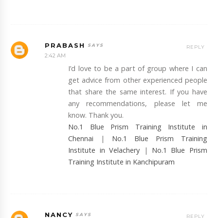
PRABASH
REPLY
2:42 AM
I’d love to be a part of group where I can
get advice from other experienced people
that share the same interest. If you have
any recommendations, please let me
know. Thank you.
No.1 Blue Prism Training Institute in
Chennai
|
No.1 Blue Prism Training
Institute in Velachery
|
No.1 Blue Prism
Training Institute in Kanchipuram
NANCY
REPLY