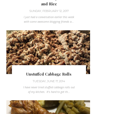
and Rice
SUNDAY, FEBRUARY 12, 2017
I just had a conversation earlier this week
with some awesome blogging friends a...
Unstuffed Cabbage Rolls
TUESDAY, JUNE 17, 2014
I have never tried stuffed cabbage rolls out
of my kitchen. It's hard to get th...