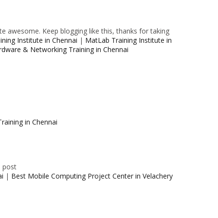
e awesome. Keep blogging like this, thanks for taking
ning Institute in Chennai
|
MatLab Training Institute in
rdware & Networking Training in Chennai
raining in Chennai
e post
ai
|
Best Mobile Computing Project Center in Velachery