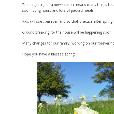
The beginning of a new season means many things to us. 
soon. Long hours and lots of packed meals!
Kids will start baseball and softball practice after spri
Ground breaking for the house will be happening soon.
Many changes for our family, working on our forever h
Hope you have a blessed spring!