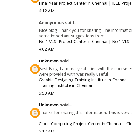
Final Year Project Center in Chennai
|
IEEE Proje
4:12 AM
Anonymous said...
Nice blog. Thank you for sharing. The information
some important suggestions from it.
No.1 VLSI Project Center in Chennai
|
No.1 VLSI 
4:02 AM
Unknown
said...
Best Blog. I am really satisfied with the course.
were provided with was really useful.
Graphic Designing Training Institute in Chennai
Training Institute in Chennai
5:53 AM
Unknown
said...
Thanks for sharing this information. This is very
Cloud Computing Project Center in Chennai
|
Cl
5:17 AM