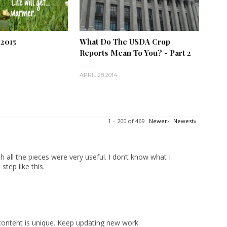
 2015
What Do The USDA Crop
Reports Mean To You? - Part 2
APRIL 28 2014
1 – 200 of 469
Newer›
Newest»
 all the pieces were very useful. I don’t know what I
tep like this.
content is unique. Keep updating new work.