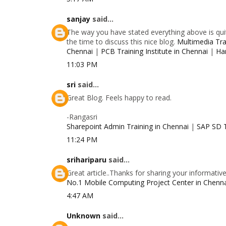
sanjay
said...
The way you have stated everything above is quit
the time to discuss this nice blog.
Multimedia Trai
Chennai
|
PCB Training Institute in Chennai
|
Ha
11:03 PM
sri
said...
Great Blog. Feels happy to read.
-Rangasri
Sharepoint Admin Training in Chennai
|
SAP SD T
11:24 PM
srihariparu
said...
Great article..Thanks for sharing your informativ
No.1 Mobile Computing Project Center in Chenn
4:47 AM
Unknown
said...