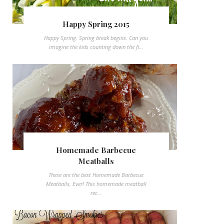
Happy Spring 2015
Happy Spring. Spring break begins. Can you
imagine the kids counting down the fi...
Homemade Barbecue
Meatballs
These are the best Homemade Barbecue
Meatballs, Ever! This homemade meatball
rec...