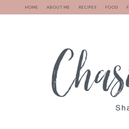
HOME
ABOUT ME
RECIPES
FOOD