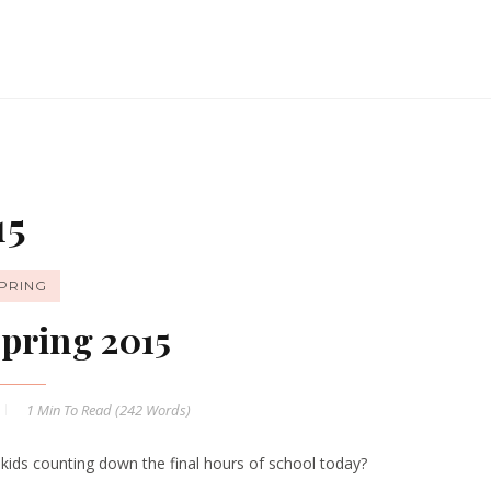
15
PRING
pring 2015
1 Min
To Read (
242
Words)
 kids counting down the final hours of school today?