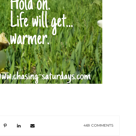
469 COMMENTS