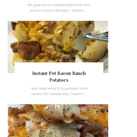
We spent the last weekend before kids were
back in school in Michigan. Weather ...
Instant Pot Bacon Ranch
Potatoes
I was really exited to try potatoes in the
Instant Pot! I wonder why I haven't t...