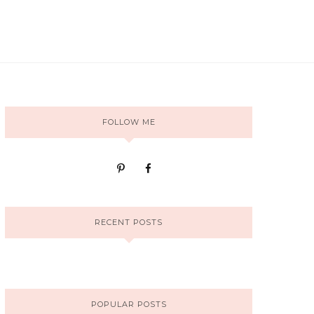
FOLLOW ME
RECENT POSTS
POPULAR POSTS