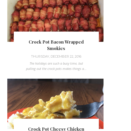
Crock Pot Bacon Wrapped
Smokies
THURSDAY, DECEMBER 22, 2016
The holidays are such a busy time, but
pulling out the crock pots makes things a...
Crock Pot Cheesy Chicken