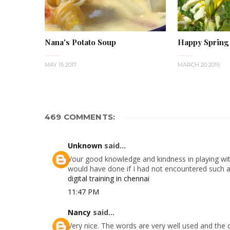
Nana's Potato Soup
Happy Spring
MAY 15 2017
MARCH 20 2015
469 COMMENTS:
Unknown
said...
Your good knowledge and kindness in playing with
would have done if I had not encountered such a s
digital training in chennai
11:47 PM
Nancy
said...
Very nice. The words are very well used and the 