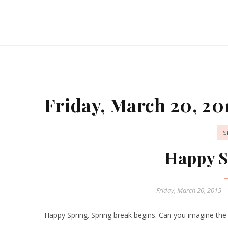
Friday, March 20, 20
S
Happy S
Friday, March 20, 2015
Happy Spring. Spring break begins. Can you imagine the