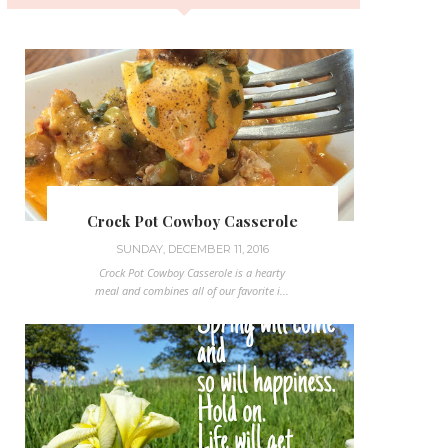
Crock Pot Cowboy Casserole
SUNDAY, DECEMBER 11, 2016
Crock Pot Cowboy Casserole is a hearty
meal and combines all of our favorite i...