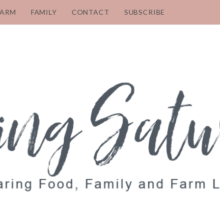
FARM
FAMILY
CONTACT
SUBSCRIBE