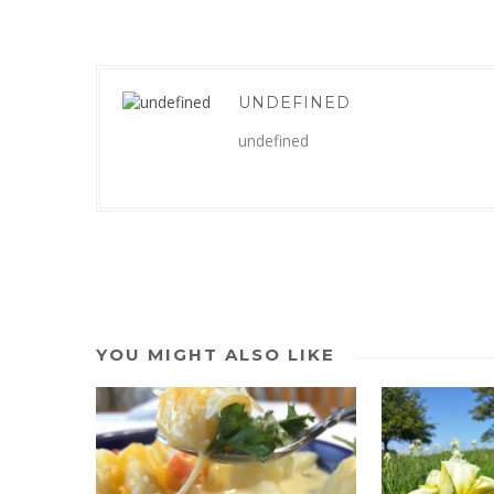
UNDEFINED
undefined
YOU MIGHT ALSO LIKE