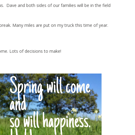
Dave and both sides of our families will be in the field
ng break. Many miles are put on my truck this time of year.
ome. Lots of decisions to make!