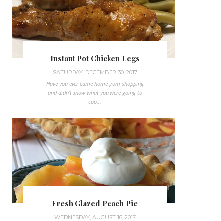
Instant Pot Chicken Legs
SATURDAY, DECEMBER 30, 2017
Have you ever came home from shopping
and didn't know what you were going to
coo...
Fresh Glazed Peach Pie
WEDNESDAY, AUGUST 16, 2017