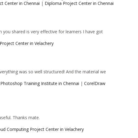
ct Center in Chennai
|
Diploma Project Center in Chennai
 you shared is very effective for learners I have got
Project Center in Velachery
 Everything was so well structured! And the material we
|
Photoshop Training Institute in Chennai
|
CorelDraw
 useful. Thanks mate.
oud Computing Project Center in Velachery