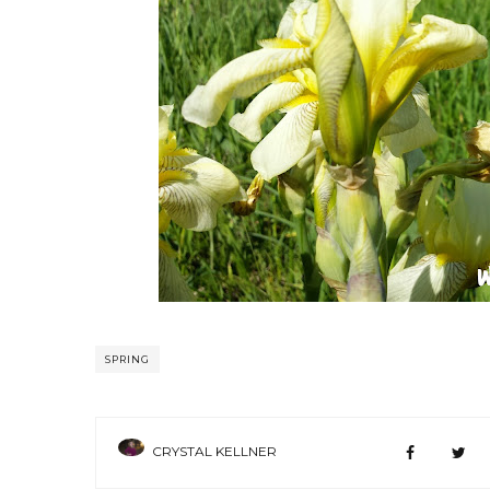
SPRING
CRYSTAL KELLNER