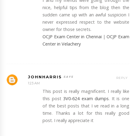
I and my friends were going through the
nice, helpful tips from the blog then the
sudden came up with an awful suspicion I
never expressed respect to the website
owner for those secrets.
OCJP Exam Center in Chennai
|
OCJP Exam
Center in Velachery
JOHNHARRIS
REPLY
1:23 AM
This post is really magnificent. I really like
this post
3V0-624 exam dumps
. It is one
of the best posts that I ve read in a long
time. Thanks a lot for this really good
post. I really appreciate it