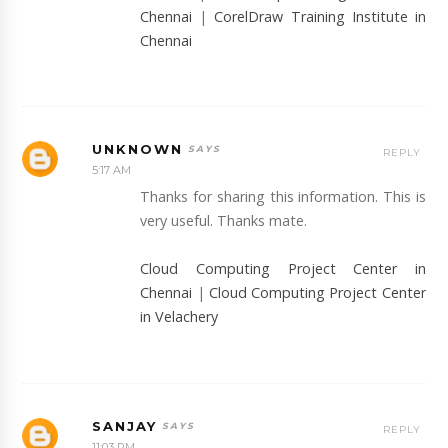
Chennai
|
CorelDraw Training Institute in
Chennai
UNKNOWN
REPLY
5:17 AM
Thanks for sharing this information. This is
very useful. Thanks mate.
Cloud Computing Project Center in
Chennai
|
Cloud Computing Project Center
in Velachery
SANJAY
REPLY
11:03 PM