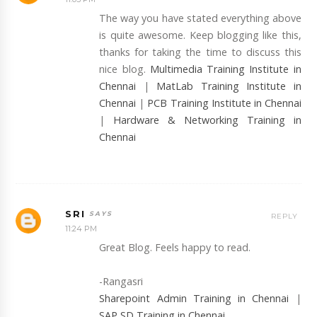
The way you have stated everything above
is quite awesome. Keep blogging like this,
thanks for taking the time to discuss this
nice blog.
Multimedia Training Institute in
Chennai
|
MatLab Training Institute in
Chennai
|
PCB Training Institute in Chennai
|
Hardware & Networking Training in
Chennai
SRI
REPLY
11:24 PM
Great Blog. Feels happy to read.
-Rangasri
Sharepoint Admin Training in Chennai
|
SAP SD Training in Chennai