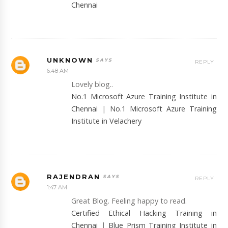
Chennai
UNKNOWN
REPLY
6:48 AM
Lovely blog..
No.1 Microsoft Azure Training Institute in
Chennai
|
No.1 Microsoft Azure Training
Institute in Velachery
RAJENDRAN
REPLY
1:47 AM
Great Blog. Feeling happy to read.
Certified Ethical Hacking Training in
Chennai
|
Blue Prism Training Institute in