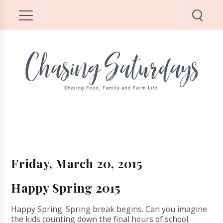
Friday, March 20, 2015
Happy Spring 2015
Happy Spring. Spring break begins. Can you imagine
the kids counting down the final hours of school