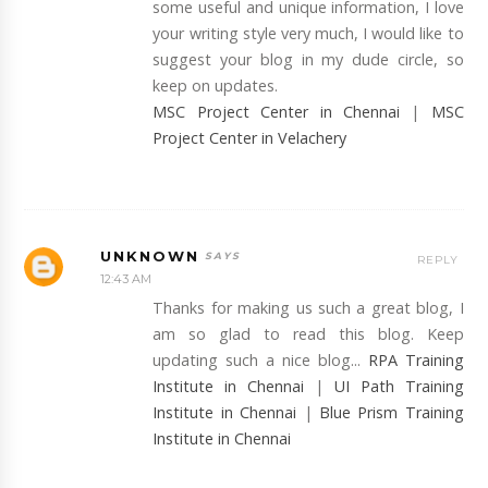
some useful and unique information, I love
your writing style very much, I would like to
suggest your blog in my dude circle, so
keep on updates.
MSC Project Center in Chennai
|
MSC
Project Center in Velachery
UNKNOWN
REPLY
12:43 AM
Thanks for making us such a great blog, I
am so glad to read this blog. Keep
updating such a nice blog...
RPA Training
Institute in Chennai
|
UI Path Training
Institute in Chennai
|
Blue Prism Training
Institute in Chennai