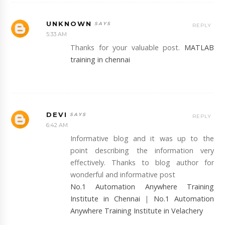
UNKNOWN
REPLY
5:33 AM
Thanks for your valuable post.
MATLAB
training in chennai
DEVI
REPLY
6:42 AM
Informative blog and it was up to the
point describing the information very
effectively. Thanks to blog author for
wonderful and informative post
No.1 Automation Anywhere Training
Institute in Chennai
|
No.1 Automation
Anywhere Training Institute in Velachery