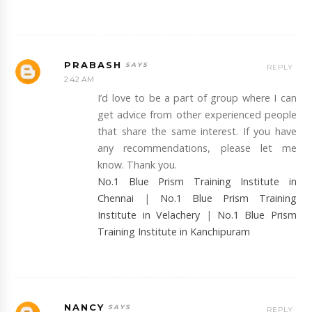
PRABASH
REPLY
2:42 AM
I’d love to be a part of group where I can
get advice from other experienced people
that share the same interest. If you have
any recommendations, please let me
know. Thank you.
No.1 Blue Prism Training Institute in
Chennai
|
No.1 Blue Prism Training
Institute in Velachery
|
No.1 Blue Prism
Training Institute in Kanchipuram
NANCY
REPLY