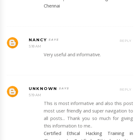
Chennai
NANCY
REPLY
5:18 AM
Very useful and informative.
UNKNOWN
REPLY
5:19 AM
This is most informative and also this post
most user friendly and super navigation to
all posts... Thank you so much for giving
this information to me..
Certified Ethical Hacking Training in