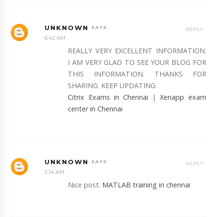
UNKNOWN
REPLY
6:42 AM
REALLY VERY EXCELLENT INFORMATION.
I AM VERY GLAD TO SEE YOUR BLOG FOR
THIS INFORMATION. THANKS FOR
SHARING. KEEP UPDATING.
Citrix Exams in Chennai
|
Xenapp exam
center in Chennai
UNKNOWN
REPLY
2:14 AM
Nice post.
MATLAB training in chennai