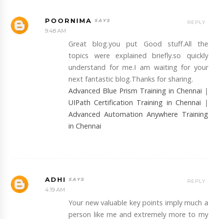
POORNIMA
REPLY
9:48 AM
Great blog.you put Good stuff.All the
topics were explained briefly.so quickly
understand for me.I am waiting for your
next fantastic blog.Thanks for sharing.
Advanced Blue Prism Training in Chennai
|
UIPath Certification Training in Chennai
|
Advanced Automation Anywhere Training
in Chennai
ADHI
REPLY
4:19 AM
Your new valuable key points imply much a
person like me and extremely more to my