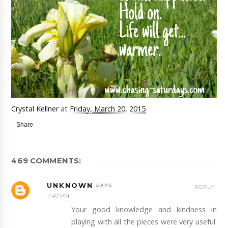
Crystal Kellner
at
Friday, March 20, 2015
Share
469 COMMENTS:
UNKNOWN
REPLY
11:47 PM
Your good knowledge and kindness in
playing with all the pieces were very useful.