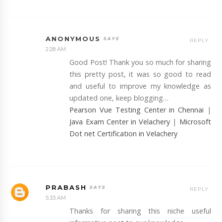
ANONYMOUS
REPLY
2:28 AM
Good Post! Thank you so much for sharing
this pretty post, it was so good to read
and useful to improve my knowledge as
updated one, keep blogging…
Pearson Vue Testing Center in Chennai
|
Java Exam Center in Velachery
|
Microsoft
Dot net Certification in Velachery
PRABASH
REPLY
5:33 AM
Thanks for sharing this niche useful