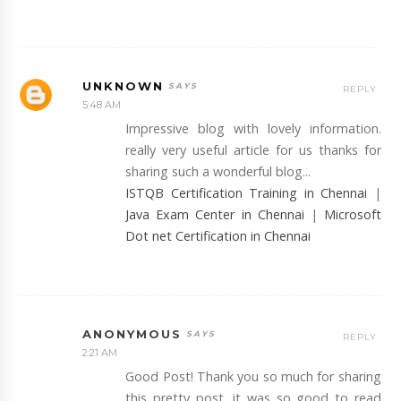
UNKNOWN
REPLY
5:48 AM
Impressive blog with lovely information.
really very useful article for us thanks for
sharing such a wonderful blog...
ISTQB Certification Training in Chennai
|
Java Exam Center in Chennai
|
Microsoft
Dot net Certification in Chennai
ANONYMOUS
REPLY
2:21 AM
Good Post! Thank you so much for sharing
this pretty post, it was so good to read