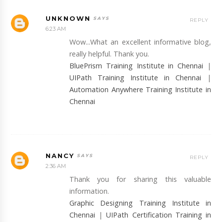
UNKNOWN
REPLY
6:23 AM
Wow...What an excellent informative blog,
really helpful. Thank you.
BluePrism Training Institute in Chennai
|
UIPath Training Institute in Chennai
|
Automation Anywhere Training Institute in
Chennai
NANCY
REPLY
2:36 AM
Thank you for sharing this valuable
information.
Graphic Designing Training Institute in
Chennai
|
UIPath Certification Training in