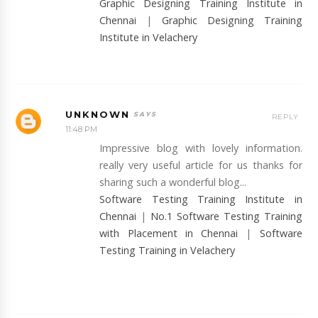
Graphic Designing Training Institute in
Chennai
|
Graphic Designing Training
Institute in Velachery
UNKNOWN
REPLY
11:48 PM
Impressive blog with lovely information.
really very useful article for us thanks for
sharing such a wonderful blog...
Software Testing Training Institute in
Chennai
|
No.1 Software Testing Training
with Placement in Chennai
|
Software
Testing Training in Velachery