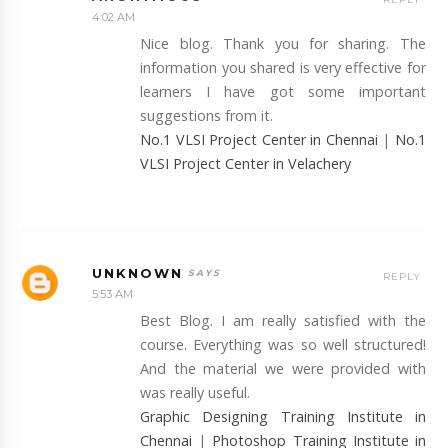
4:02 AM
Nice blog. Thank you for sharing. The
information you shared is very effective for
learners I have got some important
suggestions from it.
No.1 VLSI Project Center in Chennai
|
No.1
VLSI Project Center in Velachery
UNKNOWN
REPLY
5:53 AM
Best Blog. I am really satisfied with the
course. Everything was so well structured!
And the material we were provided with
was really useful.
Graphic Designing Training Institute in
Chennai
|
Photoshop Training Institute in