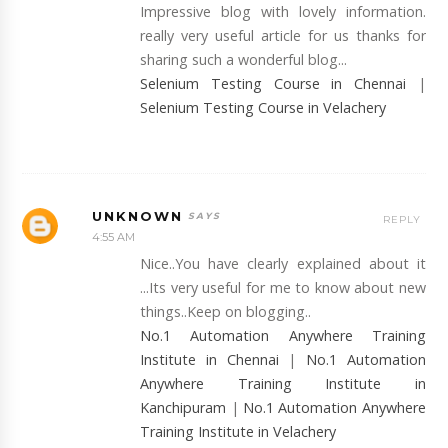
Impressive blog with lovely information.
really very useful article for us thanks for
sharing such a wonderful blog...
Selenium Testing Course in Chennai
|
Selenium Testing Course in Velachery
UNKNOWN
REPLY
4:55 AM
Nice..You have clearly explained about it
...Its very useful for me to know about new
things..Keep on blogging..
No.1 Automation Anywhere Training
Institute in Chennai
|
No.1 Automation
Anywhere Training Institute in
Kanchipuram
|
No.1 Automation Anywhere
Training Institute in Velachery