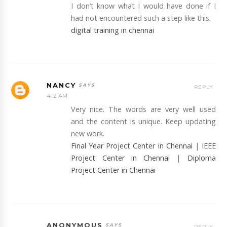
I don’t know what I would have done if I
had not encountered such a step like this.
digital training in chennai
NANCY
REPLY
4:12 AM
Very nice. The words are very well used
and the content is unique. Keep updating
new work.
Final Year Project Center in Chennai
|
IEEE
Project Center in Chennai
|
Diploma
Project Center in Chennai
ANONYMOUS
REPLY