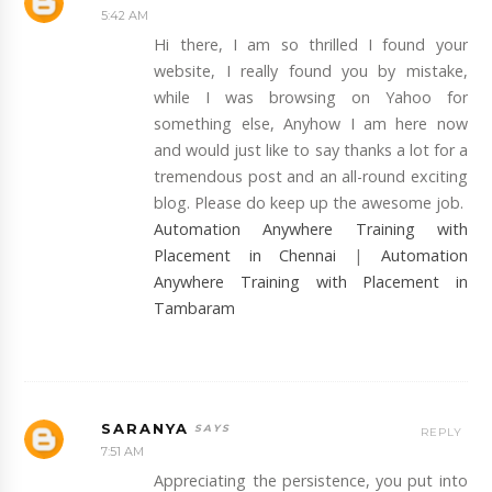
5:42 AM
Hi there, I am so thrilled I found your
website, I really found you by mistake,
while I was browsing on Yahoo for
something else, Anyhow I am here now
and would just like to say thanks a lot for a
tremendous post and an all-round exciting
blog. Please do keep up the awesome job.
Automation Anywhere Training with
Placement in Chennai
|
Automation
Anywhere Training with Placement in
Tambaram
SARANYA
REPLY
7:51 AM
Appreciating the persistence, you put into