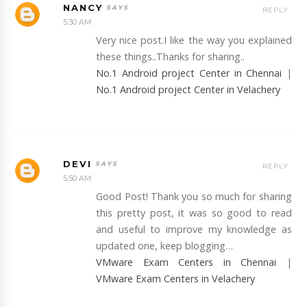
NANCY
REPLY
5:30 AM
Very nice post.I like the way you explained
these things..Thanks for sharing..
No.1 Android project Center in Chennai
|
No.1 Android project Center in Velachery
DEVI
REPLY
5:50 AM
Good Post! Thank you so much for sharing
this pretty post, it was so good to read
and useful to improve my knowledge as
updated one, keep blogging…
VMware Exam Centers in Chennai
|
VMware Exam Centers in Velachery