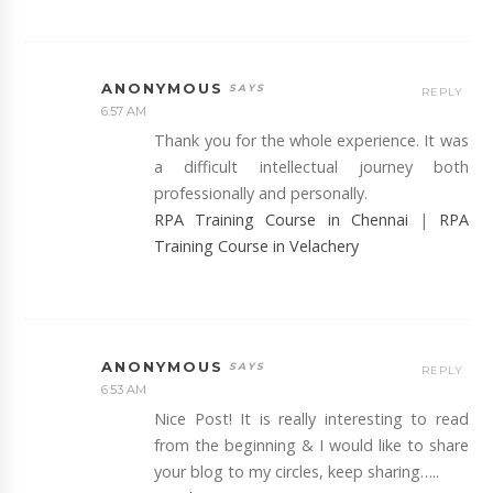
ANONYMOUS
REPLY
6:57 AM
Thank you for the whole experience. It was
a difficult intellectual journey both
professionally and personally.
RPA Training Course in Chennai
|
RPA
Training Course in Velachery
ANONYMOUS
REPLY
6:53 AM
Nice Post! It is really interesting to read
from the beginning & I would like to share
your blog to my circles, keep sharing…..