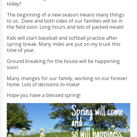
today?
The beginning of a new season means many things
to us. Dave and both sides of our families will be in
the field soon. Long hours and lots of packed meals!
Kids will start baseball and softball practice after
spring break. Many miles are put on my truck this
time of year.
Ground breaking for the house will be happening
soon.
Many changes for our family, working on our forever
home. Lots of decisions to make!
Hope you have a blessed spring!