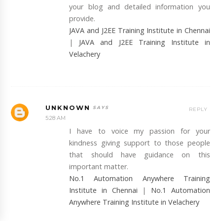
your blog and detailed information you
provide.
JAVA and J2EE Training Institute in Chennai
|
JAVA and J2EE Training Institute in
Velachery
UNKNOWN
REPLY
5:28 AM
I have to voice my passion for your
kindness giving support to those people
that should have guidance on this
important matter.
No.1 Automation Anywhere Training
Institute in Chennai
|
No.1 Automation
Anywhere Training Institute in Velachery