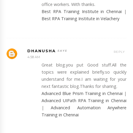
office workers. With thanks.
Best RPA Training Institute in Chennai
|
Best RPA Training Institute in Velachery
DHANUSHA
REPLY
4:58 AM
Great blog.you put Good stuff.All the
topics were explained briefly.so quickly
understand for me.I am waiting for your
next fantastic blog.Thanks for sharing.
Advanced Blue Prism Training in Chennai
|
Advanced UIPath RPA Training in Chennai
|
Advanced Automation Anywhere
Training in Chennai