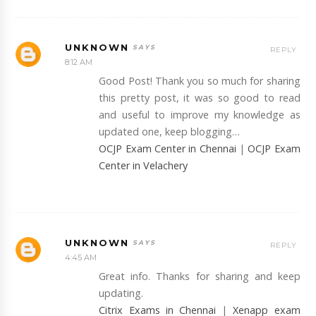
UNKNOWN
REPLY
8:12 AM
Good Post! Thank you so much for sharing
this pretty post, it was so good to read
and useful to improve my knowledge as
updated one, keep blogging…
OCJP Exam Center in Chennai
|
OCJP Exam
Center in Velachery
UNKNOWN
REPLY
4:45 AM
Great info. Thanks for sharing and keep
updating.
Citrix Exams in Chennai
|
Xenapp exam