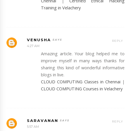
Chennai
|
Certified Ethical Hacking
Training in Velachery
VENUSHA
REPLY
4:27 AM
Amazing article. Your blog helped me to
improve myself in many ways thanks for
sharing this kind of wonderful informative
blogs in live.
CLOUD COMPUTING Classes in Chennai
|
CLOUD COMPUTING Courses in Velachery
SARAVANAN
REPLY
5:57 AM