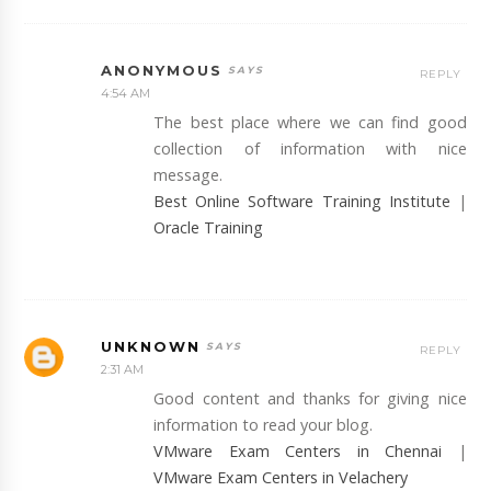
ANONYMOUS
REPLY
4:54 AM
The best place where we can find good
collection of information with nice
message.
Best Online Software Training Institute
|
Oracle Training
UNKNOWN
REPLY
2:31 AM
Good content and thanks for giving nice
information to read your blog.
VMware Exam Centers in Chennai
|
VMware Exam Centers in Velachery