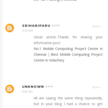
SRIHARIPARU
REPLY
4:47 AM
Great article..Thanks for sharing your
informative post
No.1 Mobile Computing Project Center in
Chennai
|
Best Mobile Computing Project
Center in Velachery
UNKNOWN
REPLY
5:34 AM
All are saying the same thing repeatedly,
but in your blog I had a chance to get