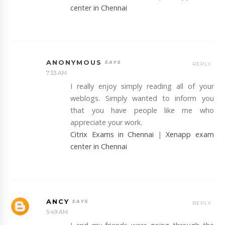
center in Chennai
ANONYMOUS
REPLY
7:33 AM
I really enjoy simply reading all of your
weblogs. Simply wanted to inform you
that you have people like me who
appreciate your work.
Citrix Exams in Chennai
|
Xenapp exam
center in Chennai
ANCY
REPLY
5:49 AM