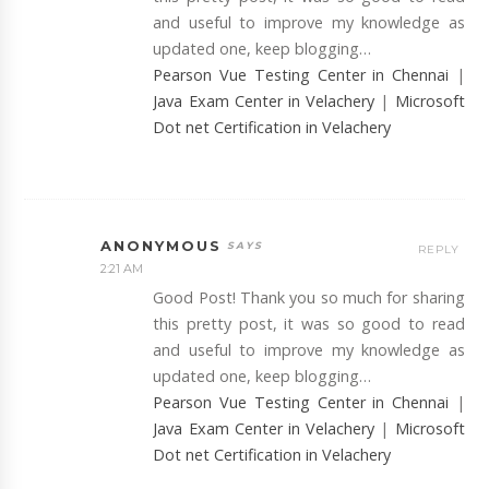
and useful to improve my knowledge as
updated one, keep blogging…
Pearson Vue Testing Center in Chennai
|
Java Exam Center in Velachery
|
Microsoft
Dot net Certification in Velachery
ANONYMOUS
REPLY
2:21 AM
Good Post! Thank you so much for sharing
this pretty post, it was so good to read
and useful to improve my knowledge as
updated one, keep blogging…
Pearson Vue Testing Center in Chennai
|
Java Exam Center in Velachery
|
Microsoft
Dot net Certification in Velachery