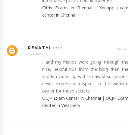
informative post to our knowledge.
Citrix Exams in Chennai
|
Xenapp exam
center in Chennai
REVATHI
REPLY
2:44 AM
I and my friends were going through the
nice, helpful tips from the blog then the
sudden came up with an awful suspicion I
never expressed respect to the website
owner for those secrets.
OCJP Exam Center in Chennai
|
OCJP Exam
Center in Velachery