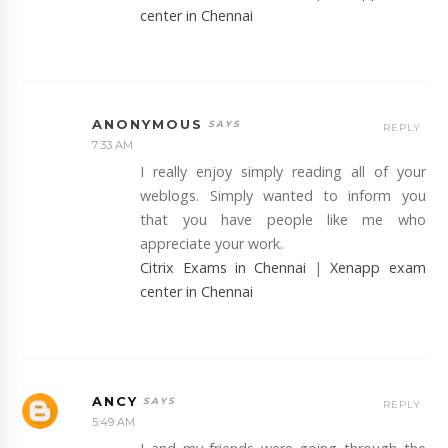
center in Chennai
ANONYMOUS
REPLY
7:33 AM
I really enjoy simply reading all of your
weblogs. Simply wanted to inform you
that you have people like me who
appreciate your work.
Citrix Exams in Chennai
|
Xenapp exam
center in Chennai
ANCY
REPLY
5:49 AM