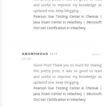
and useful to improve my knowledge as
updated one, keep blogging…
Pearson Vue Testing Center in Chennai
|
Java Exam Center in Velachery
|
Microsoft
Dot net Certification in Velachery
ANONYMOUS
REPLY
2:21 AM
Good Post! Thank you so much for sharing
this pretty post, it was so good to read
and useful to improve my knowledge as
updated one, keep blogging…
Pearson Vue Testing Center in Chennai
|
Java Exam Center in Velachery
|
Microsoft
Dot net Certification in Velachery