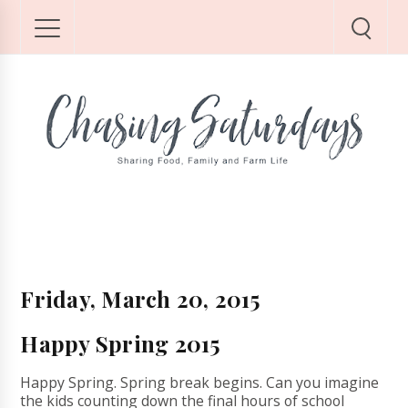
Friday, March 20, 2015
Happy Spring 2015
Happy Spring. Spring break begins. Can you imagine
the kids counting down the final hours of school