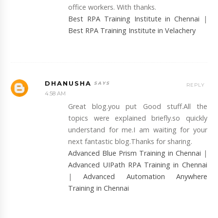
office workers. With thanks.
Best RPA Training Institute in Chennai
|
Best RPA Training Institute in Velachery
DHANUSHA
REPLY
4:58 AM
Great blog.you put Good stuff.All the
topics were explained briefly.so quickly
understand for me.I am waiting for your
next fantastic blog.Thanks for sharing.
Advanced Blue Prism Training in Chennai
|
Advanced UIPath RPA Training in Chennai
|
Advanced Automation Anywhere
Training in Chennai