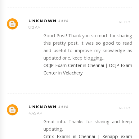
UNKNOWN
REPLY
8:12 AM
Good Post! Thank you so much for sharing
this pretty post, it was so good to read
and useful to improve my knowledge as
updated one, keep blogging…
OCJP Exam Center in Chennai
|
OCJP Exam
Center in Velachery
UNKNOWN
REPLY
4:45 AM
Great info. Thanks for sharing and keep
updating.
Citrix Exams in Chennai
|
Xenapp exam