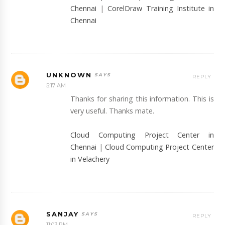
Chennai
|
CorelDraw Training Institute in
Chennai
UNKNOWN
REPLY
5:17 AM
Thanks for sharing this information. This is
very useful. Thanks mate.
Cloud Computing Project Center in
Chennai
|
Cloud Computing Project Center
in Velachery
SANJAY
REPLY
11:03 PM