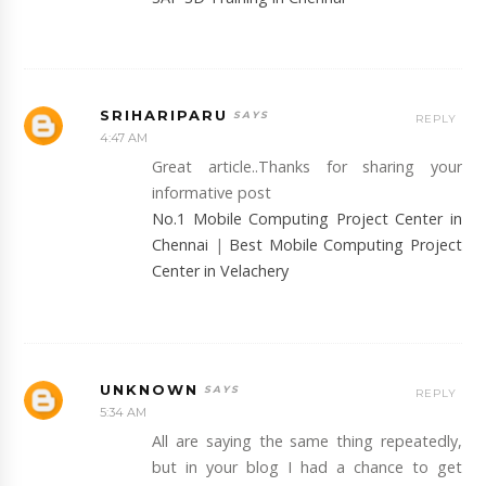
SRIHARIPARU
REPLY
4:47 AM
Great article..Thanks for sharing your
informative post
No.1 Mobile Computing Project Center in
Chennai
|
Best Mobile Computing Project
Center in Velachery
UNKNOWN
REPLY
5:34 AM
All are saying the same thing repeatedly,
but in your blog I had a chance to get