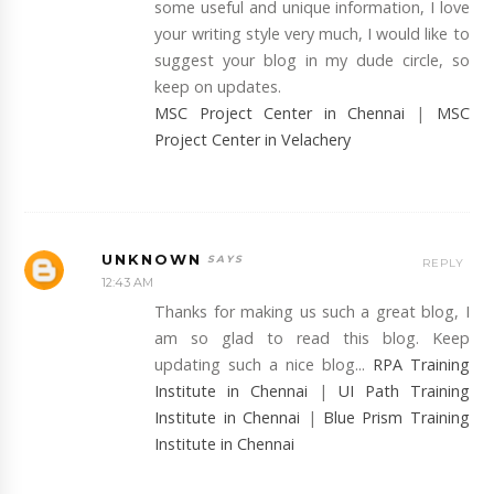
some useful and unique information, I love
your writing style very much, I would like to
suggest your blog in my dude circle, so
keep on updates.
MSC Project Center in Chennai
|
MSC
Project Center in Velachery
UNKNOWN
REPLY
12:43 AM
Thanks for making us such a great blog, I
am so glad to read this blog. Keep
updating such a nice blog...
RPA Training
Institute in Chennai
|
UI Path Training
Institute in Chennai
|
Blue Prism Training
Institute in Chennai