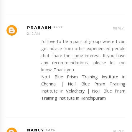
PRABASH
REPLY
2:42 AM
I’d love to be a part of group where I can
get advice from other experienced people
that share the same interest. If you have
any recommendations, please let me
know. Thank you.
No.1 Blue Prism Training Institute in
Chennai
|
No.1 Blue Prism Training
Institute in Velachery
|
No.1 Blue Prism
Training Institute in Kanchipuram
NANCY
REPLY