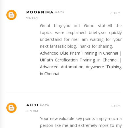
POORNIMA
REPLY
9:48 AM
Great blog.you put Good stuff.All the
topics were explained briefly.so quickly
understand for me.I am waiting for your
next fantastic blog.Thanks for sharing.
Advanced Blue Prism Training in Chennai
|
UIPath Certification Training in Chennai
|
Advanced Automation Anywhere Training
in Chennai
ADHI
REPLY
4:19 AM
Your new valuable key points imply much a
person like me and extremely more to my