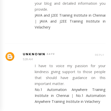
your blog and detailed information you
provide.
JAVA and J2EE Training Institute in Chennai
|
JAVA and J2EE Training Institute in
Velachery
UNKNOWN
REPLY
5:28 AM
I have to voice my passion for your
kindness giving support to those people
that should have guidance on this
important matter.
No.1 Automation Anywhere Training
Institute in Chennai
|
No.1 Automation
Anywhere Training Institute in Velachery