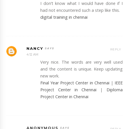
I don’t know what I would have done if I
had not encountered such a step like this.
digital training in chennai
NANCY
REPLY
4:12 AM
Very nice. The words are very well used
and the content is unique. Keep updating
new work.
Final Year Project Center in Chennai
|
IEEE
Project Center in Chennai
|
Diploma
Project Center in Chennai
ANONYMOUS
REPLY