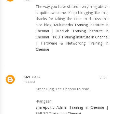
The way you have stated everything above
is quite awesome. Keep blogging like this,
thanks for taking the time to discuss this
nice blog.
Multimedia Training Institute in
Chennai
|
MatLab Training Institute in
Chennai
|
PCB Training Institute in Chennai
|
Hardware & Networking Training in
Chennai
SRI
REPLY
11:24 PM
Great Blog. Feels happy to read.
-Rangasri
Sharepoint Admin Training in Chennai
|
SAP SD Training in Chennai