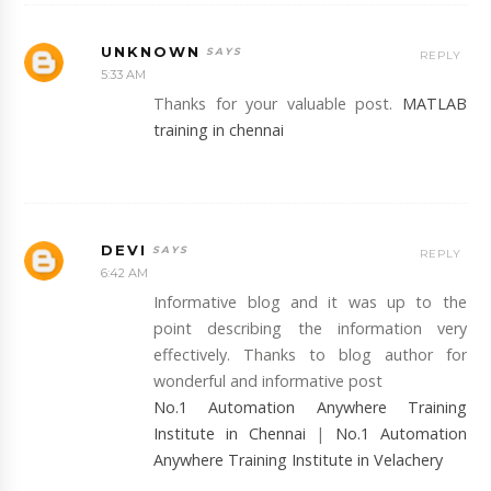
UNKNOWN
REPLY
5:33 AM
Thanks for your valuable post.
MATLAB
training in chennai
DEVI
REPLY
6:42 AM
Informative blog and it was up to the
point describing the information very
effectively. Thanks to blog author for
wonderful and informative post
No.1 Automation Anywhere Training
Institute in Chennai
|
No.1 Automation
Anywhere Training Institute in Velachery