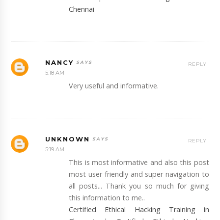
Chennai
NANCY
REPLY
5:18 AM
Very useful and informative.
UNKNOWN
REPLY
5:19 AM
This is most informative and also this post
most user friendly and super navigation to
all posts... Thank you so much for giving
this information to me..
Certified Ethical Hacking Training in