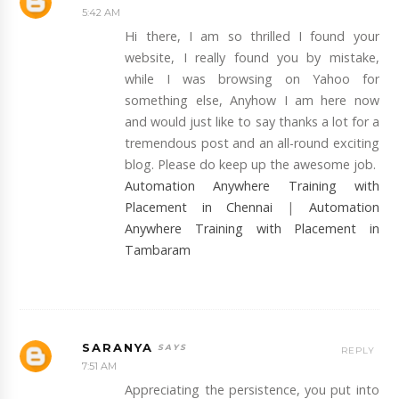
5:42 AM
Hi there, I am so thrilled I found your
website, I really found you by mistake,
while I was browsing on Yahoo for
something else, Anyhow I am here now
and would just like to say thanks a lot for a
tremendous post and an all-round exciting
blog. Please do keep up the awesome job.
Automation Anywhere Training with
Placement in Chennai
|
Automation
Anywhere Training with Placement in
Tambaram
SARANYA
REPLY
7:51 AM
Appreciating the persistence, you put into