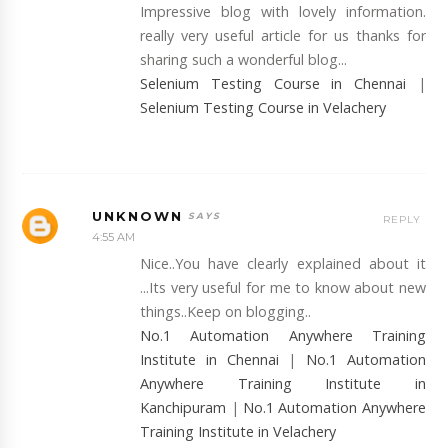
Impressive blog with lovely information.
really very useful article for us thanks for
sharing such a wonderful blog...
Selenium Testing Course in Chennai
|
Selenium Testing Course in Velachery
UNKNOWN
REPLY
4:55 AM
Nice..You have clearly explained about it
...Its very useful for me to know about new
things..Keep on blogging..
No.1 Automation Anywhere Training
Institute in Chennai
|
No.1 Automation
Anywhere Training Institute in
Kanchipuram
|
No.1 Automation Anywhere
Training Institute in Velachery