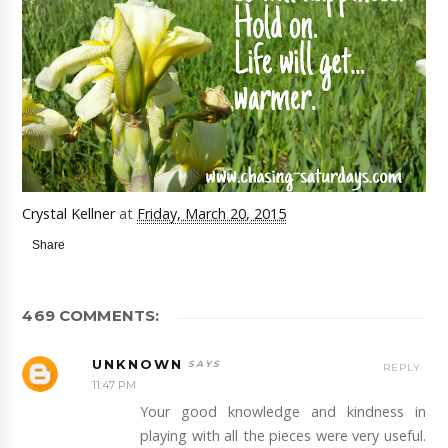
Crystal Kellner
at
Friday, March 20, 2015
Share
469 COMMENTS:
UNKNOWN
REPLY
11:47 PM
Your good knowledge and kindness in
playing with all the pieces were very useful.