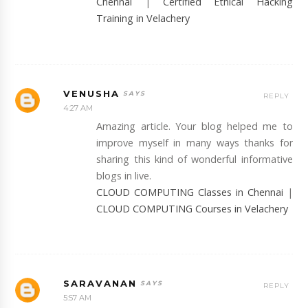
Chennai
|
Certified Ethical Hacking
Training in Velachery
VENUSHA
REPLY
4:27 AM
Amazing article. Your blog helped me to
improve myself in many ways thanks for
sharing this kind of wonderful informative
blogs in live.
CLOUD COMPUTING Classes in Chennai
|
CLOUD COMPUTING Courses in Velachery
SARAVANAN
REPLY
5:57 AM