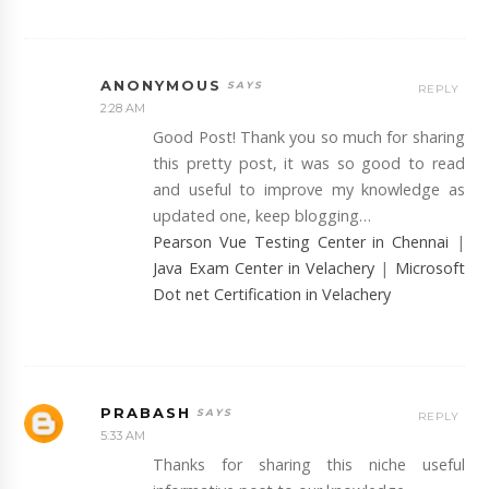
ANONYMOUS
REPLY
2:28 AM
Good Post! Thank you so much for sharing
this pretty post, it was so good to read
and useful to improve my knowledge as
updated one, keep blogging…
Pearson Vue Testing Center in Chennai
|
Java Exam Center in Velachery
|
Microsoft
Dot net Certification in Velachery
PRABASH
REPLY
5:33 AM
Thanks for sharing this niche useful