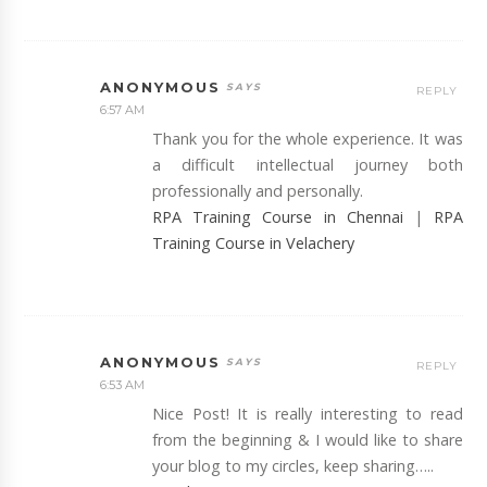
ANONYMOUS
REPLY
6:57 AM
Thank you for the whole experience. It was
a difficult intellectual journey both
professionally and personally.
RPA Training Course in Chennai
|
RPA
Training Course in Velachery
ANONYMOUS
REPLY
6:53 AM
Nice Post! It is really interesting to read
from the beginning & I would like to share
your blog to my circles, keep sharing…..