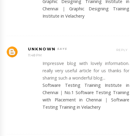
Graphic Designing Training Institute in
Chennai
|
Graphic Designing Training
Institute in Velachery
UNKNOWN
REPLY
11:48 PM
Impressive blog with lovely information.
really very useful article for us thanks for
sharing such a wonderful blog...
Software Testing Training Institute in
Chennai
|
No.1 Software Testing Training
with Placement in Chennai
|
Software
Testing Training in Velachery