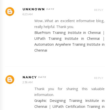
UNKNOWN
REPLY
6:23 AM
Wow...What an excellent informative blog,
really helpful. Thank you.
BluePrism Training Institute in Chennai
|
UIPath Training Institute in Chennai
|
Automation Anywhere Training Institute in
Chennai
NANCY
REPLY
2:36 AM
Thank you for sharing this valuable
information.
Graphic Designing Training Institute in
Chennai
|
UIPath Certification Training in