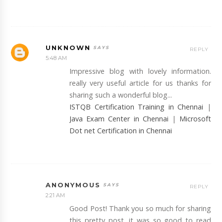
UNKNOWN
REPLY
5:48 AM
Impressive blog with lovely information.
really very useful article for us thanks for
sharing such a wonderful blog...
ISTQB Certification Training in Chennai
|
Java Exam Center in Chennai
|
Microsoft
Dot net Certification in Chennai
ANONYMOUS
REPLY
2:21 AM
Good Post! Thank you so much for sharing
this pretty post, it was so good to read