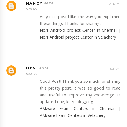
NANCY
REPLY
5:30 AM
Very nice post.I like the way you explained
these things..Thanks for sharing..
No.1 Android project Center in Chennai
|
No.1 Android project Center in Velachery
DEVI
REPLY
5:50 AM
Good Post! Thank you so much for sharing
this pretty post, it was so good to read
and useful to improve my knowledge as
updated one, keep blogging…
VMware Exam Centers in Chennai
|
VMware Exam Centers in Velachery