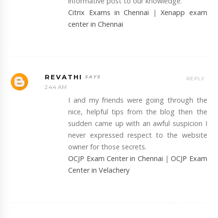
informative post to our knowledge.
Citrix Exams in Chennai
|
Xenapp exam
center in Chennai
REVATHI
REPLY
2:44 AM
I and my friends were going through the
nice, helpful tips from the blog then the
sudden came up with an awful suspicion I
never expressed respect to the website
owner for those secrets.
OCJP Exam Center in Chennai
|
OCJP Exam
Center in Velachery