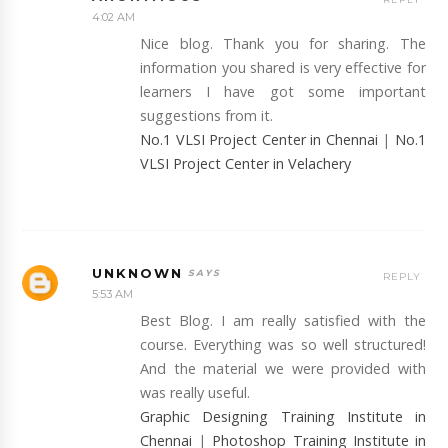
4:02 AM
Nice blog. Thank you for sharing. The
information you shared is very effective for
learners I have got some important
suggestions from it.
No.1 VLSI Project Center in Chennai
|
No.1
VLSI Project Center in Velachery
UNKNOWN
REPLY
5:53 AM
Best Blog. I am really satisfied with the
course. Everything was so well structured!
And the material we were provided with
was really useful.
Graphic Designing Training Institute in
Chennai
|
Photoshop Training Institute in