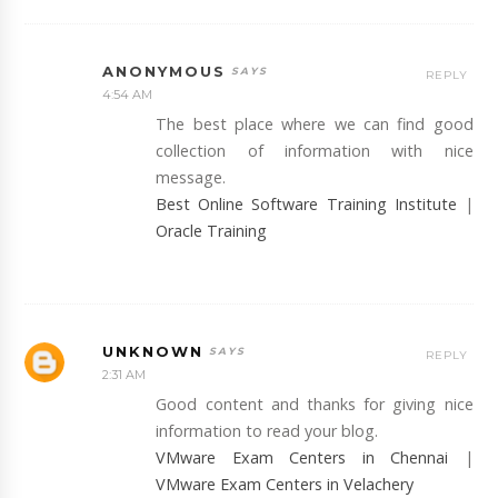
ANONYMOUS
REPLY
4:54 AM
The best place where we can find good
collection of information with nice
message.
Best Online Software Training Institute
|
Oracle Training
UNKNOWN
REPLY
2:31 AM
Good content and thanks for giving nice
information to read your blog.
VMware Exam Centers in Chennai
|
VMware Exam Centers in Velachery