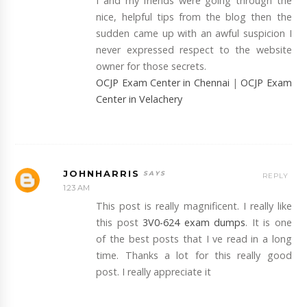
I and my friends were going through the
nice, helpful tips from the blog then the
sudden came up with an awful suspicion I
never expressed respect to the website
owner for those secrets.
OCJP Exam Center in Chennai
|
OCJP Exam
Center in Velachery
JOHNHARRIS
REPLY
1:23 AM
This post is really magnificent. I really like
this post
3V0-624 exam dumps
. It is one
of the best posts that I ve read in a long
time. Thanks a lot for this really good
post. I really appreciate it