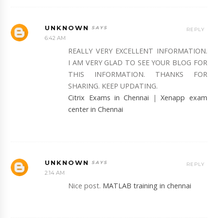
UNKNOWN
REPLY
6:42 AM
REALLY VERY EXCELLENT INFORMATION.
I AM VERY GLAD TO SEE YOUR BLOG FOR
THIS INFORMATION. THANKS FOR
SHARING. KEEP UPDATING.
Citrix Exams in Chennai
|
Xenapp exam
center in Chennai
UNKNOWN
REPLY
2:14 AM
Nice post.
MATLAB training in chennai