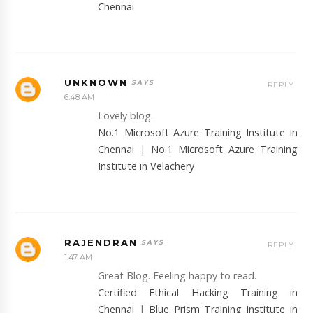
Chennai
UNKNOWN
REPLY
6:48 AM
Lovely blog..
No.1 Microsoft Azure Training Institute in
Chennai
|
No.1 Microsoft Azure Training
Institute in Velachery
RAJENDRAN
REPLY
1:47 AM
Great Blog. Feeling happy to read.
Certified Ethical Hacking Training in
Chennai
|
Blue Prism Training Institute in