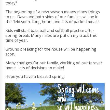
today?
The beginning of a new season means many things
to us. Dave and both sides of our families will be in
the field soon. Long hours and lots of packed meals!
Kids will start baseball and softball practice after
spring break. Many miles are put on my truck this
time of year.
Ground breaking for the house will be happening
soon.
Many changes for our family, working on our forever
home. Lots of decisions to make!
Hope you have a blessed spring!