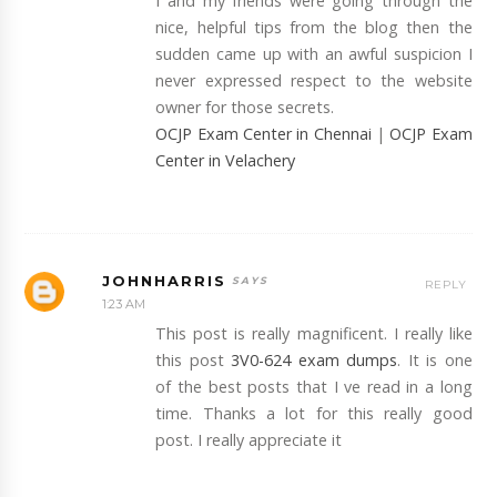
I and my friends were going through the
nice, helpful tips from the blog then the
sudden came up with an awful suspicion I
never expressed respect to the website
owner for those secrets.
OCJP Exam Center in Chennai
|
OCJP Exam
Center in Velachery
JOHNHARRIS
REPLY
1:23 AM
This post is really magnificent. I really like
this post
3V0-624 exam dumps
. It is one
of the best posts that I ve read in a long
time. Thanks a lot for this really good
post. I really appreciate it