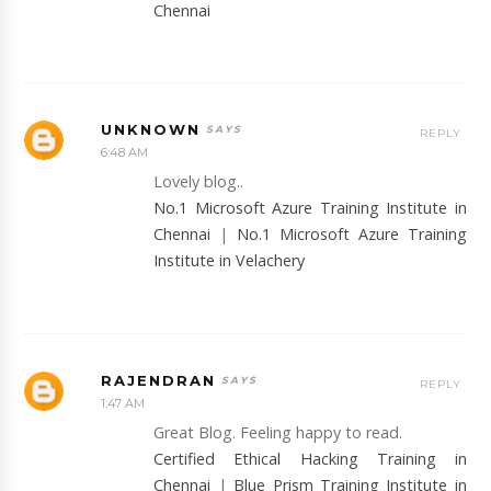
Chennai
UNKNOWN
REPLY
6:48 AM
Lovely blog..
No.1 Microsoft Azure Training Institute in
Chennai
|
No.1 Microsoft Azure Training
Institute in Velachery
RAJENDRAN
REPLY
1:47 AM
Great Blog. Feeling happy to read.
Certified Ethical Hacking Training in
Chennai
|
Blue Prism Training Institute in