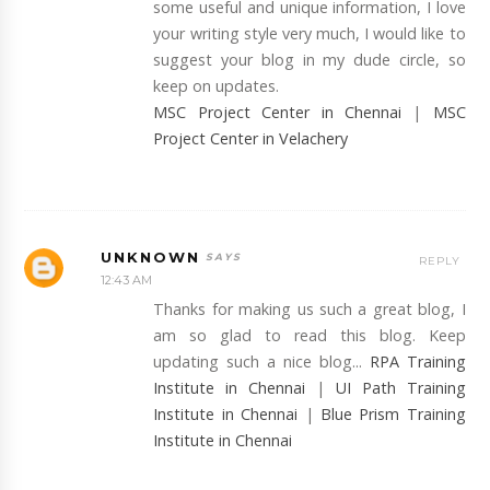
some useful and unique information, I love
your writing style very much, I would like to
suggest your blog in my dude circle, so
keep on updates.
MSC Project Center in Chennai
|
MSC
Project Center in Velachery
UNKNOWN
REPLY
12:43 AM
Thanks for making us such a great blog, I
am so glad to read this blog. Keep
updating such a nice blog...
RPA Training
Institute in Chennai
|
UI Path Training
Institute in Chennai
|
Blue Prism Training
Institute in Chennai