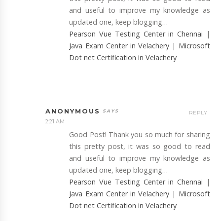
and useful to improve my knowledge as
updated one, keep blogging…
Pearson Vue Testing Center in Chennai
|
Java Exam Center in Velachery
|
Microsoft
Dot net Certification in Velachery
ANONYMOUS
REPLY
2:21 AM
Good Post! Thank you so much for sharing
this pretty post, it was so good to read
and useful to improve my knowledge as
updated one, keep blogging…
Pearson Vue Testing Center in Chennai
|
Java Exam Center in Velachery
|
Microsoft
Dot net Certification in Velachery