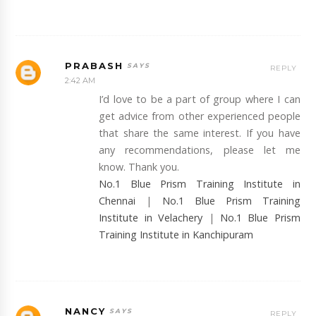
PRABASH
REPLY
2:42 AM
I’d love to be a part of group where I can
get advice from other experienced people
that share the same interest. If you have
any recommendations, please let me
know. Thank you.
No.1 Blue Prism Training Institute in
Chennai
|
No.1 Blue Prism Training
Institute in Velachery
|
No.1 Blue Prism
Training Institute in Kanchipuram
NANCY
REPLY