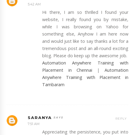
5:42 AM
Hi there, I am so thrilled I found your
website, I really found you by mistake,
while I was browsing on Yahoo for
something else, Anyhow I am here now
and would just like to say thanks a lot for a
tremendous post and an all-round exciting
blog. Please do keep up the awesome job.
Automation Anywhere Training with
Placement in Chennai
|
Automation
Anywhere Training with Placement in
Tambaram
SARANYA
REPLY
7:51 AM
Appreciating the persistence, you put into