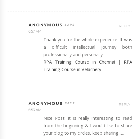
ANONYMOUS
REPLY
6:57 AM
Thank you for the whole experience. It was
a difficult intellectual journey both
professionally and personally.
RPA Training Course in Chennai
|
RPA
Training Course in Velachery
ANONYMOUS
REPLY
6:53 AM
Nice Post! It is really interesting to read
from the beginning & I would like to share
your blog to my circles, keep sharing…..