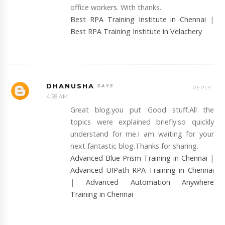
office workers. With thanks.
Best RPA Training Institute in Chennai
|
Best RPA Training Institute in Velachery
DHANUSHA
REPLY
4:58 AM
Great blog.you put Good stuff.All the
topics were explained briefly.so quickly
understand for me.I am waiting for your
next fantastic blog.Thanks for sharing.
Advanced Blue Prism Training in Chennai
|
Advanced UIPath RPA Training in Chennai
|
Advanced Automation Anywhere
Training in Chennai