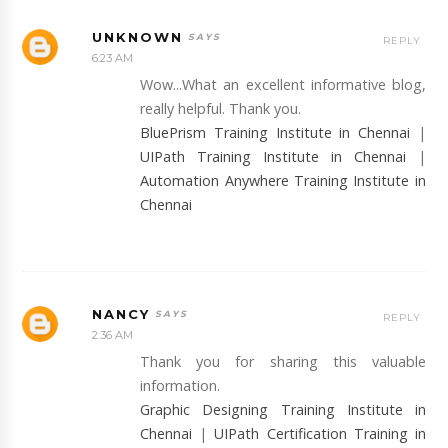
UNKNOWN
REPLY
6:23 AM
Wow...What an excellent informative blog,
really helpful. Thank you.
BluePrism Training Institute in Chennai
|
UIPath Training Institute in Chennai
|
Automation Anywhere Training Institute in
Chennai
NANCY
REPLY
2:36 AM
Thank you for sharing this valuable
information.
Graphic Designing Training Institute in
Chennai
|
UIPath Certification Training in