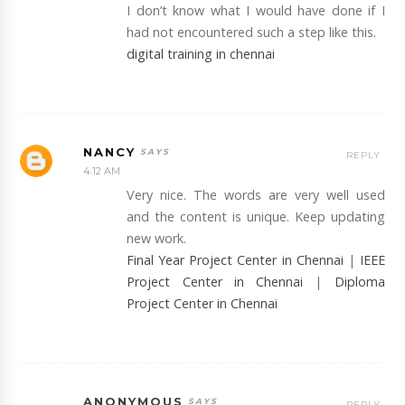
I don’t know what I would have done if I
had not encountered such a step like this.
digital training in chennai
NANCY
REPLY
4:12 AM
Very nice. The words are very well used
and the content is unique. Keep updating
new work.
Final Year Project Center in Chennai
|
IEEE
Project Center in Chennai
|
Diploma
Project Center in Chennai
ANONYMOUS
REPLY