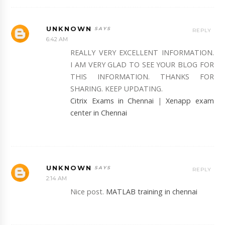
UNKNOWN
REPLY
6:42 AM
REALLY VERY EXCELLENT INFORMATION.
I AM VERY GLAD TO SEE YOUR BLOG FOR
THIS INFORMATION. THANKS FOR
SHARING. KEEP UPDATING.
Citrix Exams in Chennai
|
Xenapp exam
center in Chennai
UNKNOWN
REPLY
2:14 AM
Nice post.
MATLAB training in chennai