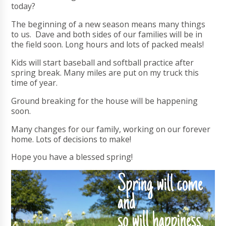
today?
The beginning of a new season means many things
to us. Dave and both sides of our families will be in
the field soon. Long hours and lots of packed meals!
Kids will start baseball and softball practice after
spring break. Many miles are put on my truck this
time of year.
Ground breaking for the house will be happening
soon.
Many changes for our family, working on our forever
home. Lots of decisions to make!
Hope you have a blessed spring!