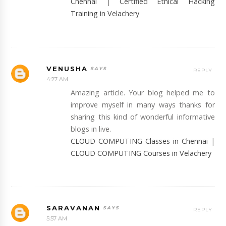
Chennai
|
Certified Ethical Hacking
Training in Velachery
VENUSHA
REPLY
4:27 AM
Amazing article. Your blog helped me to
improve myself in many ways thanks for
sharing this kind of wonderful informative
blogs in live.
CLOUD COMPUTING Classes in Chennai
|
CLOUD COMPUTING Courses in Velachery
SARAVANAN
REPLY
5:57 AM