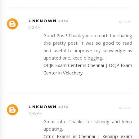
UNKNOWN
REPLY
8:12 AM
Good Post! Thank you so much for sharing
this pretty post, it was so good to read
and useful to improve my knowledge as
updated one, keep blogging…
OCJP Exam Center in Chennai
|
OCJP Exam
Center in Velachery
UNKNOWN
REPLY
4:45 AM
Great info. Thanks for sharing and keep
updating.
Citrix Exams in Chennai
|
Xenapp exam