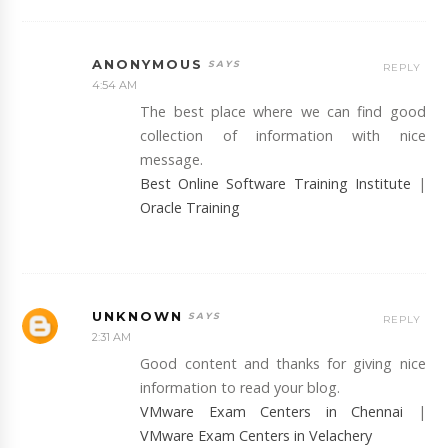
ANONYMOUS
REPLY
4:54 AM
The best place where we can find good
collection of information with nice
message.
Best Online Software Training Institute
|
Oracle Training
UNKNOWN
REPLY
2:31 AM
Good content and thanks for giving nice
information to read your blog.
VMware Exam Centers in Chennai
|
VMware Exam Centers in Velachery