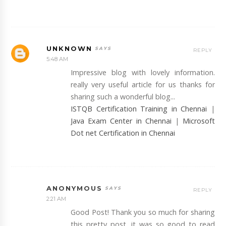
UNKNOWN
REPLY
5:48 AM
Impressive blog with lovely information.
really very useful article for us thanks for
sharing such a wonderful blog...
ISTQB Certification Training in Chennai
|
Java Exam Center in Chennai
|
Microsoft
Dot net Certification in Chennai
ANONYMOUS
REPLY
2:21 AM
Good Post! Thank you so much for sharing
this pretty post, it was so good to read