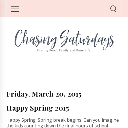
Friday, March 20, 2015
Happy Spring 2015
Happy Spring. Spring break begins. Can you imagine
the kids counting down the final hours of school