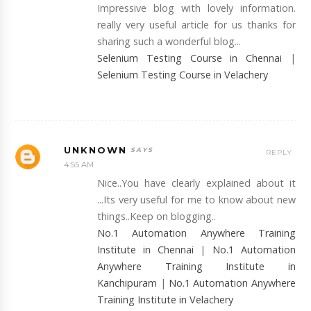
Impressive blog with lovely information.
really very useful article for us thanks for
sharing such a wonderful blog...
Selenium Testing Course in Chennai
|
Selenium Testing Course in Velachery
UNKNOWN
REPLY
4:55 AM
Nice..You have clearly explained about it
...Its very useful for me to know about new
things..Keep on blogging..
No.1 Automation Anywhere Training
Institute in Chennai
|
No.1 Automation
Anywhere Training Institute in
Kanchipuram
|
No.1 Automation Anywhere
Training Institute in Velachery