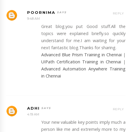
POORNIMA
REPLY
9:48 AM
Great blog.you put Good stuff.All the
topics were explained briefly.so quickly
understand for me.I am waiting for your
next fantastic blog.Thanks for sharing.
Advanced Blue Prism Training in Chennai
|
UIPath Certification Training in Chennai
|
Advanced Automation Anywhere Training
in Chennai
ADHI
REPLY
4:19 AM
Your new valuable key points imply much a
person like me and extremely more to my