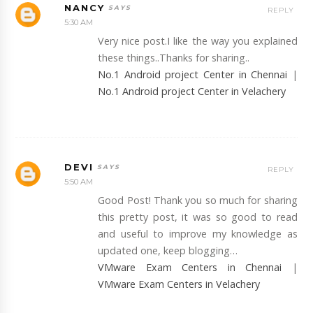
NANCY
REPLY
5:30 AM
Very nice post.I like the way you explained
these things..Thanks for sharing..
No.1 Android project Center in Chennai
|
No.1 Android project Center in Velachery
DEVI
REPLY
5:50 AM
Good Post! Thank you so much for sharing
this pretty post, it was so good to read
and useful to improve my knowledge as
updated one, keep blogging…
VMware Exam Centers in Chennai
|
VMware Exam Centers in Velachery