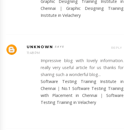
Graphic Designing Training Institute in
Chennai
|
Graphic Designing Training
Institute in Velachery
UNKNOWN
REPLY
11:48 PM
Impressive blog with lovely information.
really very useful article for us thanks for
sharing such a wonderful blog...
Software Testing Training Institute in
Chennai
|
No.1 Software Testing Training
with Placement in Chennai
|
Software
Testing Training in Velachery