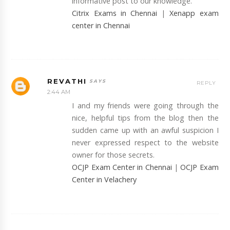
informative post to our knowledge.
Citrix Exams in Chennai
|
Xenapp exam
center in Chennai
REVATHI
REPLY
2:44 AM
I and my friends were going through the
nice, helpful tips from the blog then the
sudden came up with an awful suspicion I
never expressed respect to the website
owner for those secrets.
OCJP Exam Center in Chennai
|
OCJP Exam
Center in Velachery