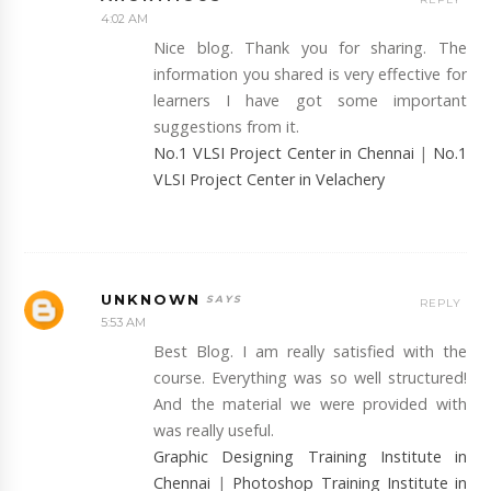
4:02 AM
Nice blog. Thank you for sharing. The
information you shared is very effective for
learners I have got some important
suggestions from it.
No.1 VLSI Project Center in Chennai
|
No.1
VLSI Project Center in Velachery
UNKNOWN
REPLY
5:53 AM
Best Blog. I am really satisfied with the
course. Everything was so well structured!
And the material we were provided with
was really useful.
Graphic Designing Training Institute in
Chennai
|
Photoshop Training Institute in