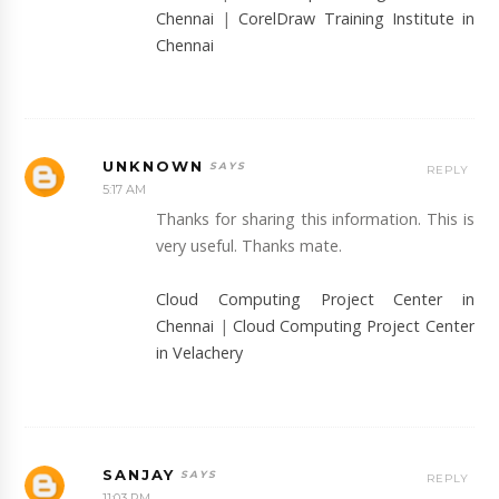
Chennai
|
CorelDraw Training Institute in
Chennai
UNKNOWN
REPLY
5:17 AM
Thanks for sharing this information. This is
very useful. Thanks mate.
Cloud Computing Project Center in
Chennai
|
Cloud Computing Project Center
in Velachery
SANJAY
REPLY
11:03 PM