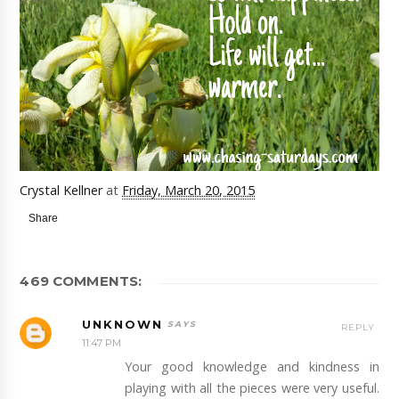
Crystal Kellner
at
Friday, March 20, 2015
Share
469 COMMENTS:
UNKNOWN
REPLY
11:47 PM
Your good knowledge and kindness in
playing with all the pieces were very useful.