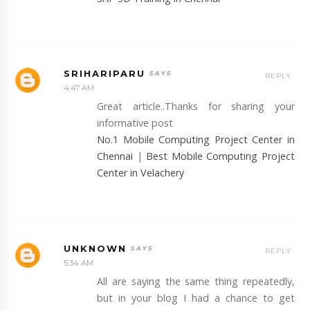
SRIHARIPARU
REPLY
4:47 AM
Great article..Thanks for sharing your
informative post
No.1 Mobile Computing Project Center in
Chennai
|
Best Mobile Computing Project
Center in Velachery
UNKNOWN
REPLY
5:34 AM
All are saying the same thing repeatedly,
but in your blog I had a chance to get