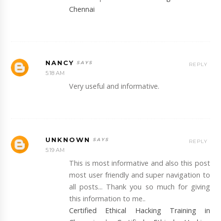
Chennai
NANCY
REPLY
5:18 AM
Very useful and informative.
UNKNOWN
REPLY
5:19 AM
This is most informative and also this post
most user friendly and super navigation to
all posts... Thank you so much for giving
this information to me..
Certified Ethical Hacking Training in