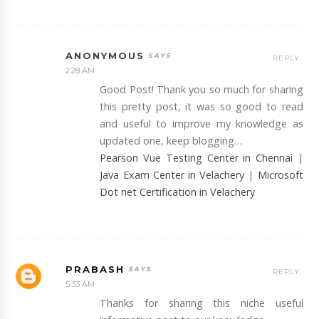
ANONYMOUS
REPLY
2:28 AM
Good Post! Thank you so much for sharing
this pretty post, it was so good to read
and useful to improve my knowledge as
updated one, keep blogging…
Pearson Vue Testing Center in Chennai
|
Java Exam Center in Velachery
|
Microsoft
Dot net Certification in Velachery
PRABASH
REPLY
5:33 AM
Thanks for sharing this niche useful