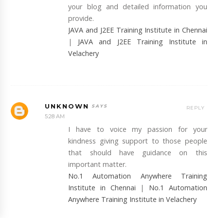
your blog and detailed information you
provide.
JAVA and J2EE Training Institute in Chennai
|
JAVA and J2EE Training Institute in
Velachery
UNKNOWN
REPLY
5:28 AM
I have to voice my passion for your
kindness giving support to those people
that should have guidance on this
important matter.
No.1 Automation Anywhere Training
Institute in Chennai
|
No.1 Automation
Anywhere Training Institute in Velachery