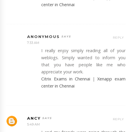
center in Chennai
ANONYMOUS
REPLY
7:33 AM
I really enjoy simply reading all of your
weblogs. Simply wanted to inform you
that you have people like me who
appreciate your work.
Citrix Exams in Chennai
|
Xenapp exam
center in Chennai
ANCY
REPLY
5:49 AM