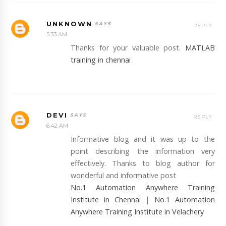
UNKNOWN
REPLY
5:33 AM
Thanks for your valuable post.
MATLAB
training in chennai
DEVI
REPLY
6:42 AM
Informative blog and it was up to the
point describing the information very
effectively. Thanks to blog author for
wonderful and informative post
No.1 Automation Anywhere Training
Institute in Chennai
|
No.1 Automation
Anywhere Training Institute in Velachery