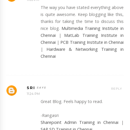
The way you have stated everything above
is quite awesome. Keep blogging like this,
thanks for taking the time to discuss this
nice blog.
Multimedia Training Institute in
Chennai
|
MatLab Training Institute in
Chennai
|
PCB Training Institute in Chennai
|
Hardware & Networking Training in
Chennai
SRI
REPLY
11:24 PM
Great Blog. Feels happy to read.
-Rangasri
Sharepoint Admin Training in Chennai
|
SAP SD Training in Chennai