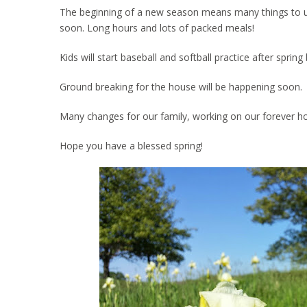
The beginning of a new season means many things to us. 
soon. Long hours and lots of packed meals!
Kids will start baseball and softball practice after spri
Ground breaking for the house will be happening soon.
Many changes for our family, working on our forever h
Hope you have a blessed spring!