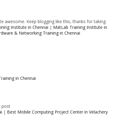
e awesome. Keep blogging like this, thanks for taking
ning Institute in Chennai
|
MatLab Training Institute in
rdware & Networking Training in Chennai
raining in Chennai
e post
ai
|
Best Mobile Computing Project Center in Velachery