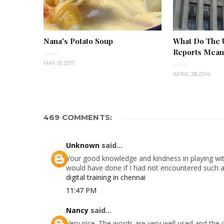
Nana's Potato Soup
What Do The
Reports Mean 
MAY 15 2017
APRIL 28 2014
469 COMMENTS:
Unknown
said...
Your good knowledge and kindness in playing with
would have done if I had not encountered such a s
digital training in chennai
11:47 PM
Nancy
said...
Very nice. The words are very well used and the 