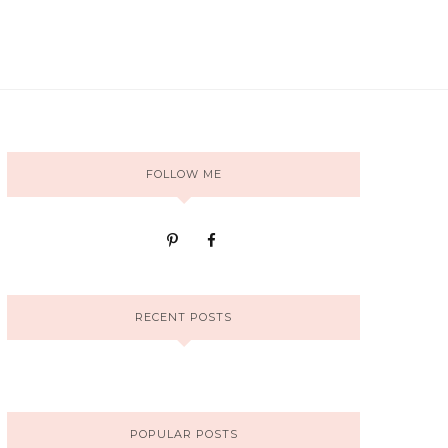
FOLLOW ME
RECENT POSTS
POPULAR POSTS