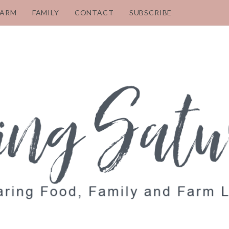
FARM
FAMILY
CONTACT
SUBSCRIBE