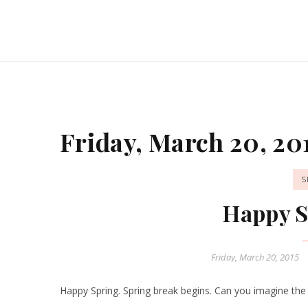
Friday, March 20, 20
S
Happy S
Friday, March 20, 2015
Happy Spring. Spring break begins. Can you imagine the