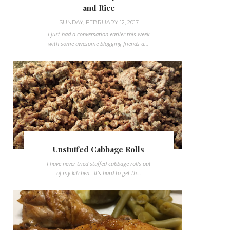
and Rice
SUNDAY, FEBRUARY 12, 2017
I just had a conversation earlier this week
with some awesome blogging friends a...
Unstuffed Cabbage Rolls
I have never tried stuffed cabbage rolls out
of my kitchen. It's hard to get th...