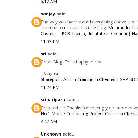
5:17 AM
sanjay
said...
The way you have stated everything above is quit
the time to discuss this nice blog.
Multimedia Trai
Chennai
|
PCB Training Institute in Chennai
|
Ha
11:03 PM
sri
said...
Great Blog. Feels happy to read.
-Rangasri
Sharepoint Admin Training in Chennai
|
SAP SD T
11:24 PM
srihariparu
said...
Great article..Thanks for sharing your informativ
No.1 Mobile Computing Project Center in Chenn
4:47 AM
Unknown
said...