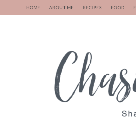
HOME
ABOUT ME
RECIPES
FOOD