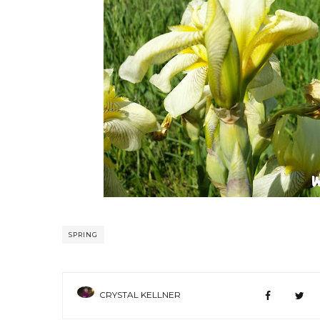
SPRING
CRYSTAL KELLNER