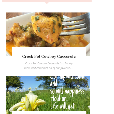
Crock Pot Cowboy Casserole
Crock Pot Cowboy Casserole is a hearty
meal and combines all of our favorite i...