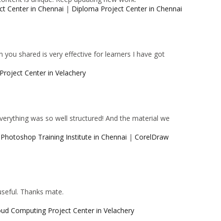
ct Center in Chennai
|
Diploma Project Center in Chennai
 you shared is very effective for learners I have got
Project Center in Velachery
 Everything was so well structured! And the material we
|
Photoshop Training Institute in Chennai
|
CorelDraw
 useful. Thanks mate.
oud Computing Project Center in Velachery