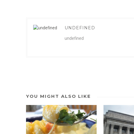
UNDEFINED
undefined
YOU MIGHT ALSO LIKE