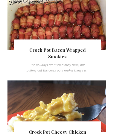
Crock Pot Bacon Wrapped
Smokies
The holidays are such a busy time, but
pulling out the crock pots makes things a...
Crock Pot Cheesy Chicken