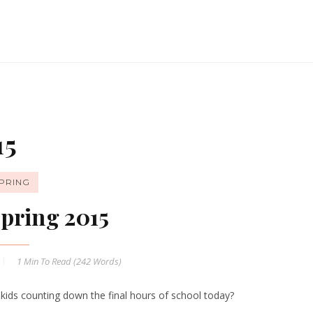
15
PRING
pring 2015
1 Min
To Read (
242
Words)
 kids counting down the final hours of school today?