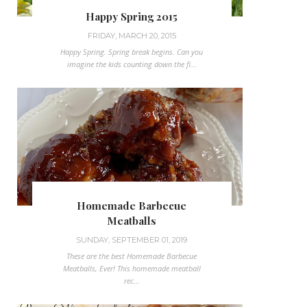
Happy Spring 2015
FRIDAY, MARCH 20, 2015
Happy Spring. Spring break begins. Can you
imagine the kids counting down the fi...
Homemade Barbecue
Meatballs
SUNDAY, SEPTEMBER 01, 2019
These are the best Homemade Barbecue
Meatballs, Ever! This homemade meatball
rec...