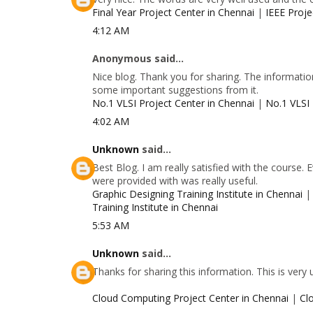
Final Year Project Center in Chennai
|
IEEE Proje
4:12 AM
Anonymous said...
Nice blog. Thank you for sharing. The information
some important suggestions from it.
No.1 VLSI Project Center in Chennai
|
No.1 VLSI 
4:02 AM
Unknown
said...
Best Blog. I am really satisfied with the course.
were provided with was really useful.
Graphic Designing Training Institute in Chennai
Training Institute in Chennai
5:53 AM
Unknown
said...
Thanks for sharing this information. This is very
Cloud Computing Project Center in Chennai
|
Cl