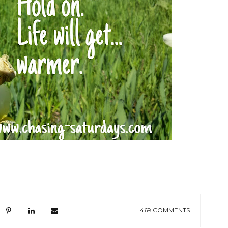
469 COMMENTS