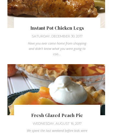
Instant Pot Chicken Legs
SATURDAY, DECEMBER 30, 2017
Have you ever came home from shopping
and didn't know what you were going to
coo...
Fresh Glazed Peach Pie
WEDNESDAY, AUGUST 16, 2017
We spent the last weekend before kids were