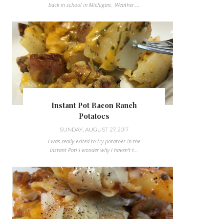
back in school in Michigan. Weather ...
Instant Pot Bacon Ranch
Potatoes
SUNDAY, AUGUST 27, 2017
I was really exited to try potatoes in the
Instant Pot! I wonder why I haven't t...