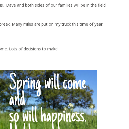
Dave and both sides of our families will be in the field
ng break. Many miles are put on my truck this time of year.
ome. Lots of decisions to make!