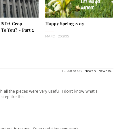
 USDA Crop
Happy Spring 2015
To You? - Part 2
MARCH 20 2015
1 – 200 of 469
Newer›
Newest»
 all the pieces were very useful. I don’t know what I
tep like this.
content is unique. Keep updating new work.