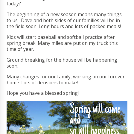
today?
The beginning of a new season means many things
to us. Dave and both sides of our families will be in
the field soon. Long hours and lots of packed meals!
Kids will start baseball and softball practice after
spring break. Many miles are put on my truck this
time of year.
Ground breaking for the house will be happening
soon.
Many changes for our family, working on our forever
home. Lots of decisions to make!
Hope you have a blessed spring!