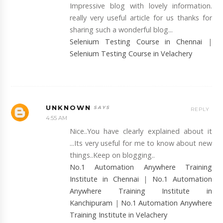
Impressive blog with lovely information.
really very useful article for us thanks for
sharing such a wonderful blog...
Selenium Testing Course in Chennai
|
Selenium Testing Course in Velachery
UNKNOWN
REPLY
4:55 AM
Nice..You have clearly explained about it
...Its very useful for me to know about new
things..Keep on blogging..
No.1 Automation Anywhere Training
Institute in Chennai
|
No.1 Automation
Anywhere Training Institute in
Kanchipuram
|
No.1 Automation Anywhere
Training Institute in Velachery