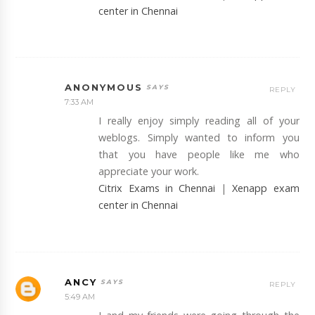
center in Chennai
ANONYMOUS
REPLY
7:33 AM
I really enjoy simply reading all of your
weblogs. Simply wanted to inform you
that you have people like me who
appreciate your work.
Citrix Exams in Chennai
|
Xenapp exam
center in Chennai
ANCY
REPLY
5:49 AM