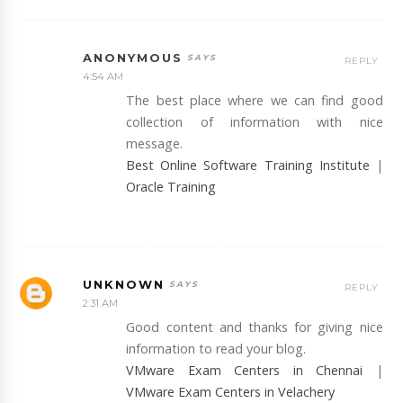
ANONYMOUS
REPLY
4:54 AM
The best place where we can find good
collection of information with nice
message.
Best Online Software Training Institute
|
Oracle Training
UNKNOWN
REPLY
2:31 AM
Good content and thanks for giving nice
information to read your blog.
VMware Exam Centers in Chennai
|
VMware Exam Centers in Velachery