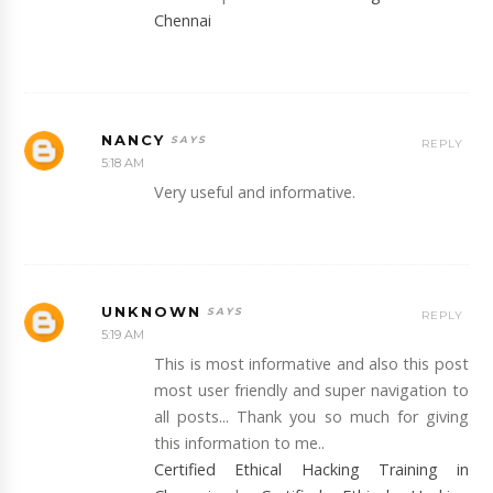
Chennai
NANCY
REPLY
5:18 AM
Very useful and informative.
UNKNOWN
REPLY
5:19 AM
This is most informative and also this post
most user friendly and super navigation to
all posts... Thank you so much for giving
this information to me..
Certified Ethical Hacking Training in