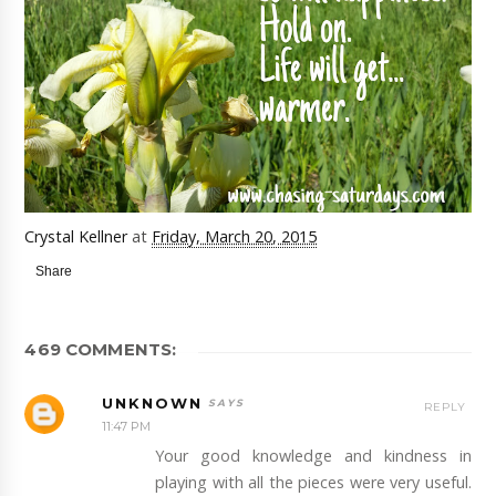
Crystal Kellner
at
Friday, March 20, 2015
Share
469 COMMENTS:
UNKNOWN
REPLY
11:47 PM
Your good knowledge and kindness in
playing with all the pieces were very useful.