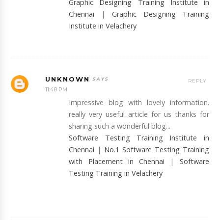
Graphic Designing Training Institute in
Chennai
|
Graphic Designing Training
Institute in Velachery
UNKNOWN
REPLY
11:48 PM
Impressive blog with lovely information.
really very useful article for us thanks for
sharing such a wonderful blog...
Software Testing Training Institute in
Chennai
|
No.1 Software Testing Training
with Placement in Chennai
|
Software
Testing Training in Velachery