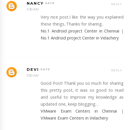
NANCY
REPLY
5:30 AM
Very nice post.I like the way you explained
these things..Thanks for sharing..
No.1 Android project Center in Chennai
|
No.1 Android project Center in Velachery
DEVI
REPLY
5:50 AM
Good Post! Thank you so much for sharing
this pretty post, it was so good to read
and useful to improve my knowledge as
updated one, keep blogging…
VMware Exam Centers in Chennai
|
VMware Exam Centers in Velachery