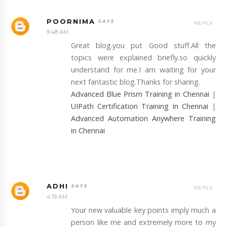
POORNIMA
REPLY
9:48 AM
Great blog.you put Good stuff.All the
topics were explained briefly.so quickly
understand for me.I am waiting for your
next fantastic blog.Thanks for sharing.
Advanced Blue Prism Training in Chennai
|
UIPath Certification Training in Chennai
|
Advanced Automation Anywhere Training
in Chennai
ADHI
REPLY
4:19 AM
Your new valuable key points imply much a
person like me and extremely more to my