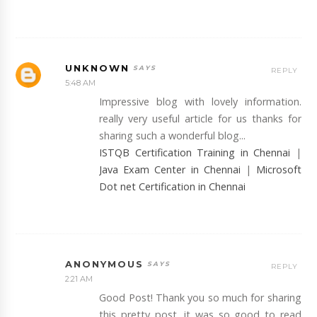
UNKNOWN
REPLY
5:48 AM
Impressive blog with lovely information.
really very useful article for us thanks for
sharing such a wonderful blog...
ISTQB Certification Training in Chennai
|
Java Exam Center in Chennai
|
Microsoft
Dot net Certification in Chennai
ANONYMOUS
REPLY
2:21 AM
Good Post! Thank you so much for sharing
this pretty post, it was so good to read