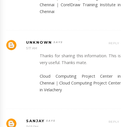
Chennai
|
CorelDraw Training Institute in
Chennai
UNKNOWN
REPLY
5:17 AM
Thanks for sharing this information. This is
very useful. Thanks mate.
Cloud Computing Project Center in
Chennai
|
Cloud Computing Project Center
in Velachery
SANJAY
REPLY
11:03 PM