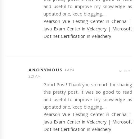
and useful to improve my knowledge as
updated one, keep blogging…
Pearson Vue Testing Center in Chennai
|
Java Exam Center in Velachery
|
Microsoft
Dot net Certification in Velachery
ANONYMOUS
REPLY
2:21 AM
Good Post! Thank you so much for sharing
this pretty post, it was so good to read
and useful to improve my knowledge as
updated one, keep blogging…
Pearson Vue Testing Center in Chennai
|
Java Exam Center in Velachery
|
Microsoft
Dot net Certification in Velachery