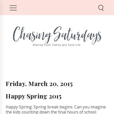
Friday, March 20, 2015
Happy Spring 2015
Happy Spring. Spring break begins. Can you imagine
the kids counting down the final hours of school