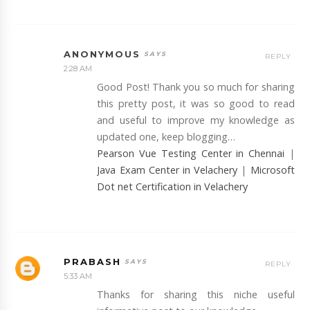
ANONYMOUS
REPLY
2:28 AM
Good Post! Thank you so much for sharing
this pretty post, it was so good to read
and useful to improve my knowledge as
updated one, keep blogging…
Pearson Vue Testing Center in Chennai
|
Java Exam Center in Velachery
|
Microsoft
Dot net Certification in Velachery
PRABASH
REPLY
5:33 AM
Thanks for sharing this niche useful