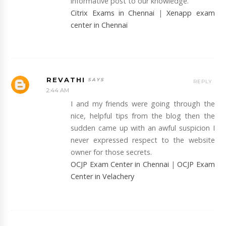
informative post to our knowledge.
Citrix Exams in Chennai
|
Xenapp exam
center in Chennai
REVATHI
REPLY
2:44 AM
I and my friends were going through the
nice, helpful tips from the blog then the
sudden came up with an awful suspicion I
never expressed respect to the website
owner for those secrets.
OCJP Exam Center in Chennai
|
OCJP Exam
Center in Velachery