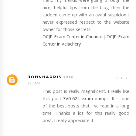
I and my friends were going through the
nice, helpful tips from the blog then the
sudden came up with an awful suspicion I
never expressed respect to the website
owner for those secrets.
OCJP Exam Center in Chennai
|
OCJP Exam
Center in Velachery
JOHNHARRIS
REPLY
1:23 AM
This post is really magnificent. I really like
this post
3V0-624 exam dumps
. It is one
of the best posts that I ve read in a long
time. Thanks a lot for this really good
post. I really appreciate it