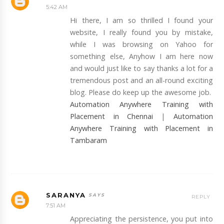
5:42 AM
Hi there, I am so thrilled I found your
website, I really found you by mistake,
while I was browsing on Yahoo for
something else, Anyhow I am here now
and would just like to say thanks a lot for a
tremendous post and an all-round exciting
blog. Please do keep up the awesome job.
Automation Anywhere Training with
Placement in Chennai
|
Automation
Anywhere Training with Placement in
Tambaram
SARANYA
REPLY
7:51 AM
Appreciating the persistence, you put into