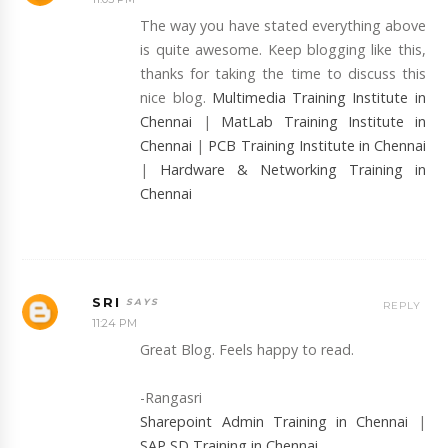
The way you have stated everything above
is quite awesome. Keep blogging like this,
thanks for taking the time to discuss this
nice blog.
Multimedia Training Institute in
Chennai
|
MatLab Training Institute in
Chennai
|
PCB Training Institute in Chennai
|
Hardware & Networking Training in
Chennai
SRI
REPLY
11:24 PM
Great Blog. Feels happy to read.
-Rangasri
Sharepoint Admin Training in Chennai
|
SAP SD Training in Chennai