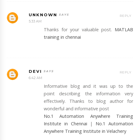
UNKNOWN
REPLY
5:33 AM
Thanks for your valuable post.
MATLAB
training in chennai
DEVI
REPLY
6:42 AM
Informative blog and it was up to the
point describing the information very
effectively. Thanks to blog author for
wonderful and informative post
No.1 Automation Anywhere Training
Institute in Chennai
|
No.1 Automation
Anywhere Training Institute in Velachery