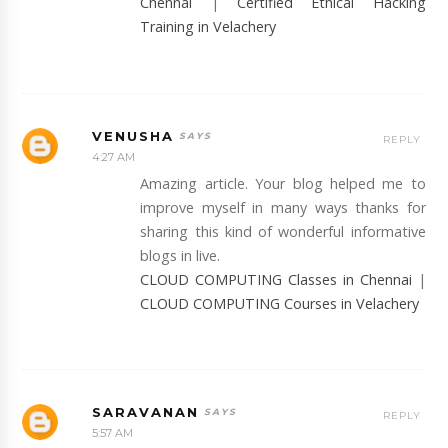
Chennai
|
Certified Ethical Hacking
Training in Velachery
VENUSHA
REPLY
4:27 AM
Amazing article. Your blog helped me to
improve myself in many ways thanks for
sharing this kind of wonderful informative
blogs in live.
CLOUD COMPUTING Classes in Chennai
|
CLOUD COMPUTING Courses in Velachery
SARAVANAN
REPLY
5:57 AM