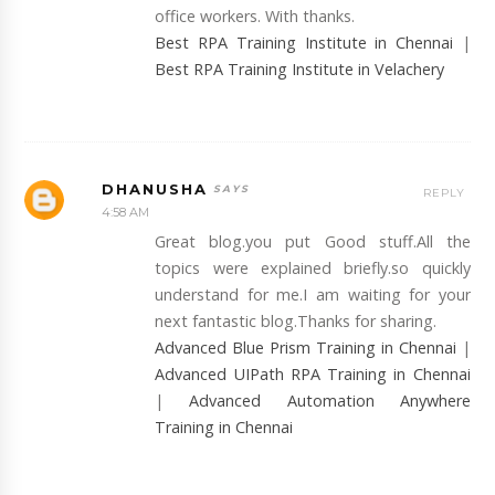
office workers. With thanks.
Best RPA Training Institute in Chennai
|
Best RPA Training Institute in Velachery
DHANUSHA
REPLY
4:58 AM
Great blog.you put Good stuff.All the
topics were explained briefly.so quickly
understand for me.I am waiting for your
next fantastic blog.Thanks for sharing.
Advanced Blue Prism Training in Chennai
|
Advanced UIPath RPA Training in Chennai
|
Advanced Automation Anywhere
Training in Chennai