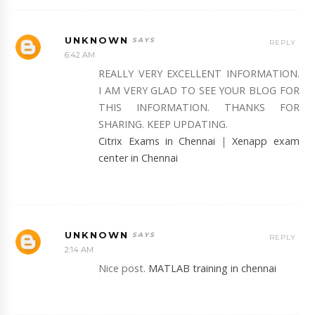
UNKNOWN
REPLY
6:42 AM
REALLY VERY EXCELLENT INFORMATION.
I AM VERY GLAD TO SEE YOUR BLOG FOR
THIS INFORMATION. THANKS FOR
SHARING. KEEP UPDATING.
Citrix Exams in Chennai
|
Xenapp exam
center in Chennai
UNKNOWN
REPLY
2:14 AM
Nice post.
MATLAB training in chennai