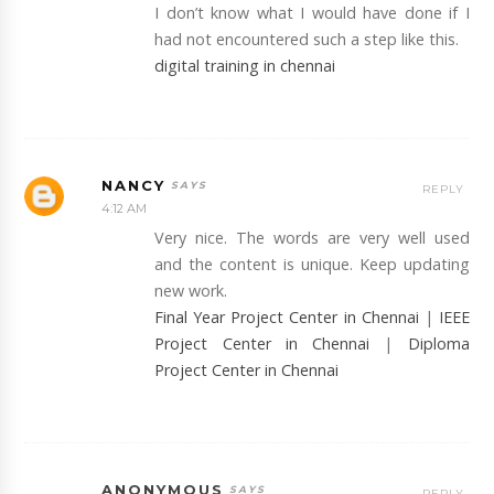
I don’t know what I would have done if I
had not encountered such a step like this.
digital training in chennai
NANCY
REPLY
4:12 AM
Very nice. The words are very well used
and the content is unique. Keep updating
new work.
Final Year Project Center in Chennai
|
IEEE
Project Center in Chennai
|
Diploma
Project Center in Chennai
ANONYMOUS
REPLY