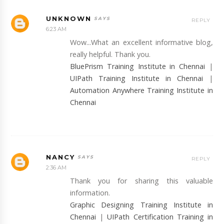
UNKNOWN
REPLY
6:23 AM
Wow...What an excellent informative blog,
really helpful. Thank you.
BluePrism Training Institute in Chennai
|
UIPath Training Institute in Chennai
|
Automation Anywhere Training Institute in
Chennai
NANCY
REPLY
2:36 AM
Thank you for sharing this valuable
information.
Graphic Designing Training Institute in
Chennai
|
UIPath Certification Training in