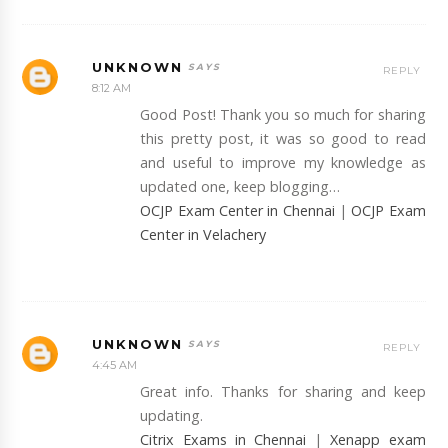
UNKNOWN
REPLY
8:12 AM
Good Post! Thank you so much for sharing
this pretty post, it was so good to read
and useful to improve my knowledge as
updated one, keep blogging…
OCJP Exam Center in Chennai
|
OCJP Exam
Center in Velachery
UNKNOWN
REPLY
4:45 AM
Great info. Thanks for sharing and keep
updating.
Citrix Exams in Chennai
|
Xenapp exam