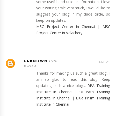
some useful and unique information, I love
your writing style very much, I would like to
suggest your blog in my dude circle, so
keep on updates.
MSC Project Center in Chennai
|
MSC
Project Center in Velachery
UNKNOWN
REPLY
12:43 AM
Thanks for making us such a great blog, I
am so glad to read this blog. Keep
updating such a nice blog...
RPA Training
Institute in Chennai
|
UI Path Training
Institute in Chennai
|
Blue Prism Training
Institute in Chennai