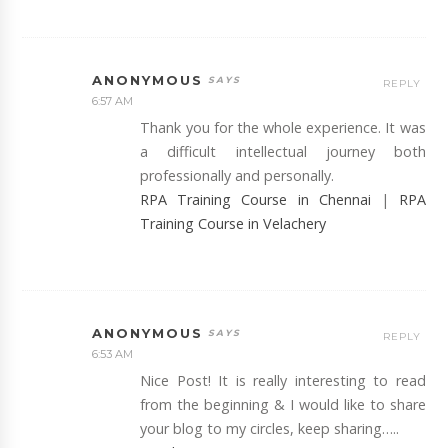
ANONYMOUS
REPLY
6:57 AM
Thank you for the whole experience. It was
a difficult intellectual journey both
professionally and personally.
RPA Training Course in Chennai
|
RPA
Training Course in Velachery
ANONYMOUS
REPLY
6:53 AM
Nice Post! It is really interesting to read
from the beginning & I would like to share
your blog to my circles, keep sharing…..