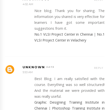
4:02 AM
Nice blog. Thank you for sharing. The
information you shared is very effective for
learners I have got some important
suggestions from it.
No.1 VLSI Project Center in Chennai
|
No.1
VLSI Project Center in Velachery
UNKNOWN
REPLY
5:53 AM
Best Blog. I am really satisfied with the
course. Everything was so well structured!
And the material we were provided with
was really useful.
Graphic Designing Training Institute in
Chennai
|
Photoshop Training Institute in