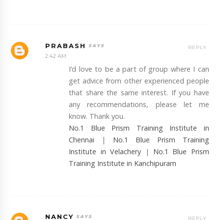
PRABASH
REPLY
2:42 AM
I’d love to be a part of group where I can
get advice from other experienced people
that share the same interest. If you have
any recommendations, please let me
know. Thank you.
No.1 Blue Prism Training Institute in
Chennai
|
No.1 Blue Prism Training
Institute in Velachery
|
No.1 Blue Prism
Training Institute in Kanchipuram
NANCY
REPLY