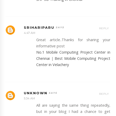
SRIHARIPARU
REPLY
4:47 AM
Great article..Thanks for sharing your
informative post
No.1 Mobile Computing Project Center in
Chennai
|
Best Mobile Computing Project
Center in Velachery
UNKNOWN
REPLY
5:34 AM
All are saying the same thing repeatedly,
but in your blog I had a chance to get