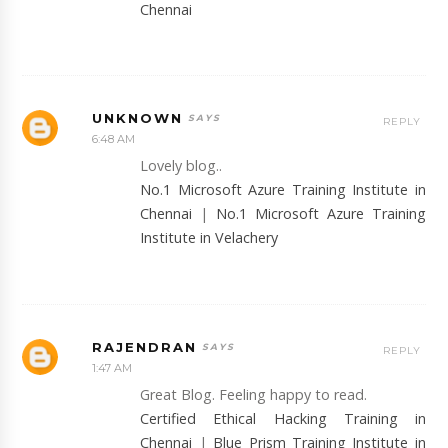
Chennai
UNKNOWN
REPLY
6:48 AM
Lovely blog..
No.1 Microsoft Azure Training Institute in
Chennai
|
No.1 Microsoft Azure Training
Institute in Velachery
RAJENDRAN
REPLY
1:47 AM
Great Blog. Feeling happy to read.
Certified Ethical Hacking Training in
Chennai
|
Blue Prism Training Institute in