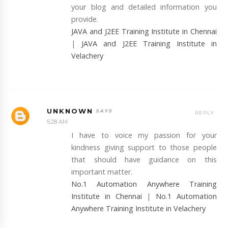
your blog and detailed information you
provide.
JAVA and J2EE Training Institute in Chennai
|
JAVA and J2EE Training Institute in
Velachery
UNKNOWN
REPLY
5:28 AM
I have to voice my passion for your
kindness giving support to those people
that should have guidance on this
important matter.
No.1 Automation Anywhere Training
Institute in Chennai
|
No.1 Automation
Anywhere Training Institute in Velachery