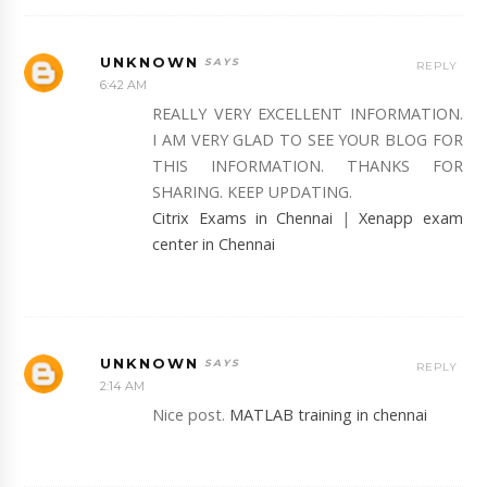
UNKNOWN
REPLY
6:42 AM
REALLY VERY EXCELLENT INFORMATION.
I AM VERY GLAD TO SEE YOUR BLOG FOR
THIS INFORMATION. THANKS FOR
SHARING. KEEP UPDATING.
Citrix Exams in Chennai
|
Xenapp exam
center in Chennai
UNKNOWN
REPLY
2:14 AM
Nice post.
MATLAB training in chennai