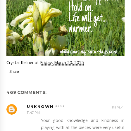
Crystal Kellner
at
Friday, March 20, 2015
Share
469 COMMENTS:
UNKNOWN
REPLY
11:47 PM
Your good knowledge and kindness in
playing with all the pieces were very useful.