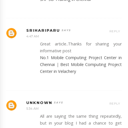
SRIHARIPARU
REPLY
4:47 AM
Great article..Thanks for sharing your
informative post
No.1 Mobile Computing Project Center in
Chennai
|
Best Mobile Computing Project
Center in Velachery
UNKNOWN
REPLY
5:34 AM
All are saying the same thing repeatedly,
but in your blog I had a chance to get