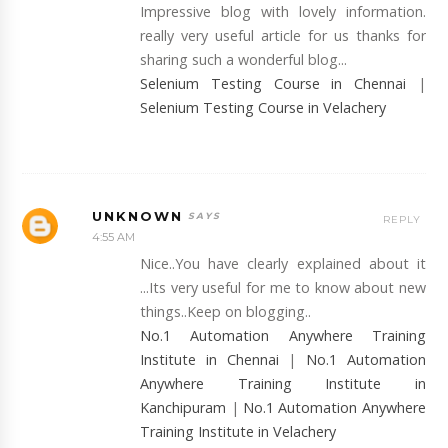
Impressive blog with lovely information.
really very useful article for us thanks for
sharing such a wonderful blog...
Selenium Testing Course in Chennai
|
Selenium Testing Course in Velachery
UNKNOWN
REPLY
4:55 AM
Nice..You have clearly explained about it
...Its very useful for me to know about new
things..Keep on blogging..
No.1 Automation Anywhere Training
Institute in Chennai
|
No.1 Automation
Anywhere Training Institute in
Kanchipuram
|
No.1 Automation Anywhere
Training Institute in Velachery