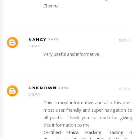
Chennai
NANCY
REPLY
5:18 AM
Very useful and informative.
UNKNOWN
REPLY
5:19 AM
This is most informative and also this post
most user friendly and super navigation to
all posts... Thank you so much for giving
this information to me..
Certified Ethical Hacking Training in