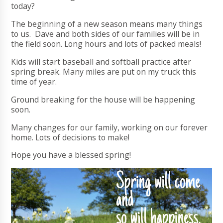
today?
The beginning of a new season means many things
to us. Dave and both sides of our families will be in
the field soon. Long hours and lots of packed meals!
Kids will start baseball and softball practice after
spring break. Many miles are put on my truck this
time of year.
Ground breaking for the house will be happening
soon.
Many changes for our family, working on our forever
home. Lots of decisions to make!
Hope you have a blessed spring!