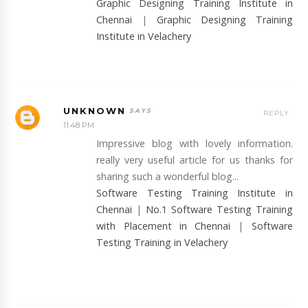
Graphic Designing Training Institute in
Chennai
|
Graphic Designing Training
Institute in Velachery
UNKNOWN
REPLY
11:48 PM
Impressive blog with lovely information.
really very useful article for us thanks for
sharing such a wonderful blog...
Software Testing Training Institute in
Chennai
|
No.1 Software Testing Training
with Placement in Chennai
|
Software
Testing Training in Velachery