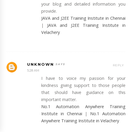
your blog and detailed information you
provide.
JAVA and J2EE Training Institute in Chennai
|
JAVA and J2EE Training Institute in
Velachery
UNKNOWN
REPLY
5:28 AM
I have to voice my passion for your
kindness giving support to those people
that should have guidance on this
important matter.
No.1 Automation Anywhere Training
Institute in Chennai
|
No.1 Automation
Anywhere Training Institute in Velachery