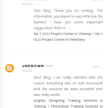
4:02 AM
Nice blog. Thank you for sharing. The
information you shared is very effective for
learners I have got some important
suggestions from it.
No.1 VLSI Project Center in Chennai
|
No.1
VLSI Project Center in Velachery
UNKNOWN
REPLY
5:53 AM
Best Blog. I am really satisfied with the
course. Everything was so well structured!
And the material we were provided with
was really useful.
Graphic Designing Training Institute in
Chennai
|
Photoshop Training Institute in