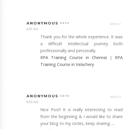
ANONYMOUS
REPLY
6:57 AM
Thank you for the whole experience. It was
a difficult intellectual journey both
professionally and personally.
RPA Training Course in Chennai
|
RPA
Training Course in Velachery
ANONYMOUS
REPLY
6:53 AM
Nice Post! It is really interesting to read
from the beginning & I would like to share
your blog to my circles, keep sharing…..