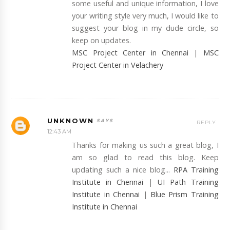
some useful and unique information, I love
your writing style very much, I would like to
suggest your blog in my dude circle, so
keep on updates.
MSC Project Center in Chennai
|
MSC
Project Center in Velachery
UNKNOWN
REPLY
12:43 AM
Thanks for making us such a great blog, I
am so glad to read this blog. Keep
updating such a nice blog...
RPA Training
Institute in Chennai
|
UI Path Training
Institute in Chennai
|
Blue Prism Training
Institute in Chennai