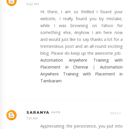
5:42 AM
Hi there, I am so thrilled I found your
website, I really found you by mistake,
while I was browsing on Yahoo for
something else, Anyhow I am here now
and would just like to say thanks a lot for a
tremendous post and an all-round exciting
blog. Please do keep up the awesome job.
Automation Anywhere Training with
Placement in Chennai
|
Automation
Anywhere Training with Placement in
Tambaram
SARANYA
REPLY
7:51 AM
Appreciating the persistence, you put into