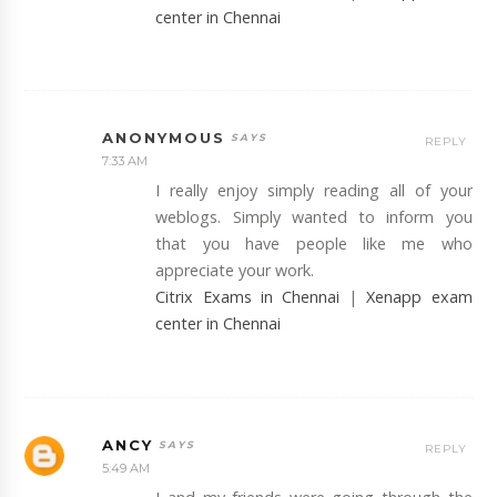
center in Chennai
ANONYMOUS
REPLY
7:33 AM
I really enjoy simply reading all of your
weblogs. Simply wanted to inform you
that you have people like me who
appreciate your work.
Citrix Exams in Chennai
|
Xenapp exam
center in Chennai
ANCY
REPLY
5:49 AM