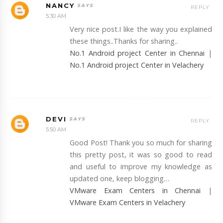
NANCY
REPLY
5:30 AM
Very nice post.I like the way you explained
these things..Thanks for sharing..
No.1 Android project Center in Chennai
|
No.1 Android project Center in Velachery
DEVI
REPLY
5:50 AM
Good Post! Thank you so much for sharing
this pretty post, it was so good to read
and useful to improve my knowledge as
updated one, keep blogging…
VMware Exam Centers in Chennai
|
VMware Exam Centers in Velachery