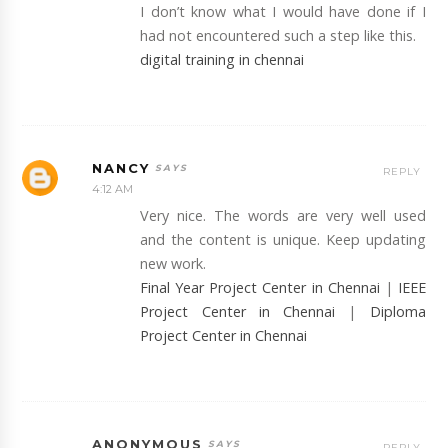
I don’t know what I would have done if I
had not encountered such a step like this.
digital training in chennai
NANCY
REPLY
4:12 AM
Very nice. The words are very well used
and the content is unique. Keep updating
new work.
Final Year Project Center in Chennai
|
IEEE
Project Center in Chennai
|
Diploma
Project Center in Chennai
ANONYMOUS
REPLY