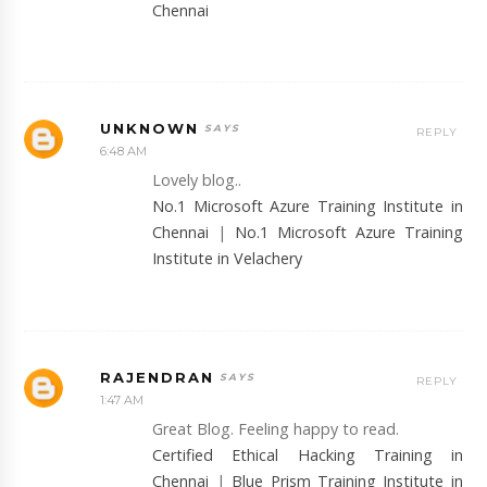
Chennai
UNKNOWN
REPLY
6:48 AM
Lovely blog..
No.1 Microsoft Azure Training Institute in
Chennai
|
No.1 Microsoft Azure Training
Institute in Velachery
RAJENDRAN
REPLY
1:47 AM
Great Blog. Feeling happy to read.
Certified Ethical Hacking Training in
Chennai
|
Blue Prism Training Institute in