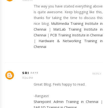
The way you have stated everything above
is quite awesome. Keep blogging like this,
thanks for taking the time to discuss this
nice blog.
Multimedia Training Institute in
Chennai
|
MatLab Training Institute in
Chennai
|
PCB Training Institute in Chennai
|
Hardware & Networking Training in
Chennai
SRI
REPLY
11:24 PM
Great Blog. Feels happy to read.
-Rangasri
Sharepoint Admin Training in Chennai
|
SAP SD Training in Chennai