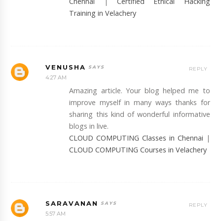
Chennai
|
Certified Ethical Hacking
Training in Velachery
VENUSHA
REPLY
4:27 AM
Amazing article. Your blog helped me to
improve myself in many ways thanks for
sharing this kind of wonderful informative
blogs in live.
CLOUD COMPUTING Classes in Chennai
|
CLOUD COMPUTING Courses in Velachery
SARAVANAN
REPLY
5:57 AM