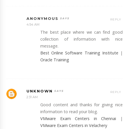
ANONYMOUS
REPLY
4:54 AM
The best place where we can find good
collection of information with nice
message.
Best Online Software Training Institute
|
Oracle Training
UNKNOWN
REPLY
2:31 AM
Good content and thanks for giving nice
information to read your blog.
VMware Exam Centers in Chennai
|
VMware Exam Centers in Velachery