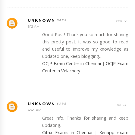
UNKNOWN
REPLY
8:12 AM
Good Post! Thank you so much for sharing
this pretty post, it was so good to read
and useful to improve my knowledge as
updated one, keep blogging…
OCJP Exam Center in Chennai
|
OCJP Exam
Center in Velachery
UNKNOWN
REPLY
4:45 AM
Great info. Thanks for sharing and keep
updating.
Citrix Exams in Chennai
|
Xenapp exam