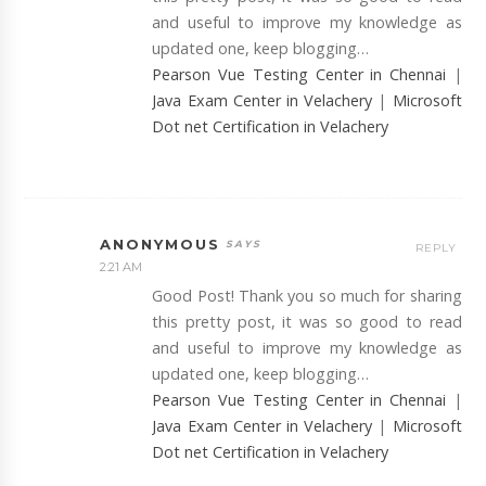
and useful to improve my knowledge as
updated one, keep blogging…
Pearson Vue Testing Center in Chennai
|
Java Exam Center in Velachery
|
Microsoft
Dot net Certification in Velachery
ANONYMOUS
REPLY
2:21 AM
Good Post! Thank you so much for sharing
this pretty post, it was so good to read
and useful to improve my knowledge as
updated one, keep blogging…
Pearson Vue Testing Center in Chennai
|
Java Exam Center in Velachery
|
Microsoft
Dot net Certification in Velachery