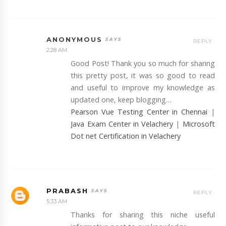
ANONYMOUS
REPLY
2:28 AM
Good Post! Thank you so much for sharing
this pretty post, it was so good to read
and useful to improve my knowledge as
updated one, keep blogging…
Pearson Vue Testing Center in Chennai
|
Java Exam Center in Velachery
|
Microsoft
Dot net Certification in Velachery
PRABASH
REPLY
5:33 AM
Thanks for sharing this niche useful