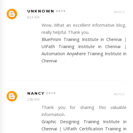
UNKNOWN
REPLY
6:23 AM
Wow...What an excellent informative blog,
really helpful. Thank you.
BluePrism Training Institute in Chennai
|
UIPath Training Institute in Chennai
|
Automation Anywhere Training Institute in
Chennai
NANCY
REPLY
2:36 AM
Thank you for sharing this valuable
information.
Graphic Designing Training Institute in
Chennai
|
UIPath Certification Training in