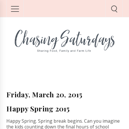
Friday, March 20, 2015
Happy Spring 2015
Happy Spring. Spring break begins. Can you imagine
the kids counting down the final hours of school