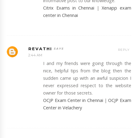
informative post to our knowledge.
Citrix Exams in Chennai
|
Xenapp exam
center in Chennai
REVATHI
REPLY
2:44 AM
I and my friends were going through the
nice, helpful tips from the blog then the
sudden came up with an awful suspicion I
never expressed respect to the website
owner for those secrets.
OCJP Exam Center in Chennai
|
OCJP Exam
Center in Velachery