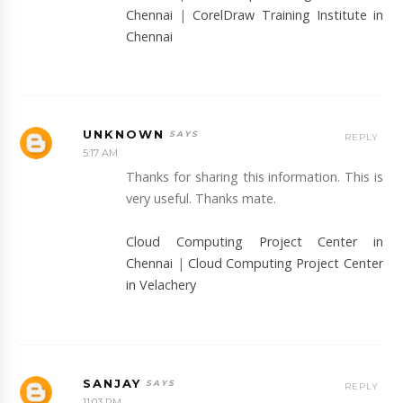
Chennai
|
CorelDraw Training Institute in
Chennai
UNKNOWN
REPLY
5:17 AM
Thanks for sharing this information. This is
very useful. Thanks mate.
Cloud Computing Project Center in
Chennai
|
Cloud Computing Project Center
in Velachery
SANJAY
REPLY
11:03 PM