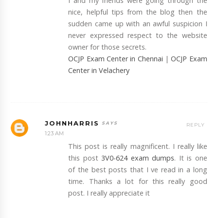
I and my friends were going through the
nice, helpful tips from the blog then the
sudden came up with an awful suspicion I
never expressed respect to the website
owner for those secrets.
OCJP Exam Center in Chennai
|
OCJP Exam
Center in Velachery
JOHNHARRIS
REPLY
1:23 AM
This post is really magnificent. I really like
this post
3V0-624 exam dumps
. It is one
of the best posts that I ve read in a long
time. Thanks a lot for this really good
post. I really appreciate it