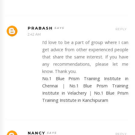
PRABASH
REPLY
2:42 AM
I’d love to be a part of group where I can
get advice from other experienced people
that share the same interest. If you have
any recommendations, please let me
know. Thank you.
No.1 Blue Prism Training Institute in
Chennai
|
No.1 Blue Prism Training
Institute in Velachery
|
No.1 Blue Prism
Training Institute in Kanchipuram
NANCY
REPLY