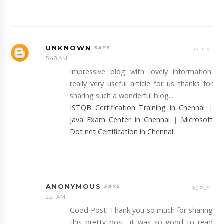
UNKNOWN
REPLY
5:48 AM
Impressive blog with lovely information.
really very useful article for us thanks for
sharing such a wonderful blog...
ISTQB Certification Training in Chennai
|
Java Exam Center in Chennai
|
Microsoft
Dot net Certification in Chennai
ANONYMOUS
REPLY
2:21 AM
Good Post! Thank you so much for sharing
this pretty post, it was so good to read