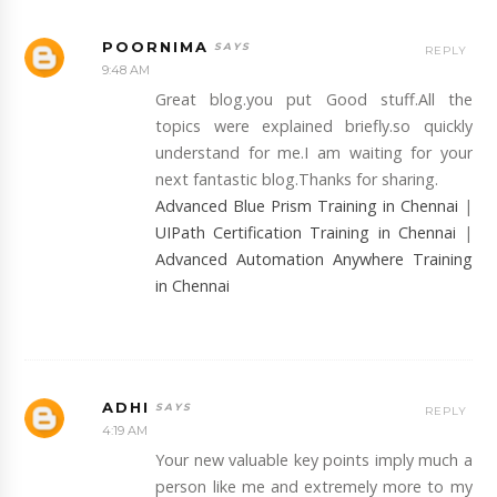
POORNIMA
REPLY
9:48 AM
Great blog.you put Good stuff.All the
topics were explained briefly.so quickly
understand for me.I am waiting for your
next fantastic blog.Thanks for sharing.
Advanced Blue Prism Training in Chennai
|
UIPath Certification Training in Chennai
|
Advanced Automation Anywhere Training
in Chennai
ADHI
REPLY
4:19 AM
Your new valuable key points imply much a
person like me and extremely more to my