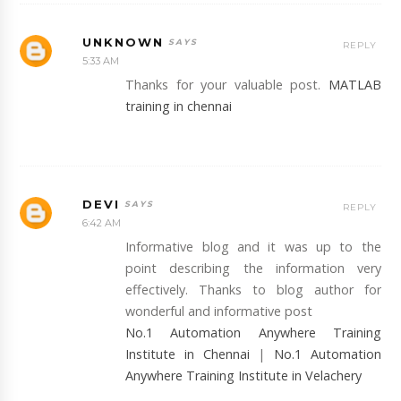
UNKNOWN
REPLY
5:33 AM
Thanks for your valuable post.
MATLAB
training in chennai
DEVI
REPLY
6:42 AM
Informative blog and it was up to the
point describing the information very
effectively. Thanks to blog author for
wonderful and informative post
No.1 Automation Anywhere Training
Institute in Chennai
|
No.1 Automation
Anywhere Training Institute in Velachery