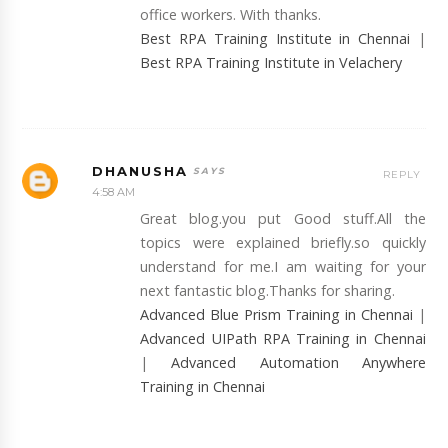
office workers. With thanks.
Best RPA Training Institute in Chennai
|
Best RPA Training Institute in Velachery
DHANUSHA
REPLY
4:58 AM
Great blog.you put Good stuff.All the
topics were explained briefly.so quickly
understand for me.I am waiting for your
next fantastic blog.Thanks for sharing.
Advanced Blue Prism Training in Chennai
|
Advanced UIPath RPA Training in Chennai
|
Advanced Automation Anywhere
Training in Chennai