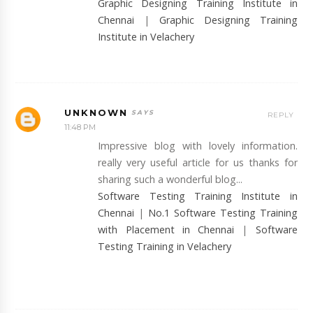
Graphic Designing Training Institute in
Chennai
|
Graphic Designing Training
Institute in Velachery
UNKNOWN
REPLY
11:48 PM
Impressive blog with lovely information.
really very useful article for us thanks for
sharing such a wonderful blog...
Software Testing Training Institute in
Chennai
|
No.1 Software Testing Training
with Placement in Chennai
|
Software
Testing Training in Velachery