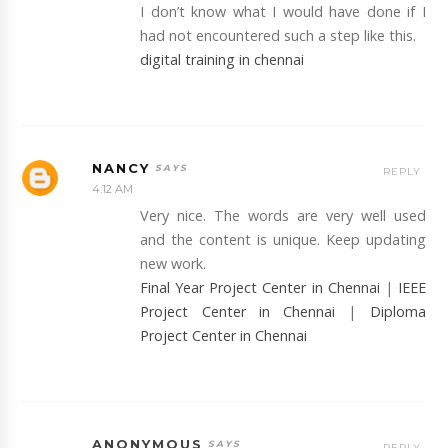
I don’t know what I would have done if I
had not encountered such a step like this.
digital training in chennai
NANCY
REPLY
4:12 AM
Very nice. The words are very well used
and the content is unique. Keep updating
new work.
Final Year Project Center in Chennai
|
IEEE
Project Center in Chennai
|
Diploma
Project Center in Chennai
ANONYMOUS
REPLY