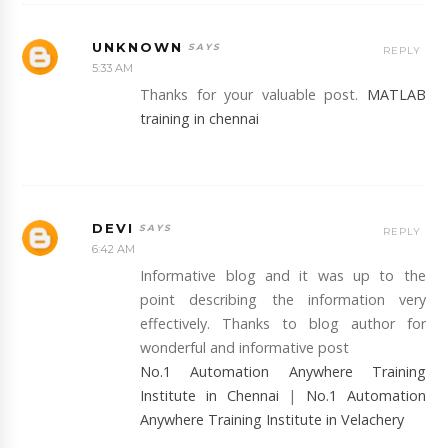
UNKNOWN
REPLY
5:33 AM
Thanks for your valuable post.
MATLAB
training in chennai
DEVI
REPLY
6:42 AM
Informative blog and it was up to the
point describing the information very
effectively. Thanks to blog author for
wonderful and informative post
No.1 Automation Anywhere Training
Institute in Chennai
|
No.1 Automation
Anywhere Training Institute in Velachery