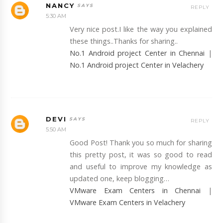
NANCY
REPLY
5:30 AM
Very nice post.I like the way you explained
these things..Thanks for sharing..
No.1 Android project Center in Chennai
|
No.1 Android project Center in Velachery
DEVI
REPLY
5:50 AM
Good Post! Thank you so much for sharing
this pretty post, it was so good to read
and useful to improve my knowledge as
updated one, keep blogging…
VMware Exam Centers in Chennai
|
VMware Exam Centers in Velachery