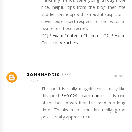
I and my friends were going through the
nice, helpful tips from the blog then the
sudden came up with an awful suspicion I
never expressed respect to the website
owner for those secrets.
OCJP Exam Center in Chennai
|
OCJP Exam
Center in Velachery
JOHNHARRIS
REPLY
1:23 AM
This post is really magnificent. I really like
this post
3V0-624 exam dumps
. It is one
of the best posts that I ve read in a long
time. Thanks a lot for this really good
post. I really appreciate it