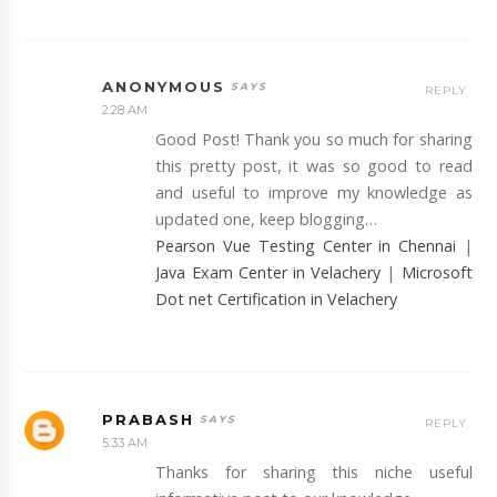
ANONYMOUS
REPLY
2:28 AM
Good Post! Thank you so much for sharing
this pretty post, it was so good to read
and useful to improve my knowledge as
updated one, keep blogging…
Pearson Vue Testing Center in Chennai
|
Java Exam Center in Velachery
|
Microsoft
Dot net Certification in Velachery
PRABASH
REPLY
5:33 AM
Thanks for sharing this niche useful