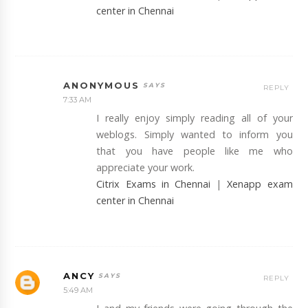
center in Chennai
ANONYMOUS
REPLY
7:33 AM
I really enjoy simply reading all of your
weblogs. Simply wanted to inform you
that you have people like me who
appreciate your work.
Citrix Exams in Chennai
|
Xenapp exam
center in Chennai
ANCY
REPLY
5:49 AM