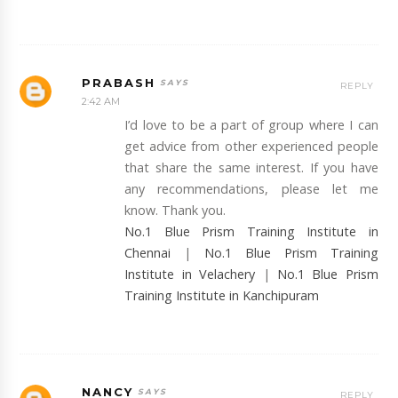
PRABASH
REPLY
2:42 AM
I’d love to be a part of group where I can
get advice from other experienced people
that share the same interest. If you have
any recommendations, please let me
know. Thank you.
No.1 Blue Prism Training Institute in
Chennai
|
No.1 Blue Prism Training
Institute in Velachery
|
No.1 Blue Prism
Training Institute in Kanchipuram
NANCY
REPLY