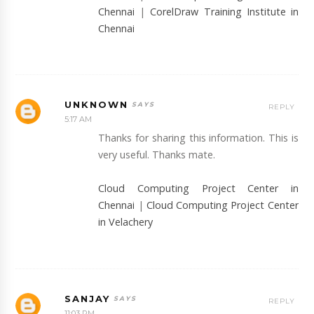
Chennai
|
CorelDraw Training Institute in
Chennai
UNKNOWN
REPLY
5:17 AM
Thanks for sharing this information. This is
very useful. Thanks mate.
Cloud Computing Project Center in
Chennai
|
Cloud Computing Project Center
in Velachery
SANJAY
REPLY
11:03 PM