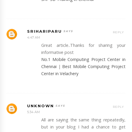
SRIHARIPARU
REPLY
4:47 AM
Great article..Thanks for sharing your
informative post
No.1 Mobile Computing Project Center in
Chennai
|
Best Mobile Computing Project
Center in Velachery
UNKNOWN
REPLY
5:34 AM
All are saying the same thing repeatedly,
but in your blog I had a chance to get