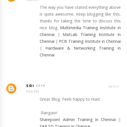
The way you have stated everything above
is quite awesome. Keep blogging like this,
thanks for taking the time to discuss this
nice blog.
Multimedia Training Institute in
Chennai
|
MatLab Training Institute in
Chennai
|
PCB Training Institute in Chennai
|
Hardware & Networking Training in
Chennai
SRI
REPLY
11:24 PM
Great Blog. Feels happy to read.
-Rangasri
Sharepoint Admin Training in Chennai
|
SAP SD Training in Chennai