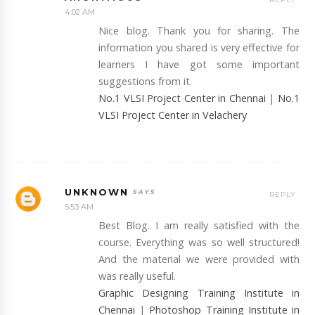
4:02 AM
Nice blog. Thank you for sharing. The
information you shared is very effective for
learners I have got some important
suggestions from it.
No.1 VLSI Project Center in Chennai
|
No.1
VLSI Project Center in Velachery
UNKNOWN
REPLY
5:53 AM
Best Blog. I am really satisfied with the
course. Everything was so well structured!
And the material we were provided with
was really useful.
Graphic Designing Training Institute in
Chennai
|
Photoshop Training Institute in