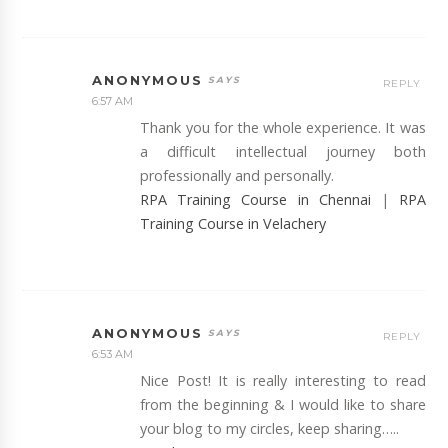
ANONYMOUS
REPLY
6:57 AM
Thank you for the whole experience. It was
a difficult intellectual journey both
professionally and personally.
RPA Training Course in Chennai
|
RPA
Training Course in Velachery
ANONYMOUS
REPLY
6:53 AM
Nice Post! It is really interesting to read
from the beginning & I would like to share
your blog to my circles, keep sharing…..