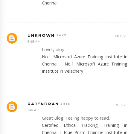
Chennai
UNKNOWN
REPLY
6:48 AM
Lovely blog..
No.1 Microsoft Azure Training Institute in
Chennai
|
No.1 Microsoft Azure Training
Institute in Velachery
RAJENDRAN
REPLY
1:47 AM
Great Blog. Feeling happy to read.
Certified Ethical Hacking Training in
Chennai
|
Blue Prism Training Institute in