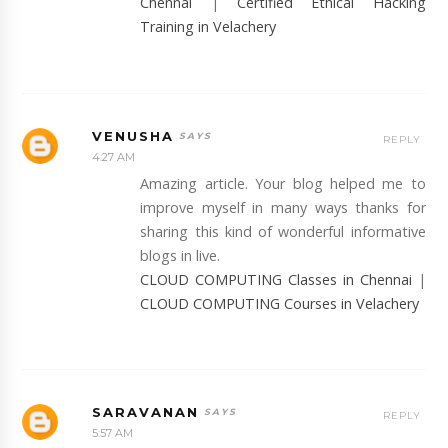
Chennai
|
Certified Ethical Hacking
Training in Velachery
VENUSHA
REPLY
4:27 AM
Amazing article. Your blog helped me to
improve myself in many ways thanks for
sharing this kind of wonderful informative
blogs in live.
CLOUD COMPUTING Classes in Chennai
|
CLOUD COMPUTING Courses in Velachery
SARAVANAN
REPLY
5:57 AM