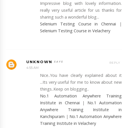
Impressive blog with lovely information.
really very useful article for us thanks for
sharing such a wonderful blog...
Selenium Testing Course in Chennai
|
Selenium Testing Course in Velachery
UNKNOWN
REPLY
4:55 AM
Nice..You have clearly explained about it
...Its very useful for me to know about new
things..Keep on blogging..
No.1 Automation Anywhere Training
Institute in Chennai
|
No.1 Automation
Anywhere Training Institute in
Kanchipuram
|
No.1 Automation Anywhere
Training Institute in Velachery