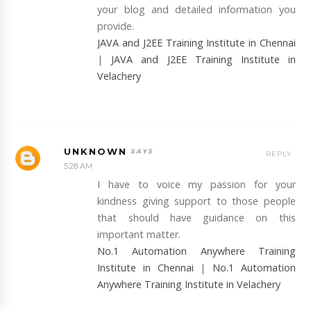
your blog and detailed information you
provide.
JAVA and J2EE Training Institute in Chennai
|
JAVA and J2EE Training Institute in
Velachery
UNKNOWN
REPLY
5:28 AM
I have to voice my passion for your
kindness giving support to those people
that should have guidance on this
important matter.
No.1 Automation Anywhere Training
Institute in Chennai
|
No.1 Automation
Anywhere Training Institute in Velachery