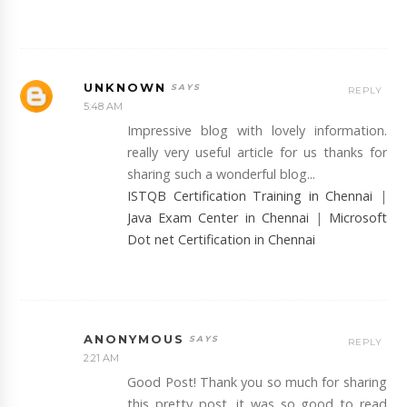
UNKNOWN
REPLY
5:48 AM
Impressive blog with lovely information.
really very useful article for us thanks for
sharing such a wonderful blog...
ISTQB Certification Training in Chennai
|
Java Exam Center in Chennai
|
Microsoft
Dot net Certification in Chennai
ANONYMOUS
REPLY
2:21 AM
Good Post! Thank you so much for sharing
this pretty post, it was so good to read