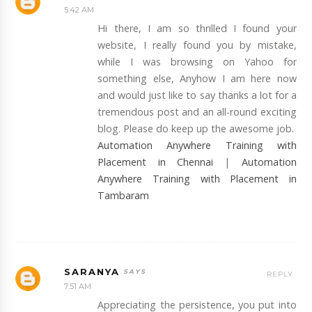
5:42 AM
Hi there, I am so thrilled I found your
website, I really found you by mistake,
while I was browsing on Yahoo for
something else, Anyhow I am here now
and would just like to say thanks a lot for a
tremendous post and an all-round exciting
blog. Please do keep up the awesome job.
Automation Anywhere Training with
Placement in Chennai
|
Automation
Anywhere Training with Placement in
Tambaram
SARANYA
REPLY
7:51 AM
Appreciating the persistence, you put into