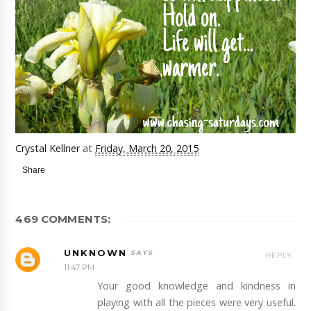
Crystal Kellner
at
Friday, March 20, 2015
Share
469 COMMENTS:
UNKNOWN
REPLY
11:47 PM
Your good knowledge and kindness in
playing with all the pieces were very useful.