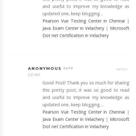
and useful to improve my knowledge as
updated one, keep blogging…
Pearson Vue Testing Center in Chennai
|
Java Exam Center in Velachery
|
Microsoft
Dot net Certification in Velachery
ANONYMOUS
REPLY
2:21 AM
Good Post! Thank you so much for sharing
this pretty post, it was so good to read
and useful to improve my knowledge as
updated one, keep blogging…
Pearson Vue Testing Center in Chennai
|
Java Exam Center in Velachery
|
Microsoft
Dot net Certification in Velachery