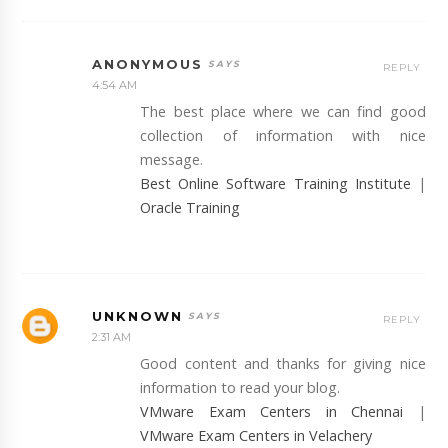
ANONYMOUS
REPLY
4:54 AM
The best place where we can find good
collection of information with nice
message.
Best Online Software Training Institute
|
Oracle Training
UNKNOWN
REPLY
2:31 AM
Good content and thanks for giving nice
information to read your blog.
VMware Exam Centers in Chennai
|
VMware Exam Centers in Velachery