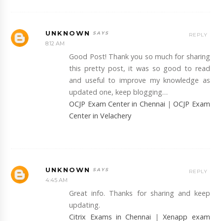
UNKNOWN
REPLY
8:12 AM
Good Post! Thank you so much for sharing
this pretty post, it was so good to read
and useful to improve my knowledge as
updated one, keep blogging…
OCJP Exam Center in Chennai
|
OCJP Exam
Center in Velachery
UNKNOWN
REPLY
4:45 AM
Great info. Thanks for sharing and keep
updating.
Citrix Exams in Chennai
|
Xenapp exam