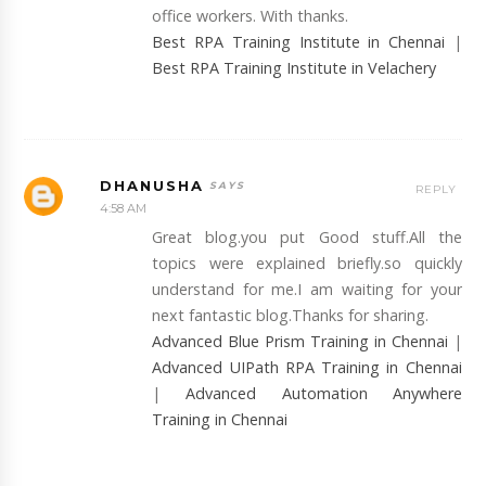
office workers. With thanks.
Best RPA Training Institute in Chennai
|
Best RPA Training Institute in Velachery
DHANUSHA
REPLY
4:58 AM
Great blog.you put Good stuff.All the
topics were explained briefly.so quickly
understand for me.I am waiting for your
next fantastic blog.Thanks for sharing.
Advanced Blue Prism Training in Chennai
|
Advanced UIPath RPA Training in Chennai
|
Advanced Automation Anywhere
Training in Chennai