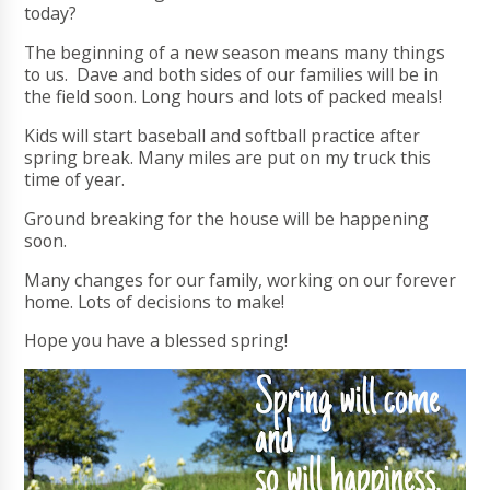
today?
The beginning of a new season means many things
to us. Dave and both sides of our families will be in
the field soon. Long hours and lots of packed meals!
Kids will start baseball and softball practice after
spring break. Many miles are put on my truck this
time of year.
Ground breaking for the house will be happening
soon.
Many changes for our family, working on our forever
home. Lots of decisions to make!
Hope you have a blessed spring!