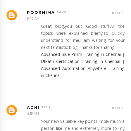
POORNIMA
REPLY
9:48 AM
Great blog.you put Good stuff.All the
topics were explained briefly.so quickly
understand for me.I am waiting for your
next fantastic blog.Thanks for sharing.
Advanced Blue Prism Training in Chennai
|
UIPath Certification Training in Chennai
|
Advanced Automation Anywhere Training
in Chennai
ADHI
REPLY
4:19 AM
Your new valuable key points imply much a
person like me and extremely more to my