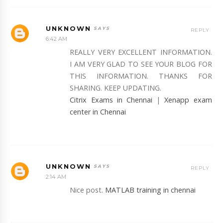
UNKNOWN
REPLY
6:42 AM
REALLY VERY EXCELLENT INFORMATION.
I AM VERY GLAD TO SEE YOUR BLOG FOR
THIS INFORMATION. THANKS FOR
SHARING. KEEP UPDATING.
Citrix Exams in Chennai
|
Xenapp exam
center in Chennai
UNKNOWN
REPLY
2:14 AM
Nice post.
MATLAB training in chennai