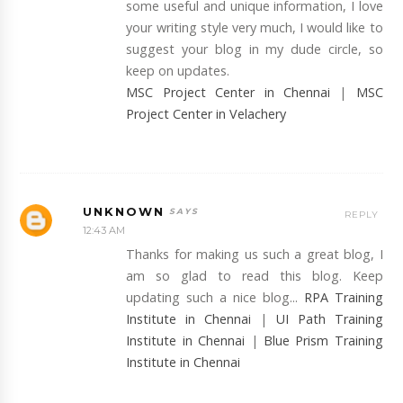
some useful and unique information, I love
your writing style very much, I would like to
suggest your blog in my dude circle, so
keep on updates.
MSC Project Center in Chennai
|
MSC
Project Center in Velachery
UNKNOWN
REPLY
12:43 AM
Thanks for making us such a great blog, I
am so glad to read this blog. Keep
updating such a nice blog...
RPA Training
Institute in Chennai
|
UI Path Training
Institute in Chennai
|
Blue Prism Training
Institute in Chennai