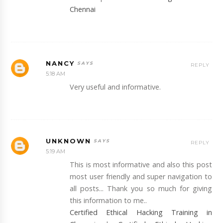
Chennai
NANCY
REPLY
5:18 AM
Very useful and informative.
UNKNOWN
REPLY
5:19 AM
This is most informative and also this post
most user friendly and super navigation to
all posts... Thank you so much for giving
this information to me..
Certified Ethical Hacking Training in