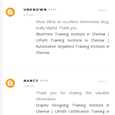
UNKNOWN
REPLY
6:23 AM
Wow...What an excellent informative blog,
really helpful. Thank you.
BluePrism Training Institute in Chennai
|
UIPath Training Institute in Chennai
|
Automation Anywhere Training Institute in
Chennai
NANCY
REPLY
2:36 AM
Thank you for sharing this valuable
information.
Graphic Designing Training Institute in
Chennai
|
UIPath Certification Training in