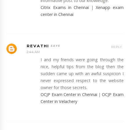
informative post to our knowledge.
Citrix Exams in Chennai
|
Xenapp exam
center in Chennai
REVATHI
REPLY
2:44 AM
I and my friends were going through the
nice, helpful tips from the blog then the
sudden came up with an awful suspicion I
never expressed respect to the website
owner for those secrets.
OCJP Exam Center in Chennai
|
OCJP Exam
Center in Velachery