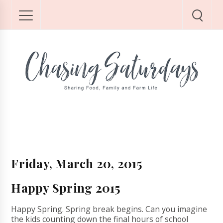
Friday, March 20, 2015
Happy Spring 2015
Happy Spring. Spring break begins. Can you imagine
the kids counting down the final hours of school