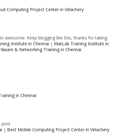
oud Computing Project Center in Velachery
e awesome. Keep blogging like this, thanks for taking
ning Institute in Chennai
|
MatLab Training Institute in
rdware & Networking Training in Chennai
raining in Chennai
e post
ai
|
Best Mobile Computing Project Center in Velachery