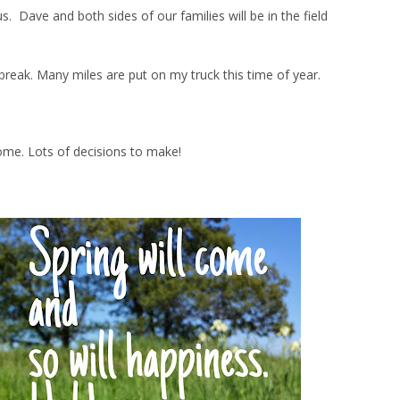
Dave and both sides of our families will be in the field
ng break. Many miles are put on my truck this time of year.
ome. Lots of decisions to make!