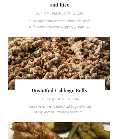
and Rice
SUNDAY, FEBRUARY 12, 2017
I just had a conversation earlier this week
with some awesome blogging friends a...
Unstuffed Cabbage Rolls
TUESDAY, JUNE 17, 2014
I have never tried stuffed cabbage rolls out
of my kitchen. It's hard to get th...