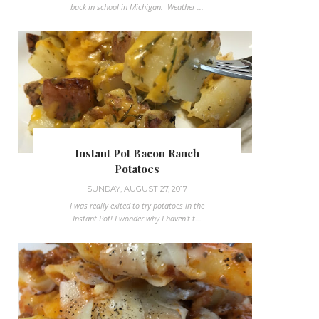
back in school in Michigan. Weather ...
Instant Pot Bacon Ranch
Potatoes
SUNDAY, AUGUST 27, 2017
I was really exited to try potatoes in the
Instant Pot! I wonder why I haven't t...