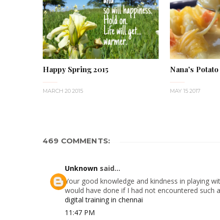
Happy Spring 2015
Nana's Potato
MARCH 20 2015
MAY 15 2017
469 COMMENTS:
Unknown
said...
Your good knowledge and kindness in playing with
would have done if I had not encountered such a s
digital training in chennai
11:47 PM