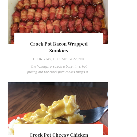
Crock Pot Bacon Wrapped
Smokies
THURSDAY, DECEMBER 22, 2016
The holidays are such a busy time, but
pulling out the crock pots makes things a...
Crock Pot Cheesy Chicken