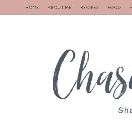
HOME
ABOUT ME
RECIPES
FOOD