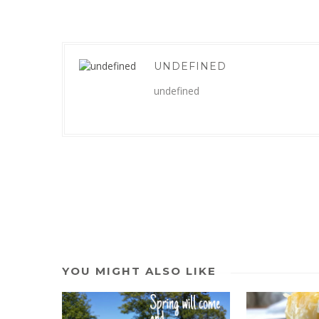
UNDEFINED
undefined
YOU MIGHT ALSO LIKE