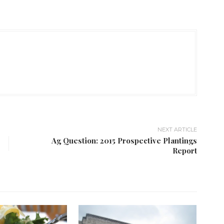
NEXT ARTICLE
Ag Question: 2015 Prospective Plantings
Report