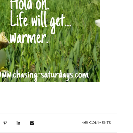
469 COMMENTS