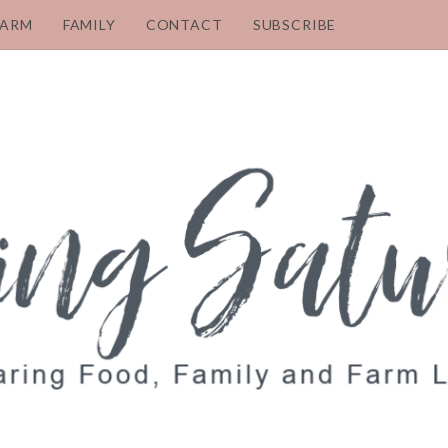
FARM
FAMILY
CONTACT
SUBSCRIBE