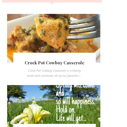
Crock Pot Cowboy Casserole
Crock Pot Cowboy Casserole is a hearty
meal and combines all of our favorite i...