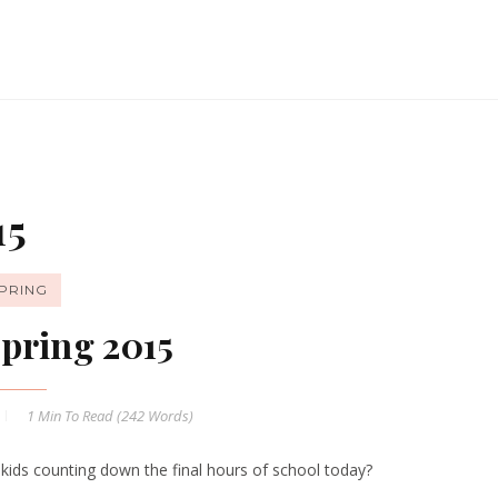
15
PRING
pring 2015
1 Min
To Read (
242
Words)
 kids counting down the final hours of school today?