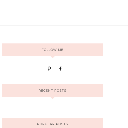
FOLLOW ME
RECENT POSTS
POPULAR POSTS