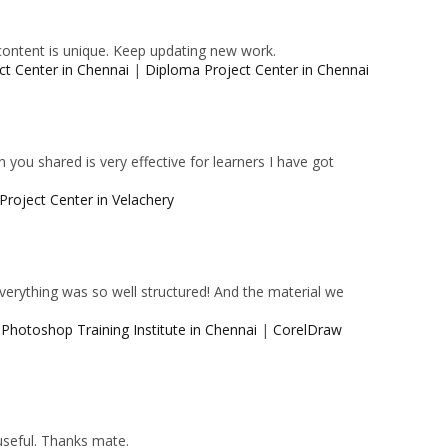
content is unique. Keep updating new work.
ct Center in Chennai
|
Diploma Project Center in Chennai
 you shared is very effective for learners I have got
Project Center in Velachery
 Everything was so well structured! And the material we
|
Photoshop Training Institute in Chennai
|
CorelDraw
 useful. Thanks mate.