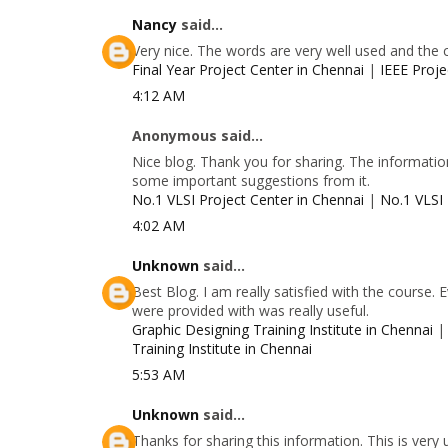
Nancy
said...
Very nice. The words are very well used and the 
Final Year Project Center in Chennai
|
IEEE Proje
4:12 AM
Anonymous said...
Nice blog. Thank you for sharing. The information
some important suggestions from it.
No.1 VLSI Project Center in Chennai
|
No.1 VLSI 
4:02 AM
Unknown
said...
Best Blog. I am really satisfied with the course.
were provided with was really useful.
Graphic Designing Training Institute in Chennai
Training Institute in Chennai
5:53 AM
Unknown
said...
Thanks for sharing this information. This is very