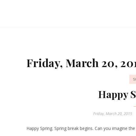
Friday, March 20, 20
S
Happy S
Friday, March 20, 2015
Happy Spring. Spring break begins. Can you imagine the