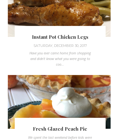
Instant Pot Chicken Legs
SATURDAY, DECEMBER 30, 2017
Have you ever came home from shopping
and didn't know what you were going to
coo...
Fresh Glazed Peach Pie
We spent the last weekend before kids were