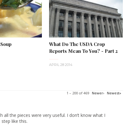
 Soup
What Do The USDA Crop
Reports Mean To You? - Part 2
APRIL 28 2014
1 – 200 of 469
Newer›
Newest»
 all the pieces were very useful. I don’t know what I
tep like this.