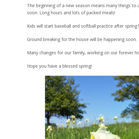
The beginning of a new season means many things to us. 
soon. Long hours and lots of packed meals!
Kids will start baseball and softball practice after spri
Ground breaking for the house will be happening soon.
Many changes for our family, working on our forever h
Hope you have a blessed spring!