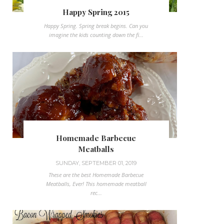
Happy Spring 2015
Happy Spring. Spring break begins. Can you
imagine the kids counting down the fi...
Homemade Barbecue
Meatballs
SUNDAY, SEPTEMBER 01, 2019
These are the best Homemade Barbecue
Meatballs, Ever! This homemade meatball
rec...