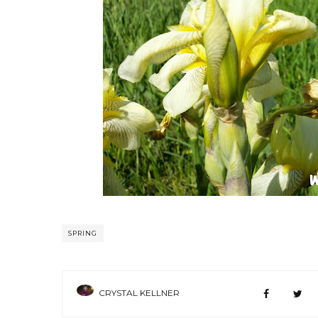
SPRING
CRYSTAL KELLNER