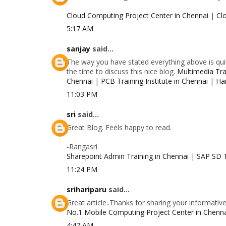
Cloud Computing Project Center in Chennai
|
Cl
5:17 AM
sanjay
said...
The way you have stated everything above is quit
the time to discuss this nice blog.
Multimedia Trai
Chennai
|
PCB Training Institute in Chennai
|
Ha
11:03 PM
sri
said...
Great Blog. Feels happy to read.
-Rangasri
Sharepoint Admin Training in Chennai
|
SAP SD T
11:24 PM
srihariparu
said...
Great article..Thanks for sharing your informativ
No.1 Mobile Computing Project Center in Chenn
4:47 AM