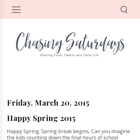
Friday, March 20, 2015
Happy Spring 2015
Happy Spring. Spring break begins. Can you imagine
the kids counting down the final hours of school