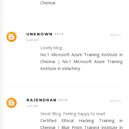
Chennai
UNKNOWN
REPLY
6:48 AM
Lovely blog..
No.1 Microsoft Azure Training Institute in
Chennai
|
No.1 Microsoft Azure Training
Institute in Velachery
RAJENDRAN
REPLY
1:47 AM
Great Blog. Feeling happy to read.
Certified Ethical Hacking Training in
Chennai
|
Blue Prism Training Institute in