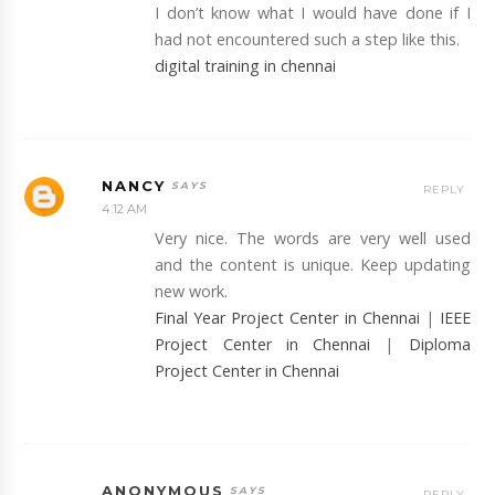
I don’t know what I would have done if I
had not encountered such a step like this.
digital training in chennai
NANCY
REPLY
4:12 AM
Very nice. The words are very well used
and the content is unique. Keep updating
new work.
Final Year Project Center in Chennai
|
IEEE
Project Center in Chennai
|
Diploma
Project Center in Chennai
ANONYMOUS
REPLY