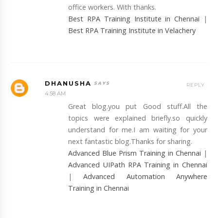
office workers. With thanks.
Best RPA Training Institute in Chennai
|
Best RPA Training Institute in Velachery
DHANUSHA
REPLY
4:58 AM
Great blog.you put Good stuff.All the
topics were explained briefly.so quickly
understand for me.I am waiting for your
next fantastic blog.Thanks for sharing.
Advanced Blue Prism Training in Chennai
|
Advanced UIPath RPA Training in Chennai
|
Advanced Automation Anywhere
Training in Chennai