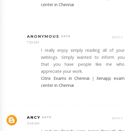
center in Chennai
ANONYMOUS
REPLY
7:33 AM
I really enjoy simply reading all of your
weblogs. Simply wanted to inform you
that you have people like me who
appreciate your work.
Citrix Exams in Chennai
|
Xenapp exam
center in Chennai
ANCY
REPLY
5:49 AM