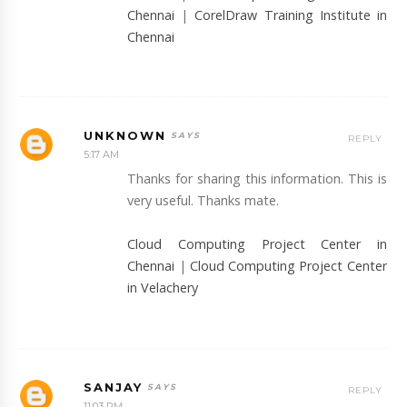
Chennai
|
CorelDraw Training Institute in
Chennai
UNKNOWN
REPLY
5:17 AM
Thanks for sharing this information. This is
very useful. Thanks mate.
Cloud Computing Project Center in
Chennai
|
Cloud Computing Project Center
in Velachery
SANJAY
REPLY
11:03 PM