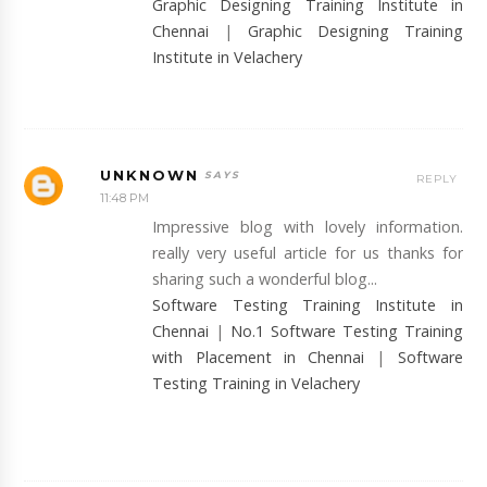
Graphic Designing Training Institute in
Chennai
|
Graphic Designing Training
Institute in Velachery
UNKNOWN
REPLY
11:48 PM
Impressive blog with lovely information.
really very useful article for us thanks for
sharing such a wonderful blog...
Software Testing Training Institute in
Chennai
|
No.1 Software Testing Training
with Placement in Chennai
|
Software
Testing Training in Velachery