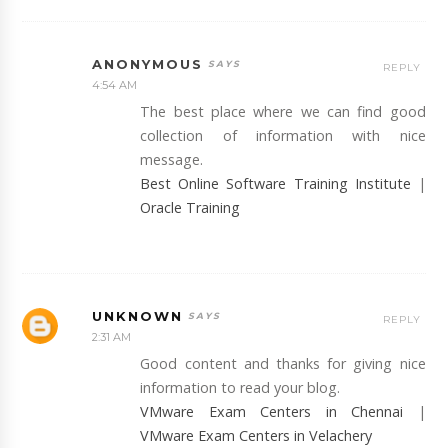
ANONYMOUS
REPLY
4:54 AM
The best place where we can find good
collection of information with nice
message.
Best Online Software Training Institute
|
Oracle Training
UNKNOWN
REPLY
2:31 AM
Good content and thanks for giving nice
information to read your blog.
VMware Exam Centers in Chennai
|
VMware Exam Centers in Velachery