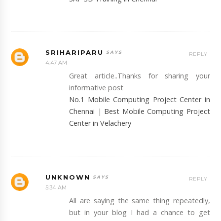
SRIHARIPARU
REPLY
4:47 AM
Great article..Thanks for sharing your
informative post
No.1 Mobile Computing Project Center in
Chennai
|
Best Mobile Computing Project
Center in Velachery
UNKNOWN
REPLY
5:34 AM
All are saying the same thing repeatedly,
but in your blog I had a chance to get