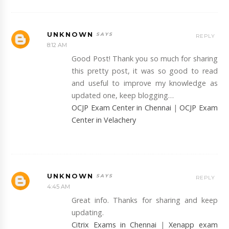
UNKNOWN
REPLY
8:12 AM
Good Post! Thank you so much for sharing
this pretty post, it was so good to read
and useful to improve my knowledge as
updated one, keep blogging…
OCJP Exam Center in Chennai
|
OCJP Exam
Center in Velachery
UNKNOWN
REPLY
4:45 AM
Great info. Thanks for sharing and keep
updating.
Citrix Exams in Chennai
|
Xenapp exam