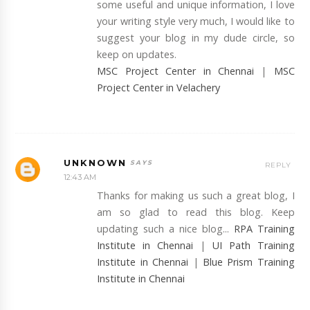
some useful and unique information, I love
your writing style very much, I would like to
suggest your blog in my dude circle, so
keep on updates.
MSC Project Center in Chennai
|
MSC
Project Center in Velachery
UNKNOWN
REPLY
12:43 AM
Thanks for making us such a great blog, I
am so glad to read this blog. Keep
updating such a nice blog...
RPA Training
Institute in Chennai
|
UI Path Training
Institute in Chennai
|
Blue Prism Training
Institute in Chennai