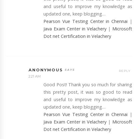
and useful to improve my knowledge as
updated one, keep blogging…
Pearson Vue Testing Center in Chennai
|
Java Exam Center in Velachery
|
Microsoft
Dot net Certification in Velachery
ANONYMOUS
REPLY
2:21 AM
Good Post! Thank you so much for sharing
this pretty post, it was so good to read
and useful to improve my knowledge as
updated one, keep blogging…
Pearson Vue Testing Center in Chennai
|
Java Exam Center in Velachery
|
Microsoft
Dot net Certification in Velachery