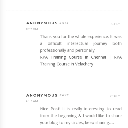
ANONYMOUS
REPLY
6:57 AM
Thank you for the whole experience. It was
a difficult intellectual journey both
professionally and personally.
RPA Training Course in Chennai
|
RPA
Training Course in Velachery
ANONYMOUS
REPLY
6:53 AM
Nice Post! It is really interesting to read
from the beginning & I would like to share
your blog to my circles, keep sharing…..