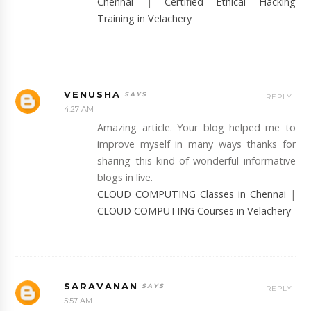
Chennai
|
Certified Ethical Hacking
Training in Velachery
VENUSHA
REPLY
4:27 AM
Amazing article. Your blog helped me to
improve myself in many ways thanks for
sharing this kind of wonderful informative
blogs in live.
CLOUD COMPUTING Classes in Chennai
|
CLOUD COMPUTING Courses in Velachery
SARAVANAN
REPLY
5:57 AM