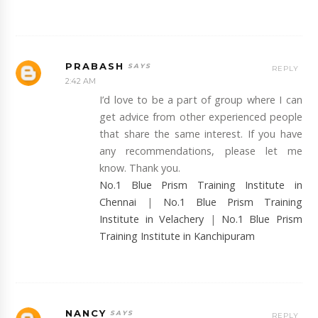
PRABASH
REPLY
2:42 AM
I’d love to be a part of group where I can
get advice from other experienced people
that share the same interest. If you have
any recommendations, please let me
know. Thank you.
No.1 Blue Prism Training Institute in
Chennai
|
No.1 Blue Prism Training
Institute in Velachery
|
No.1 Blue Prism
Training Institute in Kanchipuram
NANCY
REPLY