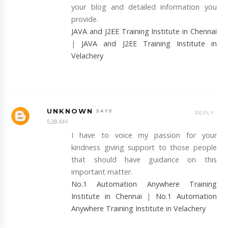
your blog and detailed information you
provide.
JAVA and J2EE Training Institute in Chennai
|
JAVA and J2EE Training Institute in
Velachery
UNKNOWN
REPLY
5:28 AM
I have to voice my passion for your
kindness giving support to those people
that should have guidance on this
important matter.
No.1 Automation Anywhere Training
Institute in Chennai
|
No.1 Automation
Anywhere Training Institute in Velachery