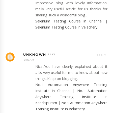
Impressive blog with lovely information.
really very useful article for us thanks for
sharing such a wonderful blog...
Selenium Testing Course in Chennai
|
Selenium Testing Course in Velachery
UNKNOWN
REPLY
4:55 AM
Nice..You have clearly explained about it
...Its very useful for me to know about new
things..Keep on blogging..
No.1 Automation Anywhere Training
Institute in Chennai
|
No.1 Automation
Anywhere Training Institute in
Kanchipuram
|
No.1 Automation Anywhere
Training Institute in Velachery