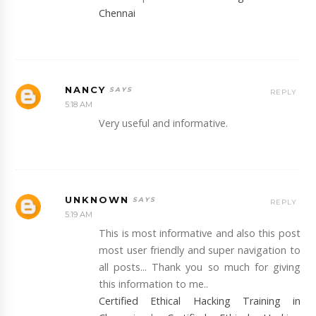
Chennai
NANCY
REPLY
5:18 AM
Very useful and informative.
UNKNOWN
REPLY
5:19 AM
This is most informative and also this post
most user friendly and super navigation to
all posts... Thank you so much for giving
this information to me..
Certified Ethical Hacking Training in