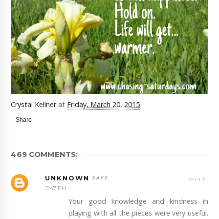
Crystal Kellner
at
Friday, March 20, 2015
Share
469 COMMENTS:
UNKNOWN
REPLY
11:47 PM
Your good knowledge and kindness in
playing with all the pieces were very useful.