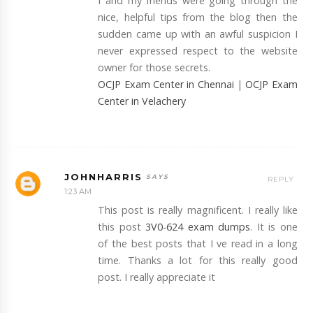
I and my friends were going through the
nice, helpful tips from the blog then the
sudden came up with an awful suspicion I
never expressed respect to the website
owner for those secrets.
OCJP Exam Center in Chennai
|
OCJP Exam
Center in Velachery
JOHNHARRIS
REPLY
1:23 AM
This post is really magnificent. I really like
this post
3V0-624 exam dumps
. It is one
of the best posts that I ve read in a long
time. Thanks a lot for this really good
post. I really appreciate it