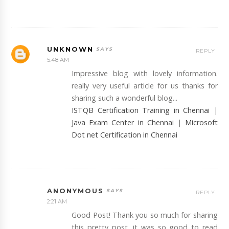
UNKNOWN
REPLY
5:48 AM
Impressive blog with lovely information.
really very useful article for us thanks for
sharing such a wonderful blog...
ISTQB Certification Training in Chennai
|
Java Exam Center in Chennai
|
Microsoft
Dot net Certification in Chennai
ANONYMOUS
REPLY
2:21 AM
Good Post! Thank you so much for sharing
this pretty post, it was so good to read