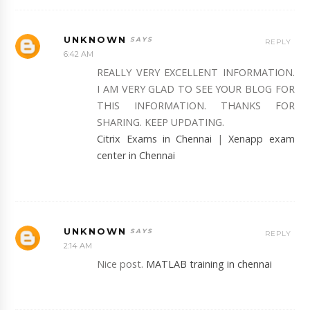
UNKNOWN
REPLY
6:42 AM
REALLY VERY EXCELLENT INFORMATION.
I AM VERY GLAD TO SEE YOUR BLOG FOR
THIS INFORMATION. THANKS FOR
SHARING. KEEP UPDATING.
Citrix Exams in Chennai
|
Xenapp exam
center in Chennai
UNKNOWN
REPLY
2:14 AM
Nice post.
MATLAB training in chennai