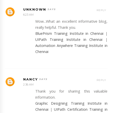
UNKNOWN
REPLY
6:23 AM
Wow...What an excellent informative blog,
really helpful. Thank you.
BluePrism Training Institute in Chennai
|
UIPath Training Institute in Chennai
|
Automation Anywhere Training Institute in
Chennai
NANCY
REPLY
2:36 AM
Thank you for sharing this valuable
information.
Graphic Designing Training Institute in
Chennai
|
UIPath Certification Training in