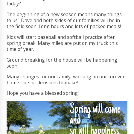
today?
The beginning of a new season means many things
to us. Dave and both sides of our families will be in
the field soon. Long hours and lots of packed meals!
Kids will start baseball and softball practice after
spring break. Many miles are put on my truck this
time of year.
Ground breaking for the house will be happening
soon.
Many changes for our family, working on our forever
home. Lots of decisions to make!
Hope you have a blessed spring!