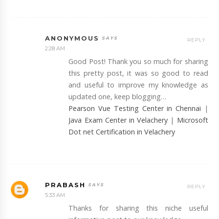
ANONYMOUS
REPLY
2:28 AM
Good Post! Thank you so much for sharing
this pretty post, it was so good to read
and useful to improve my knowledge as
updated one, keep blogging…
Pearson Vue Testing Center in Chennai
|
Java Exam Center in Velachery
|
Microsoft
Dot net Certification in Velachery
PRABASH
REPLY
5:33 AM
Thanks for sharing this niche useful