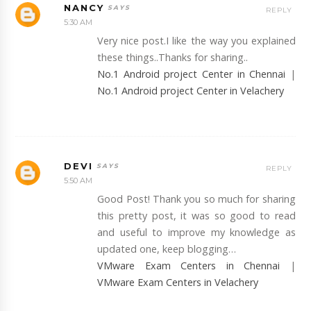
NANCY
REPLY
5:30 AM
Very nice post.I like the way you explained
these things..Thanks for sharing..
No.1 Android project Center in Chennai
|
No.1 Android project Center in Velachery
DEVI
REPLY
5:50 AM
Good Post! Thank you so much for sharing
this pretty post, it was so good to read
and useful to improve my knowledge as
updated one, keep blogging…
VMware Exam Centers in Chennai
|
VMware Exam Centers in Velachery