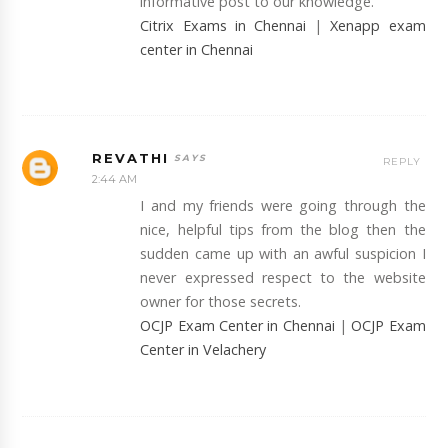
informative post to our knowledge.
Citrix Exams in Chennai
|
Xenapp exam
center in Chennai
REVATHI
REPLY
2:44 AM
I and my friends were going through the
nice, helpful tips from the blog then the
sudden came up with an awful suspicion I
never expressed respect to the website
owner for those secrets.
OCJP Exam Center in Chennai
|
OCJP Exam
Center in Velachery