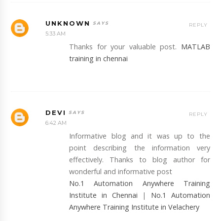
UNKNOWN
REPLY
5:33 AM
Thanks for your valuable post.
MATLAB
training in chennai
DEVI
REPLY
6:42 AM
Informative blog and it was up to the
point describing the information very
effectively. Thanks to blog author for
wonderful and informative post
No.1 Automation Anywhere Training
Institute in Chennai
|
No.1 Automation
Anywhere Training Institute in Velachery