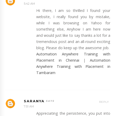
5:42 AM
Hi there, I am so thrilled I found your
website, I really found you by mistake,
while I was browsing on Yahoo for
something else, Anyhow I am here now
and would just like to say thanks a lot for a
tremendous post and an all-round exciting
blog. Please do keep up the awesome job.
Automation Anywhere Training with
Placement in Chennai
|
Automation
Anywhere Training with Placement in
Tambaram
SARANYA
REPLY
7:51 AM
Appreciating the persistence, you put into