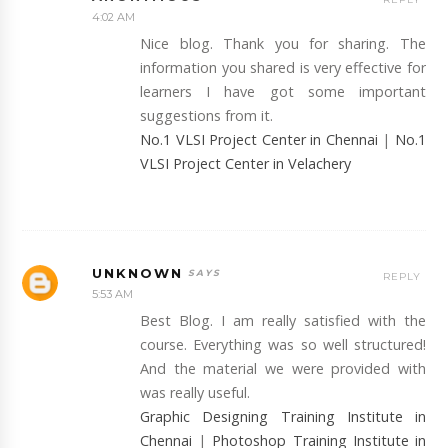
4:02 AM
Nice blog. Thank you for sharing. The
information you shared is very effective for
learners I have got some important
suggestions from it.
No.1 VLSI Project Center in Chennai
|
No.1
VLSI Project Center in Velachery
UNKNOWN
REPLY
5:53 AM
Best Blog. I am really satisfied with the
course. Everything was so well structured!
And the material we were provided with
was really useful.
Graphic Designing Training Institute in
Chennai
|
Photoshop Training Institute in