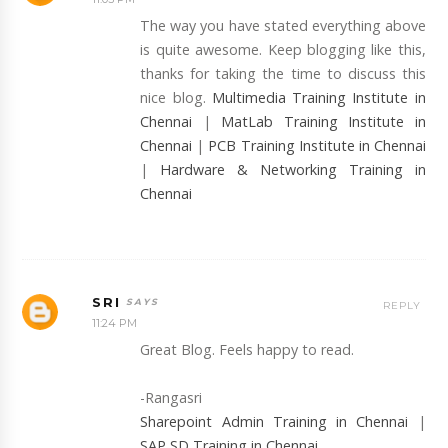
The way you have stated everything above
is quite awesome. Keep blogging like this,
thanks for taking the time to discuss this
nice blog.
Multimedia Training Institute in
Chennai
|
MatLab Training Institute in
Chennai
|
PCB Training Institute in Chennai
|
Hardware & Networking Training in
Chennai
SRI
REPLY
11:24 PM
Great Blog. Feels happy to read.
-Rangasri
Sharepoint Admin Training in Chennai
|
SAP SD Training in Chennai