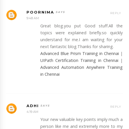
POORNIMA
REPLY
9:48 AM
Great blog.you put Good stuff.All the
topics were explained briefly.so quickly
understand for me.I am waiting for your
next fantastic blog.Thanks for sharing.
Advanced Blue Prism Training in Chennai
|
UIPath Certification Training in Chennai
|
Advanced Automation Anywhere Training
in Chennai
ADHI
REPLY
4:19 AM
Your new valuable key points imply much a
person like me and extremely more to my